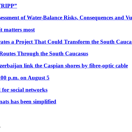
“TRIPP”
essment of Water-Balance Risks, Consequences and Vul
 it matters most
ates a Project That Could Transform the South Cauca
 Routes Through the South Caucasus
rbaijan link the Caspian shores by fibre-optic cable
:00 p.m. on August 5
 for social networks
nats has been simplified
/