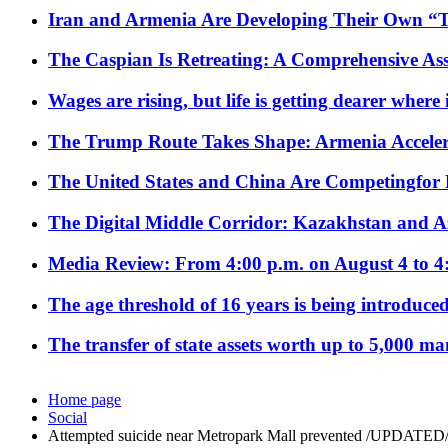
Iran and Armenia Are Developing Their Own 
The Caspian Is Retreating: A Comprehensive Ass
Wages are rising, but life is getting dearer where
The Trump Route Takes Shape: Armenia Acceler
The United States and China Are Competingfor
The Digital Middle Corridor: Kazakhstan and Aze
Media Review: From 4:00 p.m. on August 4 to 4
The age threshold of 16 years is being introduced
The transfer of state assets worth up to 5,000 ma
Home page
Social
Attempted suicide near Metropark Mall prevented /UPDATED