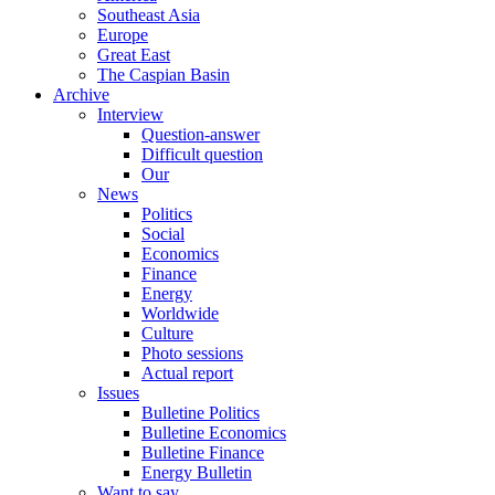
Southeast Asia
Europe
Great East
The Caspian Basin
Archive
Interview
Question-answer
Difficult question
Our
News
Politics
Social
Economics
Finance
Energy
Worldwide
Culture
Photo sessions
Actual report
Issues
Bulletine Politics
Bulletine Economics
Bulletine Finance
Energy Bulletin
Want to say