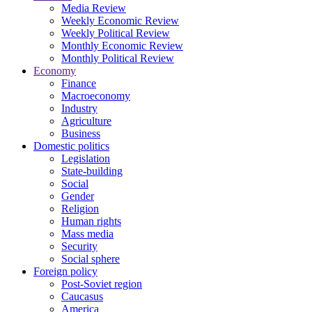
Media Review
Weekly Economic Review
Weekly Political Review
Monthly Economic Review
Monthly Political Review
Economy
Finance
Macroeconomy
Industry
Agriculture
Business
Domestic politics
Legislation
State-building
Social
Gender
Religion
Human rights
Mass media
Security
Social sphere
Foreign policy
Post-Soviet region
Caucasus
America