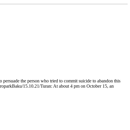
 persuade the person who tried to commit suicide to abandon this
MetroparkBaku/15.10.21/Turan: At about 4 pm on October 15, an