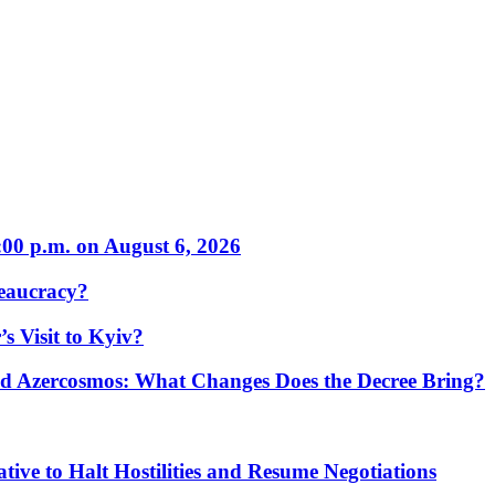
:00 p.m. on August 6, 2026
eaucracy?
s Visit to Kyiv?
Azercosmos: What Changes Does the Decree Bring?
tive to Halt Hostilities and Resume Negotiations