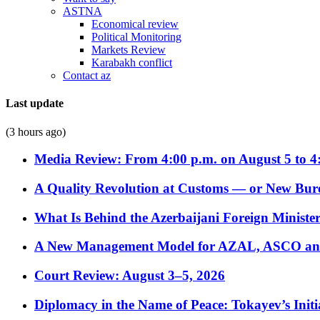
ASTNA
Economical review
Political Monitoring
Markets Review
Karabakh conflict
Contact az
Last update
(3 hours ago)
Media Review: From 4:00 p.m. on August 5 to 4
A Quality Revolution at Customs — or New Bur
What Is Behind the Azerbaijani Foreign Minister’
A New Management Model for AZAL, ASCO and 
Court Review: August 3–5, 2026
Diplomacy in the Name of Peace: Tokayev’s Initia