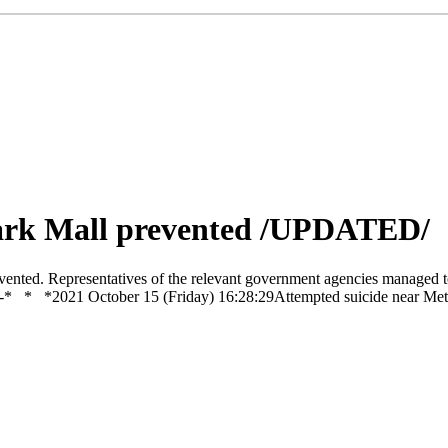
park Mall prevented /UPDATED/
ented. Representatives of the relevant government agencies managed to
ran. -0-* * *2021 October 15 (Friday) 16:28:29Attempted suicide near 