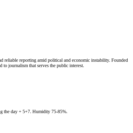
 reliable reporting amid political and economic instability. Founded
to journalism that serves the public interest.
ring the day + 5+7. Humidity 75-85%.