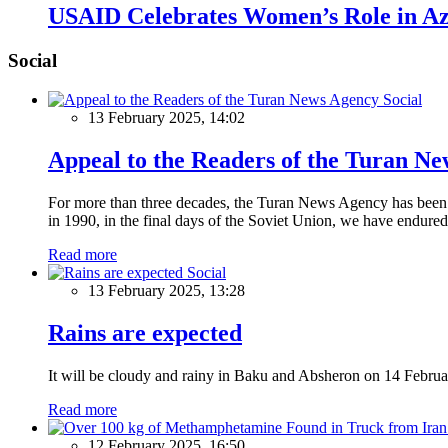
USAID Celebrates Women’s Role in Aze
Social
Social
13 February 2025, 14:02
Appeal to the Readers of the Turan N
For more than three decades, the Turan News Agency has been a 
in 1990, in the final days of the Soviet Union, we have endured 
Read more
Social
13 February 2025, 13:28
Rains are expected
It will be cloudy and rainy in Baku and Absheron on 14 Februa
Read more
12 February 2025, 16:50