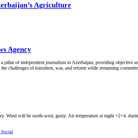
rbaijan’s Agriculture
ews Agency
pillar of independent journalism in Azerbaijan, providing objective and
the challenges of transition, war, and reform while remaining committed 
ry. Wind will be north-west, gusty. Air temperature at night +2+4, du
Social