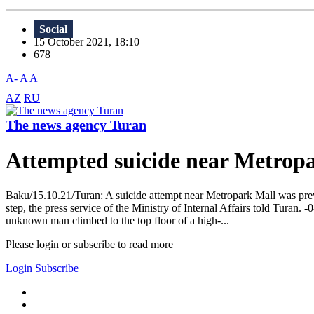
Social
15 October 2021, 18:10
678
A-
A
A+
AZ
RU
The news agency Turan
Attempted suicide near Metro
Baku/15.10.21/Turan: A suicide attempt near Metropark Mall was prev
step, the press service of the Ministry of Internal Affairs told Tu
unknown man climbed to the top floor of a high-...
Please login or subscribe to read more
Login
Subscribe