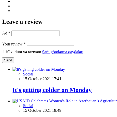
Leave a review
Ad *
Your review *
Oxudum və razıyam
Şərh göndərmə qaydaları
Send
Social
15 October 2021 17:41
It's getting colder on Monday
Social
15 October 2021 18:49