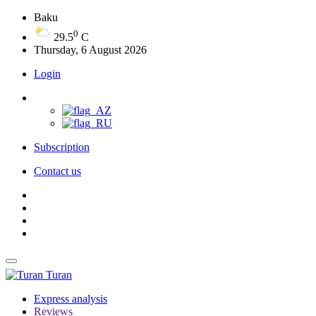
Baku
0
29.5
C
Thursday, 6 August 2026
Login
Subscription
Contact us
Turan
Express analysis
Reviews