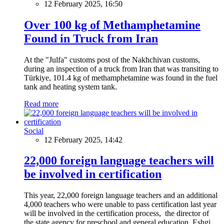
12 February 2025, 16:50
Over 100 kg of Methamphetamine
Found in Truck from Iran
At the "Julfa" customs post of the Nakhchivan customs,
during an inspection of a truck from Iran that was transiting to
Türkiye, 101.4 kg of methamphetamine was found in the fuel
tank and heating system tank.
Read more
Social
12 February 2025, 14:42
22,000 foreign language teachers will
be involved in certification
This year, 22,000 foreign language teachers and an additional
4,000 teachers who were unable to pass certification last year
will be involved in the certification process, the director of
the state agency for preschool and general education, Eshgi