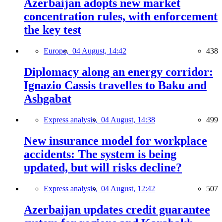
Azerbaijan adopts new market
concentration rules, with enforcement
the key test
Europe,
04 August, 14:42
438
Diplomacy along an energy corridor:
Ignazio Cassis travelles to Baku and
Ashgabat
Express analysis,
04 August, 14:38
499
New insurance model for workplace
accidents: The system is being
updated, but will risks decline?
Express analysis,
04 August, 12:42
507
Azerbaijan updates credit guarantee