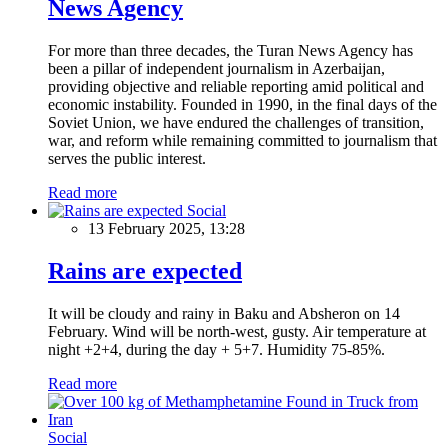
News Agency
For more than three decades, the Turan News Agency has
been a pillar of independent journalism in Azerbaijan,
providing objective and reliable reporting amid political and
economic instability. Founded in 1990, in the final days of the
Soviet Union, we have endured the challenges of transition,
war, and reform while remaining committed to journalism that
serves the public interest.
Read more
Social
13 February 2025, 13:28
Rains are expected
It will be cloudy and rainy in Baku and Absheron on 14
February. Wind will be north-west, gusty. Air temperature at
night +2+4, during the day + 5+7. Humidity 75-85%.
Read more
Social