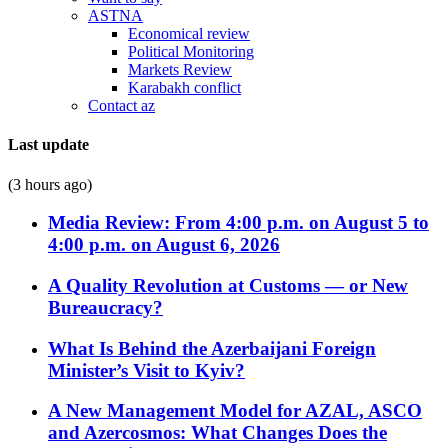
ASTNA
Economical review
Political Monitoring
Markets Review
Karabakh conflict
Contact az
Last update
(3 hours ago)
Media Review: From 4:00 p.m. on August 5 to
4:00 p.m. on August 6, 2026
A Quality Revolution at Customs — or New
Bureaucracy?
What Is Behind the Azerbaijani Foreign
Minister’s Visit to Kyiv?
A New Management Model for AZAL, ASCO
and Azercosmos: What Changes Does the