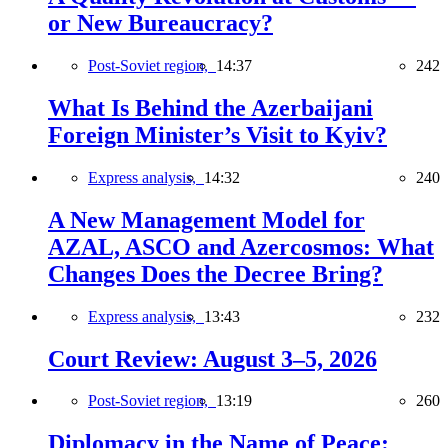
or New Bureaucracy?
Post-Soviet region,
14:37
242
What Is Behind the Azerbaijani
Foreign Minister’s Visit to Kyiv?
Express analysis,
14:32
240
A New Management Model for
AZAL, ASCO and Azercosmos: What
Changes Does the Decree Bring?
Express analysis,
13:43
232
Court Review: August 3–5, 2026
Post-Soviet region,
13:19
260
Diplomacy in the Name of Peace: