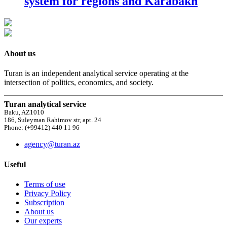
system for regions and Karabakh
About us
Turan is an independent analytical service operating at the
intersection of politics, economics, and society.
Turan analytical service
Baku, AZ1010
186, Suleyman Rahimov str, apt. 24
Phone: (+99412) 440 11 96
agency@turan.az
Useful
Terms of use
Privacy Policy
Subscription
About us
Our experts