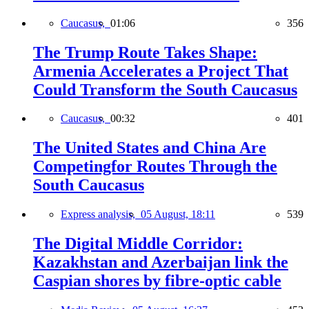
Caucasus,
01:06
356
The Trump Route Takes Shape:
Armenia Accelerates a Project That
Could Transform the South Caucasus
Caucasus,
00:32
401
The United States and China Are
Competingfor Routes Through the
South Caucasus
Express analysis,
05 August, 18:11
539
The Digital Middle Corridor:
Kazakhstan and Azerbaijan link the
Caspian shores by fibre-optic cable