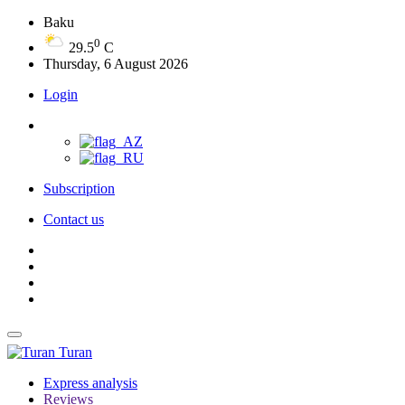
Baku
0
29.5
C
Thursday, 6 August 2026
Login
Subscription
Contact us
Turan
Express analysis
Reviews