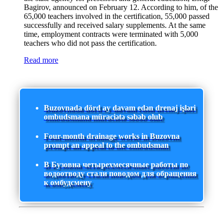
Bagirov, announced on February 12. According to him, of the
65,000 teachers involved in the certification, 55,000 passed
successfully and received salary supplements. At the same
time, employment contracts were terminated with 5,000
teachers who did not pass the certification.
Read more
Buzovnada dörd ay davam edən drenaj işləri
ombudsmana müraciətə səbəb olub
Four-month drainage works in Buzovna
prompt an appeal to the ombudsman
В Бузовна четырехмесячные работы по
водоотводу стали поводом для обращения
к омбудсмену