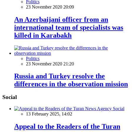
Politics
23 November 2020 20:09
An Azerbaijani officer from an
international team of specialists was
killed in Karabakh
Politics
23 November 2020 21:20
Russia and Turkey resolve the
differences in the observation mission
Social
Social
13 February 2025, 14:02
Appeal to the Readers of the Turan