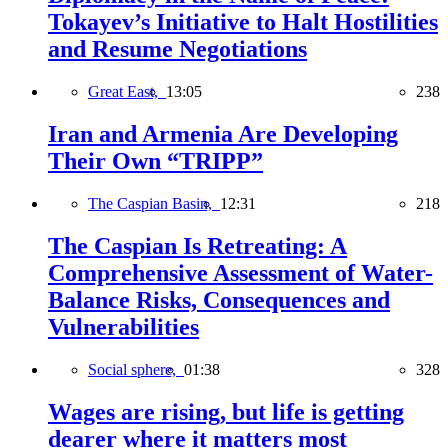
Tokayev’s Initiative to Halt Hostilities
and Resume Negotiations
Great East,
13:05
238
Iran and Armenia Are Developing
Their Own “TRIPP”
The Caspian Basin,
12:31
218
The Caspian Is Retreating: A
Comprehensive Assessment of Water-
Balance Risks, Consequences and
Vulnerabilities
Social sphere,
01:38
328
Wages are rising, but life is getting
dearer where it matters most