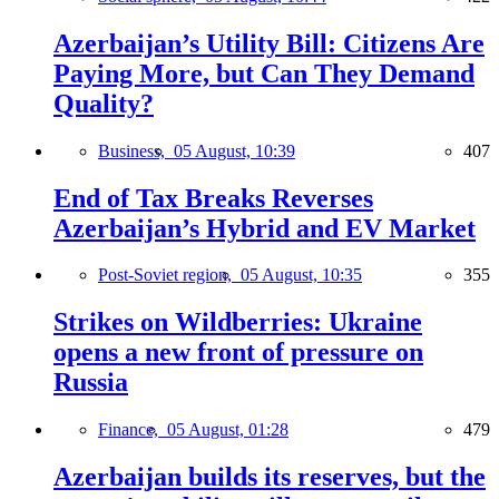
Azerbaijan’s Utility Bill: Citizens Are
Paying More, but Can They Demand
Quality?
Business,
05 August, 10:39
407
End of Tax Breaks Reverses
Azerbaijan’s Hybrid and EV Market
Post-Soviet region,
05 August, 10:35
355
Strikes on Wildberries: Ukraine
opens a new front of pressure on
Russia
Finance,
05 August, 01:28
479
Azerbaijan builds its reserves, but the