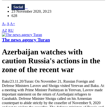
Social
23 November 2020, 20:23
628
A-
A
A+
AZ
RU
The news agency Turan
Azerbaijan watches with
caution Russia's actions in the
zone of the recent war
Bakı/23.11.20/Turan: On November 21, Russian Foreign and
Defense Ministers Lavrov and Shoigu visited Yerevan and Baku. At
a meeting with Prime Minister Pashinyan in Yerevan, Lavrov made
important statement on the return of Azerbaijani refugees to
Garabakh. Defense Minister Shoigu called on his Armenian
counterpart to abide strictly by the ceasefire of November 9, 2020