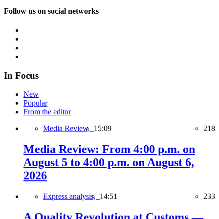
Follow us on social networks
In Focus
New
Popular
From the editor
Media Review,
15:09
218
Media Review: From 4:00 p.m. on
August 5 to 4:00 p.m. on August 6,
2026
Express analysis,
14:51
233
A Quality Revolution at Customs —