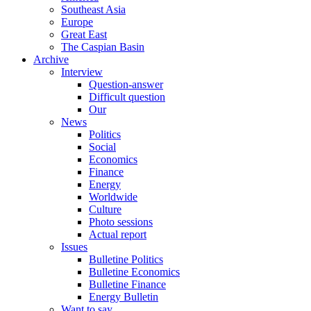
Southeast Asia
Europe
Great East
The Caspian Basin
Archive
Interview
Question-answer
Difficult question
Our
News
Politics
Social
Economics
Finance
Energy
Worldwide
Culture
Photo sessions
Actual report
Issues
Bulletine Politics
Bulletine Economics
Bulletine Finance
Energy Bulletin
Want to say