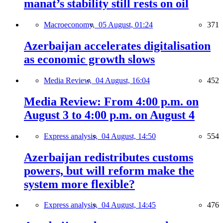
manat’s stability still rests on oil
Macroeconomy,
05 August, 01:24
371
Azerbaijan accelerates digitalisation
as economic growth slows
Media Review,
04 August, 16:04
452
Media Review: From 4:00 p.m. on
August 3 to 4:00 p.m. on August 4
Express analysis,
04 August, 14:50
554
Azerbaijan redistributes customs
powers, but will reform make the
system more flexible?
Express analysis,
04 August, 14:45
476