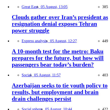
Great East,
05 August, 13:05
385
Clouds gather over Iran’s president as
resignation denial exposes Tehran
power struggle
Express analysis,
05 August, 12:27
449
A 10-month test for the metro: Baku
prepares for the future, but how will
passengers bear today’s burden?
Social,
05 August, 11:57
403
Azerbaijan seeks to tie youth policy to
results, but employment and brain
drain challenges persist
Social sphere,
05 August, 10:44
422