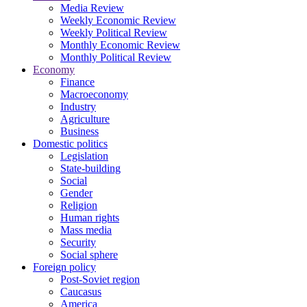
Media Review
Weekly Economic Review
Weekly Political Review
Monthly Economic Review
Monthly Political Review
Economy
Finance
Macroeconomy
Industry
Agriculture
Business
Domestic politics
Legislation
State-building
Social
Gender
Religion
Human rights
Mass media
Security
Social sphere
Foreign policy
Post-Soviet region
Caucasus
America