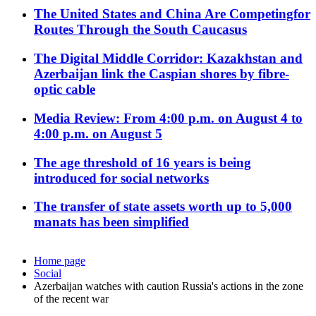
The United States and China Are Competingfor
Routes Through the South Caucasus
The Digital Middle Corridor: Kazakhstan and
Azerbaijan link the Caspian shores by fibre-
optic cable
Media Review: From 4:00 p.m. on August 4 to
4:00 p.m. on August 5
The age threshold of 16 years is being
introduced for social networks
The transfer of state assets worth up to 5,000
manats has been simplified
Home page
Social
Azerbaijan watches with caution Russia's actions in the zone
of the recent war