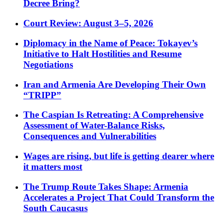
Decree Bring?
Court Review: August 3–5, 2026
Diplomacy in the Name of Peace: Tokayev’s
Initiative to Halt Hostilities and Resume
Negotiations
Iran and Armenia Are Developing Their Own
“TRIPP”
The Caspian Is Retreating: A Comprehensive
Assessment of Water-Balance Risks,
Consequences and Vulnerabilities
Wages are rising, but life is getting dearer where
it matters most
The Trump Route Takes Shape: Armenia
Accelerates a Project That Could Transform the
South Caucasus