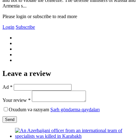
and not to violate the ceasefire. The defense ministers of Russia and
Armenia s...
Please login or subscribe to read more
Login
Subscribe
Leave a review
Ad *
Your review *
Oxudum və razıyam
Şərh göndərmə qaydaları
Send