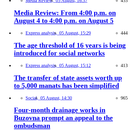
Media Review,
05 August, 16:37
453
Media Review: From 4:00 p.m. on
August 4 to 4:00 p.m. on August 5
Express analysis,
05 August, 15:29
444
The age threshold of 16 years is being
introduced for social networks
Express analysis,
05 August, 15:12
413
The transfer of state assets worth up
to 5,000 manats has been simplified
Social,
05 August, 14:30
965
Four-month drainage works in
Buzovna prompt an appeal to the
ombudsman