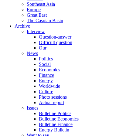
Southeast Asia
Europe
Great East
The Caspian Basin
Archive
Interview
Question-answer
Difficult question
Our
News
Politics
Social
Economics
Finance
Energy
Worldwide
Culture
Photo sessions
Actual report
Issues
Bulletine Politics
Bulletine Economics
Bulletine Finance
Energy Bulletin
Want to say