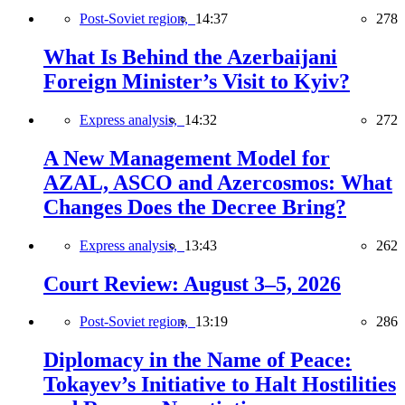
Post-Soviet region,
14:37
278
What Is Behind the Azerbaijani
Foreign Minister’s Visit to Kyiv?
Express analysis,
14:32
272
A New Management Model for
AZAL, ASCO and Azercosmos: What
Changes Does the Decree Bring?
Express analysis,
13:43
262
Court Review: August 3–5, 2026
Post-Soviet region,
13:19
286
Diplomacy in the Name of Peace:
Tokayev’s Initiative to Halt Hostilities