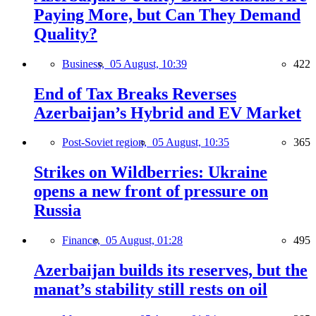
Paying More, but Can They Demand
Quality?
Business,
05 August, 10:39
422
End of Tax Breaks Reverses
Azerbaijan’s Hybrid and EV Market
Post-Soviet region,
05 August, 10:35
365
Strikes on Wildberries: Ukraine
opens a new front of pressure on
Russia
Finance,
05 August, 01:28
495
Azerbaijan builds its reserves, but the
manat’s stability still rests on oil