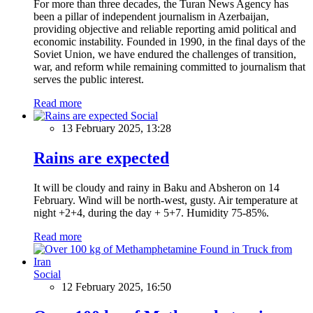
For more than three decades, the Turan News Agency has
been a pillar of independent journalism in Azerbaijan,
providing objective and reliable reporting amid political and
economic instability. Founded in 1990, in the final days of the
Soviet Union, we have endured the challenges of transition,
war, and reform while remaining committed to journalism that
serves the public interest.
Read more
Social
13 February 2025, 13:28
Rains are expected
It will be cloudy and rainy in Baku and Absheron on 14
February. Wind will be north-west, gusty. Air temperature at
night +2+4, during the day + 5+7. Humidity 75-85%.
Read more
Social
12 February 2025, 16:50