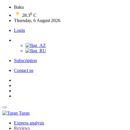
Baku
0
28.3
C
Thursday, 6 August 2026
Login
Subscription
Contact us
Turan
Express analysis
Reviews