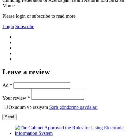
Climbing Federation of Azerbaijan, Israfil Ashurlu told Sirkhan
Mame...
Please login or subscribe to read more
Login
Subscribe
Leave a review
Ad *
Your review *
Oxudum və razıyam
Şərh göndərmə qaydaları
Send