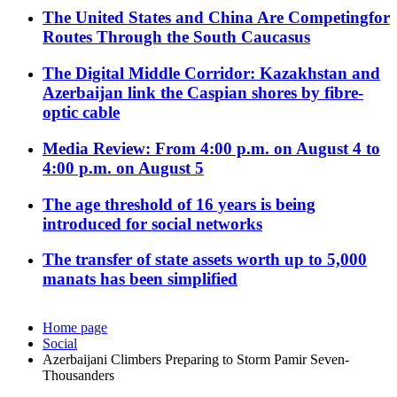
The United States and China Are Competingfor
Routes Through the South Caucasus
The Digital Middle Corridor: Kazakhstan and
Azerbaijan link the Caspian shores by fibre-
optic cable
Media Review: From 4:00 p.m. on August 4 to
4:00 p.m. on August 5
The age threshold of 16 years is being
introduced for social networks
The transfer of state assets worth up to 5,000
manats has been simplified
Home page
Social
Azerbaijani Climbers Preparing to Storm Pamir Seven-
Thousanders