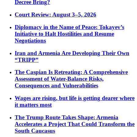
Decree Bring?
Court Review: August 3–5, 2026
Diplomacy in the Name of Peace: Tokayev’s
Initiative to Halt Hostilities and Resume
Negotiations
Iran and Armenia Are Developing Their Own
“TRIPP”
The Caspian Is Retreating: A Comprehensive
Assessment of Water-Balance Risks,
Consequences and Vulnerabilities
Wages are rising, but life is getting dearer where
it matters most
The Trump Route Takes Shape: Armenia
Accelerates a Project That Could Transform the
South Caucasus