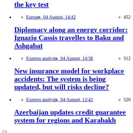
the key test
Europe,
04 August, 14:42
452
Diplomacy along an energy corridor:
Ignazio Cassis travelles to Baku and
Ashgabat
Express analysis,
04 August, 14:38
512
New insurance model for workplace
accidents: The system is being
updated, but will risks decline?
Express analysis,
04 August, 12:42
520
Azerbaijan updates credit guarantee
system for regions and Karabakh