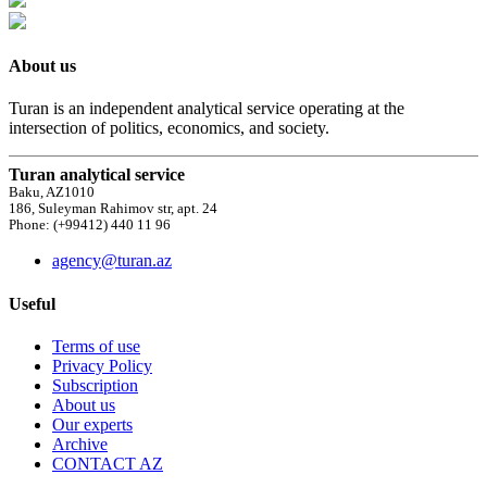
About us
Turan is an independent analytical service operating at the
intersection of politics, economics, and society.
Turan analytical service
Baku, AZ1010
186, Suleyman Rahimov str, apt. 24
Phone: (+99412) 440 11 96
agency@turan.az
Useful
Terms of use
Privacy Policy
Subscription
About us
Our experts
Archive
CONTACT AZ