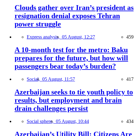
Clouds gather over Iran’s president as
resignation denial exposes Tehran
power struggle
Express analysis,
05 August, 12:27
459
A 10-month test for the metro: Baku
prepares for the future, but how will
passengers bear today’s burden?
Social,
05 August, 11:57
417
Azerbaijan seeks to tie youth policy to
results, but employment and brain
drain challenges persist
Social sphere,
05 August, 10:44
434
Azerbaijan’s Utility Bill: Citizens Are