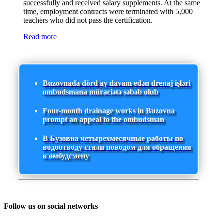
successfully and received salary supplements. At the same
time, employment contracts were terminated with 5,000
teachers who did not pass the certification.
Read more
Buzovnada dörd ay davam edən drenaj işləri
ombudsmana müraciətə səbəb olub
Four-month drainage works in Buzovna
prompt an appeal to the ombudsman
В Бузовна четырехмесячные работы по
водоотводу стали поводом для обращения
к омбудсмену
Follow us on social networks