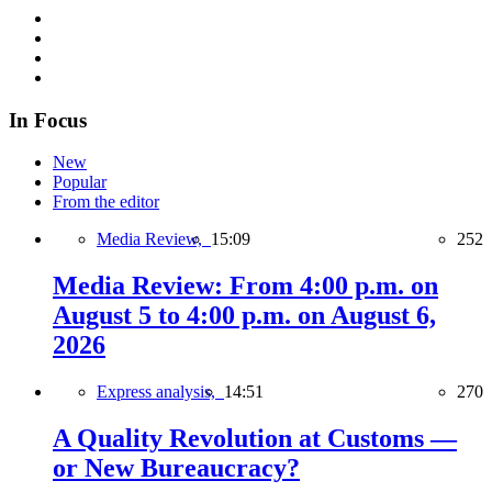
In Focus
New
Popular
From the editor
Media Review,
15:09
252
Media Review: From 4:00 p.m. on
August 5 to 4:00 p.m. on August 6,
2026
Express analysis,
14:51
270
A Quality Revolution at Customs —
or New Bureaucracy?