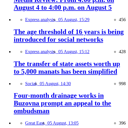
August 4 to 4:00 p.m. on August 5
Express analysis,
05 August, 15:29
456
The age threshold of 16 years is being
introduced for social networks
Express analysis,
05 August, 15:12
428
The transfer of state assets worth up
to 5,000 manats has been simplified
Social,
05 August, 14:30
998
Four-month drainage works in
Buzovna prompt an appeal to the
ombudsman
Great East,
05 August, 13:05
396