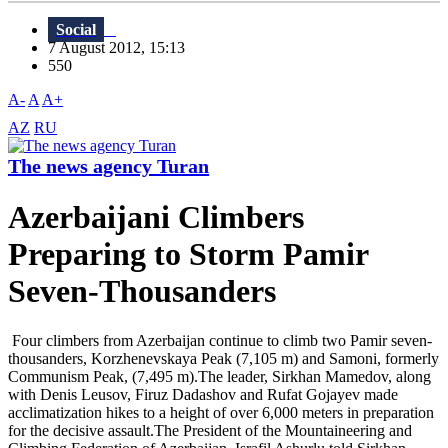
Social
7 August 2012, 15:13
550
A-
A
A+
AZ
RU
The news agency Turan
Azerbaijani Climbers
Preparing to Storm Pamir
Seven-Thousanders
Four climbers from Azerbaijan continue to climb two Pamir seven-
thousanders, Korzhenevskaya Peak (7,105 m) and Samoni, formerly
Communism Peak, (7,495 m).The leader, Sirkhan Mamedov, along
with Denis Leusov, Firuz Dadashov and Rufat Gojayev made
acclimatization hikes to a height of over 6,000 meters in preparation
for the decisive assault.The President of the Mountaineering and