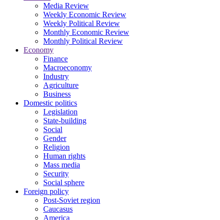
Media Review
Weekly Economic Review
Weekly Political Review
Monthly Economic Review
Monthly Political Review
Economy
Finance
Macroeconomy
Industry
Agriculture
Business
Domestic politics
Legislation
State-building
Social
Gender
Religion
Human rights
Mass media
Security
Social sphere
Foreign policy
Post-Soviet region
Caucasus
America