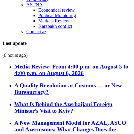
ASTNA
Economical review
Political Monitoring
Markets Review
Karabakh conflict
Contact az
Last update
(6 hours ago)
Media Review: From 4:00 p.m. on August 5 to
4:00 p.m. on August 6, 2026
A Quality Revolution at Customs — or New
Bureaucracy?
What Is Behind the Azerbaijani Foreign
Minister’s Visit to Kyiv?
A New Management Model for AZAL, ASCO
and Azercosmos: What Changes Does the