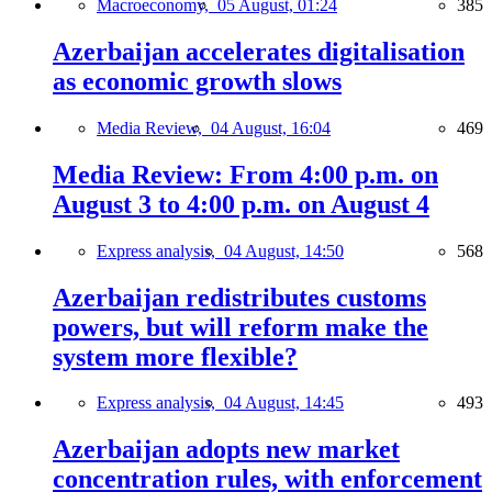
Macroeconomy,
05 August, 01:24
385
Azerbaijan accelerates digitalisation
as economic growth slows
Media Review,
04 August, 16:04
469
Media Review: From 4:00 p.m. on
August 3 to 4:00 p.m. on August 4
Express analysis,
04 August, 14:50
568
Azerbaijan redistributes customs
powers, but will reform make the
system more flexible?
Express analysis,
04 August, 14:45
493
Azerbaijan adopts new market
concentration rules, with enforcement