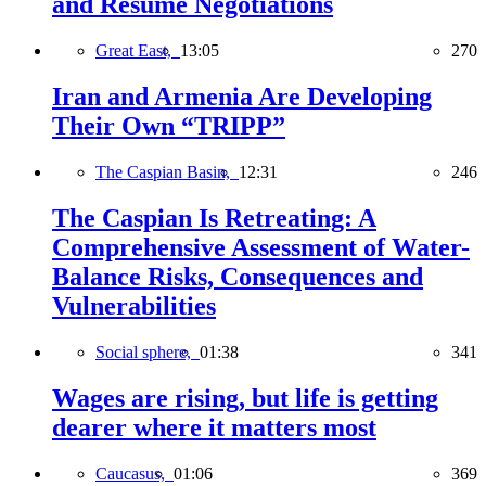
and Resume Negotiations
Great East,
13:05
270
Iran and Armenia Are Developing
Their Own “TRIPP”
The Caspian Basin,
12:31
246
The Caspian Is Retreating: A
Comprehensive Assessment of Water-
Balance Risks, Consequences and
Vulnerabilities
Social sphere,
01:38
341
Wages are rising, but life is getting
dearer where it matters most
Caucasus,
01:06
369