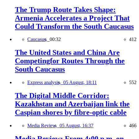
The Trump Route Takes Shape:
Armenia Accelerates a Project That
Could Transform the South Caucasus
Caucasus,
00:32
412
The United States and China Are
Competingfor Routes Through the
South Caucasus
Express analysis,
05 August, 18:11
552
The Digital Middle Corridor:
Kazakhstan and Azerbaijan link the
Caspian shores by fibre-optic cable
Media Review,
05 August, 16:37
466
Media Review: From 4:00 p.m. on