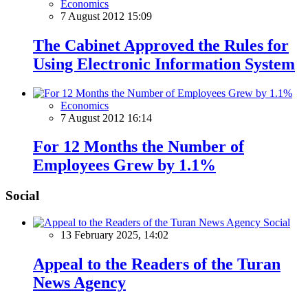
Economics
7 August 2012 15:09
The Cabinet Approved the Rules for
Using Electronic Information System
Economics
7 August 2012 16:14
For 12 Months the Number of
Employees Grew by 1.1%
Social
Social
13 February 2025, 14:02
Appeal to the Readers of the Turan
News Agency