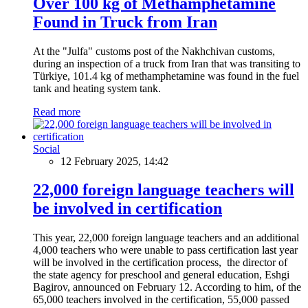
Over 100 kg of Methamphetamine
Found in Truck from Iran
At the "Julfa" customs post of the Nakhchivan customs,
during an inspection of a truck from Iran that was transiting to
Türkiye, 101.4 kg of methamphetamine was found in the fuel
tank and heating system tank.
Read more
Social
12 February 2025, 14:42
22,000 foreign language teachers will
be involved in certification
This year, 22,000 foreign language teachers and an additional
4,000 teachers who were unable to pass certification last year
will be involved in the certification process, the director of
the state agency for preschool and general education, Eshgi
Bagirov, announced on February 12. According to him, of the
65,000 teachers involved in the certification, 55,000 passed