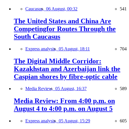
Caucasus,
06 August, 00:32
541
The United States and China Are
Competingfor Routes Through the
South Caucasus
Express analysis,
05 August, 18:11
704
The Digital Middle Corridor:
Kazakhstan and Azerbaijan link the
Caspian shores by fibre-optic cable
Media Review,
05 August, 16:37
589
Media Review: From 4:00 p.m. on
August 4 to 4:00 p.m. on August 5
Express analysis,
05 August, 15:29
605