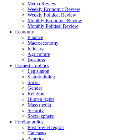
Media Review
Weekly Economic Review
Weekly Political Review
Monthly Economic Review
Monthly Political Review
Economy
Finance
Macroeconomy
Industry
Agriculture
Business
Domestic politics
Legislation
State-building
Social
Gender
Religion
Human rights
Mass media
Security
Social sphere
Foreign policy
Post-Soviet region
Caucasus
America