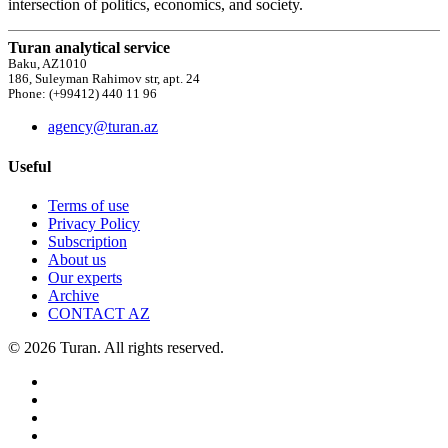
intersection of politics, economics, and society.
Turan analytical service
Baku, AZ1010
186, Suleyman Rahimov str, apt. 24
Phone: (+99412) 440 11 96
agency@turan.az
Useful
Terms of use
Privacy Policy
Subscription
About us
Our experts
Archive
CONTACT AZ
© 2026 Turan. All rights reserved.