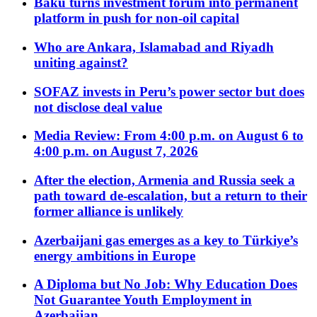
Baku turns investment forum into permanent
platform in push for non-oil capital
Who are Ankara, Islamabad and Riyadh
uniting against?
SOFAZ invests in Peru’s power sector but does
not disclose deal value
Media Review: From 4:00 p.m. on August 6 to
4:00 p.m. on August 7, 2026
After the election, Armenia and Russia seek a
path toward de-escalation, but a return to their
former alliance is unlikely
Azerbaijani gas emerges as a key to Türkiye’s
energy ambitions in Europe
A Diploma but No Job: Why Education Does
Not Guarantee Youth Employment in
Azerbaijan