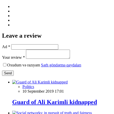
Leave a review
Ad *
Your review *
Oxudum və razıyam
Şərh göndərmə qaydaları
Send
Politics
10 September 2019 17:01
Guard of Ali Karimli kidnapped