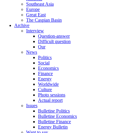
Southeast Asia
Europe
Great East
The Caspian Basin
Archive
Interview
Question-answer
Difficult question
Our
News
Politics
Social
Economics
Finance
Energy
Worldwide
Culture
Photo sessions
Actual report
Issues
Bulletine Politics
Bulletine Economics
Bulletine Finance
Energy Bulletin
Want to say