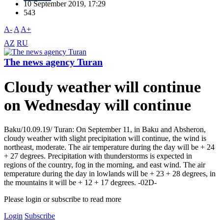
10 September 2019, 17:29
543
A-
A
A+
AZ
RU
The news agency Turan
Cloudy weather will continue
on Wednesday will continue
Baku/10.09.19/ Turan: On September 11, in Baku and Absheron,
cloudy weather with slight precipitation will continue, the wind is
northeast, moderate. The air temperature during the day will be + 24
+ 27 degrees. Precipitation with thunderstorms is expected in
regions of the country, fog in the morning, and east wind. The air
temperature during the day in lowlands will be + 23 + 28 degrees, in
the mountains it will be + 12 + 17 degrees. -02D-
Please login or subscribe to read more
Login
Subscribe