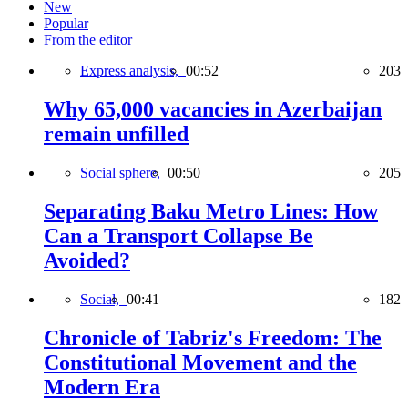
New
Popular
From the editor
Express analysis,
00:52
203
Why 65,000 vacancies in Azerbaijan
remain unfilled
Social sphere,
00:50
205
Separating Baku Metro Lines: How
Can a Transport Collapse Be
Avoided?
Social,
00:41
182
Chronicle of Tabriz's Freedom: The
Constitutional Movement and the
Modern Era