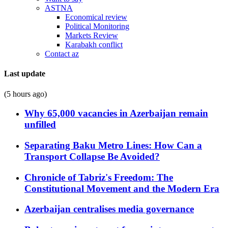
ASTNA
Economical review
Political Monitoring
Markets Review
Karabakh conflict
Contact az
Last update
(5 hours ago)
Why 65,000 vacancies in Azerbaijan remain
unfilled
Separating Baku Metro Lines: How Can a
Transport Collapse Be Avoided?
Chronicle of Tabriz's Freedom: The
Constitutional Movement and the Modern Era
Azerbaijan centralises media governance