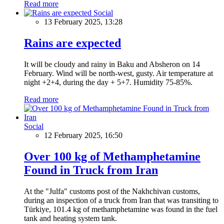
Read more
Social
13 February 2025, 13:28
Rains are expected
It will be cloudy and rainy in Baku and Absheron on 14
February. Wind will be north-west, gusty. Air temperature at
night +2+4, during the day + 5+7. Humidity 75-85%.
Read more
Social
12 February 2025, 16:50
Over 100 kg of Methamphetamine
Found in Truck from Iran
At the "Julfa" customs post of the Nakhchivan customs,
during an inspection of a truck from Iran that was transiting to
Türkiye, 101.4 kg of methamphetamine was found in the fuel
tank and heating system tank.