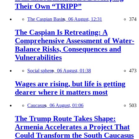
Their Own “TRIPP”
The Caspian Basin,
06 August, 12:31
374
The Caspian Is Retreating: A
Comprehensive Assessment of Water-
Balance Risks, Consequences and
Vulnerabilities
Social sphere,
06 August, 01:38
473
Wages are rising, but life is getting
dearer where it matters most
Caucasus,
06 August, 01:06
503
The Trump Route Takes Shape:
Armenia Accelerates a Project That
Could Transform the South Caucasus