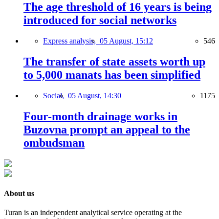
The age threshold of 16 years is being
introduced for social networks
Express analysis,
05 August, 15:12
546
The transfer of state assets worth up
to 5,000 manats has been simplified
Social,
05 August, 14:30
1175
Four-month drainage works in
Buzovna prompt an appeal to the
ombudsman
About us
Turan is an independent analytical service operating at the