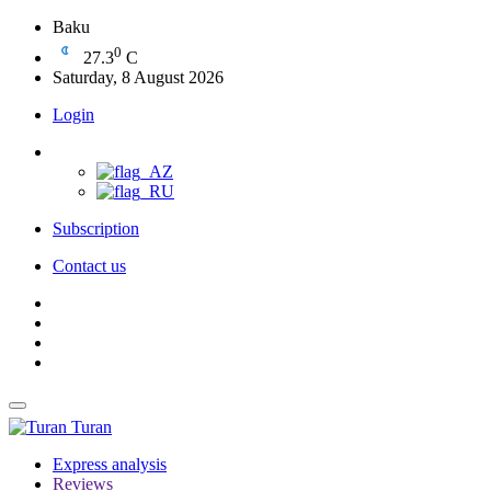
Baku
0
27.3
C
Saturday, 8 August 2026
Login
Subscription
Contact us
Turan
Express analysis
Reviews