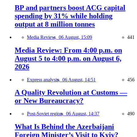
BP and partners boost ACG capital
spending by 31% while holding
output at 8 million tonnes
Media Review,
06 August, 15:09
441
Media Review: From 4:00 p.m. on
August 5 to 4:00 p.m. on August 6,
2026
Express analysis,
06 August, 14:51
456
A Quality Revolution at Customs —
or New Bureaucracy?
Post-Soviet region,
06 August, 14:37
490
What Is Behind the Azerbaijani
Foreign Minister’s Visit to Kyiv?