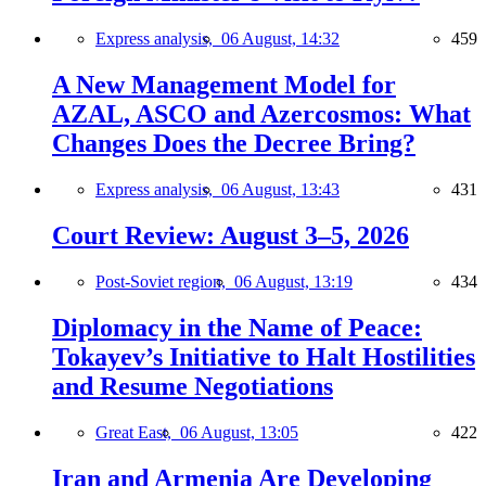
Express analysis,
06 August, 14:32
459
A New Management Model for
AZAL, ASCO and Azercosmos: What
Changes Does the Decree Bring?
Express analysis,
06 August, 13:43
431
Court Review: August 3–5, 2026
Post-Soviet region,
06 August, 13:19
434
Diplomacy in the Name of Peace:
Tokayev’s Initiative to Halt Hostilities
and Resume Negotiations
Great East,
06 August, 13:05
422
Iran and Armenia Are Developing