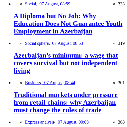
Social,
07 August, 08:59
333
A Diploma but No Job: Why
Education Does Not Guarantee Youth
Employment in Azerbaijan
Social sphere,
07 August, 08:53
319
Azerbaijan’s minimum: a wage that
covers survival but not independent
living
Business,
07 August, 08:44
301
Traditional markets under pressure
from retail chains: why Azerbaijan
must change the rules of trade
Express analysis,
07 August, 00:03
368