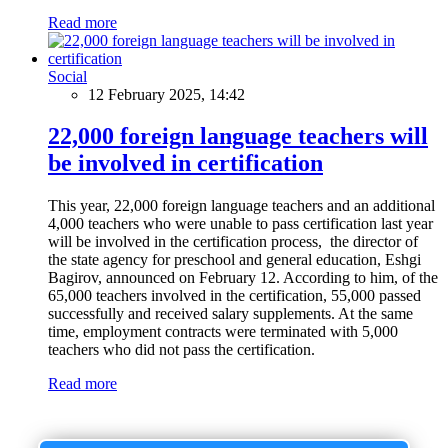
Read more
Social
12 February 2025, 14:42
22,000 foreign language teachers will
be involved in certification
This year, 22,000 foreign language teachers and an additional
4,000 teachers who were unable to pass certification last year
will be involved in the certification process, the director of
the state agency for preschool and general education, Eshgi
Bagirov, announced on February 12. According to him, of the
65,000 teachers involved in the certification, 55,000 passed
successfully and received salary supplements. At the same
time, employment contracts were terminated with 5,000
teachers who did not pass the certification.
Read more