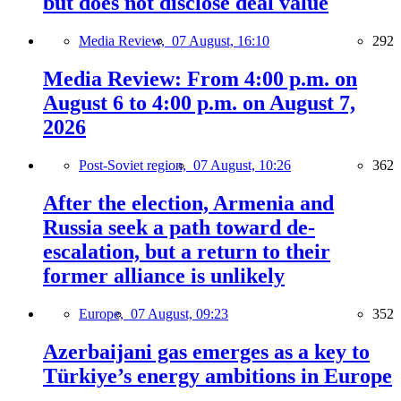
but does not disclose deal value
Media Review,
07 August, 16:10
292
Media Review: From 4:00 p.m. on
August 6 to 4:00 p.m. on August 7,
2026
Post-Soviet region,
07 August, 10:26
362
After the election, Armenia and
Russia seek a path toward de-
escalation, but a return to their
former alliance is unlikely
Europe,
07 August, 09:23
352
Azerbaijani gas emerges as a key to
Türkiye’s energy ambitions in Europe