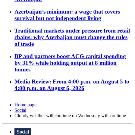
Azerbaijan’s minimum: a wage that covers
survival but not independent living
Traditional markets under pressure from retail
chains: why Azerbaijan must change the rules
of trade
BP and partners boost ACG capital spending
by 31% while holding output at 8 million
tonnes
Media Review: From 4:00 p.m. on August 5 to
4:00 p.m. on August 6, 2026
Home page
Social
Cloudy weather will continue on Wednesday will continue
Social