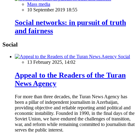
Mass media
10 September 2019 18:55
Social networks: in pursuit of truth
and fairness
Social
Social
13 February 2025, 14:02
Appeal to the Readers of the Turan
News Agency
For more than three decades, the Turan News Agency has
been a pillar of independent journalism in Azerbaijan,
providing objective and reliable reporting amid political and
economic instability. Founded in 1990, in the final days of the
Soviet Union, we have endured the challenges of transition,
war, and reform while remaining committed to journalism that
serves the public interest.