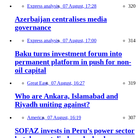
Express analysis,
07 August, 17:28
320
Azerbaijan centralises media
governance
Express analysis,
07 August, 17:00
314
Baku turns investment forum into
permanent platform in push for non-
oil capital
Great East,
07 August, 16:27
319
Who are Ankara, Islamabad and
Riyadh uniting against?
America,
07 August, 16:19
307
SOFAZ invests in Peru’s power sector