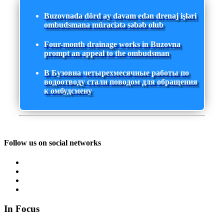
Buzovnada dörd ay davam edən drenaj işləri
ombudsmana müraciətə səbəb olub
Four-month drainage works in Buzovna
prompt an appeal to the ombudsman
В Бузовна четырехмесячные работы по
водоотводу стали поводом для обращения
к омбудсмену
Follow us on social networks
In Focus