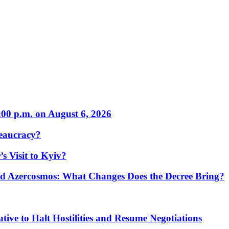
:00 p.m. on August 6, 2026
eaucracy?
s Visit to Kyiv?
Azercosmos: What Changes Does the Decree Bring?
tive to Halt Hostilities and Resume Negotiations