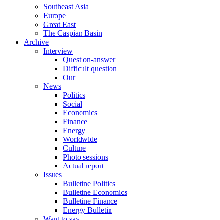
Southeast Asia
Europe
Great East
The Caspian Basin
Archive
Interview
Question-answer
Difficult question
Our
News
Politics
Social
Economics
Finance
Energy
Worldwide
Culture
Photo sessions
Actual report
Issues
Bulletine Politics
Bulletine Economics
Bulletine Finance
Energy Bulletin
Want to say