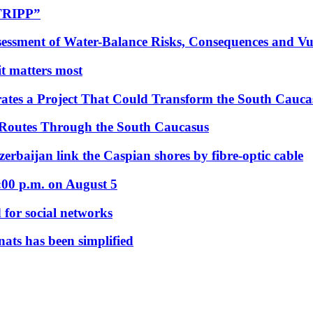
“TRIPP”
essment of Water-Balance Risks, Consequences and Vul
 it matters most
ates a Project That Could Transform the South Cauca
 Routes Through the South Caucasus
rbaijan link the Caspian shores by fibre-optic cable
:00 p.m. on August 5
 for social networks
nats has been simplified