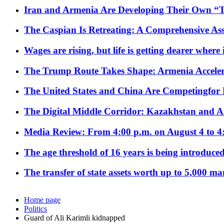
Iran and Armenia Are Developing Their Own 
The Caspian Is Retreating: A Comprehensive Ass
Wages are rising, but life is getting dearer where
The Trump Route Takes Shape: Armenia Acceler
The United States and China Are Competingfor
The Digital Middle Corridor: Kazakhstan and Aze
Media Review: From 4:00 p.m. on August 4 to 4
The age threshold of 16 years is being introduced
The transfer of state assets worth up to 5,000 ma
Home page
Politics
Guard of Ali Karimli kidnapped