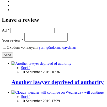
Leave a review
Ad *
Your review *
Oxudum və razıyam
Şərh göndərmə qaydaları
Send
Social
10 September 2019 16:36
Another lawyer deprived of authority
Social
10 September 2019 17:29