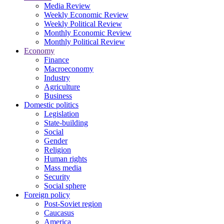
Media Review
Weekly Economic Review
Weekly Political Review
Monthly Economic Review
Monthly Political Review
Economy
Finance
Macroeconomy
Industry
Agriculture
Business
Domestic politics
Legislation
State-building
Social
Gender
Religion
Human rights
Mass media
Security
Social sphere
Foreign policy
Post-Soviet region
Caucasus
America