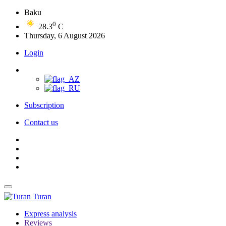
Baku
0
28.3
C
Thursday, 6 August 2026
Login
Subscription
Contact us
Turan
Express analysis
Reviews