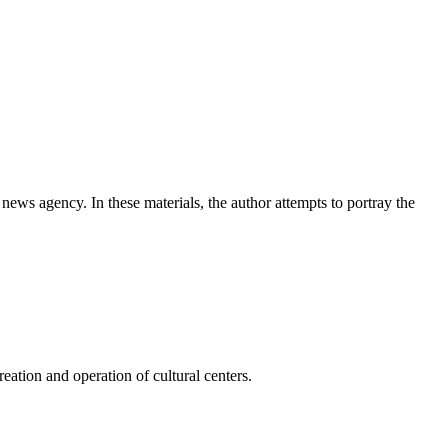
news agency. In these materials, the author attempts to portray the
ation and operation of cultural centers.