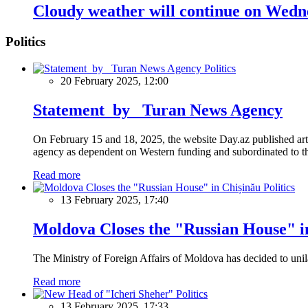
Cloudy weather will continue on Wedne
Politics
Politics
20 February 2025, 12:00
Statement by Turan News Agency
On February 15 and 18, 2025, the website Day.az published artic
agency as dependent on Western funding and subordinated to the 
Read more
Politics
13 February 2025, 17:40
Moldova Closes the "Russian House" i
The Ministry of Foreign Affairs of Moldova has decided to unil
Read more
Politics
13 February 2025, 17:33