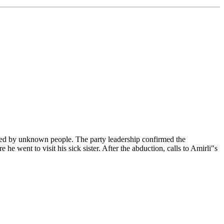
ted by unknown people. The party leadership confirmed the
e went to visit his sick sister. After the abduction, calls to Amirli"s