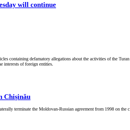
sday will continue
les containing defamatory allegations about the activities of the Turan 
interests of foreign entities.
n Chișinău
aterally terminate the Moldovan-Russian agreement from 1998 on the cre