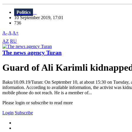
Politics
10 September 2019, 17:01
736
A-
A
A+
AZ
RU
The news agency Turan
Guard of Ali Karimli kidnappe
Baku/10.09.19/Turan: On September 10, at about 15:30 on Tuesday, a
information. According to available information, the activist was kidn
mobile phone do not reach. He is a member of...
Please login or subscribe to read more
Login
Subscribe