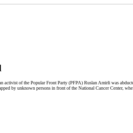
d
n activist of the Popular Front Party (PFPA) Ruslan Amirli was abduc
apped by unknown persons in front of the National Cancer Center, where h