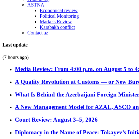
ASTNA
Economical review
Political Monitoring
Markets Review
Karabakh conflict
Contact az
Last update
(7 hours ago)
Media Review: From 4:00 p.m. on August 5 to 4
A Quality Revolution at Customs — or New Bur
What Is Behind the Azerbaijani Foreign Minister’
A New Management Model for AZAL, ASCO and 
Court Review: August 3–5, 2026
Diplomacy in the Name of Peace: Tokayev’s Initia