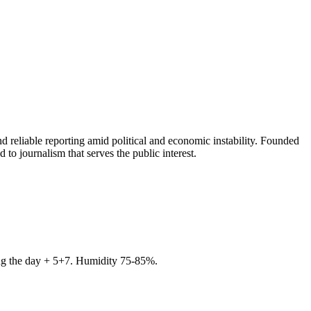
 reliable reporting amid political and economic instability. Founded
to journalism that serves the public interest.
ring the day + 5+7. Humidity 75-85%.