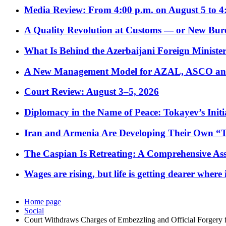
Media Review: From 4:00 p.m. on August 5 to 4
A Quality Revolution at Customs — or New Bur
What Is Behind the Azerbaijani Foreign Minister’
A New Management Model for AZAL, ASCO and 
Court Review: August 3–5, 2026
Diplomacy in the Name of Peace: Tokayev’s Initia
Iran and Armenia Are Developing Their Own 
The Caspian Is Retreating: A Comprehensive Ass
Wages are rising, but life is getting dearer where
Home page
Social
Court Withdraws Charges of Embezzling and Official Forgery 