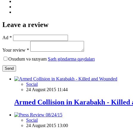
Leave a review
Ad *
Your review *
Oxudum və razıyam
Şərh göndərmə qaydaları
Send
Social
24 August 2015 11:44
Armed Collision in Karabakh - Kille
Social
24 August 2015 13:00