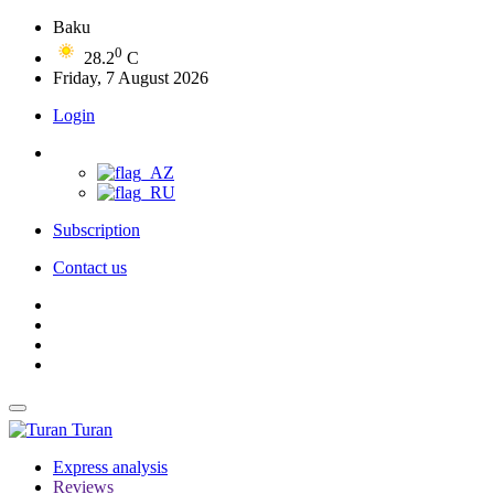
Baku
0
28.2
C
Friday, 7 August 2026
Login
Subscription
Contact us
Turan
Express analysis
Reviews