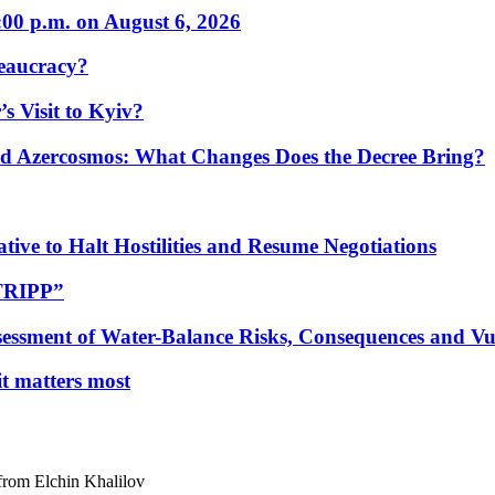
:00 p.m. on August 6, 2026
eaucracy?
s Visit to Kyiv?
Azercosmos: What Changes Does the Decree Bring?
tive to Halt Hostilities and Resume Negotiations
“TRIPP”
essment of Water-Balance Risks, Consequences and Vul
 it matters most
from Elchin Khalilov