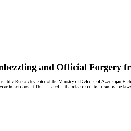
ezzling and Official Forgery f
Scientific-Research Center of the Ministry of Defense of Azerbaijan Elc
e year imprisonment.This is stated in the release sent to Turan by the l