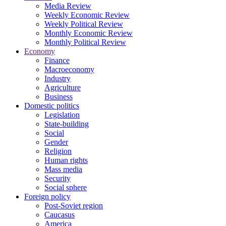
Media Review
Weekly Economic Review
Weekly Political Review
Monthly Economic Review
Monthly Political Review
Economy
Finance
Macroeconomy
Industry
Agriculture
Business
Domestic politics
Legislation
State-building
Social
Gender
Religion
Human rights
Mass media
Security
Social sphere
Foreign policy
Post-Soviet region
Caucasus
America