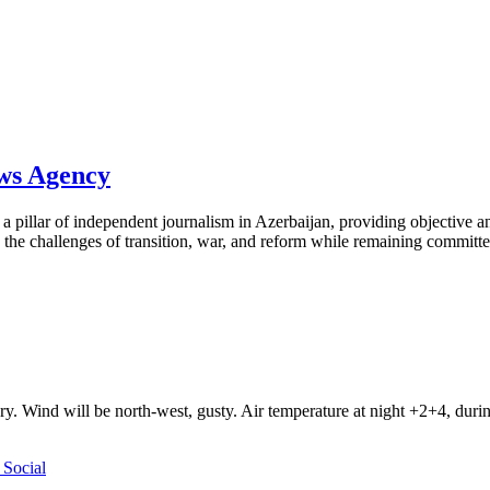
ews Agency
pillar of independent journalism in Azerbaijan, providing objective and
the challenges of transition, war, and reform while remaining committed 
ry. Wind will be north-west, gusty. Air temperature at night +2+4, du
Social