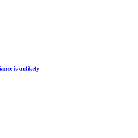
ance is unlikely