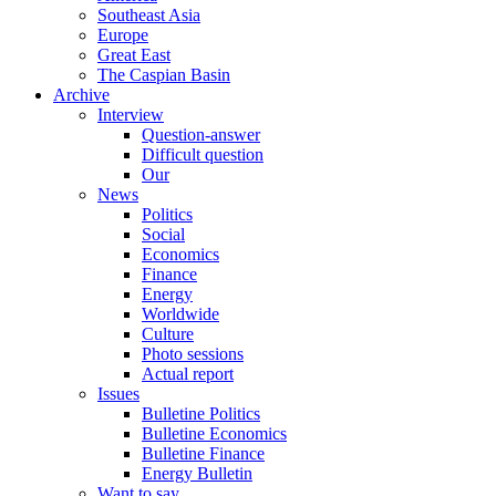
Southeast Asia
Europe
Great East
The Caspian Basin
Archive
Interview
Question-answer
Difficult question
Our
News
Politics
Social
Economics
Finance
Energy
Worldwide
Culture
Photo sessions
Actual report
Issues
Bulletine Politics
Bulletine Economics
Bulletine Finance
Energy Bulletin
Want to say