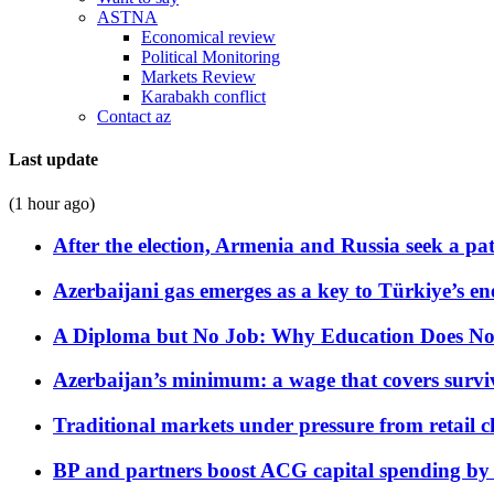
ASTNA
Economical review
Political Monitoring
Markets Review
Karabakh conflict
Contact az
Last update
(1 hour ago)
After the election, Armenia and Russia seek a path
Azerbaijani gas emerges as a key to Türkiye’s e
A Diploma but No Job: Why Education Does No
Azerbaijan’s minimum: a wage that covers surviv
Traditional markets under pressure from retail c
BP and partners boost ACG capital spending by 