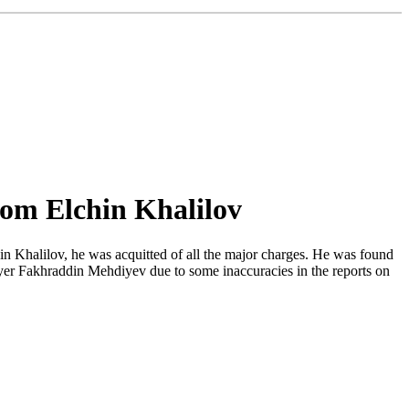
rom Elchin Khalilov
hin Khalilov, he was acquitted of all the major charges. He was found
awyer Fakhraddin Mehdiyev due to some inaccuracies in the reports on