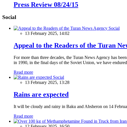
Press Review 08/24/15
Social
Social
13 February 2025, 14:02
Appeal to the Readers of the Turan N
For more than three decades, the Turan News Agency has been a 
in 1990, in the final days of the Soviet Union, we have endured 
Read more
Social
13 February 2025, 13:28
Rains are expected
It will be cloudy and rainy in Baku and Absheron on 14 Februa
Read more
12 February 2025, 16:50