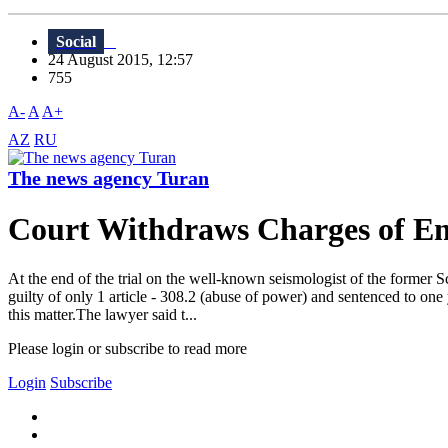
Social
24 August 2015, 12:57
755
A-
A
A+
AZ
RU
The news agency Turan
Court Withdraws Charges of Emb
At the end of the trial on the well-known seismologist of the former 
guilty of only 1 article - 308.2 (abuse of power) and sentenced to on
this matter.The lawyer said t...
Please login or subscribe to read more
Login
Subscribe