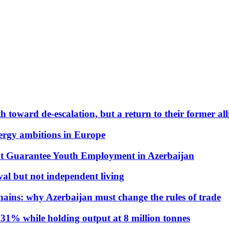
 toward de-escalation, but a return to their former alli
nergy ambitions in Europe
t Guarantee Youth Employment in Azerbaijan
al but not independent living
hains: why Azerbaijan must change the rules of trade
31% while holding output at 8 million tonnes