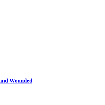
d and Wounded