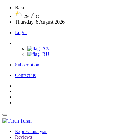
Baku
0
29.5
C
Thursday, 6 August 2026
Login
Subscription
Contact us
Turan
Express analysis
Reviews