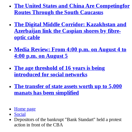
The United States and China Are Competingfor
Routes Through the South Caucasus
The Digital Middle Corridor: Kazakhstan and
Azerbaijan link the Caspian shores by fibre-
optic cable
Media Review: From 4:00 p.m. on August 4 to
4:00 p.m. on August 5
The age threshold of 16 years is being
introduced for social networks
The transfer of state assets worth up to 5,000
manats has been simplified
Home page
Social
Depositors of the bankrupt "Bank Standart" held a protest
action in front of the CBA