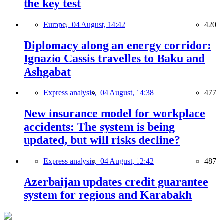
the key test
Europe,
04 August, 14:42
420
Diplomacy along an energy corridor:
Ignazio Cassis travelles to Baku and
Ashgabat
Express analysis,
04 August, 14:38
477
New insurance model for workplace
accidents: The system is being
updated, but will risks decline?
Express analysis,
04 August, 12:42
487
Azerbaijan updates credit guarantee
system for regions and Karabakh