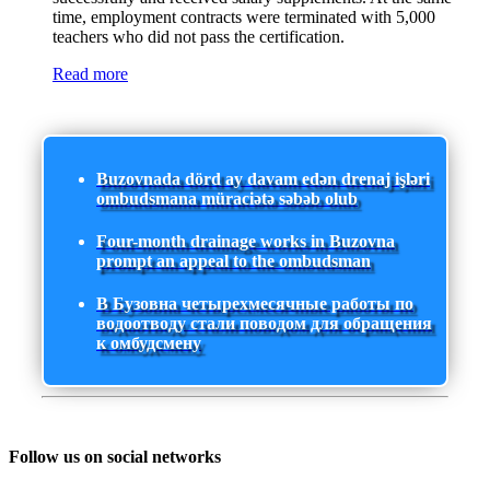
time, employment contracts were terminated with 5,000
teachers who did not pass the certification.
Read more
Buzovnada dörd ay davam edən drenaj işləri
ombudsmana müraciətə səbəb olub
Four-month drainage works in Buzovna
prompt an appeal to the ombudsman
В Бузовна четырехмесячные работы по
водоотводу стали поводом для обращения
к омбудсмену
Follow us on social networks