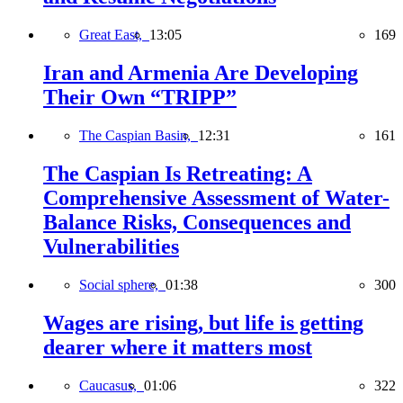
Great East,
13:05
169
Iran and Armenia Are Developing
Their Own “TRIPP”
The Caspian Basin,
12:31
161
The Caspian Is Retreating: A
Comprehensive Assessment of Water-
Balance Risks, Consequences and
Vulnerabilities
Social sphere,
01:38
300
Wages are rising, but life is getting
dearer where it matters most
Caucasus,
01:06
322