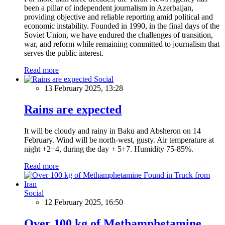
been a pillar of independent journalism in Azerbaijan,
providing objective and reliable reporting amid political and
economic instability. Founded in 1990, in the final days of the
Soviet Union, we have endured the challenges of transition,
war, and reform while remaining committed to journalism that
serves the public interest.
Read more
Social
13 February 2025, 13:28
Rains are expected
It will be cloudy and rainy in Baku and Absheron on 14
February. Wind will be north-west, gusty. Air temperature at
night +2+4, during the day + 5+7. Humidity 75-85%.
Read more
Social
12 February 2025, 16:50
Over 100 kg of Methamphetamine