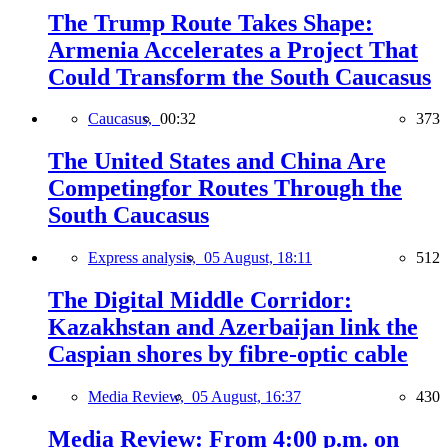
The Trump Route Takes Shape:
Armenia Accelerates a Project That
Could Transform the South Caucasus
Caucasus,
00:32
373
The United States and China Are
Competingfor Routes Through the
South Caucasus
Express analysis,
05 August, 18:11
512
The Digital Middle Corridor:
Kazakhstan and Azerbaijan link the
Caspian shores by fibre-optic cable
Media Review,
05 August, 16:37
430
Media Review: From 4:00 p.m. on