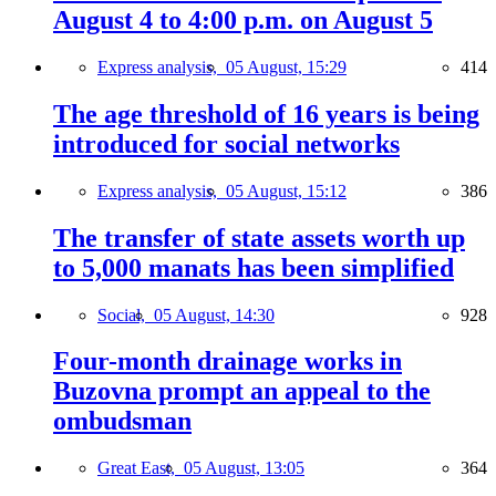
August 4 to 4:00 p.m. on August 5
Express analysis,
05 August, 15:29
414
The age threshold of 16 years is being
introduced for social networks
Express analysis,
05 August, 15:12
386
The transfer of state assets worth up
to 5,000 manats has been simplified
Social,
05 August, 14:30
928
Four-month drainage works in
Buzovna prompt an appeal to the
ombudsman
Great East,
05 August, 13:05
364