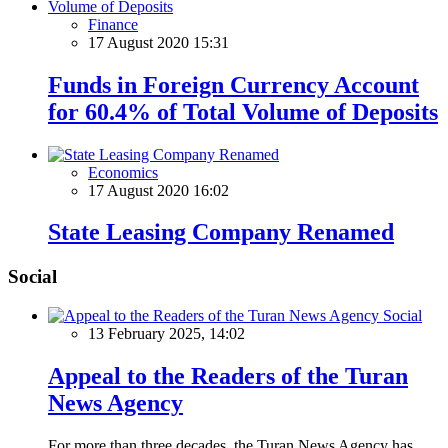
Finance
17 August 2020 15:31
Funds in Foreign Currency Account
for 60.4% of Total Volume of Deposits
Economics
17 August 2020 16:02
State Leasing Company Renamed
Social
Social
13 February 2025, 14:02
Appeal to the Readers of the Turan
News Agency
For more than three decades, the Turan News Agency has