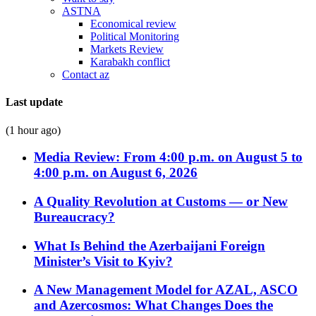
ASTNA
Economical review
Political Monitoring
Markets Review
Karabakh conflict
Contact az
Last update
(1 hour ago)
Media Review: From 4:00 p.m. on August 5 to
4:00 p.m. on August 6, 2026
A Quality Revolution at Customs — or New
Bureaucracy?
What Is Behind the Azerbaijani Foreign
Minister’s Visit to Kyiv?
A New Management Model for AZAL, ASCO
and Azercosmos: What Changes Does the