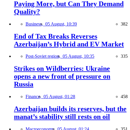
Paying More, but Can They Demand
Quality?
Business,
05 August, 10:39
382
End of Tax Breaks Reverses
Azerbaijan’s Hybrid and EV Market
Post-Soviet region,
05 August, 10:35
335
Strikes on Wildberries: Ukraine
opens a new front of pressure on
Russia
Finance,
05 August, 01:28
458
Azerbaijan builds its reserves, but the
manat’s stability still rests on oil
Macroeconomy,
05 August, 01:24
351