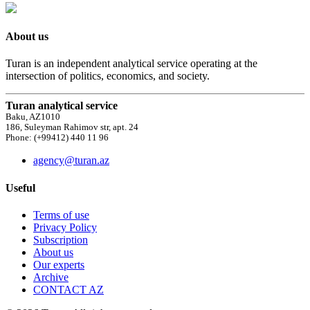
About us
Turan is an independent analytical service operating at the
intersection of politics, economics, and society.
Turan analytical service
Baku, AZ1010
186, Suleyman Rahimov str, apt. 24
Phone: (+99412) 440 11 96
agency@turan.az
Useful
Terms of use
Privacy Policy
Subscription
About us
Our experts
Archive
CONTACT AZ