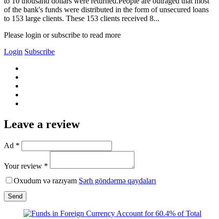
to 10 thousand dollars were returned.People are outraged that most
of the bank's funds were distributed in the form of unsecured loans
to 153 large clients. These 153 clients received 8...
Please login or subscribe to read more
Login
Subscribe
Leave a review
Ad *
Your review *
Oxudum və razıyam
Şərh göndərmə qaydaları
Send