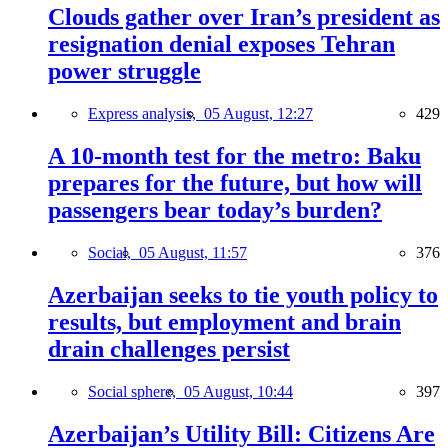
Clouds gather over Iran’s president as
resignation denial exposes Tehran
power struggle
Express analysis,
05 August, 12:27
429
A 10-month test for the metro: Baku
prepares for the future, but how will
passengers bear today’s burden?
Social,
05 August, 11:57
376
Azerbaijan seeks to tie youth policy to
results, but employment and brain
drain challenges persist
Social sphere,
05 August, 10:44
397
Azerbaijan’s Utility Bill: Citizens Are