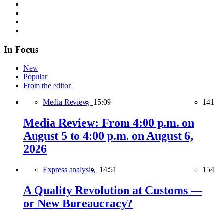
In Focus
New
Popular
From the editor
Media Review,
15:09
141
Media Review: From 4:00 p.m. on
August 5 to 4:00 p.m. on August 6,
2026
Express analysis,
14:51
154
A Quality Revolution at Customs —
or New Bureaucracy?