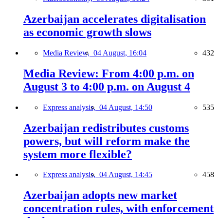
Azerbaijan accelerates digitalisation
as economic growth slows
Media Review,
04 August, 16:04
432
Media Review: From 4:00 p.m. on
August 3 to 4:00 p.m. on August 4
Express analysis,
04 August, 14:50
535
Azerbaijan redistributes customs
powers, but will reform make the
system more flexible?
Express analysis,
04 August, 14:45
458
Azerbaijan adopts new market
concentration rules, with enforcement