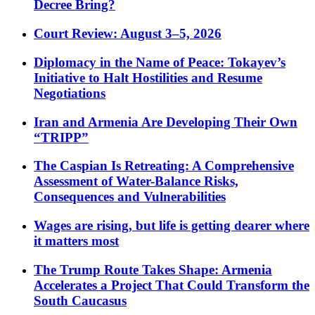
Decree Bring?
Court Review: August 3–5, 2026
Diplomacy in the Name of Peace: Tokayev’s
Initiative to Halt Hostilities and Resume
Negotiations
Iran and Armenia Are Developing Their Own
“TRIPP”
The Caspian Is Retreating: A Comprehensive
Assessment of Water-Balance Risks,
Consequences and Vulnerabilities
Wages are rising, but life is getting dearer where
it matters most
The Trump Route Takes Shape: Armenia
Accelerates a Project That Could Transform the
South Caucasus