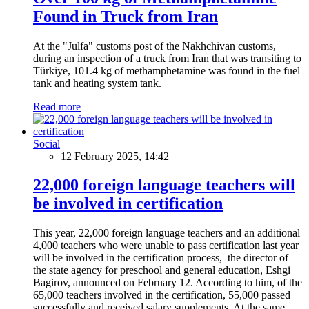
Found in Truck from Iran
At the "Julfa" customs post of the Nakhchivan customs,
during an inspection of a truck from Iran that was transiting to
Türkiye, 101.4 kg of methamphetamine was found in the fuel
tank and heating system tank.
Read more
Social
12 February 2025, 14:42
22,000 foreign language teachers will
be involved in certification
This year, 22,000 foreign language teachers and an additional
4,000 teachers who were unable to pass certification last year
will be involved in the certification process, the director of
the state agency for preschool and general education, Eshgi
Bagirov, announced on February 12. According to him, of the
65,000 teachers involved in the certification, 55,000 passed
successfully and received salary supplements. At the same