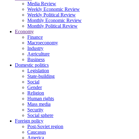
Media Review
Weekly Economic Review
Weekly Political Review
Monthly Economic Review
Monthly Political Review
Economy
Finance
Macroeconomy
Industry
Agriculture
Business
Domestic politics
Legislation
State-building
Social
Gender
Religion
Human rights
Mass media
Security
Social sphere
Foreign policy
Post-Soviet region
Caucasus
America