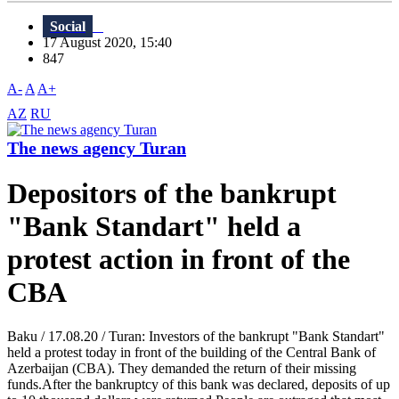
Social
17 August 2020, 15:40
847
A-
A
A+
AZ
RU
The news agency Turan
Depositors of the bankrupt
"Bank Standart" held a
protest action in front of the
CBA
Baku / 17.08.20 / Turan: Investors of the bankrupt "Bank Standart"
held a protest today in front of the building of the Central Bank of
Azerbaijan (CBA). They demanded the return of their missing
funds.After the bankruptcy of this bank was declared, deposits of up