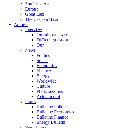
Southeast Asia
Europe
Great East
The Caspian Basin
Archive
Interview
Question-answer
Difficult question
Our
News
Politics
Social
Economics
Finance
Energy
Worldwide
Culture
Photo sessions
Actual report
Issues
Bulletine Politics
Bulletine Economics
Bulletine Finance
Energy Bulletin
Want to say