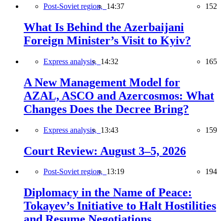
Post-Soviet region,
14:37
152
What Is Behind the Azerbaijani
Foreign Minister’s Visit to Kyiv?
Express analysis,
14:32
165
A New Management Model for
AZAL, ASCO and Azercosmos: What
Changes Does the Decree Bring?
Express analysis,
13:43
159
Court Review: August 3–5, 2026
Post-Soviet region,
13:19
194
Diplomacy in the Name of Peace:
Tokayev’s Initiative to Halt Hostilities
and Resume Negotiations