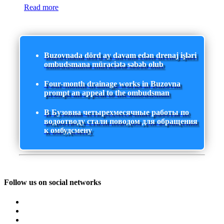
Read more
Buzovnada dörd ay davam edən drenaj işləri
ombudsmana müraciətə səbəb olub
Four-month drainage works in Buzovna
prompt an appeal to the ombudsman
В Бузовна четырехмесячные работы по
водоотводу стали поводом для обращения
к омбудсмену
Follow us on social networks