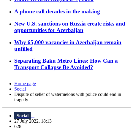
A phone call decades in the making
New U.S. sanctions on Russia create risks and
opportunities for Azerbaijan
Why 65,000 vacancies in Azerbaijan remain
unfilled
Separating Baku Metro Lines: How Can a
Transport Collapse Be Avoided?
Home page
Social
Dispute of seller of watermelons with police could end in
tragedy
Social
27 July 2022, 18:13
628