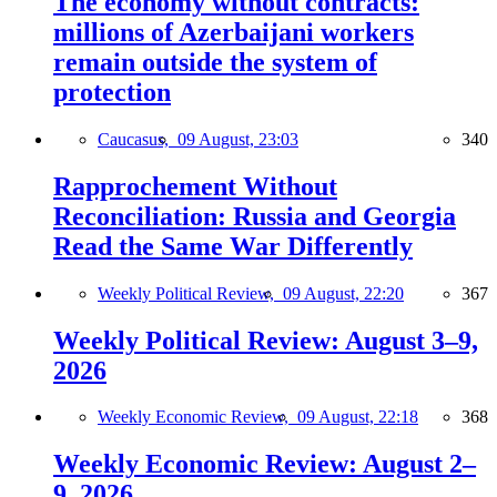
The economy without contracts:
millions of Azerbaijani workers
remain outside the system of
protection
Caucasus,
09 August, 23:03
340
Rapprochement Without
Reconciliation: Russia and Georgia
Read the Same War Differently
Weekly Political Review,
09 August, 22:20
367
Weekly Political Review: August 3–9,
2026
Weekly Economic Review,
09 August, 22:18
368
Weekly Economic Review: August 2–
9, 2026