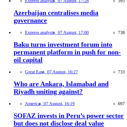
Express analysis,
07 August, 17:28
595
Azerbaijan centralises media
governance
Express analysis,
07 August, 17:00
738
Baku turns investment forum into
permanent platform in push for non-
oil capital
Great East,
07 August, 16:27
733
Who are Ankara, Islamabad and
Riyadh uniting against?
America,
07 August, 16:19
697
SOFAZ invests in Peru’s power sector
but does not disclose deal value