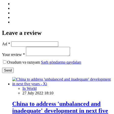
Leave a review
Ad *
Your review *
Oxudum və razıyam
Şərh göndərmə qaydaları
Send
In World
27 July 2022 18:10
China to address 'unbalanced and
inadequate' development in next five