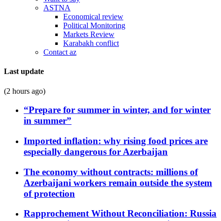
ASTNA
Economical review
Political Monitoring
Markets Review
Karabakh conflict
Contact az
Last update
(2 hours ago)
“Prepare for summer in winter, and for winter
in summer”
Imported inflation: why rising food prices are
especially dangerous for Azerbaijan
The economy without contracts: millions of
Azerbaijani workers remain outside the system
of protection
Rapprochement Without Reconciliation: Russia