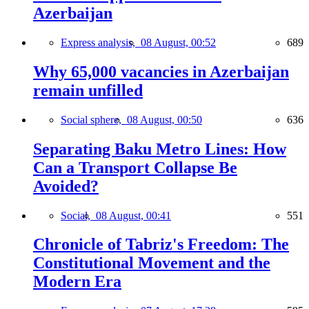
Azerbaijan
Express analysis,
08 August, 00:52
689
Why 65,000 vacancies in Azerbaijan
remain unfilled
Social sphere,
08 August, 00:50
636
Separating Baku Metro Lines: How
Can a Transport Collapse Be
Avoided?
Social,
08 August, 00:41
551
Chronicle of Tabriz's Freedom: The
Constitutional Movement and the
Modern Era