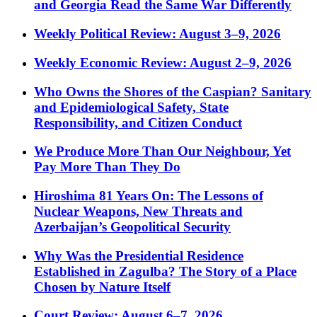
and Georgia Read the Same War Differently
Weekly Political Review: August 3–9, 2026
Weekly Economic Review: August 2–9, 2026
Who Owns the Shores of the Caspian? Sanitary
and Epidemiological Safety, State
Responsibility, and Citizen Conduct
We Produce More Than Our Neighbour, Yet
Pay More Than They Do
Hiroshima 81 Years On: The Lessons of
Nuclear Weapons, New Threats and
Azerbaijan’s Geopolitical Security
Why Was the Presidential Residence
Established in Zagulba? The Story of a Place
Chosen by Nature Itself
Court Review: August 6–7, 2026