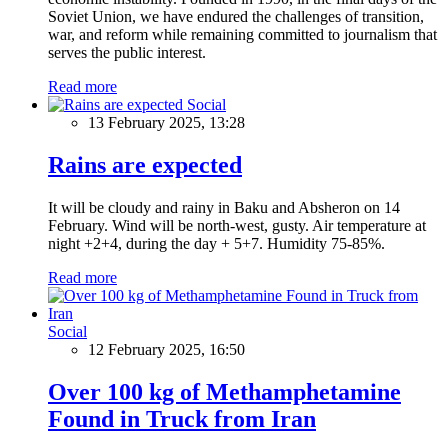
Soviet Union, we have endured the challenges of transition,
war, and reform while remaining committed to journalism that
serves the public interest.
Read more
Social
13 February 2025, 13:28
Rains are expected
It will be cloudy and rainy in Baku and Absheron on 14
February. Wind will be north-west, gusty. Air temperature at
night +2+4, during the day + 5+7. Humidity 75-85%.
Read more
Social
12 February 2025, 16:50
Over 100 kg of Methamphetamine
Found in Truck from Iran