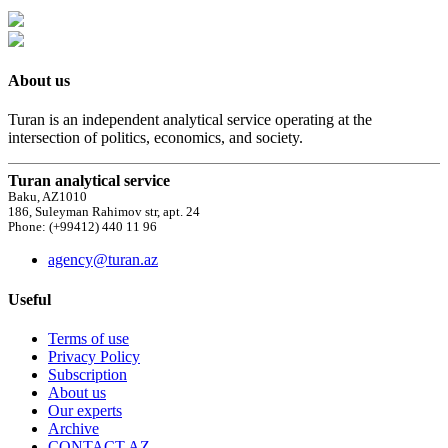
About us
Turan is an independent analytical service operating at the
intersection of politics, economics, and society.
Turan analytical service
Baku, AZ1010
186, Suleyman Rahimov str, apt. 24
Phone: (+99412) 440 11 96
agency@turan.az
Useful
Terms of use
Privacy Policy
Subscription
About us
Our experts
Archive
CONTACT AZ