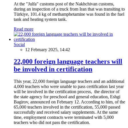
At the "Julfa" customs post of the Nakhchivan customs,
during an inspection of a truck from Iran that was transiting to
Türkiye, 101.4 kg of methamphetamine was found in the fuel
tank and heating system tank.
Read more
Social
12 February 2025, 14:42
22,000 foreign language teachers will
be involved in certification
This year, 22,000 foreign language teachers and an additional
4,000 teachers who were unable to pass certification last year
will be involved in the certification process, the director of
the state agency for preschool and general education, Eshgi
Bagirov, announced on February 12. According to him, of the
65,000 teachers involved in the certification, 55,000 passed
successfully and received salary supplements. At the same
time, employment contracts were terminated with 5,000
teachers who did not pass the certification.