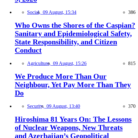
Social,
09 August, 15:34
386
Who Owns the Shores of the Caspian?
Sanitary and Epidemiological Safety,
State Responsibility, and Citizen
Conduct
Agriculture,
09 August, 15:26
815
We Produce More Than Our
Neighbour, Yet Pay More Than They
Do
Security,
09 August, 13:40
370
Hiroshima 81 Years On: The Lessons
of Nuclear Weapons, New Threats
and Azerbaijan’s Geopolitical