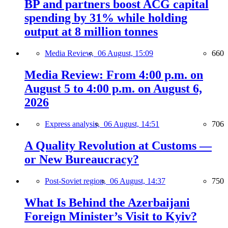
BP and partners boost ACG capital
spending by 31% while holding
output at 8 million tonnes
Media Review,
06 August, 15:09
660
Media Review: From 4:00 p.m. on
August 5 to 4:00 p.m. on August 6,
2026
Express analysis,
06 August, 14:51
706
A Quality Revolution at Customs —
or New Bureaucracy?
Post-Soviet region,
06 August, 14:37
750
What Is Behind the Azerbaijani
Foreign Minister’s Visit to Kyiv?