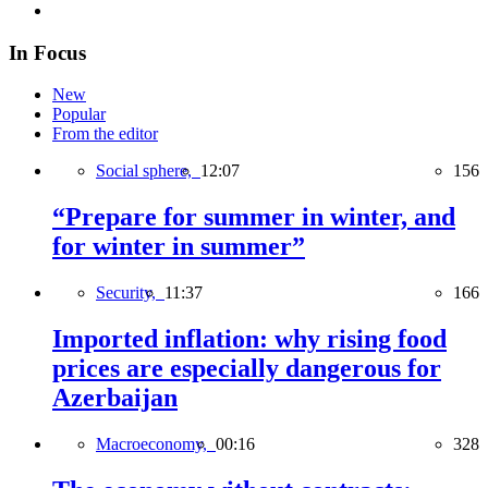
In Focus
New
Popular
From the editor
Social sphere,
12:07
156
“Prepare for summer in winter, and
for winter in summer”
Security,
11:37
166
Imported inflation: why rising food
prices are especially dangerous for
Azerbaijan
Macroeconomy,
00:16
328