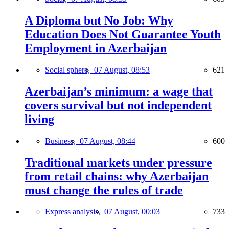
A Diploma but No Job: Why
Education Does Not Guarantee Youth
Employment in Azerbaijan
Social sphere,
07 August, 08:53
621
Azerbaijan’s minimum: a wage that
covers survival but not independent
living
Business,
07 August, 08:44
600
Traditional markets under pressure
from retail chains: why Azerbaijan
must change the rules of trade
Express analysis,
07 August, 00:03
733