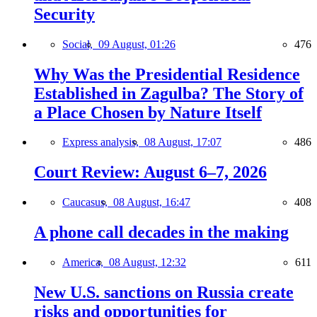
Security
Social,
09 August, 01:26
476
Why Was the Presidential Residence
Established in Zagulba? The Story of
a Place Chosen by Nature Itself
Express analysis,
08 August, 17:07
486
Court Review: August 6–7, 2026
Caucasus,
08 August, 16:47
408
A phone call decades in the making
America,
08 August, 12:32
611
New U.S. sanctions on Russia create
risks and opportunities for