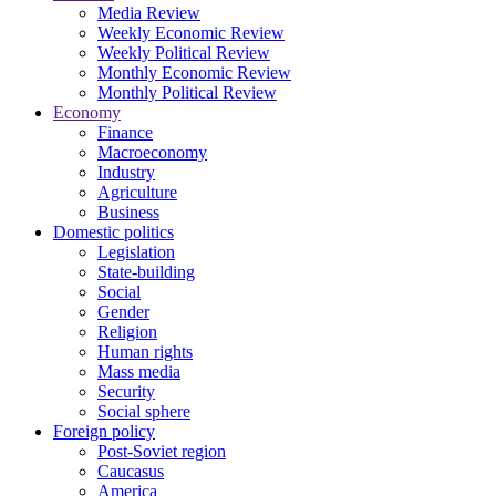
Media Review
Weekly Economic Review
Weekly Political Review
Monthly Economic Review
Monthly Political Review
Economy
Finance
Macroeconomy
Industry
Agriculture
Business
Domestic politics
Legislation
State-building
Social
Gender
Religion
Human rights
Mass media
Security
Social sphere
Foreign policy
Post-Soviet region
Caucasus
America