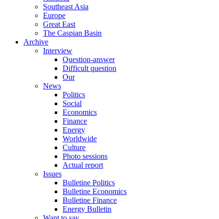
Southeast Asia
Europe
Great East
The Caspian Basin
Archive
Interview
Question-answer
Difficult question
Our
News
Politics
Social
Economics
Finance
Energy
Worldwide
Culture
Photo sessions
Actual report
Issues
Bulletine Politics
Bulletine Economics
Bulletine Finance
Energy Bulletin
Want to say