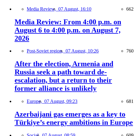
Media Review,
07 August, 16:10
662
Media Review: From 4:00 p.m. on
August 6 to 4:00 p.m. on August 7,
2026
Post-Soviet region,
07 August, 10:26
760
After the election, Armenia and
Russia seek a path toward de-
escalation, but a return to their
former alliance is unlikely
Europe,
07 August, 09:23
681
Azerbaijani gas emerges as a key to
Türkiye’s energy ambitions in Europe
Social,
07 August, 08:59
609