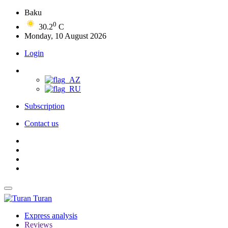
Baku
0
30.2
C
Monday, 10 August 2026
Login
Subscription
Contact us
Turan
Express analysis
Reviews