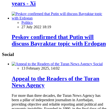
years - Xi
Politics
27 July 2022 18:19
Peskov confirmed that Putin will
discuss Bayraktar topic with Erdogan
Social
Social
13 February 2025, 14:02
Appeal to the Readers of the Turan
News Agency
For more than three decades, the Turan News Agency has
been a pillar of independent journalism in Azerbaijan,
providing objective and reliable reporting amid political and
economic instability. Founded in 1990, in the final days of the