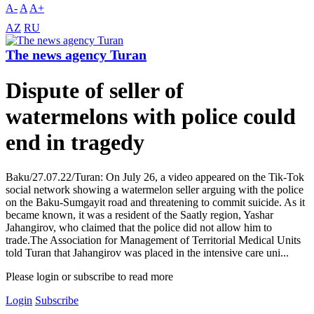
A-
A
A+
AZ
RU
The news agency Turan
Dispute of seller of
watermelons with police could
end in tragedy
Baku/27.07.22/Turan: On July 26, a video appeared on the Tik-Tok
social network showing a watermelon seller arguing with the police
on the Baku-Sumgayit road and threatening to commit suicide. As it
became known, it was a resident of the Saatly region, Yashar
Jahangirov, who claimed that the police did not allow him to
trade.The Association for Management of Territorial Medical Units
told Turan that Jahangirov was placed in the intensive care uni...
Please login or subscribe to read more
Login
Subscribe