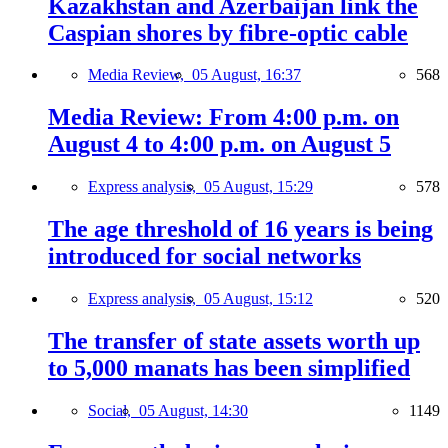
Kazakhstan and Azerbaijan link the
Caspian shores by fibre-optic cable
Media Review,
05 August, 16:37
568
Media Review: From 4:00 p.m. on
August 4 to 4:00 p.m. on August 5
Express analysis,
05 August, 15:29
578
The age threshold of 16 years is being
introduced for social networks
Express analysis,
05 August, 15:12
520
The transfer of state assets worth up
to 5,000 manats has been simplified
Social,
05 August, 14:30
1149