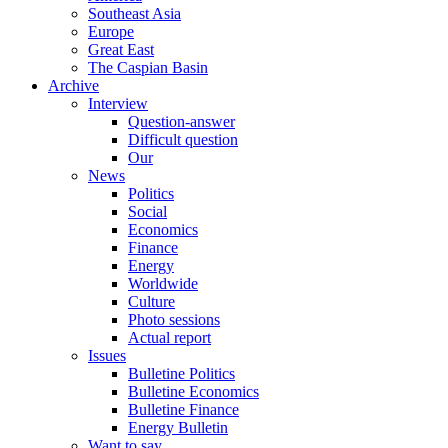
Southeast Asia
Europe
Great East
The Caspian Basin
Archive
Interview
Question-answer
Difficult question
Our
News
Politics
Social
Economics
Finance
Energy
Worldwide
Culture
Photo sessions
Actual report
Issues
Bulletine Politics
Bulletine Economics
Bulletine Finance
Energy Bulletin
Want to say