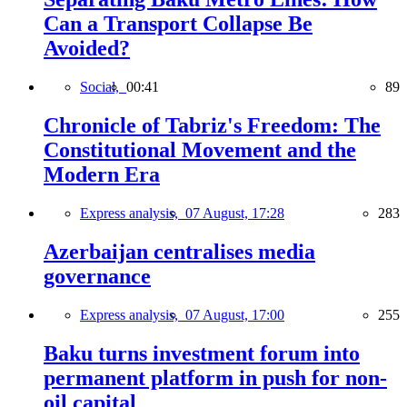
Can a Transport Collapse Be
Avoided?
Social,
00:41
89
Chronicle of Tabriz's Freedom: The
Constitutional Movement and the
Modern Era
Express analysis,
07 August, 17:28
283
Azerbaijan centralises media
governance
Express analysis,
07 August, 17:00
255
Baku turns investment forum into
permanent platform in push for non-
oil capital