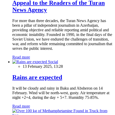
Appeal to the Readers of the Turan
News Agency
For more than three decades, the Turan News Agency has
been a pillar of independent journalism in Azerbaijan,
providing objective and reliable reporting amid political and
economic instability. Founded in 1990, in the final days of the
Soviet Union, we have endured the challenges of transition,
war, and reform while remaining committed to journalism that
serves the public interest.
Read more
Social
13 February 2025, 13:28
Rains are expected
It will be cloudy and rainy in Baku and Absheron on 14
February. Wind will be north-west, gusty. Air temperature at
night +2+4, during the day + 5+7. Humidity 75-85%.
Read more