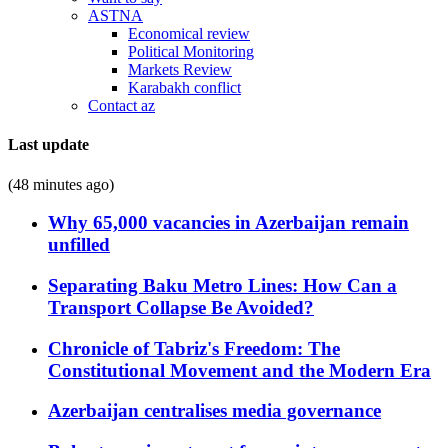
ASTNA
Economical review
Political Monitoring
Markets Review
Karabakh conflict
Contact az
Last update
(48 minutes ago)
Why 65,000 vacancies in Azerbaijan remain
unfilled
Separating Baku Metro Lines: How Can a
Transport Collapse Be Avoided?
Chronicle of Tabriz's Freedom: The
Constitutional Movement and the Modern Era
Azerbaijan centralises media governance