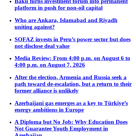
Baku turns investment forum into permanent
platform in push for non-oil capital
Who are Ankara, Islamabad and Riyadh
uniting against?
SOFAZ invests in Peru’s power sector but does
not disclose deal value
Media Review: From 4:00 p.m. on August 6 to
4:00 p.m. on August 7, 2026
After the election, Armenia and Russia seek a
path toward de-escalation, but a return to their
former alliance is unlikely
Azerbaijani gas emerges as a key to Türkiye’s
energy ambitions in Europe
A Diploma but No Job: Why Education Does
Not Guarantee Youth Employment in
Azerbaijan