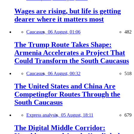
Wages are rising, but life is getting
dearer where it matters most
Caucasus,
06 August, 01:06
482
The Trump Route Takes Shape:
Armenia Accelerates a Project That
Could Transform the South Caucasus
Caucasus,
06 August, 00:32
518
The United States and China Are
Competingfor Routes Through the
South Caucasus
Express analysis,
05 August, 18:11
679
The Digital Middle Corridor: