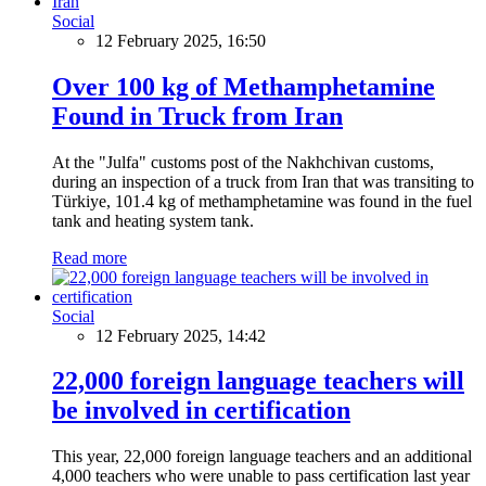
Social
12 February 2025, 16:50
Over 100 kg of Methamphetamine
Found in Truck from Iran
At the "Julfa" customs post of the Nakhchivan customs,
during an inspection of a truck from Iran that was transiting to
Türkiye, 101.4 kg of methamphetamine was found in the fuel
tank and heating system tank.
Read more
Social
12 February 2025, 14:42
22,000 foreign language teachers will
be involved in certification
This year, 22,000 foreign language teachers and an additional
4,000 teachers who were unable to pass certification last year