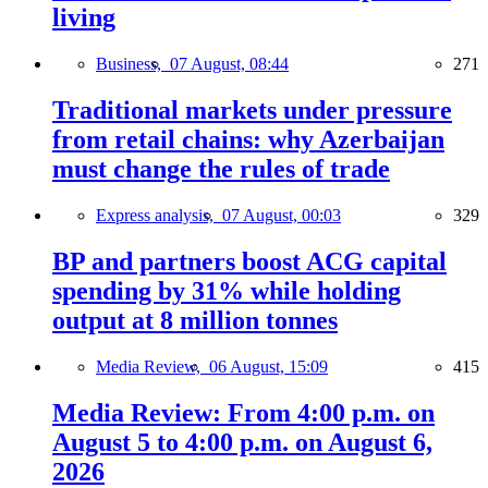
living
Business,
07 August, 08:44
271
Traditional markets under pressure
from retail chains: why Azerbaijan
must change the rules of trade
Express analysis,
07 August, 00:03
329
BP and partners boost ACG capital
spending by 31% while holding
output at 8 million tonnes
Media Review,
06 August, 15:09
415
Media Review: From 4:00 p.m. on
August 5 to 4:00 p.m. on August 6,
2026