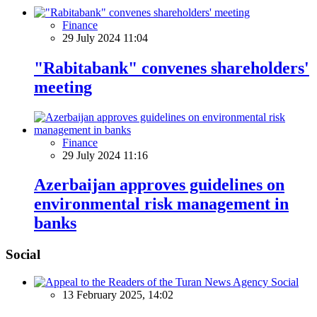
Finance
29 July 2024 11:04
"Rabitabank" convenes shareholders'
meeting
Finance
29 July 2024 11:16
Azerbaijan approves guidelines on
environmental risk management in
banks
Social
Social
13 February 2025, 14:02