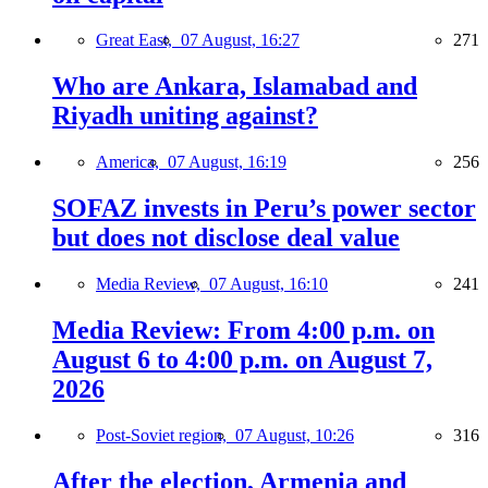
Great East,
07 August, 16:27
271
Who are Ankara, Islamabad and
Riyadh uniting against?
America,
07 August, 16:19
256
SOFAZ invests in Peru’s power sector
but does not disclose deal value
Media Review,
07 August, 16:10
241
Media Review: From 4:00 p.m. on
August 6 to 4:00 p.m. on August 7,
2026
Post-Soviet region,
07 August, 10:26
316
After the election, Armenia and