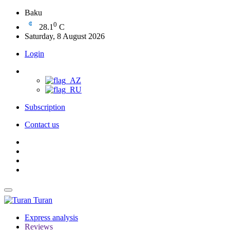
Baku
0
28.1
C
Saturday, 8 August 2026
Login
Subscription
Contact us
Turan
Express analysis
Reviews