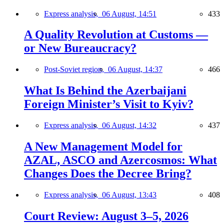
Express analysis,
06 August, 14:51
433
A Quality Revolution at Customs —
or New Bureaucracy?
Post-Soviet region,
06 August, 14:37
466
What Is Behind the Azerbaijani
Foreign Minister’s Visit to Kyiv?
Express analysis,
06 August, 14:32
437
A New Management Model for
AZAL, ASCO and Azercosmos: What
Changes Does the Decree Bring?
Express analysis,
06 August, 13:43
408
Court Review: August 3–5, 2026