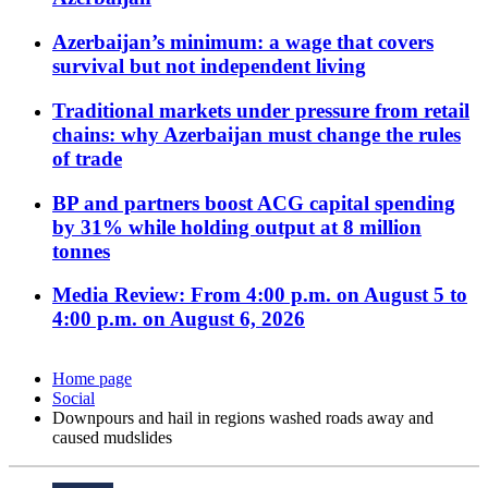
Azerbaijan’s minimum: a wage that covers
survival but not independent living
Traditional markets under pressure from retail
chains: why Azerbaijan must change the rules
of trade
BP and partners boost ACG capital spending
by 31% while holding output at 8 million
tonnes
Media Review: From 4:00 p.m. on August 5 to
4:00 p.m. on August 6, 2026
Home page
Social
Downpours and hail in regions washed roads away and
caused mudslides