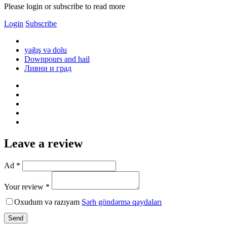
Please login or subscribe to read more
Login
Subscribe
yağış və dolu
Downpours and hail
Ливни и град
Leave a review
Ad *
Your review *
Oxudum və razıyam
Şərh göndərmə qaydaları
Send