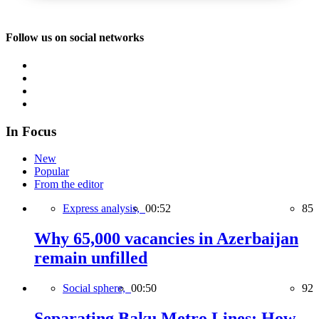
Follow us on social networks
In Focus
New
Popular
From the editor
Express analysis,
00:52
85
Why 65,000 vacancies in Azerbaijan
remain unfilled
Social sphere,
00:50
92
Separating Baku Metro Lines: How