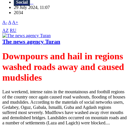
Social
29 July 2024, 11:07
2034
A-
A
A+
AZ
RU
The news agency Turan
Downpours and hail in regions
washed roads away and caused
mudslides
Last weekend, intense rains in the mountainous and foothill regions
of the country once again caused road washouts, flooding of houses
and mudslides. According to the materials of social networks users,
Gedabey, Oguz, Gabala, Ismailli, Guba and Agdash regions
suffered most severely. Mudflows have washed away river mouths
and demolished bridges. Landslides occurred on mountain roads and
a number of settlements (Laza and Lagich) were blocked....