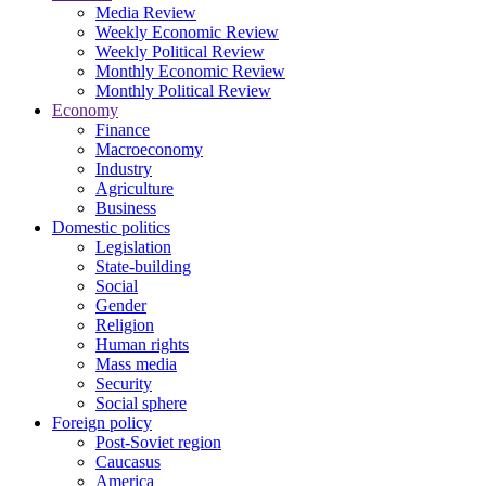
Media Review
Weekly Economic Review
Weekly Political Review
Monthly Economic Review
Monthly Political Review
Economy
Finance
Macroeconomy
Industry
Agriculture
Business
Domestic politics
Legislation
State-building
Social
Gender
Religion
Human rights
Mass media
Security
Social sphere
Foreign policy
Post-Soviet region
Caucasus
America