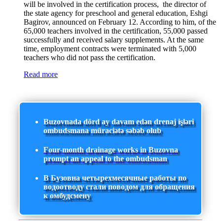
will be involved in the certification process, the director of
the state agency for preschool and general education, Eshgi
Bagirov, announced on February 12. According to him, of the
65,000 teachers involved in the certification, 55,000 passed
successfully and received salary supplements. At the same
time, employment contracts were terminated with 5,000
teachers who did not pass the certification.
Read more
Buzovnada dörd ay davam edən drenaj işləri
ombudsmana müraciətə səbəb olub
Four-month drainage works in Buzovna
prompt an appeal to the ombudsman
В Бузовна четырехмесячные работы по
водоотводу стали поводом для обращения
к омбудсмену