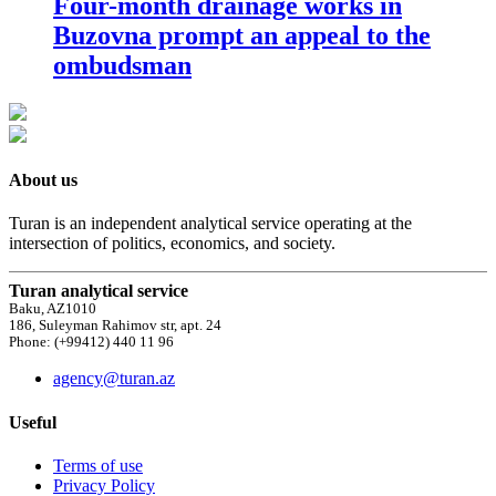
Four-month drainage works in
Buzovna prompt an appeal to the
ombudsman
About us
Turan is an independent analytical service operating at the
intersection of politics, economics, and society.
Turan analytical service
Baku, AZ1010
186, Suleyman Rahimov str, apt. 24
Phone: (+99412) 440 11 96
agency@turan.az
Useful
Terms of use
Privacy Policy