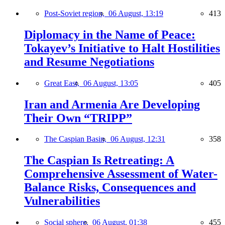
Post-Soviet region,
06 August, 13:19
413
Diplomacy in the Name of Peace:
Tokayev’s Initiative to Halt Hostilities
and Resume Negotiations
Great East,
06 August, 13:05
405
Iran and Armenia Are Developing
Their Own “TRIPP”
The Caspian Basin,
06 August, 12:31
358
The Caspian Is Retreating: A
Comprehensive Assessment of Water-
Balance Risks, Consequences and
Vulnerabilities
Social sphere,
06 August, 01:38
455