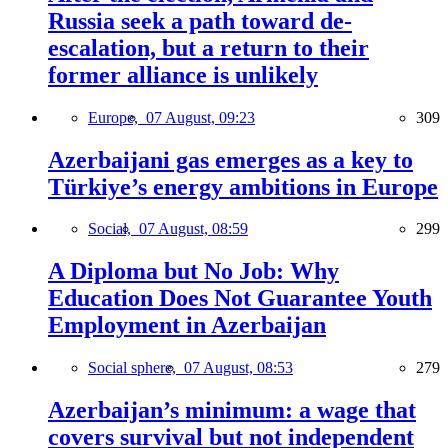
Russia seek a path toward de-
escalation, but a return to their
former alliance is unlikely
Europe,
07 August, 09:23
309
Azerbaijani gas emerges as a key to
Türkiye’s energy ambitions in Europe
Social,
07 August, 08:59
299
A Diploma but No Job: Why
Education Does Not Guarantee Youth
Employment in Azerbaijan
Social sphere,
07 August, 08:53
279
Azerbaijan’s minimum: a wage that
covers survival but not independent