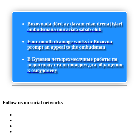
Buzovnada dörd ay davam edən drenaj işləri
ombudsmana müraciətə səbəb olub
Four-month drainage works in Buzovna
prompt an appeal to the ombudsman
В Бузовна четырехмесячные работы по
водоотводу стали поводом для обращения
к омбудсмену
Follow us on social networks