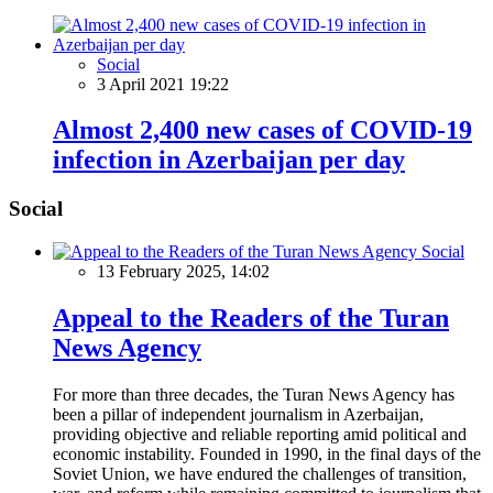
Social
3 April 2021 19:22
Almost 2,400 new cases of COVID-19
infection in Azerbaijan per day
Social
Social
13 February 2025, 14:02
Appeal to the Readers of the Turan
News Agency
For more than three decades, the Turan News Agency has
been a pillar of independent journalism in Azerbaijan,
providing objective and reliable reporting amid political and
economic instability. Founded in 1990, in the final days of the
Soviet Union, we have endured the challenges of transition,