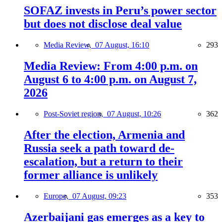
SOFAZ invests in Peru’s power sector
but does not disclose deal value
Media Review,
07 August, 16:10
293
Media Review: From 4:00 p.m. on
August 6 to 4:00 p.m. on August 7,
2026
Post-Soviet region,
07 August, 10:26
362
After the election, Armenia and
Russia seek a path toward de-
escalation, but a return to their
former alliance is unlikely
Europe,
07 August, 09:23
353
Azerbaijani gas emerges as a key to