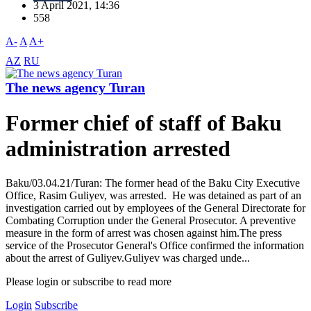
3 April 2021, 14:36
558
A-
A
A+
AZ
RU
The news agency Turan
Former chief of staff of Baku
administration arrested
Baku/03.04.21/Turan: The former head of the Baku City Executive
Office, Rasim Guliyev, was arrested. He was detained as part of an
investigation carried out by employees of the General Directorate for
Combating Corruption under the General Prosecutor. A preventive
measure in the form of arrest was chosen against him.The press
service of the Prosecutor General's Office confirmed the information
about the arrest of Guliyev.Guliyev was charged unde...
Please login or subscribe to read more
Login
Subscribe