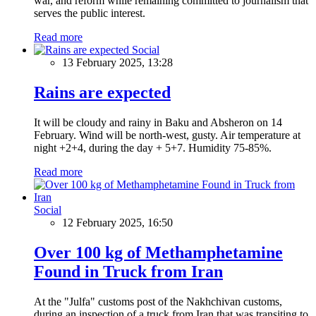
war, and reform while remaining committed to journalism that
serves the public interest.
Read more
Social
13 February 2025, 13:28
Rains are expected
It will be cloudy and rainy in Baku and Absheron on 14
February. Wind will be north-west, gusty. Air temperature at
night +2+4, during the day + 5+7. Humidity 75-85%.
Read more
Social
12 February 2025, 16:50
Over 100 kg of Methamphetamine
Found in Truck from Iran
At the "Julfa" customs post of the Nakhchivan customs,
during an inspection of a truck from Iran that was transiting to