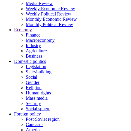
Media Review
Weekly Economic Review
Weekly Political Review
Monthly Economic Review
Monthly Political Review
Economy
Finance
Macroeconomy
Industry
Agriculture
Business
Domestic politics
Legislation
State-building
Social
Gender
Religion
Human rights
Mass media
Security
Social sphere
Foreign policy
Post-Soviet region
Caucasus
America