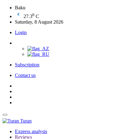
Baku
0
27.3
C
Saturday, 8 August 2026
Login
Subscription
Contact us
Turan
Express analysis
Reviews