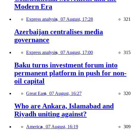
Modern Era
Express analysis,
07 August, 17:28
321
Azerbaijan centralises media
governance
Express analysis,
07 August, 17:00
315
Baku turns investment forum into
permanent platform in push for non-
oil capital
Great East,
07 August, 16:27
320
Who are Ankara, Islamabad and
Riyadh uniting against?
America,
07 August, 16:19
309