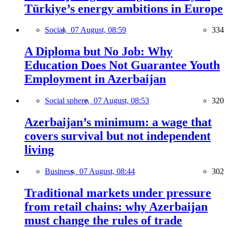
Türkiye’s energy ambitions in Europe
Social,
07 August, 08:59
334
A Diploma but No Job: Why
Education Does Not Guarantee Youth
Employment in Azerbaijan
Social sphere,
07 August, 08:53
320
Azerbaijan’s minimum: a wage that
covers survival but not independent
living
Business,
07 August, 08:44
302
Traditional markets under pressure
from retail chains: why Azerbaijan
must change the rules of trade