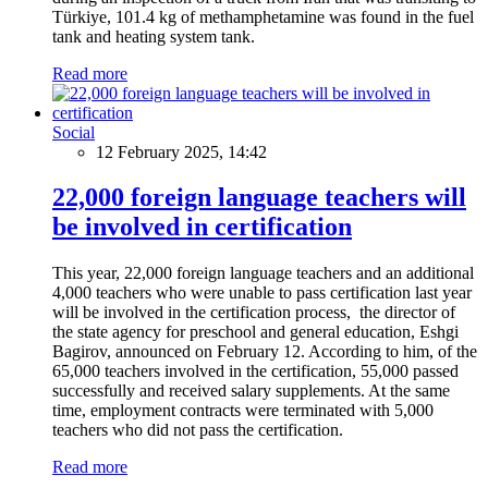
Türkiye, 101.4 kg of methamphetamine was found in the fuel
tank and heating system tank.
Read more
Social
12 February 2025, 14:42
22,000 foreign language teachers will
be involved in certification
This year, 22,000 foreign language teachers and an additional
4,000 teachers who were unable to pass certification last year
will be involved in the certification process, the director of
the state agency for preschool and general education, Eshgi
Bagirov, announced on February 12. According to him, of the
65,000 teachers involved in the certification, 55,000 passed
successfully and received salary supplements. At the same
time, employment contracts were terminated with 5,000
teachers who did not pass the certification.
Read more