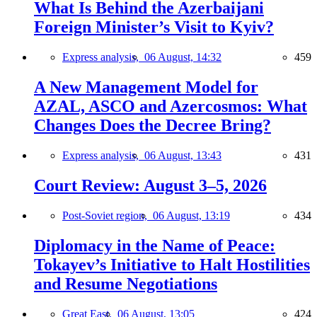
What Is Behind the Azerbaijani
Foreign Minister’s Visit to Kyiv?
Express analysis,
06 August, 14:32
459
A New Management Model for
AZAL, ASCO and Azercosmos: What
Changes Does the Decree Bring?
Express analysis,
06 August, 13:43
431
Court Review: August 3–5, 2026
Post-Soviet region,
06 August, 13:19
434
Diplomacy in the Name of Peace:
Tokayev’s Initiative to Halt Hostilities
and Resume Negotiations
Great East,
06 August, 13:05
424