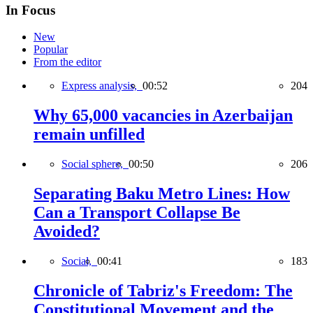
In Focus
New
Popular
From the editor
Express analysis,
00:52
204
Why 65,000 vacancies in Azerbaijan
remain unfilled
Social sphere,
00:50
206
Separating Baku Metro Lines: How
Can a Transport Collapse Be
Avoided?
Social,
00:41
183
Chronicle of Tabriz's Freedom: The
Constitutional Movement and the