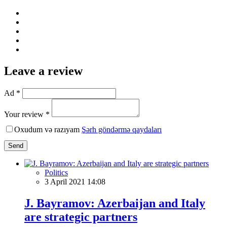
Leave a review
Ad *
Your review *
Oxudum və razıyam
Şərh göndərmə qaydaları
Send
Politics
3 April 2021 14:08
J. Bayramov: Azerbaijan and Italy
are strategic partners