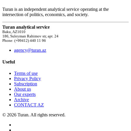
Turan is an independent analytical service operating at the
intersection of politics, economics, and society.
Turan analytical service
Baku, AZ1010
186, Suleyman Rahimov str, apt. 24
Phone: (+99412) 440 11 96
agency@turan.az
Useful
Terms of use
Privacy Policy
Subscription
About us
Our experts
Archive
CONTACT AZ
© 2026 Turan. All rights reserved.