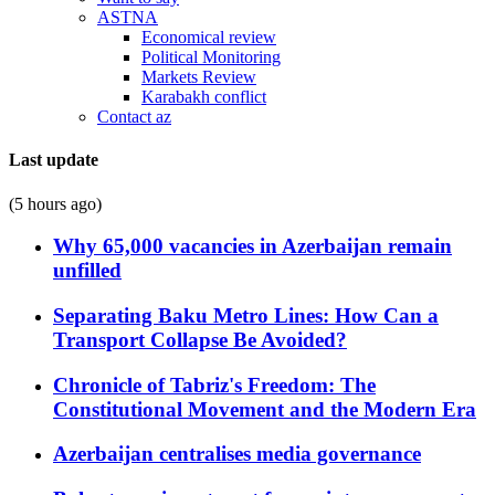
ASTNA
Economical review
Political Monitoring
Markets Review
Karabakh conflict
Contact az
Last update
(5 hours ago)
Why 65,000 vacancies in Azerbaijan remain
unfilled
Separating Baku Metro Lines: How Can a
Transport Collapse Be Avoided?
Chronicle of Tabriz's Freedom: The
Constitutional Movement and the Modern Era
Azerbaijan centralises media governance