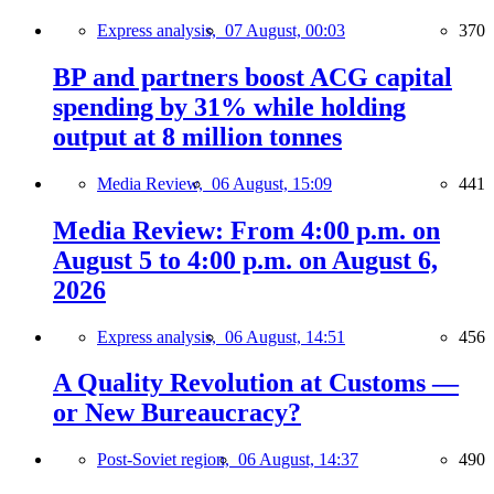
Express analysis,
07 August, 00:03
370
BP and partners boost ACG capital
spending by 31% while holding
output at 8 million tonnes
Media Review,
06 August, 15:09
441
Media Review: From 4:00 p.m. on
August 5 to 4:00 p.m. on August 6,
2026
Express analysis,
06 August, 14:51
456
A Quality Revolution at Customs —
or New Bureaucracy?
Post-Soviet region,
06 August, 14:37
490