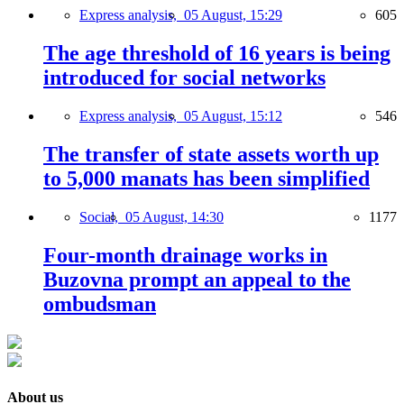
Express analysis,
05 August, 15:29
605
The age threshold of 16 years is being
introduced for social networks
Express analysis,
05 August, 15:12
546
The transfer of state assets worth up
to 5,000 manats has been simplified
Social,
05 August, 14:30
1177
Four-month drainage works in
Buzovna prompt an appeal to the
ombudsman
About us