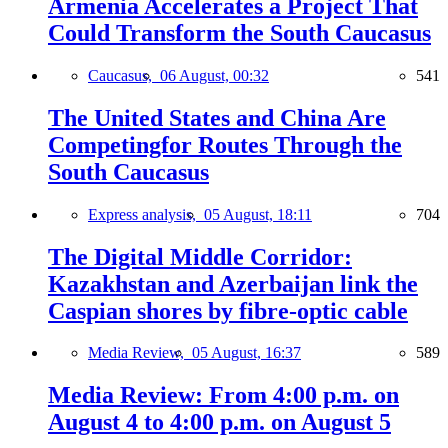
Armenia Accelerates a Project That
Could Transform the South Caucasus
Caucasus,
06 August, 00:32
541
The United States and China Are
Competingfor Routes Through the
South Caucasus
Express analysis,
05 August, 18:11
704
The Digital Middle Corridor:
Kazakhstan and Azerbaijan link the
Caspian shores by fibre-optic cable
Media Review,
05 August, 16:37
589
Media Review: From 4:00 p.m. on
August 4 to 4:00 p.m. on August 5