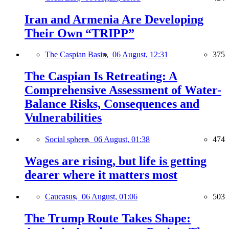
Iran and Armenia Are Developing
Their Own “TRIPP”
The Caspian Basin,
06 August, 12:31
375
The Caspian Is Retreating: A
Comprehensive Assessment of Water-
Balance Risks, Consequences and
Vulnerabilities
Social sphere,
06 August, 01:38
474
Wages are rising, but life is getting
dearer where it matters most
Caucasus,
06 August, 01:06
503
The Trump Route Takes Shape: