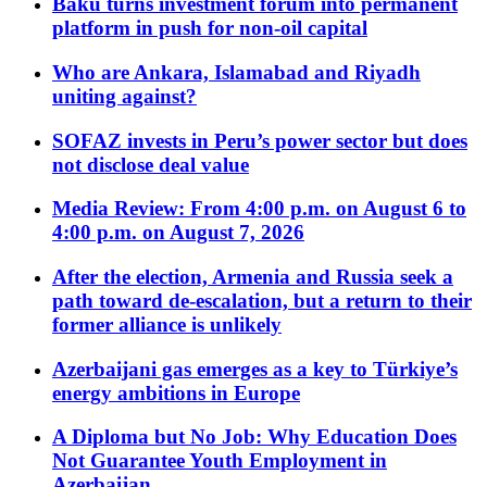
Baku turns investment forum into permanent
platform in push for non-oil capital
Who are Ankara, Islamabad and Riyadh
uniting against?
SOFAZ invests in Peru’s power sector but does
not disclose deal value
Media Review: From 4:00 p.m. on August 6 to
4:00 p.m. on August 7, 2026
After the election, Armenia and Russia seek a
path toward de-escalation, but a return to their
former alliance is unlikely
Azerbaijani gas emerges as a key to Türkiye’s
energy ambitions in Europe
A Diploma but No Job: Why Education Does
Not Guarantee Youth Employment in
Azerbaijan