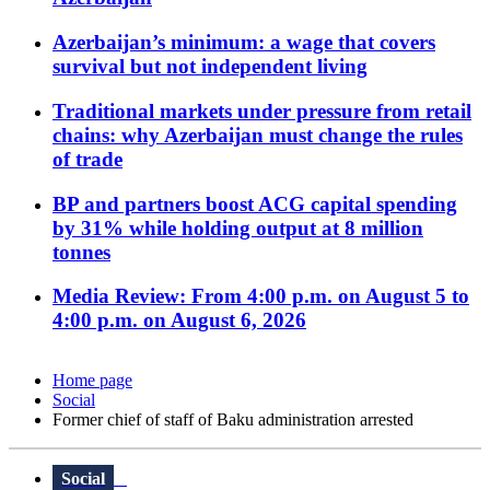
Azerbaijan’s minimum: a wage that covers
survival but not independent living
Traditional markets under pressure from retail
chains: why Azerbaijan must change the rules
of trade
BP and partners boost ACG capital spending
by 31% while holding output at 8 million
tonnes
Media Review: From 4:00 p.m. on August 5 to
4:00 p.m. on August 6, 2026
Home page
Social
Former chief of staff of Baku administration arrested
Social