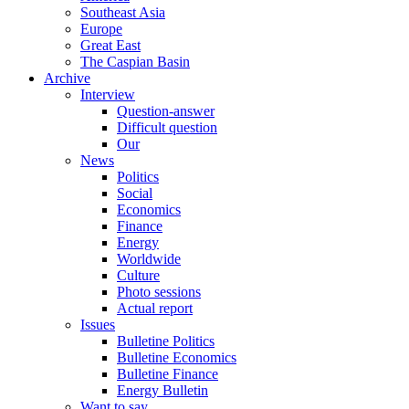
Southeast Asia
Europe
Great East
The Caspian Basin
Archive
Interview
Question-answer
Difficult question
Our
News
Politics
Social
Economics
Finance
Energy
Worldwide
Culture
Photo sessions
Actual report
Issues
Bulletine Politics
Bulletine Economics
Bulletine Finance
Energy Bulletin
Want to say