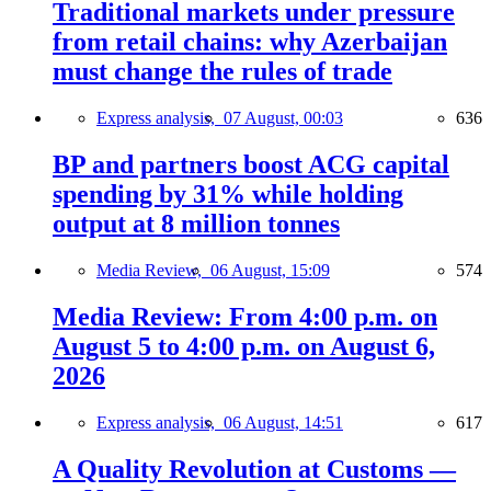
Traditional markets under pressure
from retail chains: why Azerbaijan
must change the rules of trade
Express analysis,
07 August, 00:03
636
BP and partners boost ACG capital
spending by 31% while holding
output at 8 million tonnes
Media Review,
06 August, 15:09
574
Media Review: From 4:00 p.m. on
August 5 to 4:00 p.m. on August 6,
2026
Express analysis,
06 August, 14:51
617
A Quality Revolution at Customs —