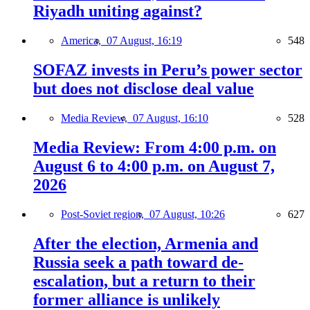
Riyadh uniting against?
America,
07 August, 16:19
548
SOFAZ invests in Peru’s power sector
but does not disclose deal value
Media Review,
07 August, 16:10
528
Media Review: From 4:00 p.m. on
August 6 to 4:00 p.m. on August 7,
2026
Post-Soviet region,
07 August, 10:26
627
After the election, Armenia and
Russia seek a path toward de-
escalation, but a return to their
former alliance is unlikely