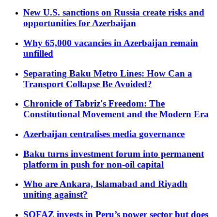
New U.S. sanctions on Russia create risks and
opportunities for Azerbaijan
Why 65,000 vacancies in Azerbaijan remain
unfilled
Separating Baku Metro Lines: How Can a
Transport Collapse Be Avoided?
Chronicle of Tabriz's Freedom: The
Constitutional Movement and the Modern Era
Azerbaijan centralises media governance
Baku turns investment forum into permanent
platform in push for non-oil capital
Who are Ankara, Islamabad and Riyadh
uniting against?
SOFAZ invests in Peru’s power sector but does