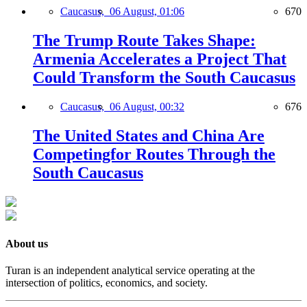
Caucasus,
06 August, 01:06
670
The Trump Route Takes Shape:
Armenia Accelerates a Project That
Could Transform the South Caucasus
Caucasus,
06 August, 00:32
676
The United States and China Are
Competingfor Routes Through the
South Caucasus
About us
Turan is an independent analytical service operating at the
intersection of politics, economics, and society.