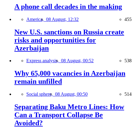
A phone call decades in the making
America,
08 August, 12:32
455
New U.S. sanctions on Russia create
risks and opportunities for
Azerbaijan
Express analysis,
08 August, 00:52
538
Why 65,000 vacancies in Azerbaijan
remain unfilled
Social sphere,
08 August, 00:50
514
Separating Baku Metro Lines: How
Can a Transport Collapse Be
Avoided?