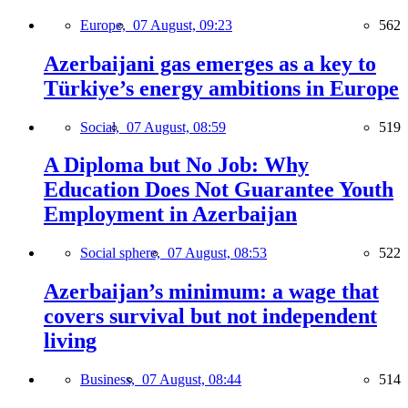
Europe,
07 August, 09:23
562
Azerbaijani gas emerges as a key to
Türkiye’s energy ambitions in Europe
Social,
07 August, 08:59
519
A Diploma but No Job: Why
Education Does Not Guarantee Youth
Employment in Azerbaijan
Social sphere,
07 August, 08:53
522
Azerbaijan’s minimum: a wage that
covers survival but not independent
living
Business,
07 August, 08:44
514