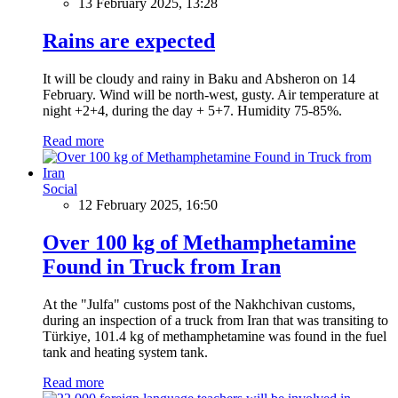
13 February 2025, 13:28
Rains are expected
It will be cloudy and rainy in Baku and Absheron on 14
February. Wind will be north-west, gusty. Air temperature at
night +2+4, during the day + 5+7. Humidity 75-85%.
Read more
Social
12 February 2025, 16:50
Over 100 kg of Methamphetamine
Found in Truck from Iran
At the "Julfa" customs post of the Nakhchivan customs,
during an inspection of a truck from Iran that was transiting to
Türkiye, 101.4 kg of methamphetamine was found in the fuel
tank and heating system tank.
Read more