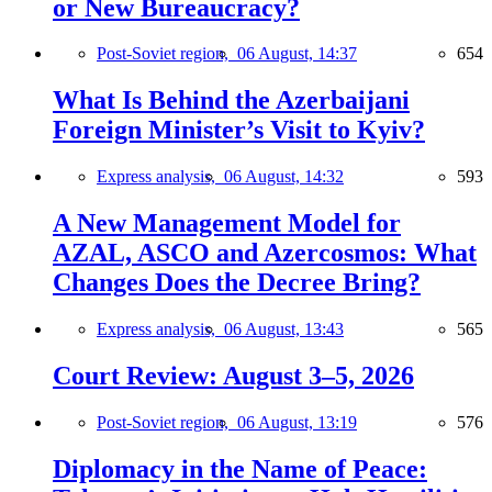
or New Bureaucracy?
Post-Soviet region,
06 August, 14:37
654
What Is Behind the Azerbaijani
Foreign Minister’s Visit to Kyiv?
Express analysis,
06 August, 14:32
593
A New Management Model for
AZAL, ASCO and Azercosmos: What
Changes Does the Decree Bring?
Express analysis,
06 August, 13:43
565
Court Review: August 3–5, 2026
Post-Soviet region,
06 August, 13:19
576
Diplomacy in the Name of Peace: