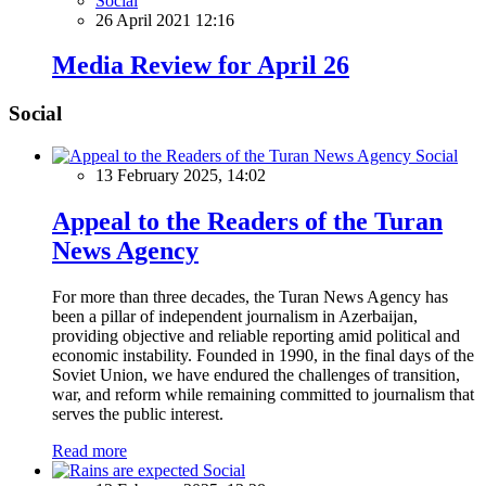
Social
26 April 2021 12:16
Media Review for April 26
Social
Social
13 February 2025, 14:02
Appeal to the Readers of the Turan
News Agency
For more than three decades, the Turan News Agency has
been a pillar of independent journalism in Azerbaijan,
providing objective and reliable reporting amid political and
economic instability. Founded in 1990, in the final days of the
Soviet Union, we have endured the challenges of transition,
war, and reform while remaining committed to journalism that
serves the public interest.
Read more
Social