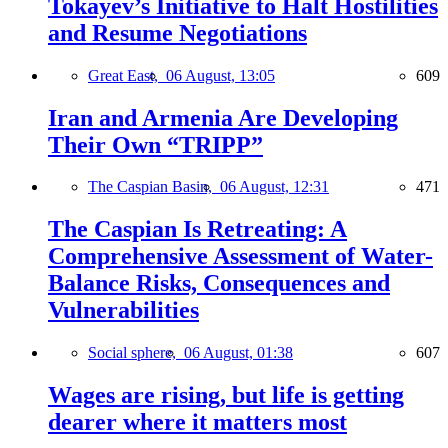
Tokayev’s Initiative to Halt Hostilities
and Resume Negotiations
Great East,
06 August, 13:05
609
Iran and Armenia Are Developing
Their Own “TRIPP”
The Caspian Basin,
06 August, 12:31
471
The Caspian Is Retreating: A
Comprehensive Assessment of Water-
Balance Risks, Consequences and
Vulnerabilities
Social sphere,
06 August, 01:38
607
Wages are rising, but life is getting
dearer where it matters most