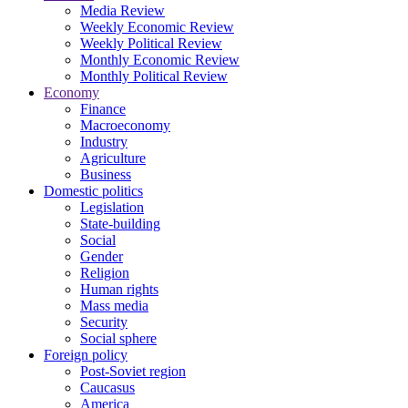
Media Review
Weekly Economic Review
Weekly Political Review
Monthly Economic Review
Monthly Political Review
Economy
Finance
Macroeconomy
Industry
Agriculture
Business
Domestic politics
Legislation
State-building
Social
Gender
Religion
Human rights
Mass media
Security
Social sphere
Foreign policy
Post-Soviet region
Caucasus
America