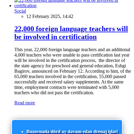
Social
12 February 2025, 14:42
22,000 foreign language teachers will
be involved in certification
This year, 22,000 foreign language teachers and an additional
4,000 teachers who were unable to pass certification last year
will be involved in the certification process, the director of
the state agency for preschool and general education, Eshgi
Bagirov, announced on February 12. According to him, of the
65,000 teachers involved in the certification, 55,000 passed
successfully and received salary supplements. At the same
time, employment contracts were terminated with 5,000
teachers who did not pass the certification.
Read more
Buzovnada dörd ay davam edən drenaj işləri