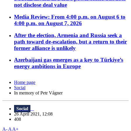
not disclose deal value
Media Review: From 4:00 p.m. on August 6 to
4:00 p.m. on August 7, 2026
After the election, Armenia and Russia seek a
path toward de-escalation, but a return to their
former alliance is unlikely
Azerbaijani gas emerges as a key to Türkiye’s
energy ambitions in Europe
Home page
Social
In memory of Petr Vágner
Social
26 April 2021, 12:08
408
A-
A
A+