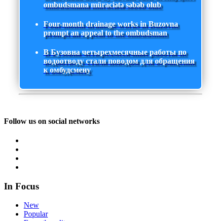
ombudsmana müraciətə səbəb olub
Four-month drainage works in Buzovna
prompt an appeal to the ombudsman
В Бузовна четырехмесячные работы по
водоотводу стали поводом для обращения
к омбудсмену
Follow us on social networks
In Focus
New
Popular