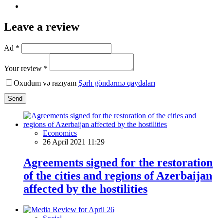
Leave a review
Ad *
Your review *
Oxudum və razıyam
Şərh göndərmə qaydaları
Send
Economics
26 April 2021 11:29
Agreements signed for the restoration
of the cities and regions of Azerbaijan
affected by the hostilities