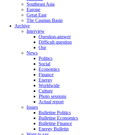
Southeast Asia
Europe
Great East
The Caspian Basin
Archive
Interview
Question-answer
Difficult question
Our
News
Politics
Social
Economics
Finance
Energy
Worldwide
Culture
Photo sessions
Actual report
Issues
Bulletine Politics
Bulletine Economics
Bulletine Finance
Energy Bulletin
Want to say