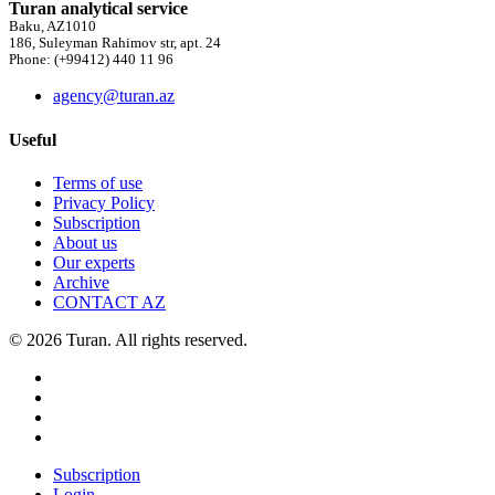
Turan analytical service
Baku, AZ1010
186, Suleyman Rahimov str, apt. 24
Phone: (+99412) 440 11 96
agency@turan.az
Useful
Terms of use
Privacy Policy
Subscription
About us
Our experts
Archive
CONTACT AZ
© 2026 Turan. All rights reserved.
Subscription
Login