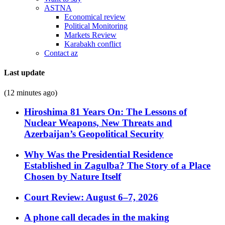
ASTNA
Economical review
Political Monitoring
Markets Review
Karabakh conflict
Contact az
Last update
(12 minutes ago)
Hiroshima 81 Years On: The Lessons of
Nuclear Weapons, New Threats and
Azerbaijan’s Geopolitical Security
Why Was the Presidential Residence
Established in Zagulba? The Story of a Place
Chosen by Nature Itself
Court Review: August 6–7, 2026
A phone call decades in the making