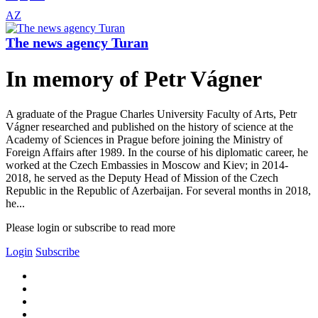
AZ
The news agency Turan
In memory of Petr Vágner
A graduate of the Prague Charles University Faculty of Arts, Petr
Vágner researched and published on the history of science at the
Academy of Sciences in Prague before joining the Ministry of
Foreign Affairs after 1989. In the course of his diplomatic career, he
worked at the Czech Embassies in Moscow and Kiev; in 2014-
2018, he served as the Deputy Head of Mission of the Czech
Republic in the Republic of Azerbaijan. For several months in 2018,
he...
Please login or subscribe to read more
Login
Subscribe