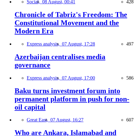
Social,
08 August, 00:41
428
Chronicle of Tabriz's Freedom: The
Constitutional Movement and the
Modern Era
Express analysis,
07 August, 17:28
497
Azerbaijan centralises media
governance
Express analysis,
07 August, 17:00
586
Baku turns investment forum into
permanent platform in push for non-
oil capital
Great East,
07 August, 16:27
607
Who are Ankara, Islamabad and