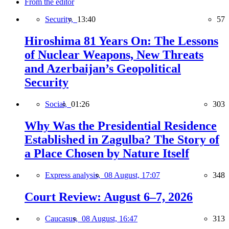
From the editor
Security,
13:40
57
Hiroshima 81 Years On: The Lessons
of Nuclear Weapons, New Threats
and Azerbaijan’s Geopolitical
Security
Social,
01:26
303
Why Was the Presidential Residence
Established in Zagulba? The Story of
a Place Chosen by Nature Itself
Express analysis,
08 August, 17:07
348
Court Review: August 6–7, 2026
Caucasus,
08 August, 16:47
313