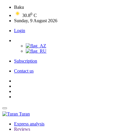
Baku
0
30.8
C
Sunday, 9 August 2026
Login
Subscription
Contact us
Turan
Express analysis
Reviews