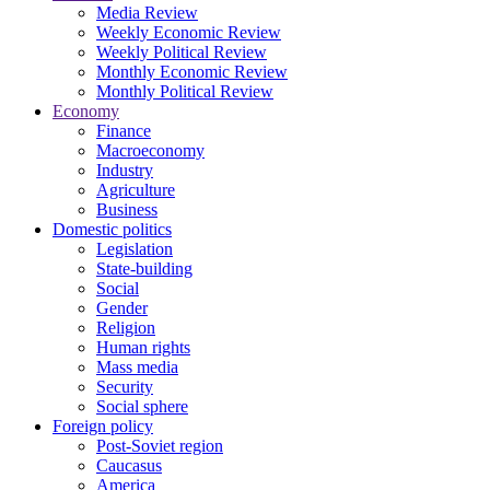
Media Review
Weekly Economic Review
Weekly Political Review
Monthly Economic Review
Monthly Political Review
Economy
Finance
Macroeconomy
Industry
Agriculture
Business
Domestic politics
Legislation
State-building
Social
Gender
Religion
Human rights
Mass media
Security
Social sphere
Foreign policy
Post-Soviet region
Caucasus
America