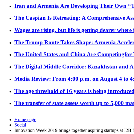
Iran and Armenia Are Developing Their Own 
The Caspian Is Retreating: A Comprehensive Ass
Wages are rising, but life is getting dearer where
The Trump Route Takes Shape: Armenia Acceler
The United States and China Are Competingfor
The Digital Middle Corridor: Kazakhstan and Aze
Media Review: From 4:00 p.m. on August 4 to 4
The age threshold of 16 years is being introduced
The transfer of state assets worth up to 5,000 ma
Home page
Social
Innovation Week 2019 brings together aspiring startups at I2B 