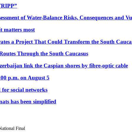
“TRIPP”
essment of Water-Balance Risks, Consequences and Vul
 it matters most
ates a Project That Could Transform the South Cauca
 Routes Through the South Caucasus
rbaijan link the Caspian shores by fibre-optic cable
:00 p.m. on August 5
 for social networks
nats has been simplified
National Final