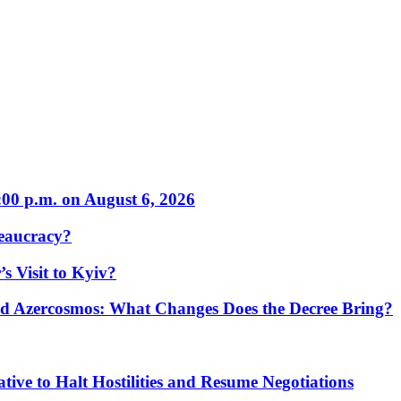
:00 p.m. on August 6, 2026
eaucracy?
s Visit to Kyiv?
Azercosmos: What Changes Does the Decree Bring?
tive to Halt Hostilities and Resume Negotiations