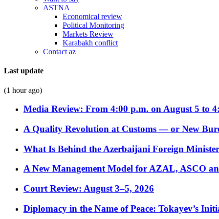
ASTNA
Economical review
Political Monitoring
Markets Review
Karabakh conflict
Contact az
Last update
(1 hour ago)
Media Review: From 4:00 p.m. on August 5 to 4
A Quality Revolution at Customs — or New Bur
What Is Behind the Azerbaijani Foreign Minister’
A New Management Model for AZAL, ASCO and 
Court Review: August 3–5, 2026
Diplomacy in the Name of Peace: Tokayev’s Initia