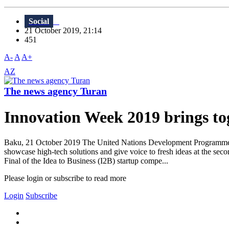
Social
21 October 2019, 21:14
451
A-
A
A+
AZ
The news agency Turan
Innovation Week 2019 brings tog
Baku, 21 October 2019 The United Nations Development Programme (U
showcase high-tech solutions and give voice to fresh ideas at the sec
Final of the Idea to Business (I2B) startup compe...
Please login or subscribe to read more
Login
Subscribe