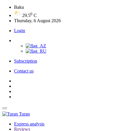
Baku
0
29.5
C
Thursday, 6 August 2026
Login
Subscription
Contact us
Turan
Express analysis
Reviews