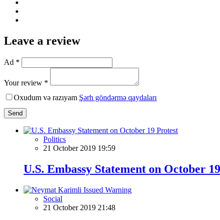
Leave a review
Ad *
Your review *
Oxudum və razıyam
Şərh göndərmə qaydaları
Send
Politics
21 October 2019 19:59
U.S. Embassy Statement on October 19
Social
21 October 2019 21:48