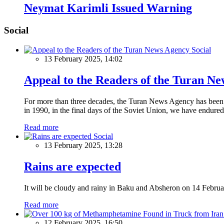
Neymat Karimli Issued Warning
Social
Social
13 February 2025, 14:02
Appeal to the Readers of the Turan N
For more than three decades, the Turan News Agency has been a 
in 1990, in the final days of the Soviet Union, we have endured 
Read more
Social
13 February 2025, 13:28
Rains are expected
It will be cloudy and rainy in Baku and Absheron on 14 Februa
Read more
12 February 2025, 16:50