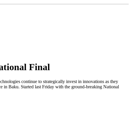
ational Final
ogies continue to strategically invest in innovations as they
ce in Baku. Started last Friday with the ground-breaking National