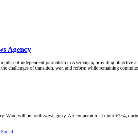
ews Agency
pillar of independent journalism in Azerbaijan, providing objective and
the challenges of transition, war, and reform while remaining committed 
ry. Wind will be north-west, gusty. Air temperature at night +2+4, du
Social