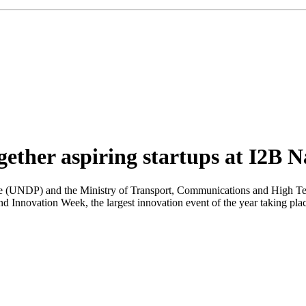
ether aspiring startups at I2B N
NDP) and the Ministry of Transport, Communications and High Technol
ond Innovation Week, the largest innovation event of the year taking pla