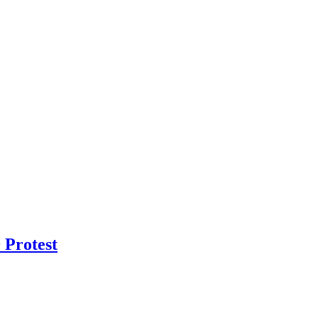
 Protest