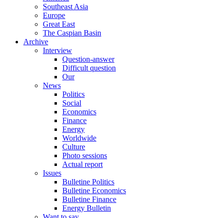
Southeast Asia
Europe
Great East
The Caspian Basin
Archive
Interview
Question-answer
Difficult question
Our
News
Politics
Social
Economics
Finance
Energy
Worldwide
Culture
Photo sessions
Actual report
Issues
Bulletine Politics
Bulletine Economics
Bulletine Finance
Energy Bulletin
Want to say