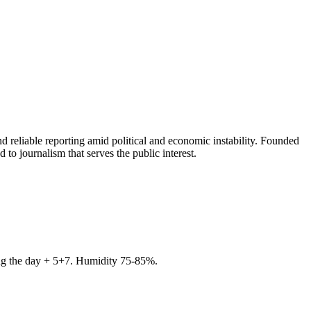
 reliable reporting amid political and economic instability. Founded
to journalism that serves the public interest.
ring the day + 5+7. Humidity 75-85%.