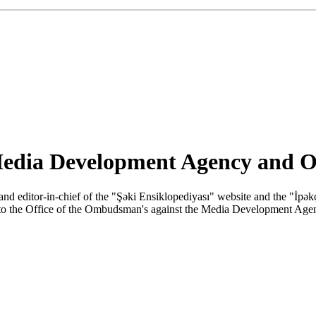
 Media Development Agency and 
 and editor-in-chief of the "Şəki Ensiklopediyası" website and the "İ
to the Office of the Ombudsman's against the Media Development Agen