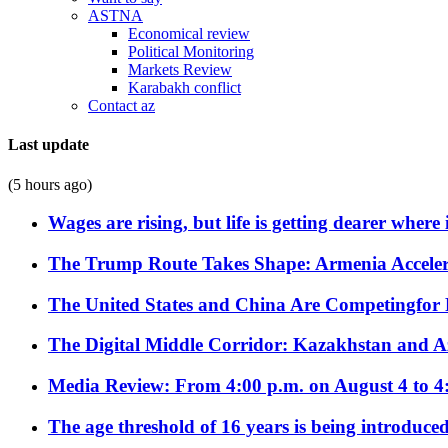
ASTNA
Economical review
Political Monitoring
Markets Review
Karabakh conflict
Contact az
Last update
(5 hours ago)
Wages are rising, but life is getting dearer where
The Trump Route Takes Shape: Armenia Acceler
The United States and China Are Competingfor
The Digital Middle Corridor: Kazakhstan and Aze
Media Review: From 4:00 p.m. on August 4 to 4
The age threshold of 16 years is being introduced