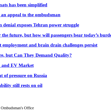
nats has been simplified
 an appeal to the ombudsman
on denial exposes Tehran power struggle
 the future, but how will passengers bear today’s bur
but employment and brain drain challenges persist
 More, but Can They Demand Quality?
id and EV Market
t of pressure on Russia
lity still rests on oil
d Ombudsman's Office