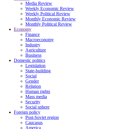
Media Review
Weekly Economic Review
Weekly Political Review
Monthly Economic Review
Monthly Political Review
Economy
Finance
Macroeconomy
Industry
Agriculture
Business
Domestic politics
Legislation
State-building
Social
Gender
Religion
Human rights
Mass media
Security
Social sphere
Foreign policy
Post-Soviet region
Caucasus
America