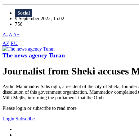
Social
9 September 2022, 15:02
756
A-
A
A+
AZ
RU
The news agency Turan
Journalist from Sheki accuses
Aydin Mammadov Salis oglu, a resident of the city of Sheki, founder
dissolution of this government organization. Mammadov complained 
Milli Mejlis, informing the parliament that the Omb...
Please login or subscribe to read more
Login
Subscribe