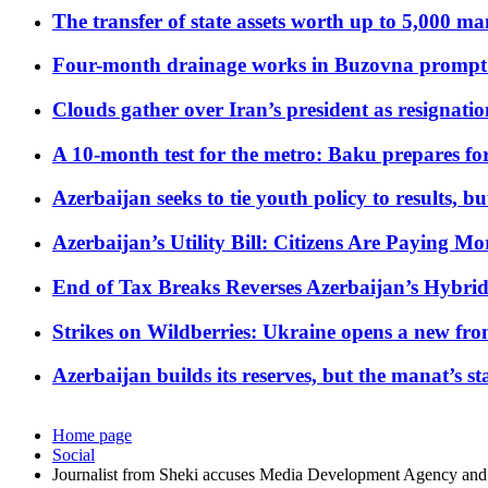
The transfer of state assets worth up to 5,000 ma
Four-month drainage works in Buzovna prompt
Clouds gather over Iran’s president as resignati
A 10-month test for the metro: Baku prepares for
Azerbaijan seeks to tie youth policy to results, 
Azerbaijan’s Utility Bill: Citizens Are Paying
End of Tax Breaks Reverses Azerbaijan’s Hybr
Strikes on Wildberries: Ukraine opens a new fron
Azerbaijan builds its reserves, but the manat’s stabi
Home page
Social
Journalist from Sheki accuses Media Development Agency an