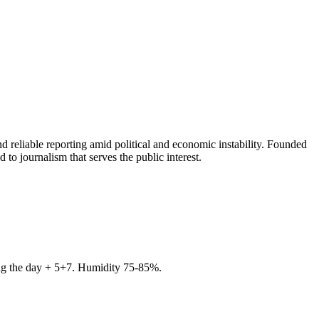
 reliable reporting amid political and economic instability. Founded
to journalism that serves the public interest.
ring the day + 5+7. Humidity 75-85%.