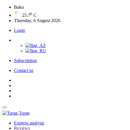
Baku
0
25.7
C
Thursday, 6 August 2026
Login
Subscription
Contact us
Turan
Express analysis
Reviews