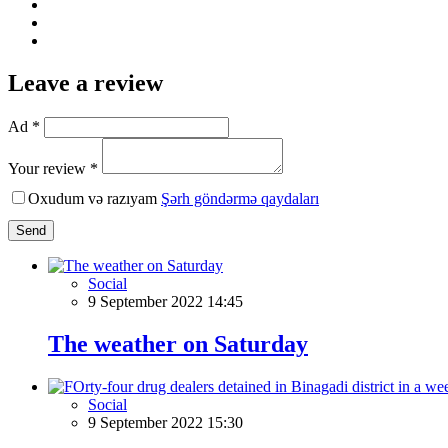
Leave a review
Ad *
Your review *
Oxudum və razıyam
Şərh göndərmə qaydaları
Send
Social
9 September 2022 14:45
The weather on Saturday
Social
9 September 2022 15:30