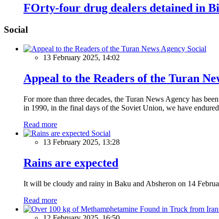
FOrty-four drug dealers detained in Bi
Social
Social
13 February 2025, 14:02
Appeal to the Readers of the Turan N
For more than three decades, the Turan News Agency has been a 
in 1990, in the final days of the Soviet Union, we have endured 
Read more
Social
13 February 2025, 13:28
Rains are expected
It will be cloudy and rainy in Baku and Absheron on 14 Februa
Read more
12 February 2025, 16:50