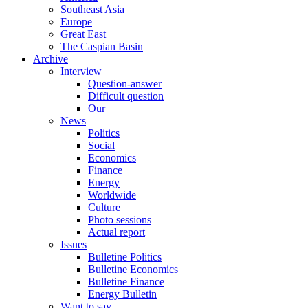
Southeast Asia
Europe
Great East
The Caspian Basin
Archive
Interview
Question-answer
Difficult question
Our
News
Politics
Social
Economics
Finance
Energy
Worldwide
Culture
Photo sessions
Actual report
Issues
Bulletine Politics
Bulletine Economics
Bulletine Finance
Energy Bulletin
Want to say