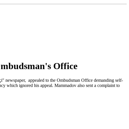
Ombudsman's Office
pəkçi" newspaper, appealed to the Ombudsman Office demanding self-
cy which ignored his appeal. Mammadov also sent a complaint to