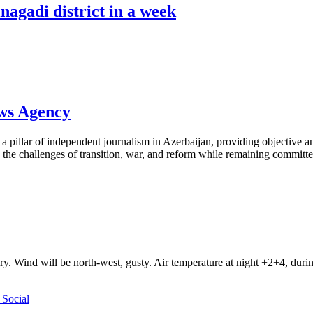
nagadi district in a week
ews Agency
pillar of independent journalism in Azerbaijan, providing objective and
the challenges of transition, war, and reform while remaining committed 
ry. Wind will be north-west, gusty. Air temperature at night +2+4, du
Social