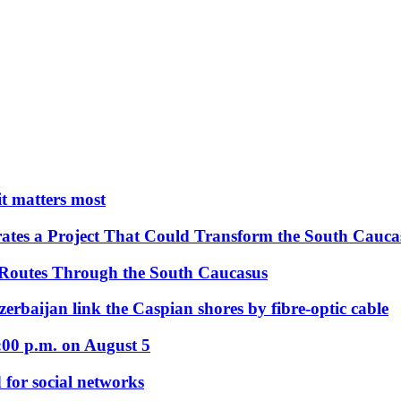
 it matters most
ates a Project That Could Transform the South Cauca
 Routes Through the South Caucasus
rbaijan link the Caspian shores by fibre-optic cable
:00 p.m. on August 5
 for social networks