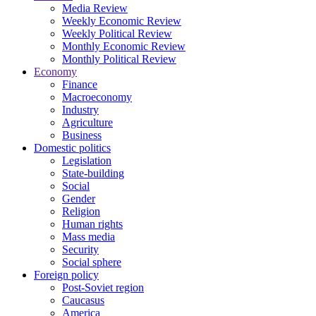
Media Review
Weekly Economic Review
Weekly Political Review
Monthly Economic Review
Monthly Political Review
Economy
Finance
Macroeconomy
Industry
Agriculture
Business
Domestic politics
Legislation
State-building
Social
Gender
Religion
Human rights
Mass media
Security
Social sphere
Foreign policy
Post-Soviet region
Caucasus
America