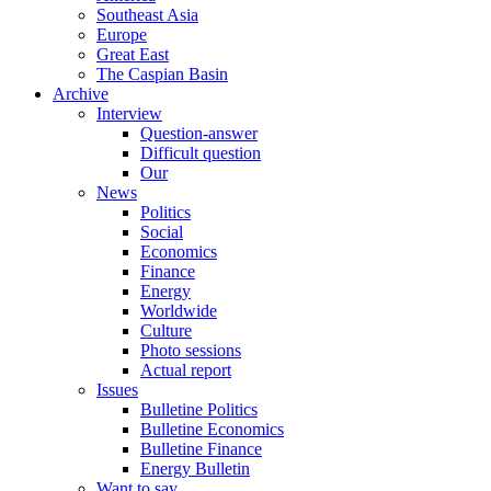
Southeast Asia
Europe
Great East
The Caspian Basin
Archive
Interview
Question-answer
Difficult question
Our
News
Politics
Social
Economics
Finance
Energy
Worldwide
Culture
Photo sessions
Actual report
Issues
Bulletine Politics
Bulletine Economics
Bulletine Finance
Energy Bulletin
Want to say