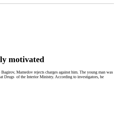
ly motivated
 to Bagirov, Mamedov rejects charges against him. The young man was
at Drugs of the Interior Ministry. According to investigators, he