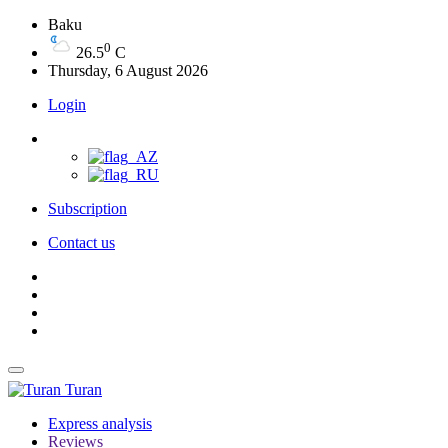
Baku
0
26.5
C
Thursday, 6 August 2026
Login
Subscription
Contact us
Turan
Express analysis
Reviews