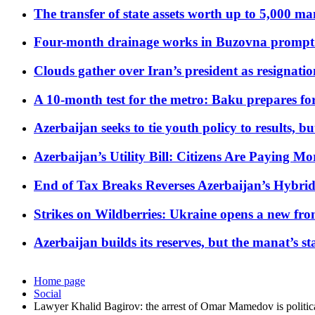
The transfer of state assets worth up to 5,000 ma
Four-month drainage works in Buzovna prompt
Clouds gather over Iran’s president as resignati
A 10-month test for the metro: Baku prepares for
Azerbaijan seeks to tie youth policy to results, 
Azerbaijan’s Utility Bill: Citizens Are Paying
End of Tax Breaks Reverses Azerbaijan’s Hybr
Strikes on Wildberries: Ukraine opens a new fron
Azerbaijan builds its reserves, but the manat’s stabi
Home page
Social
Lawyer Khalid Bagirov: the arrest of Omar Mamedov is politic