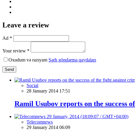
Leave a review
Ad *
Your review *
Oxudum və razıyam
Şərh göndərmə qaydaları
Send
Social
28 January 2014 17:51
Ramil Usubov reports on the success of
Telecomnews
29 January 2014 06:09