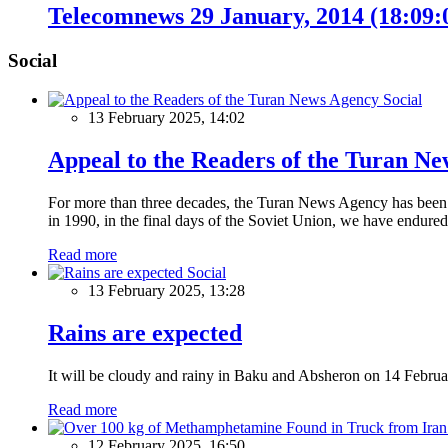
Telecomnews 29 January, 2014 (18:09
Social
Social
13 February 2025, 14:02
Appeal to the Readers of the Turan N
For more than three decades, the Turan News Agency has been a 
in 1990, in the final days of the Soviet Union, we have endured 
Read more
Social
13 February 2025, 13:28
Rains are expected
It will be cloudy and rainy in Baku and Absheron on 14 Februa
Read more
12 February 2025, 16:50