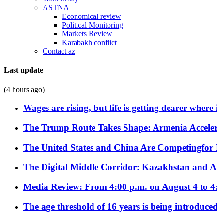
ASTNA
Economical review
Political Monitoring
Markets Review
Karabakh conflict
Contact az
Last update
(4 hours ago)
Wages are rising, but life is getting dearer where
The Trump Route Takes Shape: Armenia Acceler
The United States and China Are Competingfor
The Digital Middle Corridor: Kazakhstan and Aze
Media Review: From 4:00 p.m. on August 4 to 4
The age threshold of 16 years is being introduced