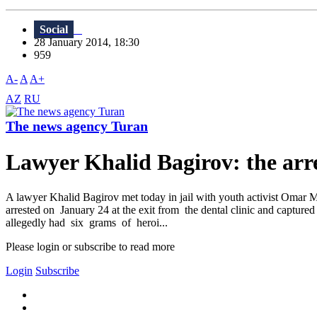
Social
28 January 2014, 18:30
959
A-
A
A+
AZ
RU
The news agency Turan
Lawyer Khalid Bagirov: the arr
A lawyer Khalid Bagirov met today in jail with youth activist Omar
arrested on January 24 at the exit from the dental clinic and captured 
allegedly had six grams of heroi...
Please login or subscribe to read more
Login
Subscribe