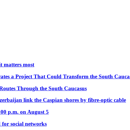
 it matters most
ates a Project That Could Transform the South Cauca
 Routes Through the South Caucasus
rbaijan link the Caspian shores by fibre-optic cable
:00 p.m. on August 5
 for social networks