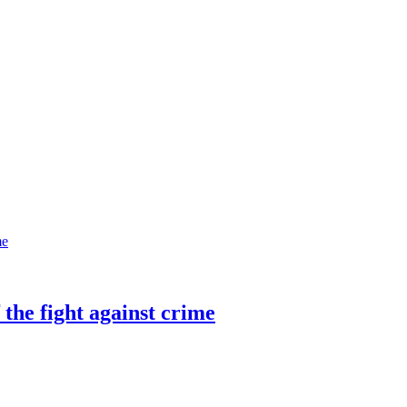
 the fight against crime