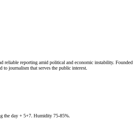
 reliable reporting amid political and economic instability. Founded
to journalism that serves the public interest.
ring the day + 5+7. Humidity 75-85%.