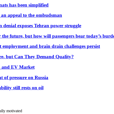
nats has been simplified
 an appeal to the ombudsman
on denial exposes Tehran power struggle
 the future, but how will passengers bear today’s bur
but employment and brain drain challenges persist
 More, but Can They Demand Quality?
id and EV Market
t of pressure on Russia
lity still rests on oil
ally motivated