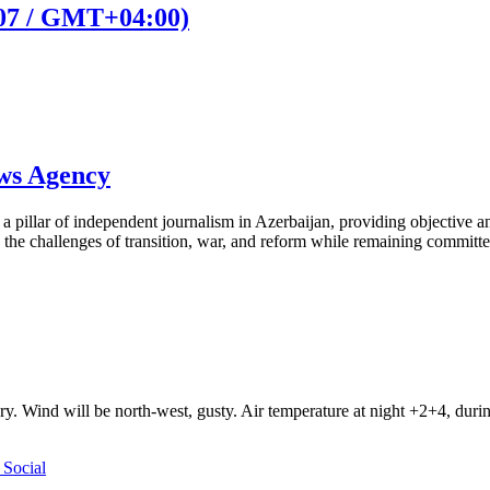
:07 / GMT+04:00)
ews Agency
pillar of independent journalism in Azerbaijan, providing objective and
the challenges of transition, war, and reform while remaining committed 
ry. Wind will be north-west, gusty. Air temperature at night +2+4, du
Social