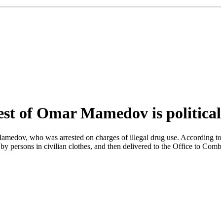
est of Omar Mamedov is political
 Mamedov, who was arrested on charges of illegal drug use. According
by persons in civilian clothes, and then delivered to the Office to Comb