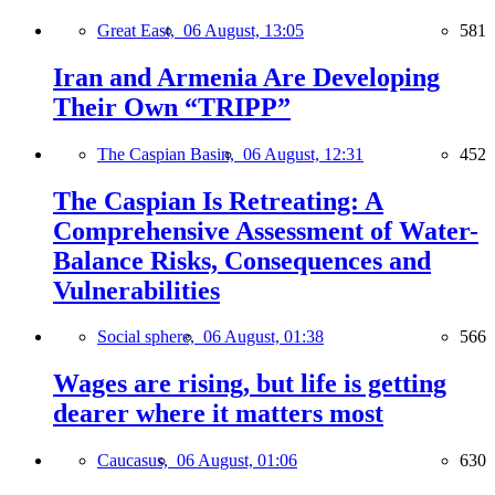
Great East,
06 August, 13:05
581
Iran and Armenia Are Developing
Their Own “TRIPP”
The Caspian Basin,
06 August, 12:31
452
The Caspian Is Retreating: A
Comprehensive Assessment of Water-
Balance Risks, Consequences and
Vulnerabilities
Social sphere,
06 August, 01:38
566
Wages are rising, but life is getting
dearer where it matters most
Caucasus,
06 August, 01:06
630