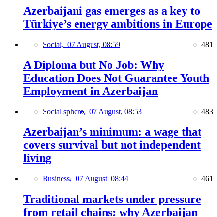
Azerbaijani gas emerges as a key to
Türkiye’s energy ambitions in Europe
Social,
07 August, 08:59
481
A Diploma but No Job: Why
Education Does Not Guarantee Youth
Employment in Azerbaijan
Social sphere,
07 August, 08:53
483
Azerbaijan’s minimum: a wage that
covers survival but not independent
living
Business,
07 August, 08:44
461
Traditional markets under pressure
from retail chains: why Azerbaijan