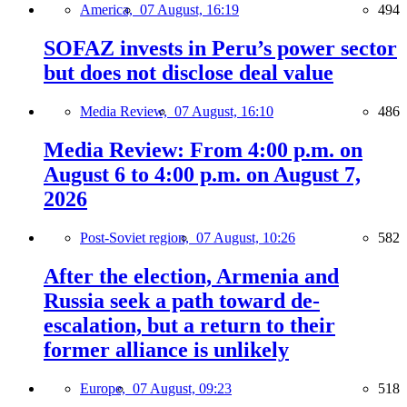
America,
07 August, 16:19
494
SOFAZ invests in Peru’s power sector
but does not disclose deal value
Media Review,
07 August, 16:10
486
Media Review: From 4:00 p.m. on
August 6 to 4:00 p.m. on August 7,
2026
Post-Soviet region,
07 August, 10:26
582
After the election, Armenia and
Russia seek a path toward de-
escalation, but a return to their
former alliance is unlikely
Europe,
07 August, 09:23
518