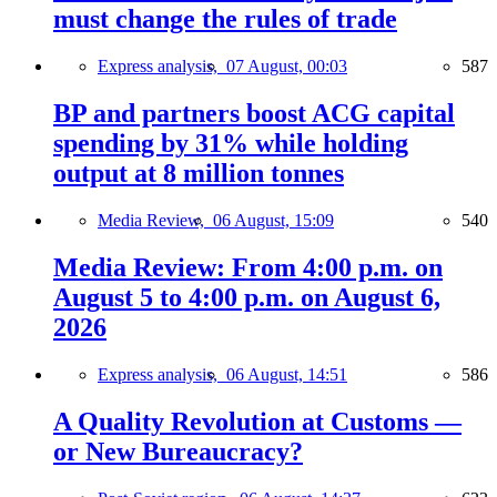
must change the rules of trade
Express analysis,
07 August, 00:03
587
BP and partners boost ACG capital
spending by 31% while holding
output at 8 million tonnes
Media Review,
06 August, 15:09
540
Media Review: From 4:00 p.m. on
August 5 to 4:00 p.m. on August 6,
2026
Express analysis,
06 August, 14:51
586
A Quality Revolution at Customs —
or New Bureaucracy?