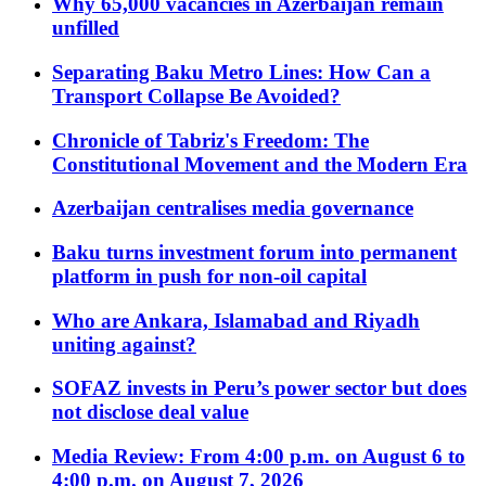
Why 65,000 vacancies in Azerbaijan remain
unfilled
Separating Baku Metro Lines: How Can a
Transport Collapse Be Avoided?
Chronicle of Tabriz's Freedom: The
Constitutional Movement and the Modern Era
Azerbaijan centralises media governance
Baku turns investment forum into permanent
platform in push for non-oil capital
Who are Ankara, Islamabad and Riyadh
uniting against?
SOFAZ invests in Peru’s power sector but does
not disclose deal value
Media Review: From 4:00 p.m. on August 6 to
4:00 p.m. on August 7, 2026