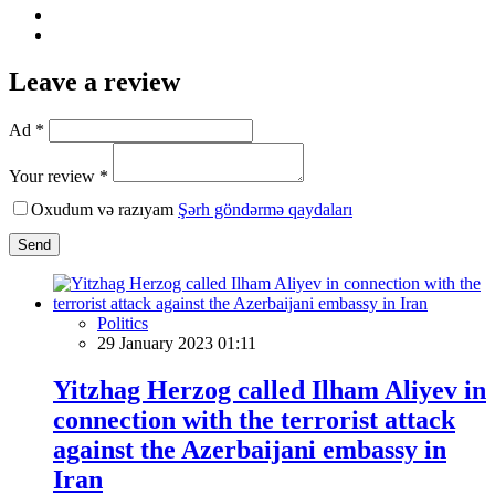
Leave a review
Ad *
Your review *
Oxudum və razıyam
Şərh göndərmə qaydaları
Send
Politics
29 January 2023 01:11
Yitzhag Herzog called Ilham Aliyev in
connection with the terrorist attack
against the Azerbaijani embassy in
Iran