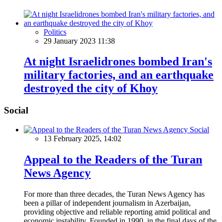
Politics
29 January 2023 11:38
At night Israelidrones bombed Iran's
military factories, and an earthquake
destroyed the city of Khoy
Social
Social
13 February 2025, 14:02
Appeal to the Readers of the Turan
News Agency
For more than three decades, the Turan News Agency has
been a pillar of independent journalism in Azerbaijan,
providing objective and reliable reporting amid political and
economic instability. Founded in 1990, in the final days of the