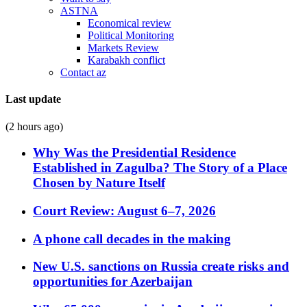
ASTNA
Economical review
Political Monitoring
Markets Review
Karabakh conflict
Contact az
Last update
(2 hours ago)
Why Was the Presidential Residence
Established in Zagulba? The Story of a Place
Chosen by Nature Itself
Court Review: August 6–7, 2026
A phone call decades in the making
New U.S. sanctions on Russia create risks and
opportunities for Azerbaijan