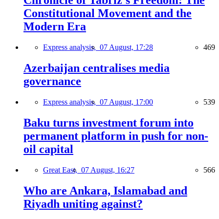
Chronicle of Tabriz's Freedom: The
Constitutional Movement and the
Modern Era
Express analysis,
07 August, 17:28
469
Azerbaijan centralises media
governance
Express analysis,
07 August, 17:00
539
Baku turns investment forum into
permanent platform in push for non-
oil capital
Great East,
07 August, 16:27
566
Who are Ankara, Islamabad and
Riyadh uniting against?