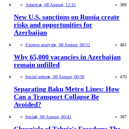
America,
08 August, 12:32
389
New U.S. sanctions on Russia create
risks and opportunities for
Azerbaijan
Express analysis,
08 August, 00:52
481
Why 65,000 vacancies in Azerbaijan
remain unfilled
Social sphere,
08 August, 00:50
470
Separating Baku Metro Lines: How
Can a Transport Collapse Be
Avoided?
Social,
08 August, 00:41
387