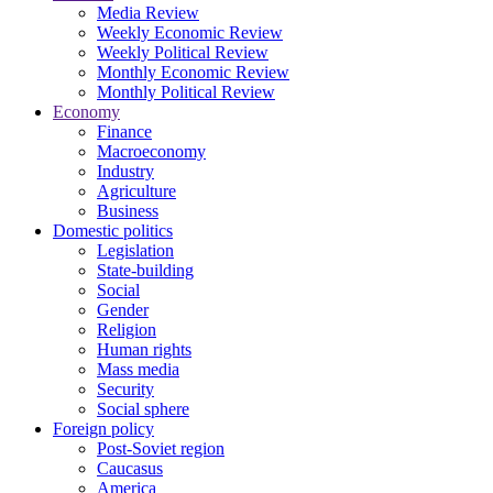
Media Review
Weekly Economic Review
Weekly Political Review
Monthly Economic Review
Monthly Political Review
Economy
Finance
Macroeconomy
Industry
Agriculture
Business
Domestic politics
Legislation
State-building
Social
Gender
Religion
Human rights
Mass media
Security
Social sphere
Foreign policy
Post-Soviet region
Caucasus
America