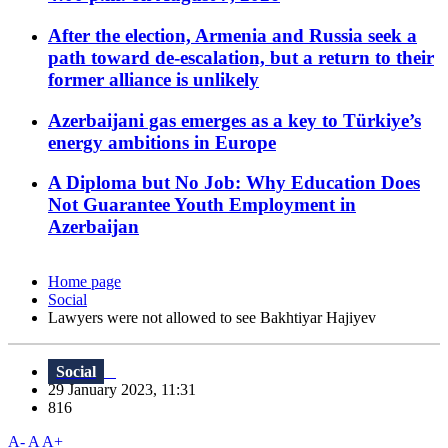
After the election, Armenia and Russia seek a
path toward de-escalation, but a return to their
former alliance is unlikely
Azerbaijani gas emerges as a key to Türkiye’s
energy ambitions in Europe
A Diploma but No Job: Why Education Does
Not Guarantee Youth Employment in
Azerbaijan
Home page
Social
Lawyers were not allowed to see Bakhtiyar Hajiyev
Social
29 January 2023, 11:31
816
A-
A
A+