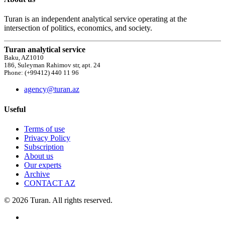
Turan is an independent analytical service operating at the
intersection of politics, economics, and society.
Turan analytical service
Baku, AZ1010
186, Suleyman Rahimov str, apt. 24
Phone: (+99412) 440 11 96
agency@turan.az
Useful
Terms of use
Privacy Policy
Subscription
About us
Our experts
Archive
CONTACT AZ
© 2026 Turan. All rights reserved.