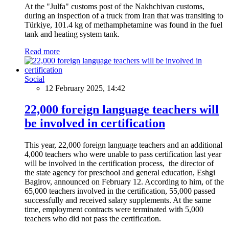
At the "Julfa" customs post of the Nakhchivan customs,
during an inspection of a truck from Iran that was transiting to
Türkiye, 101.4 kg of methamphetamine was found in the fuel
tank and heating system tank.
Read more
Social
12 February 2025, 14:42
22,000 foreign language teachers will
be involved in certification
This year, 22,000 foreign language teachers and an additional
4,000 teachers who were unable to pass certification last year
will be involved in the certification process, the director of
the state agency for preschool and general education, Eshgi
Bagirov, announced on February 12. According to him, of the
65,000 teachers involved in the certification, 55,000 passed
successfully and received salary supplements. At the same
time, employment contracts were terminated with 5,000
teachers who did not pass the certification.