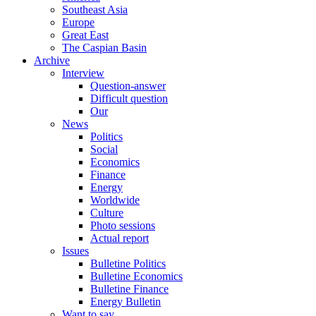
Southeast Asia
Europe
Great East
The Caspian Basin
Archive
Interview
Question-answer
Difficult question
Our
News
Politics
Social
Economics
Finance
Energy
Worldwide
Culture
Photo sessions
Actual report
Issues
Bulletine Politics
Bulletine Economics
Bulletine Finance
Energy Bulletin
Want to say