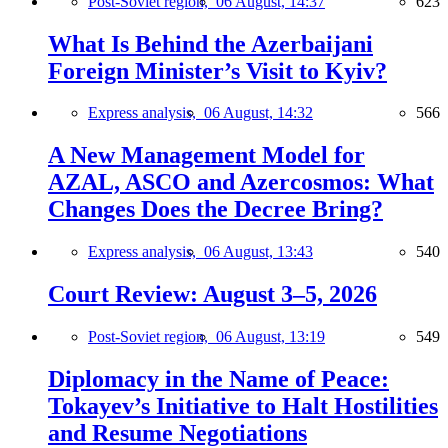
Post-Soviet region,
06 August, 14:37
623
What Is Behind the Azerbaijani
Foreign Minister’s Visit to Kyiv?
Express analysis,
06 August, 14:32
566
A New Management Model for
AZAL, ASCO and Azercosmos: What
Changes Does the Decree Bring?
Express analysis,
06 August, 13:43
540
Court Review: August 3–5, 2026
Post-Soviet region,
06 August, 13:19
549
Diplomacy in the Name of Peace:
Tokayev’s Initiative to Halt Hostilities
and Resume Negotiations