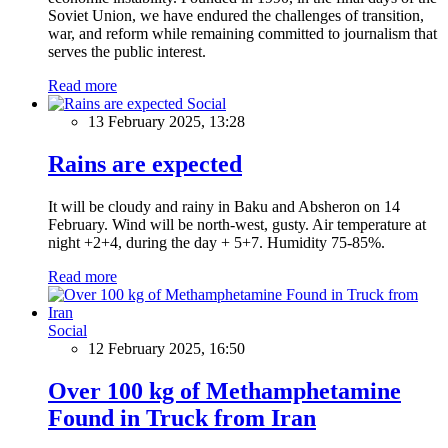
Soviet Union, we have endured the challenges of transition,
war, and reform while remaining committed to journalism that
serves the public interest.
Read more
Social
13 February 2025, 13:28
Rains are expected
It will be cloudy and rainy in Baku and Absheron on 14
February. Wind will be north-west, gusty. Air temperature at
night +2+4, during the day + 5+7. Humidity 75-85%.
Read more
Social
12 February 2025, 16:50
Over 100 kg of Methamphetamine
Found in Truck from Iran