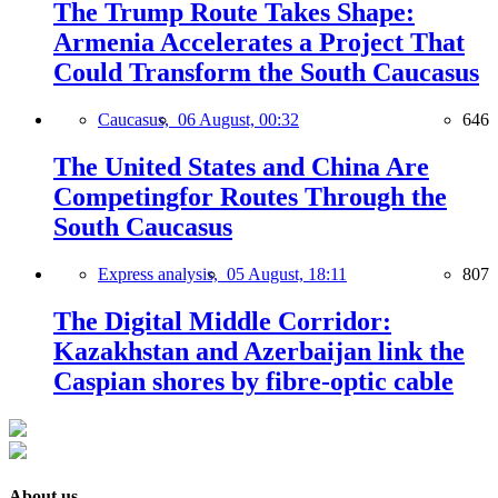
The Trump Route Takes Shape:
Armenia Accelerates a Project That
Could Transform the South Caucasus
Caucasus,
06 August, 00:32
646
The United States and China Are
Competingfor Routes Through the
South Caucasus
Express analysis,
05 August, 18:11
807
The Digital Middle Corridor:
Kazakhstan and Azerbaijan link the
Caspian shores by fibre-optic cable
About us