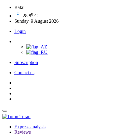
Baku
0
28.8
C
Sunday, 9 August 2026
Login
Subscription
Contact us
Turan
Express analysis
Reviews