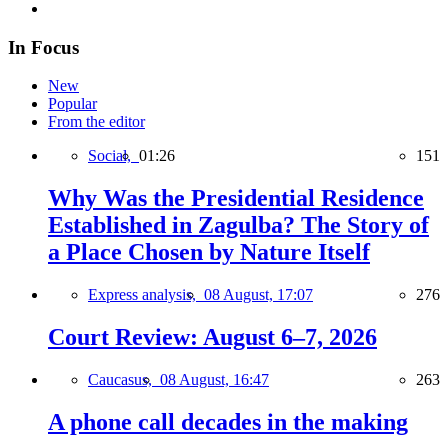
In Focus
New
Popular
From the editor
Social,
01:26
151
Why Was the Presidential Residence
Established in Zagulba? The Story of
a Place Chosen by Nature Itself
Express analysis,
08 August, 17:07
276
Court Review: August 6–7, 2026
Caucasus,
08 August, 16:47
263
A phone call decades in the making