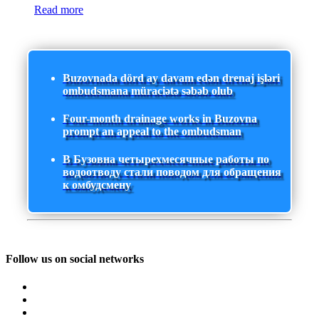
Read more
Buzovnada dörd ay davam edən drenaj işləri
ombudsmana müraciətə səbəb olub
Four-month drainage works in Buzovna
prompt an appeal to the ombudsman
В Бузовна четырехмесячные работы по
водоотводу стали поводом для обращения
к омбудсмену
Follow us on social networks