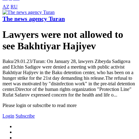
AZ
RU
The news agency Turan
Lawyers were not allowed to
see Bakhtiyar Hajiyev
Baku/29.01.23/Turan: On January 28, lawyers Zibeyda Sadigova
and Elchin Sadigov were denied a meeting with public activist
Bakhtiyar Hajiyev in the Baku detention center, who has been on a
hunger strike for the 21st day demanding his release.The refusal to
meet was motivated by "disinfection work" in the pre-trial detention
center.Director of the human rights organization "Protection Line"
Rufat Safarov expressed concern for the health and life o...
Please login or subscribe to read more
Login
Subscribe