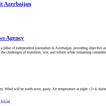
it Azerbaijan
ews Agency
pillar of independent journalism in Azerbaijan, providing objective and
the challenges of transition, war, and reform while remaining committed 
ry. Wind will be north-west, gusty. Air temperature at night +2+4, du
Social