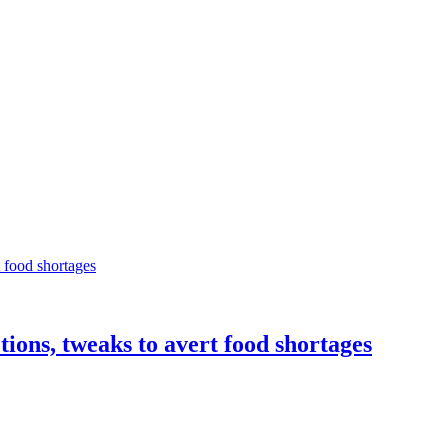
ions, tweaks to avert food shortages