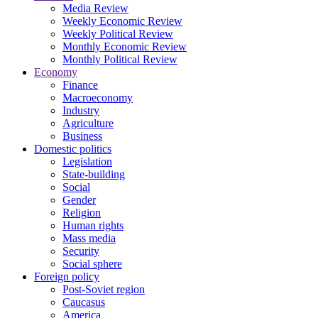
Media Review
Weekly Economic Review
Weekly Political Review
Monthly Economic Review
Monthly Political Review
Economy
Finance
Macroeconomy
Industry
Agriculture
Business
Domestic politics
Legislation
State-building
Social
Gender
Religion
Human rights
Mass media
Security
Social sphere
Foreign policy
Post-Soviet region
Caucasus
America