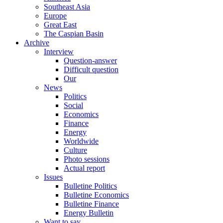
Southeast Asia
Europe
Great East
The Caspian Basin
Archive
Interview
Question-answer
Difficult question
Our
News
Politics
Social
Economics
Finance
Energy
Worldwide
Culture
Photo sessions
Actual report
Issues
Bulletine Politics
Bulletine Economics
Bulletine Finance
Energy Bulletin
Want to say