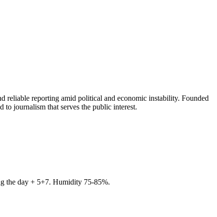
 reliable reporting amid political and economic instability. Founded
to journalism that serves the public interest.
ring the day + 5+7. Humidity 75-85%.