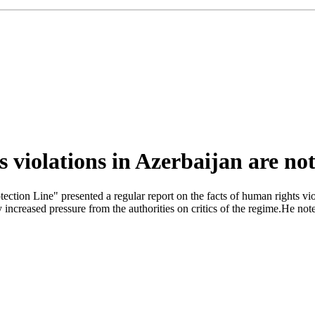
 violations in Azerbaijan are not
ction Line" presented a regular report on the facts of human rights viol
 increased pressure from the authorities on critics of the regime.He no