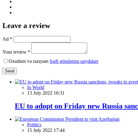
Leave a review
Ad *
Your review *
Oxudum və razıyam
Şərh göndərmə qaydaları
Send
In World
15 July 2022 16:31
EU to adopt on Friday new Russia sanct
Politics
15 July 2022 17:44