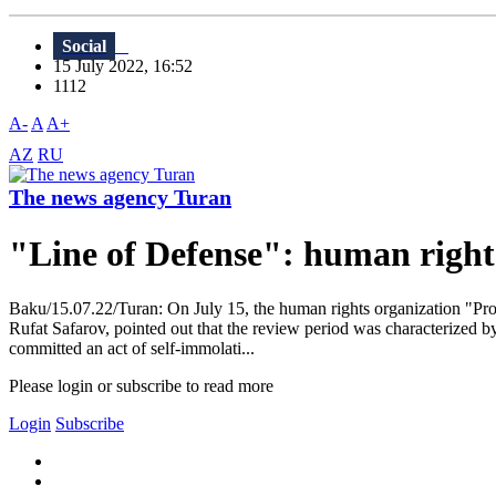
Social
15 July 2022, 16:52
1112
A-
A
A+
AZ
RU
The news agency Turan
"Line of Defense": human rights
Baku/15.07.22/Turan: On July 15, the human rights organization "Prote
Rufat Safarov, pointed out that the review period was characterized by
committed an act of self-immolati...
Please login or subscribe to read more
Login
Subscribe