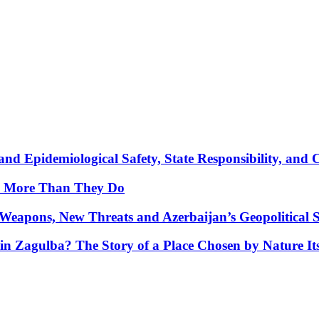
nd Epidemiological Safety, State Responsibility, and 
y More Than They Do
Weapons, New Threats and Azerbaijan’s Geopolitical S
in Zagulba? The Story of a Place Chosen by Nature Its