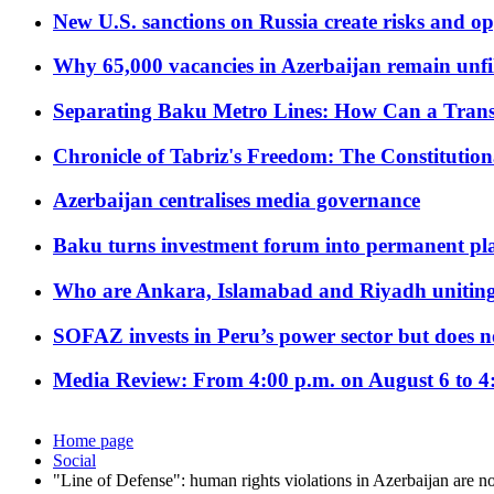
New U.S. sanctions on Russia create risks and op
Why 65,000 vacancies in Azerbaijan remain unfi
Separating Baku Metro Lines: How Can a Trans
Chronicle of Tabriz's Freedom: The Constituti
Azerbaijan centralises media governance
Baku turns investment forum into permanent plat
Who are Ankara, Islamabad and Riyadh uniting
SOFAZ invests in Peru’s power sector but does no
Media Review: From 4:00 p.m. on August 6 to 4
Home page
Social
"Line of Defense": human rights violations in Azerbaijan are no