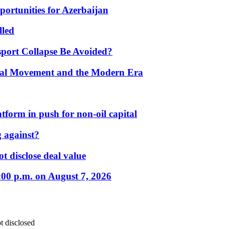
portunities for Azerbaijan
lled
port Collapse Be Avoided?
onal Movement and the Modern Era
form in push for non-oil capital
 against?
t disclose deal value
:00 p.m. on August 7, 2026
t disclosed