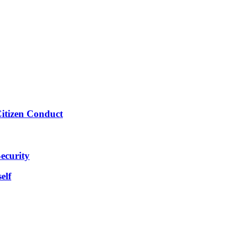
Citizen Conduct
ecurity
elf