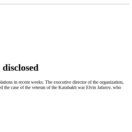
 disclosed
ations in recent weeks. The executive director of the organization,
ted the case of the veteran of the Karabakh war Elvin Jafarov, who