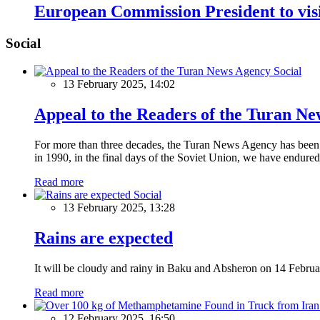
European Commission President to vis
Social
Social
13 February 2025, 14:02
Appeal to the Readers of the Turan N
For more than three decades, the Turan News Agency has been a 
in 1990, in the final days of the Soviet Union, we have endured 
Read more
Social
13 February 2025, 13:28
Rains are expected
It will be cloudy and rainy in Baku and Absheron on 14 Februa
Read more
12 February 2025, 16:50