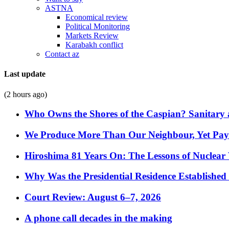
ASTNA
Economical review
Political Monitoring
Markets Review
Karabakh conflict
Contact az
Last update
(2 hours ago)
Who Owns the Shores of the Caspian? Sanitary a
We Produce More Than Our Neighbour, Yet Pa
Hiroshima 81 Years On: The Lessons of Nuclear 
Why Was the Presidential Residence Established 
Court Review: August 6–7, 2026
A phone call decades in the making