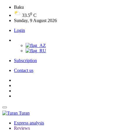
Baku
0
33.5
C
Sunday, 9 August 2026
Login
Subscription
Contact us
Turan
Express analysis
Reviews