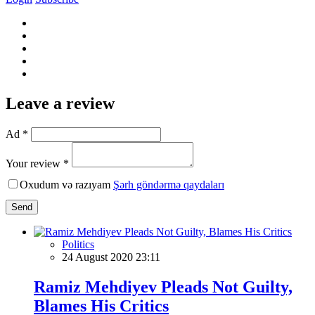
Leave a review
Ad *
Your review *
Oxudum və razıyam
Şərh göndərmə qaydaları
Send
Politics
24 August 2020 23:11
Ramiz Mehdiyev Pleads Not Guilty,
Blames His Critics