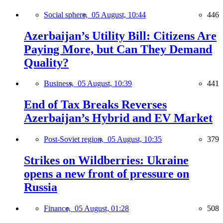
Social sphere,
05 August, 10:44
446
Azerbaijan’s Utility Bill: Citizens Are
Paying More, but Can They Demand
Quality?
Business,
05 August, 10:39
441
End of Tax Breaks Reverses
Azerbaijan’s Hybrid and EV Market
Post-Soviet region,
05 August, 10:35
379
Strikes on Wildberries: Ukraine
opens a new front of pressure on
Russia
Finance,
05 August, 01:28
508