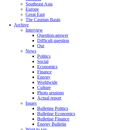
Southeast Asia
Europe
Great East
The Caspian Basin
Archive
Interview
Question-answer
Difficult question
Our
News
Politics
Social
Economics
Finance
Energy
Worldwide
Culture
Photo sessions
Actual report
Issues
Bulletine Politics
Bulletine Economics
Bulletine Finance
Energy Bulletin
Want to say