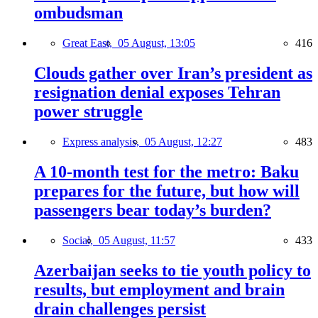
ombudsman
Great East,
05 August, 13:05
416
Clouds gather over Iran’s president as
resignation denial exposes Tehran
power struggle
Express analysis,
05 August, 12:27
483
A 10-month test for the metro: Baku
prepares for the future, but how will
passengers bear today’s burden?
Social,
05 August, 11:57
433
Azerbaijan seeks to tie youth policy to
results, but employment and brain
drain challenges persist