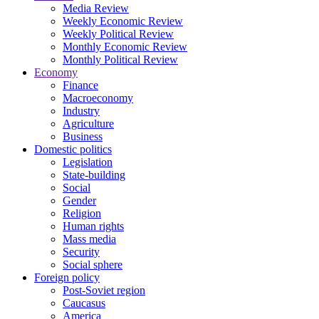
Media Review
Weekly Economic Review
Weekly Political Review
Monthly Economic Review
Monthly Political Review
Economy
Finance
Macroeconomy
Industry
Agriculture
Business
Domestic politics
Legislation
State-building
Social
Gender
Religion
Human rights
Mass media
Security
Social sphere
Foreign policy
Post-Soviet region
Caucasus
America