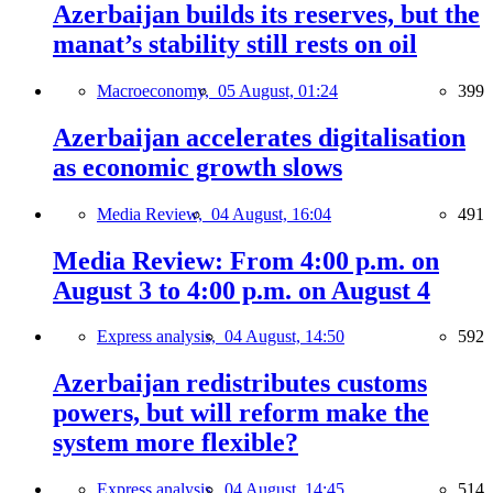
Azerbaijan builds its reserves, but the
manat’s stability still rests on oil
Macroeconomy,
05 August, 01:24
399
Azerbaijan accelerates digitalisation
as economic growth slows
Media Review,
04 August, 16:04
491
Media Review: From 4:00 p.m. on
August 3 to 4:00 p.m. on August 4
Express analysis,
04 August, 14:50
592
Azerbaijan redistributes customs
powers, but will reform make the
system more flexible?
Express analysis,
04 August, 14:45
514