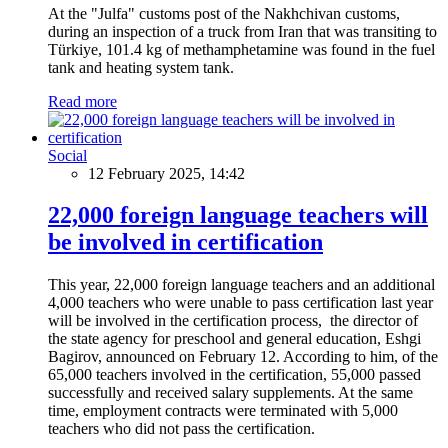
At the "Julfa" customs post of the Nakhchivan customs,
during an inspection of a truck from Iran that was transiting to
Türkiye, 101.4 kg of methamphetamine was found in the fuel
tank and heating system tank.
Read more
Social
12 February 2025, 14:42
22,000 foreign language teachers will
be involved in certification
This year, 22,000 foreign language teachers and an additional
4,000 teachers who were unable to pass certification last year
will be involved in the certification process, the director of
the state agency for preschool and general education, Eshgi
Bagirov, announced on February 12. According to him, of the
65,000 teachers involved in the certification, 55,000 passed
successfully and received salary supplements. At the same
time, employment contracts were terminated with 5,000
teachers who did not pass the certification.