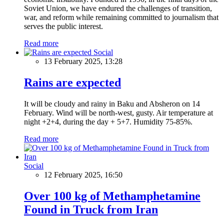
Soviet Union, we have endured the challenges of transition,
war, and reform while remaining committed to journalism that
serves the public interest.
Read more
Social
13 February 2025, 13:28
Rains are expected
It will be cloudy and rainy in Baku and Absheron on 14
February. Wind will be north-west, gusty. Air temperature at
night +2+4, during the day + 5+7. Humidity 75-85%.
Read more
Social
12 February 2025, 16:50
Over 100 kg of Methamphetamine
Found in Truck from Iran