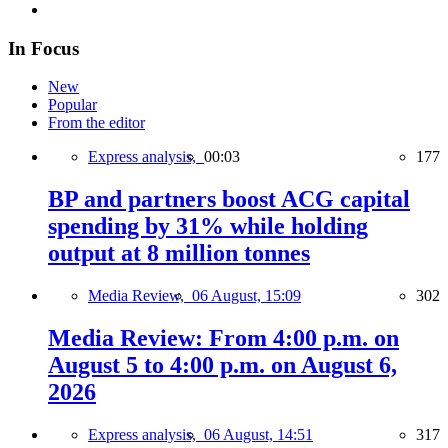
In Focus
New
Popular
From the editor
Express analysis,
00:03
177
BP and partners boost ACG capital
spending by 31% while holding
output at 8 million tonnes
Media Review,
06 August, 15:09
302
Media Review: From 4:00 p.m. on
August 5 to 4:00 p.m. on August 6,
2026
Express analysis,
06 August, 14:51
317