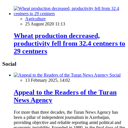
Agriculture
25 August 2020 11:13
Wheat production decreased,
productivity fell from 32.4 centners to
29 centners
Social
Social
13 February 2025, 14:02
Appeal to the Readers of the Turan
News Agency
For more than three decades, the Turan News Agency has
been a pillar of independent journalism in Azerbaijan,
providing objective and reliable reporting amid political and
economic instability. Founded in 1990, in the final days of the