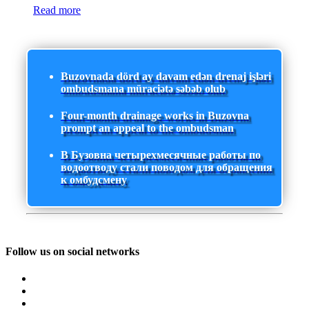
Read more
Buzovnada dörd ay davam edən drenaj işləri
ombudsmana müraciətə səbəb olub
Four-month drainage works in Buzovna
prompt an appeal to the ombudsman
В Бузовна четырехмесячные работы по
водоотводу стали поводом для обращения
к омбудсмену
Follow us on social networks