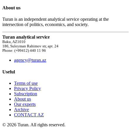
About us
Turan is an independent analytical service operating at the
intersection of politics, economics, and society.
Turan analytical service
Baku, AZ1010
186, Suleyman Rahimov str, apt. 24
Phone: (+99412) 440 11 96
agency@turan.az
Useful
Terms of use
Privacy Policy
Subscription
About us
Our experts
Archive
CONTACT AZ
© 2026 Turan. All rights reserved.