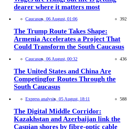
dearer where it matters most
Caucasus,
06 August, 01:06
392
The Trump Route Takes Shape:
Armenia Accelerates a Project That
Could Transform the South Caucasus
Caucasus,
06 August, 00:32
436
The United States and China Are
Competingfor Routes Through the
South Caucasus
Express analysis,
05 August, 18:11
588
The Digital Middle Corridor:
Kazakhstan and Azerbaijan link the
Caspian shores by fibre-optic cable