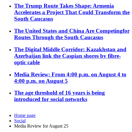
The Trump Route Takes Shape: Armenia
Accelerates a Project That Could Transform the
South Caucasus
The United States and China Are Competingfor
Routes Through the South Caucasus
The Digital Middle Corridor: Kazakhstan and
Azerbaijan link the Caspian shores by fibre-
optic cable
Media Review: From 4:00 p.m. on August 4 to
4:00 p.m. on August 5
The age threshold of 16 years is being
introduced for social networks
Home page
Social
Media Review for August 25