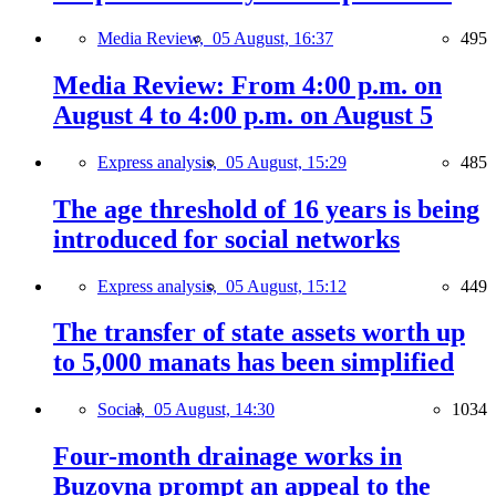
Media Review,
05 August, 16:37
495
Media Review: From 4:00 p.m. on
August 4 to 4:00 p.m. on August 5
Express analysis,
05 August, 15:29
485
The age threshold of 16 years is being
introduced for social networks
Express analysis,
05 August, 15:12
449
The transfer of state assets worth up
to 5,000 manats has been simplified
Social,
05 August, 14:30
1034
Four-month drainage works in
Buzovna prompt an appeal to the