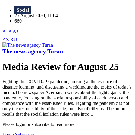
Social
25 August 2020, 11:04
660
A-
A
A+
AZ
RU
The news agency Turan
Media Review for August 25
Fighting the COVID-19 pandemic, looking at the essence of
distance learning, and discussing a wedding are the topics of today's
media.The newspaper Azerbaijan writes about the fight against the
pandemic, focusing on the social responsibility of each person and
compliance with the established rules. Fighting the pandemic is not
only the responsibility of the state, but also of citizens. The author
recalls that the social isolation rules were intro...
Please login or subscribe to read more
Login
Subscribe