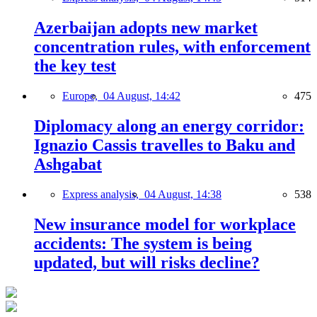
Azerbaijan adopts new market
concentration rules, with enforcement
the key test
Europe,
04 August, 14:42
475
Diplomacy along an energy corridor:
Ignazio Cassis travelles to Baku and
Ashgabat
Express analysis,
04 August, 14:38
538
New insurance model for workplace
accidents: The system is being
updated, but will risks decline?