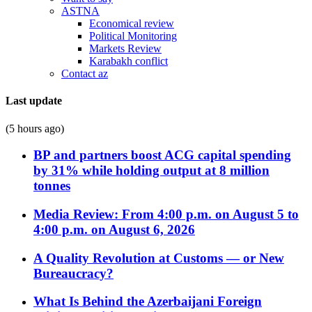
ASTNA
Economical review
Political Monitoring
Markets Review
Karabakh conflict
Contact az
Last update
(5 hours ago)
BP and partners boost ACG capital spending
by 31% while holding output at 8 million
tonnes
Media Review: From 4:00 p.m. on August 5 to
4:00 p.m. on August 6, 2026
A Quality Revolution at Customs — or New
Bureaucracy?
What Is Behind the Azerbaijani Foreign