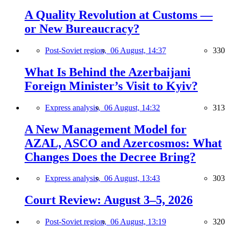
A Quality Revolution at Customs —
or New Bureaucracy?
Post-Soviet region,
06 August, 14:37
330
What Is Behind the Azerbaijani
Foreign Minister’s Visit to Kyiv?
Express analysis,
06 August, 14:32
313
A New Management Model for
AZAL, ASCO and Azercosmos: What
Changes Does the Decree Bring?
Express analysis,
06 August, 13:43
303
Court Review: August 3–5, 2026
Post-Soviet region,
06 August, 13:19
320