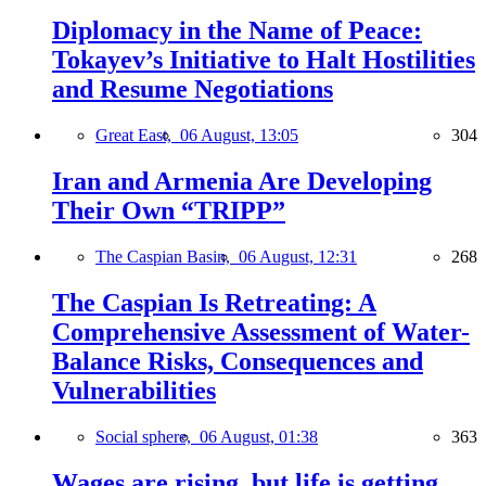
Diplomacy in the Name of Peace:
Tokayev’s Initiative to Halt Hostilities
and Resume Negotiations
Great East,
06 August, 13:05
304
Iran and Armenia Are Developing
Their Own “TRIPP”
The Caspian Basin,
06 August, 12:31
268
The Caspian Is Retreating: A
Comprehensive Assessment of Water-
Balance Risks, Consequences and
Vulnerabilities
Social sphere,
06 August, 01:38
363
Wages are rising, but life is getting