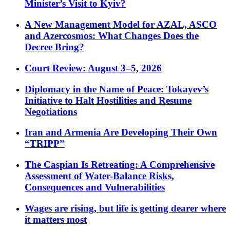
Minister’s Visit to Kyiv?
A New Management Model for AZAL, ASCO
and Azercosmos: What Changes Does the
Decree Bring?
Court Review: August 3–5, 2026
Diplomacy in the Name of Peace: Tokayev’s
Initiative to Halt Hostilities and Resume
Negotiations
Iran and Armenia Are Developing Their Own
“TRIPP”
The Caspian Is Retreating: A Comprehensive
Assessment of Water-Balance Risks,
Consequences and Vulnerabilities
Wages are rising, but life is getting dearer where
it matters most