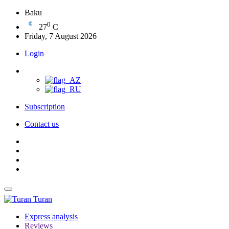
Baku
0
27
C
Friday, 7 August 2026
Login
Subscription
Contact us
Turan
Express analysis
Reviews