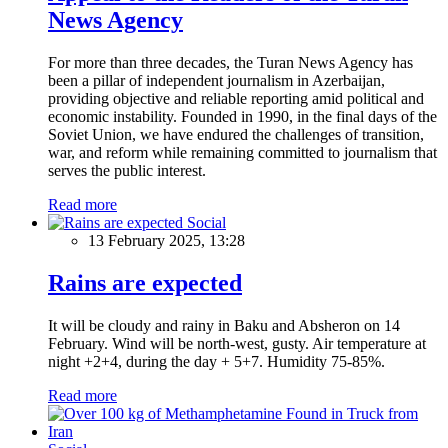
News Agency
For more than three decades, the Turan News Agency has
been a pillar of independent journalism in Azerbaijan,
providing objective and reliable reporting amid political and
economic instability. Founded in 1990, in the final days of the
Soviet Union, we have endured the challenges of transition,
war, and reform while remaining committed to journalism that
serves the public interest.
Read more
Social
13 February 2025, 13:28
Rains are expected
It will be cloudy and rainy in Baku and Absheron on 14
February. Wind will be north-west, gusty. Air temperature at
night +2+4, during the day + 5+7. Humidity 75-85%.
Read more