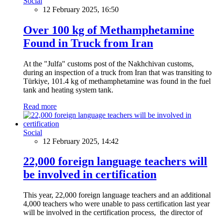
Social
12 February 2025, 16:50
Over 100 kg of Methamphetamine
Found in Truck from Iran
At the "Julfa" customs post of the Nakhchivan customs,
during an inspection of a truck from Iran that was transiting to
Türkiye, 101.4 kg of methamphetamine was found in the fuel
tank and heating system tank.
Read more
Social
12 February 2025, 14:42
22,000 foreign language teachers will
be involved in certification
This year, 22,000 foreign language teachers and an additional
4,000 teachers who were unable to pass certification last year
will be involved in the certification process, the director of