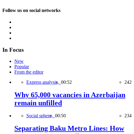
Follow us on social networks
In Focus
New
Popular
From the editor
Express analysis,
00:52
242
Why 65,000 vacancies in Azerbaijan
remain unfilled
Social sphere,
00:50
234
Separating Baku Metro Lines: How