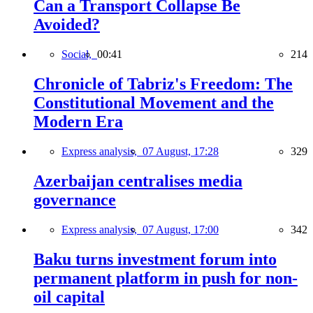
Can a Transport Collapse Be
Avoided?
Social,
00:41
214
Chronicle of Tabriz's Freedom: The
Constitutional Movement and the
Modern Era
Express analysis,
07 August, 17:28
329
Azerbaijan centralises media
governance
Express analysis,
07 August, 17:00
342
Baku turns investment forum into
permanent platform in push for non-
oil capital