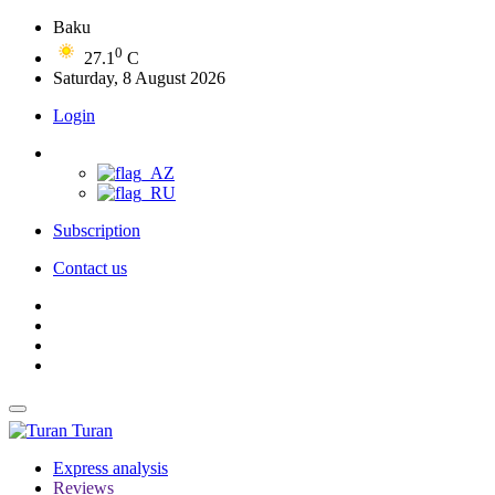
Baku
0
27.1
C
Saturday, 8 August 2026
Login
Subscription
Contact us
Turan
Express analysis
Reviews