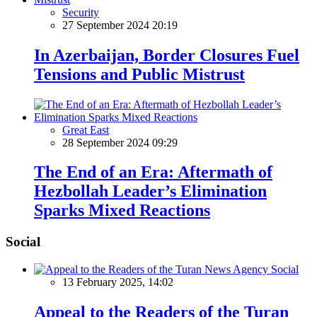
Security
27 September 2024 20:19
In Azerbaijan, Border Closures Fuel
Tensions and Public Mistrust
Great East
28 September 2024 09:29
The End of an Era: Aftermath of
Hezbollah Leader’s Elimination
Sparks Mixed Reactions
Social
Social
13 February 2025, 14:02
Appeal to the Readers of the Turan