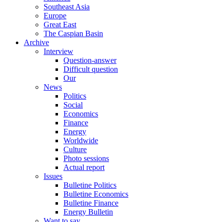
Southeast Asia
Europe
Great East
The Caspian Basin
Archive
Interview
Question-answer
Difficult question
Our
News
Politics
Social
Economics
Finance
Energy
Worldwide
Culture
Photo sessions
Actual report
Issues
Bulletine Politics
Bulletine Economics
Bulletine Finance
Energy Bulletin
Want to say