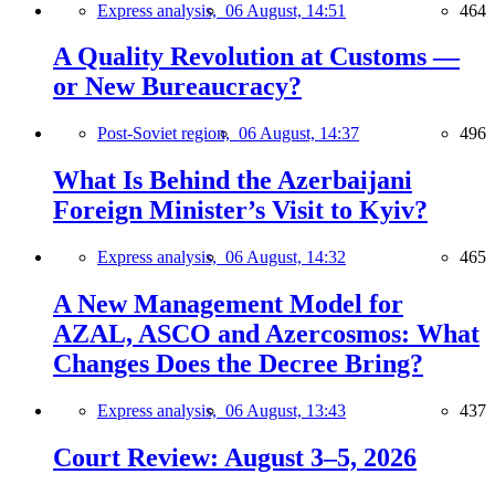
Express analysis,
06 August, 14:51
464
A Quality Revolution at Customs —
or New Bureaucracy?
Post-Soviet region,
06 August, 14:37
496
What Is Behind the Azerbaijani
Foreign Minister’s Visit to Kyiv?
Express analysis,
06 August, 14:32
465
A New Management Model for
AZAL, ASCO and Azercosmos: What
Changes Does the Decree Bring?
Express analysis,
06 August, 13:43
437
Court Review: August 3–5, 2026