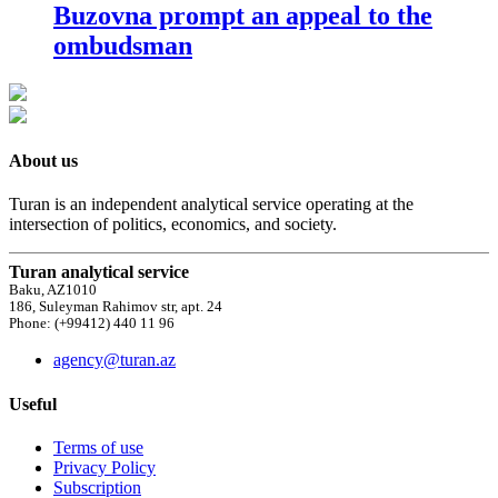
Buzovna prompt an appeal to the
ombudsman
About us
Turan is an independent analytical service operating at the
intersection of politics, economics, and society.
Turan analytical service
Baku, AZ1010
186, Suleyman Rahimov str, apt. 24
Phone: (+99412) 440 11 96
agency@turan.az
Useful
Terms of use
Privacy Policy
Subscription