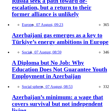
Russia seek a path toward de-
escalation, but a return to their
former alliance is unlikely
Europe,
07 August, 09:23
365
Azerbaijani gas emerges as a key to
Türkiye’s energy ambitions in Europe
Social,
07 August, 08:59
346
A Diploma but No Job: Why
Education Does Not Guarantee Youth
Employment in Azerbaijan
Social sphere,
07 August, 08:53
332
Azerbaijan’s minimum: a wage that
covers survival but not independent
living