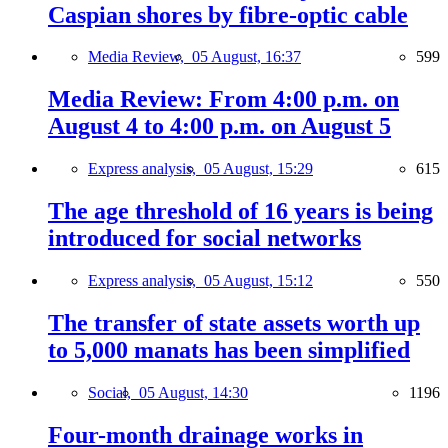
Caspian shores by fibre-optic cable
Media Review,
05 August, 16:37
599
Media Review: From 4:00 p.m. on
August 4 to 4:00 p.m. on August 5
Express analysis,
05 August, 15:29
615
The age threshold of 16 years is being
introduced for social networks
Express analysis,
05 August, 15:12
550
The transfer of state assets worth up
to 5,000 manats has been simplified
Social,
05 August, 14:30
1196
Four-month drainage works in