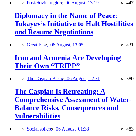
Post-Soviet region,
06 August, 13:19
447
Diplomacy in the Name of Peace:
Tokayev’s Initiative to Halt Hostilities
and Resume Negotiations
Great East,
06 August, 13:05
431
Iran and Armenia Are Developing
Their Own “TRIPP”
The Caspian Basin,
06 August, 12:31
380
The Caspian Is Retreating: A
Comprehensive Assessment of Water-
Balance Risks, Consequences and
Vulnerabilities
Social sphere,
06 August, 01:38
483