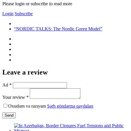
Please login or subscribe to read more
Login
Subscribe
“NORDIC TALKS: The Nordic Green Model”
Leave a review
Ad *
Your review *
Oxudum və razıyam
Şərh göndərmə qaydaları
Send