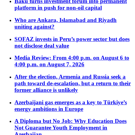
Baku turns investment forum into permanent
platform in push for non-oil capital
Who are Ankara, Islamabad and Riyadh
uniting against?
SOFAZ invests in Peru’s power sector but does
not disclose deal value
Media Review: From 4:00 p.m. on August 6 to
4:00 p.m. on August 7, 2026
After the election, Armenia and Russia seek a
path toward de-escalation, but a return to their
former alliance is unlikely
Azerbaijani gas emerges as a key to Türkiye’s
energy ambitions in Europe
A Diploma but No Job: Why Education Does
Not Guarantee Youth Employment in
Azerbaijan