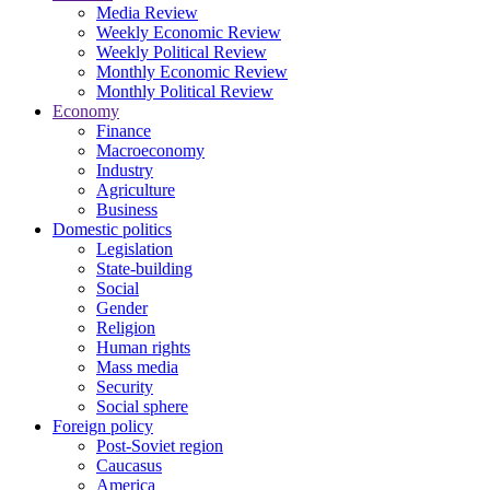
Media Review
Weekly Economic Review
Weekly Political Review
Monthly Economic Review
Monthly Political Review
Economy
Finance
Macroeconomy
Industry
Agriculture
Business
Domestic politics
Legislation
State-building
Social
Gender
Religion
Human rights
Mass media
Security
Social sphere
Foreign policy
Post-Soviet region
Caucasus
America