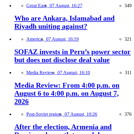
Great East,
07 August, 16:27
349
Who are Ankara, Islamabad and
Riyadh uniting against?
America,
07 August, 16:19
321
SOFAZ invests in Peru’s power sector
but does not disclose deal value
Media Review,
07 August, 16:10
311
Media Review: From 4:00 p.m. on
August 6 to 4:00 p.m. on August 7,
2026
Post-Soviet region,
07 August, 10:26
376
After the election, Armenia and