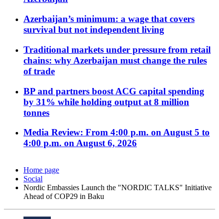
Azerbaijan’s minimum: a wage that covers
survival but not independent living
Traditional markets under pressure from retail
chains: why Azerbaijan must change the rules
of trade
BP and partners boost ACG capital spending
by 31% while holding output at 8 million
tonnes
Media Review: From 4:00 p.m. on August 5 to
4:00 p.m. on August 6, 2026
Home page
Social
Nordic Embassies Launch the "NORDIC TALKS" Initiative
Ahead of COP29 in Baku