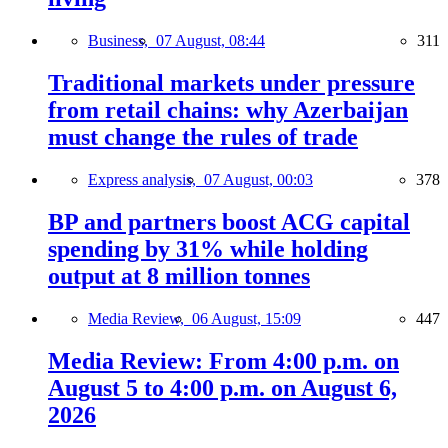
Business,
07 August, 08:44
311
Traditional markets under pressure
from retail chains: why Azerbaijan
must change the rules of trade
Express analysis,
07 August, 00:03
378
BP and partners boost ACG capital
spending by 31% while holding
output at 8 million tonnes
Media Review,
06 August, 15:09
447
Media Review: From 4:00 p.m. on
August 5 to 4:00 p.m. on August 6,
2026