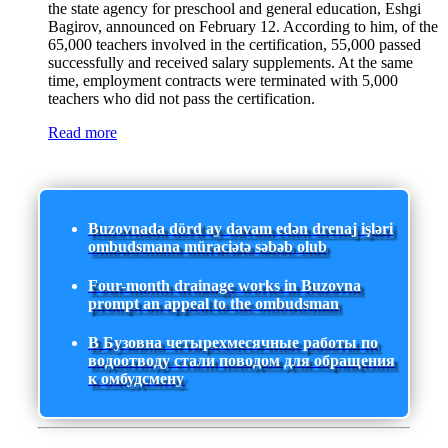
the state agency for preschool and general education, Eshgi
Bagirov, announced on February 12. According to him, of the
65,000 teachers involved in the certification, 55,000 passed
successfully and received salary supplements. At the same
time, employment contracts were terminated with 5,000
teachers who did not pass the certification.
Read more
Buzovnada dörd ay davam edən drenaj işləri
ombudsmana müraciətə səbəb olub
Four-month drainage works in Buzovna
prompt an appeal to the ombudsman
В Бузовна четырехмесячные работы по
водоотводу стали поводом для обращения
к омбудсмену