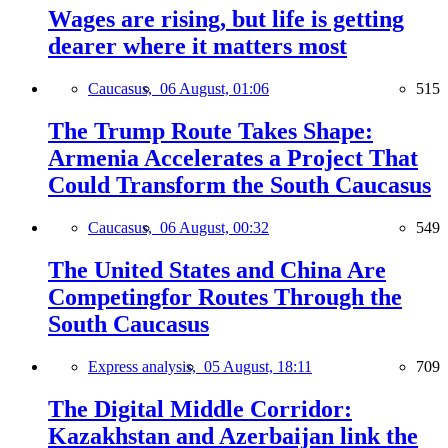
Wages are rising, but life is getting
dearer where it matters most
Caucasus,
06 August, 01:06
515
The Trump Route Takes Shape:
Armenia Accelerates a Project That
Could Transform the South Caucasus
Caucasus,
06 August, 00:32
549
The United States and China Are
Competingfor Routes Through the
South Caucasus
Express analysis,
05 August, 18:11
709
The Digital Middle Corridor:
Kazakhstan and Azerbaijan link the