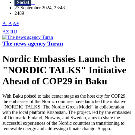
Social
27 September 2024, 23:48
2489
A-
A
A+
AZ
RU
The news agency Turan
Nordic Embassies Launch the
"NORDIC TALKS" Initiative
Ahead of COP29 in Baku
With Baku poised to take center stage as the host city for COP29,
the embassies of the Nordic countries have launched the initiative
“NORDIC TALKS: The Nordic Green Model” in collaboration
with the local platform Kitabistan. The project, led by the embassies
of Denmark, Finland, Norway, and Sweden, aims to share the
successful experiences of the Nordic countries in transitioning to
renewable energy and addressing climate change. Suppo...