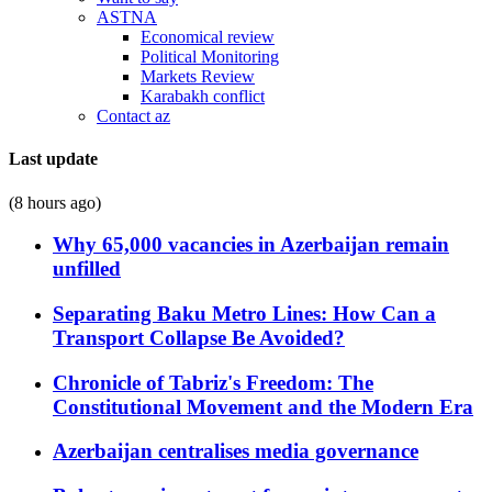
ASTNA
Economical review
Political Monitoring
Markets Review
Karabakh conflict
Contact az
Last update
(8 hours ago)
Why 65,000 vacancies in Azerbaijan remain
unfilled
Separating Baku Metro Lines: How Can a
Transport Collapse Be Avoided?
Chronicle of Tabriz's Freedom: The
Constitutional Movement and the Modern Era
Azerbaijan centralises media governance