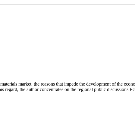
on materials market, the reasons that impede the development of the eco
this regard, the author concentrates on the regional public discussion