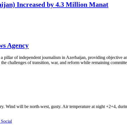
ijan) Increased by 4.3 Million Manat
ews Agency
pillar of independent journalism in Azerbaijan, providing objective and
the challenges of transition, war, and reform while remaining committed 
ry. Wind will be north-west, gusty. Air temperature at night +2+4, du
Social