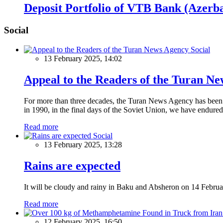
Deposit Portfolio of VTB Bank (Azerba
Social
Social
13 February 2025, 14:02
Appeal to the Readers of the Turan N
For more than three decades, the Turan News Agency has been a 
in 1990, in the final days of the Soviet Union, we have endured 
Read more
Social
13 February 2025, 13:28
Rains are expected
It will be cloudy and rainy in Baku and Absheron on 14 Februa
Read more
12 February 2025, 16:50