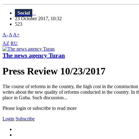
Social
23 October 2017, 10:32
523
A-
A
A+
AZ
RU
The news agency Turan
Press Review 10/23/2017
The course of reforms in the country, the high cost in the constructi
writes about the new quality of reforms conducted in the country. In 
place in Guba. Such discussion...
Please login or subscribe to read more
Login
Subscribe