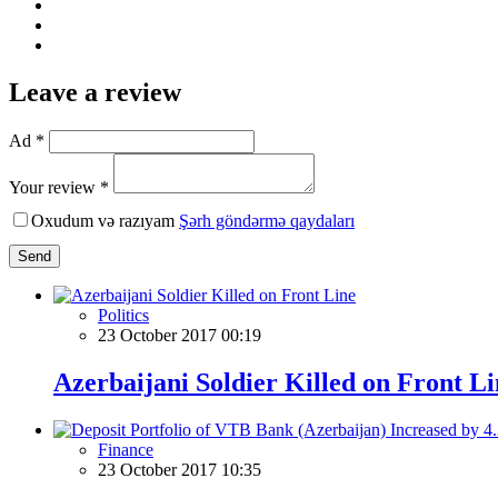
Leave a review
Ad *
Your review *
Oxudum və razıyam
Şərh göndərmə qaydaları
Send
Politics
23 October 2017 00:19
Azerbaijani Soldier Killed on Front Li
Finance
23 October 2017 10:35