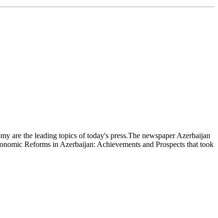
nomy are the leading topics of today's press.The newspaper Azerbaijan
s Economic Reforms in Azerbaijan: Achievements and Prospects that took