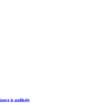
ance is unlikely