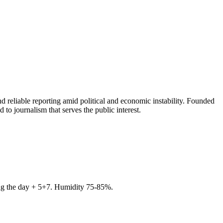
 reliable reporting amid political and economic instability. Founded
to journalism that serves the public interest.
ring the day + 5+7. Humidity 75-85%.