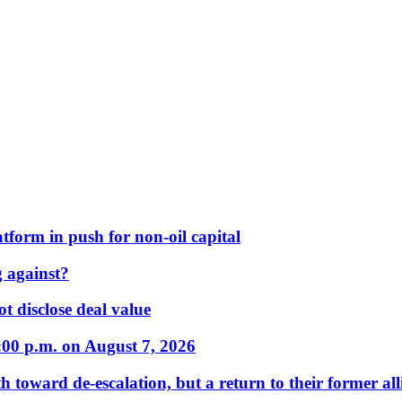
form in push for non-oil capital
 against?
t disclose deal value
:00 p.m. on August 7, 2026
 toward de-escalation, but a return to their former alli