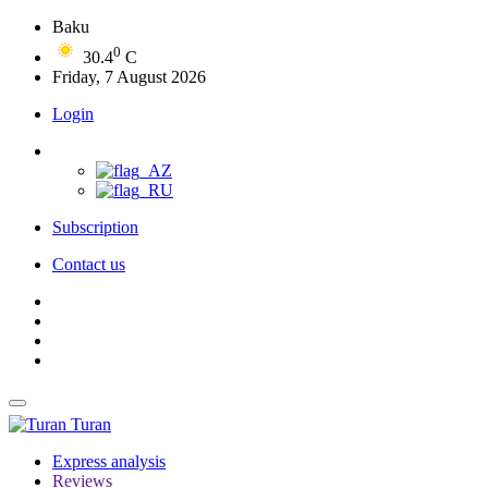
Baku
0
30.4
C
Friday, 7 August 2026
Login
Subscription
Contact us
Turan
Express analysis
Reviews