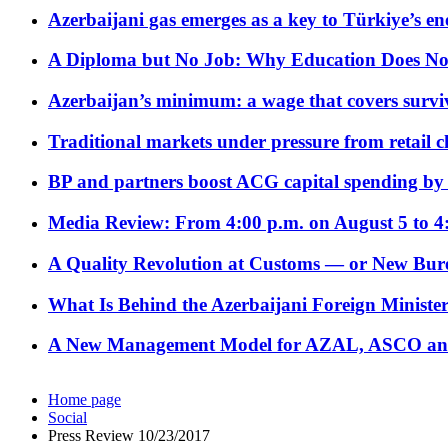
Azerbaijani gas emerges as a key to Türkiye’s e
A Diploma but No Job: Why Education Does No
Azerbaijan’s minimum: a wage that covers surviv
Traditional markets under pressure from retail c
BP and partners boost ACG capital spending by 
Media Review: From 4:00 p.m. on August 5 to 4
A Quality Revolution at Customs — or New Bur
What Is Behind the Azerbaijani Foreign Minister’
A New Management Model for AZAL, ASCO and 
Home page
Social
Press Review 10/23/2017