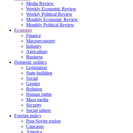
Media Review
Weekly Economic Review
Weekly Political Review
Monthly Economic Review
Monthly Political Review
Economy
Finance
Macroeconomy
Industry
Agriculture
Business
Domestic politics
Legislation
State-building
Social
Gender
Religion
Human rights
Mass media
Security
Social sphere
Foreign policy
Post-Soviet region
Caucasus
America