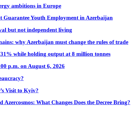
nergy ambitions in Europe
t Guarantee Youth Employment in Azerbaijan
al but not independent living
hains: why Azerbaijan must change the rules of trade
31% while holding output at 8 million tonnes
:00 p.m. on August 6, 2026
eaucracy?
s Visit to Kyiv?
Azercosmos: What Changes Does the Decree Bring?