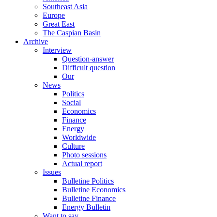
Southeast Asia
Europe
Great East
The Caspian Basin
Archive
Interview
Question-answer
Difficult question
Our
News
Politics
Social
Economics
Finance
Energy
Worldwide
Culture
Photo sessions
Actual report
Issues
Bulletine Politics
Bulletine Economics
Bulletine Finance
Energy Bulletin
Want to say