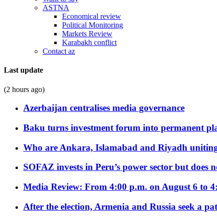
ASTNA
Economical review
Political Monitoring
Markets Review
Karabakh conflict
Contact az
Last update
(2 hours ago)
Azerbaijan centralises media governance
Baku turns investment forum into permanent plat
Who are Ankara, Islamabad and Riyadh uniting
SOFAZ invests in Peru’s power sector but does no
Media Review: From 4:00 p.m. on August 6 to 4
After the election, Armenia and Russia seek a path