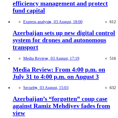
efficiency management and protect
fund capital
Express analysis,
03 August, 18:00
612
Azerbaijan sets up new digital control
system for drones and autonomous
transport
Media Review,
03 August, 17:19
516
Media Review: From 4:00 p.m. on
July 31 to 4:00 p.m. on August 3
Security,
03 August, 15:03
632
Azerbaijan’s “forgotten” coup case
against Ramiz Mehdiyev fades from
view