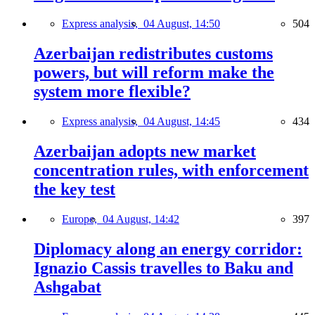
Express analysis,
04 August, 14:50
504
Azerbaijan redistributes customs
powers, but will reform make the
system more flexible?
Express analysis,
04 August, 14:45
434
Azerbaijan adopts new market
concentration rules, with enforcement
the key test
Europe,
04 August, 14:42
397
Diplomacy along an energy corridor:
Ignazio Cassis travelles to Baku and
Ashgabat