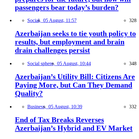
passengers bear today’s burden?
Social,
05 August, 11:57
328
Azerbaijan seeks to tie youth policy to
results, but employment and brain
drain challenges persist
Social sphere,
05 August, 10:44
348
Azerbaijan’s Utility Bill: Citizens Are
Paying More, but Can They Demand
Quality?
Business,
05 August, 10:39
332
End of Tax Breaks Reverses
Azerbaijan’s Hybrid and EV Market