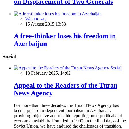
on Displacement of Two Generals
Want to say
15 August 2015 13:53
A free-thinker loses his freedom in
Azerbaijan
Social
Social
13 February 2025, 14:02
Appeal to the Readers of the Turan
News Agency
For more than three decades, the Turan News Agency has
been a pillar of independent journalism in Azerbaijan,
providing objective and reliable reporting amid political and
economic instability. Founded in 1990, in the final days of the
Soviet Union, we have endured the challenges of transition,