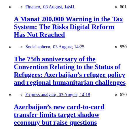
Finance,
03 August, 14:41
601
A Manat 200,000 Warning in the Tax
System: The Risks Digital Reform
Has Not Reached
Social sphere,
03 August, 14:25
550
The 75th anniversary of the
Convention Relating to the Status of
Refugees: Azerbaijan’s refugee policy
and regional humanitarian challenges
Express analysis,
03 August, 14:18
670
Azerbaijan’s new card-to-card
transfer limits target shadow
economy but raise questions