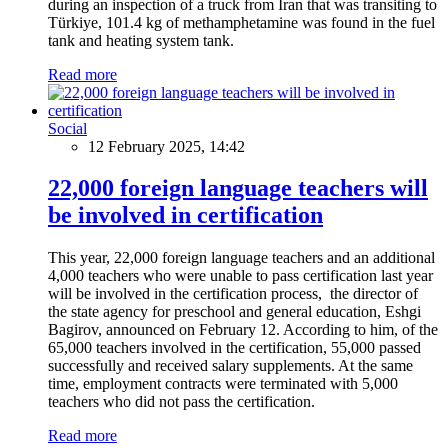
during an inspection of a truck from Iran that was transiting to
Türkiye, 101.4 kg of methamphetamine was found in the fuel
tank and heating system tank.
Read more
Social
12 February 2025, 14:42
22,000 foreign language teachers will
be involved in certification
This year, 22,000 foreign language teachers and an additional
4,000 teachers who were unable to pass certification last year
will be involved in the certification process, the director of
the state agency for preschool and general education, Eshgi
Bagirov, announced on February 12. According to him, of the
65,000 teachers involved in the certification, 55,000 passed
successfully and received salary supplements. At the same
time, employment contracts were terminated with 5,000
teachers who did not pass the certification.
Read more