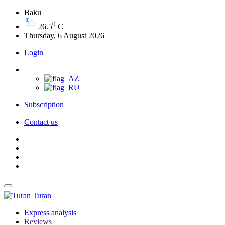
Baku
0
26.5
C
Thursday, 6 August 2026
Login
Subscription
Contact us
Turan
Express analysis
Reviews