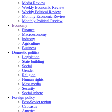
Media Review
Weekly Economic Review
Weekly Political Review
Monthly Economic Review
Monthly Political Review
Economy
Finance
Macroeconomy
Industry
Agriculture
Business
Domestic politics
Legislation
State-building
Social
Gender
Religion
Human rights
Mass media
Security
Social sphere
Foreign policy
Post-Soviet region
Caucasus
America