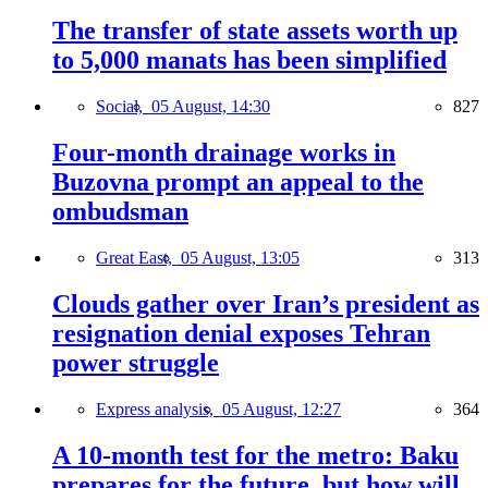
The transfer of state assets worth up
to 5,000 manats has been simplified
Social,
05 August, 14:30
827
Four-month drainage works in
Buzovna prompt an appeal to the
ombudsman
Great East,
05 August, 13:05
313
Clouds gather over Iran’s president as
resignation denial exposes Tehran
power struggle
Express analysis,
05 August, 12:27
364
A 10-month test for the metro: Baku
prepares for the future, but how will