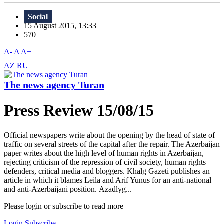
Social
15 August 2015, 13:33
570
A-
A
A+
AZ
RU
The news agency Turan
Press Review 15/08/15
Official newspapers write about the opening by the head of state of
traffic on several streets of the capital after the repair. The Azerbaijan
paper writes about the high level of human rights in Azerbaijan,
rejecting criticism of the repression of civil society, human rights
defenders, critical media and bloggers. Khalg Gazeti publishes an
article in which it blames Leila and Arif Yunus for an anti-national
and anti-Azerbaijani position. Azadlyg...
Please login or subscribe to read more
Login
Subscribe