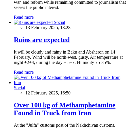
war, and reform while remaining committed to journalism that
serves the public interest.
Read more
Social
13 February 2025, 13:28
Rains are expected
It will be cloudy and rainy in Baku and Absheron on 14
February. Wind will be north-west, gusty. Air temperature at
night +2+4, during the day + 5+7. Humidity 75-85%.
Read more
Social
12 February 2025, 16:50
Over 100 kg of Methamphetamine
Found in Truck from Iran
At the "Julfa" customs post of the Nakhchivan customs,