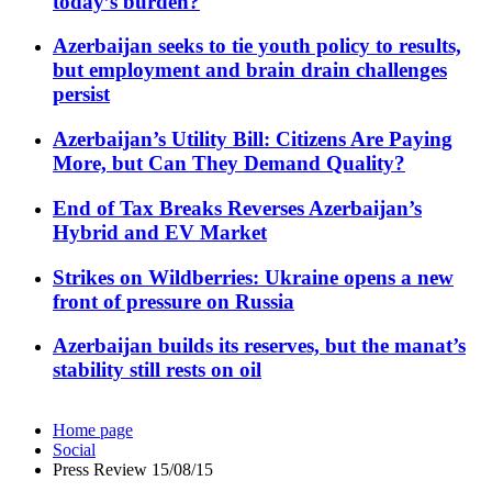
today’s burden?
Azerbaijan seeks to tie youth policy to results,
but employment and brain drain challenges
persist
Azerbaijan’s Utility Bill: Citizens Are Paying
More, but Can They Demand Quality?
End of Tax Breaks Reverses Azerbaijan’s
Hybrid and EV Market
Strikes on Wildberries: Ukraine opens a new
front of pressure on Russia
Azerbaijan builds its reserves, but the manat’s
stability still rests on oil
Home page
Social
Press Review 15/08/15