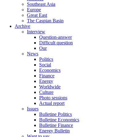
Southeast Asia
Europe
Great East
The Caspian Basin
Archive
Interview
Question-answer
Difficult question
Our
News
Politics
Social
Economics
Finance
Energy
Worldwide
Culture
Photo sessions
Actual report
Issues
Bulletine Politics
Bulletine Economics
Bulletine Finance
Energy Bulletin
Want to say