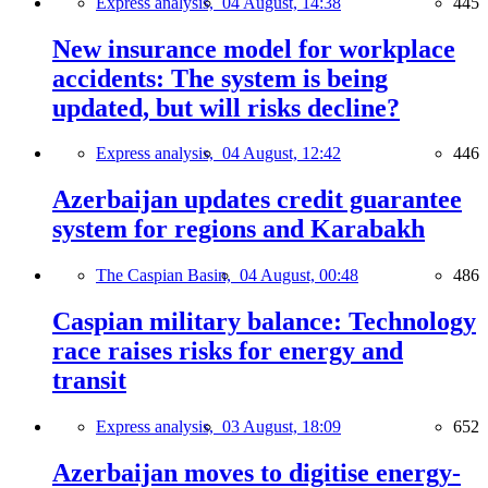
Express analysis,
04 August, 14:38
445
New insurance model for workplace
accidents: The system is being
updated, but will risks decline?
Express analysis,
04 August, 12:42
446
Azerbaijan updates credit guarantee
system for regions and Karabakh
The Caspian Basin,
04 August, 00:48
486
Caspian military balance: Technology
race raises risks for energy and
transit
Express analysis,
03 August, 18:09
652
Azerbaijan moves to digitise energy-