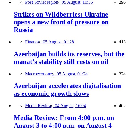
Post-Soviet region,
05 August, 10:35
296
Strikes on Wildberries: Ukraine
opens a new front of pressure on
Russia
Finance,
05 August, 01:28
413
Azerbaijan builds its reserves, but the
manat’s stability still rests on oil
Macroeconomy,
05 August, 01:24
324
Azerbaijan accelerates digitalisation
as economic growth slows
Media Review,
04 August, 16:04
402
Media Review: From 4:00 p.m. on
August 3 to 4:00 p.m. on August 4