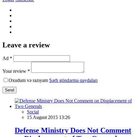
Leave a review
Ad *
Your review *
Oxudum və razıyam
Şərh göndərmə qaydaları
Send
Social
15 August 2015 13:26
Defense Ministry Does Not Comment