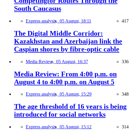
Competingfor Routes Through the
South Caucasus
Express analysis,
05 August, 18:11
417
The Digital Middle Corridor:
Kazakhstan and Azerbaijan link the
Caspian shores by fibre-optic cable
Media Review,
05 August, 16:37
336
Media Review: From 4:00 p.m. on
August 4 to 4:00 p.m. on August 5
Express analysis,
05 August, 15:29
348
The age threshold of 16 years is being
introduced for social networks
Express analysis,
05 August, 15:12
314