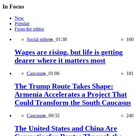
In Focus
New
Popular
From the editor
Social sphere,
01:38
160
Wages are rising, but life is getting
dearer where it matters most
Caucasus,
01:06
181
The Trump Route Takes Shape:
Armenia Accelerates a Project That
Could Transform the South Caucasus
Caucasus,
00:32
240
The United States and China Are