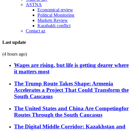
ASTNA
Economical review
Political Monitoring
Markets Review
Karabakh conflict
Contact az
Last update
(4 hours ago)
Wages are rising, but life is getting dearer where
it matters most
The Trump Route Takes Shape: Armenia
Accelerates a Project That Could Transform the
South Caucasus
The United States and China Are Competingfor
Routes Through the South Caucasus
The Digital Middle Corridor: Kazakhstan and