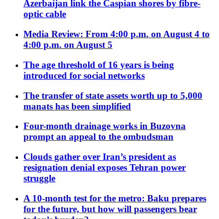
Azerbaijan link the Caspian shores by fibre-
optic cable
Media Review: From 4:00 p.m. on August 4 to
4:00 p.m. on August 5
The age threshold of 16 years is being
introduced for social networks
The transfer of state assets worth up to 5,000
manats has been simplified
Four-month drainage works in Buzovna
prompt an appeal to the ombudsman
Clouds gather over Iran’s president as
resignation denial exposes Tehran power
struggle
A 10-month test for the metro: Baku prepares
for the future, but how will passengers bear