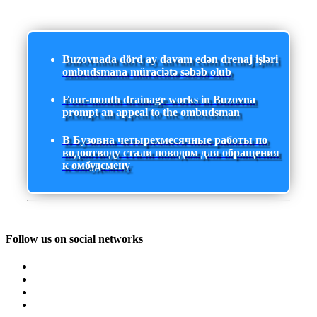
Buzovnada dörd ay davam edən drenaj işləri
ombudsmana müraciətə səbəb olub
Four-month drainage works in Buzovna
prompt an appeal to the ombudsman
В Бузовна четырехмесячные работы по
водоотводу стали поводом для обращения
к омбудсмену
Follow us on social networks