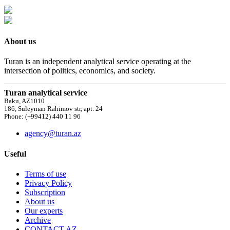
About us
Turan is an independent analytical service operating at the
intersection of politics, economics, and society.
Turan analytical service
Baku, AZ1010
186, Suleyman Rahimov str, apt. 24
Phone: (+99412) 440 11 96
agency@turan.az
Useful
Terms of use
Privacy Policy
Subscription
About us
Our experts
Archive
CONTACT AZ