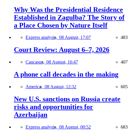
Why Was the Presidential Residence
Established in Zagulba? The Story of
a Place Chosen by Nature Itself
Express analysis,
08 August, 17:07
483
Court Review: August 6–7, 2026
Caucasus,
08 August, 16:47
407
A phone call decades in the making
America,
08 August, 12:32
605
New U.S. sanctions on Russia create
risks and opportunities for
Azerbaijan
Express analysis,
08 August, 00:52
683