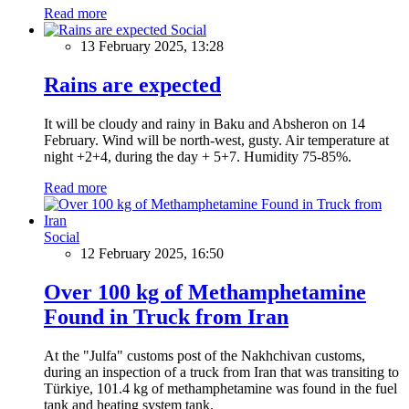
Read more
Social
13 February 2025, 13:28
Rains are expected
It will be cloudy and rainy in Baku and Absheron on 14
February. Wind will be north-west, gusty. Air temperature at
night +2+4, during the day + 5+7. Humidity 75-85%.
Read more
Social
12 February 2025, 16:50
Over 100 kg of Methamphetamine
Found in Truck from Iran
At the "Julfa" customs post of the Nakhchivan customs,
during an inspection of a truck from Iran that was transiting to
Türkiye, 101.4 kg of methamphetamine was found in the fuel
tank and heating system tank.