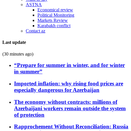
ASTNA
Economical review
Political Monitoring
Markets Review
Karabakh conflict
Contact az
Last update
(30 minutes ago)
“Prepare for summer in winter, and for winter
in summer”
Imported inflation: why rising food prices are
especially dangerous for Azerbaijan
The economy without contracts: millions of
Azerbaijani workers remain outside the system
of protection
Rapprochement Without Reconciliation: Russia