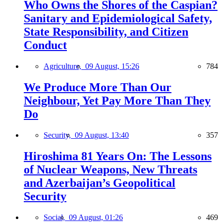
Who Owns the Shores of the Caspian?
Sanitary and Epidemiological Safety,
State Responsibility, and Citizen
Conduct
Agriculture,
09 August, 15:26
784
We Produce More Than Our
Neighbour, Yet Pay More Than They
Do
Security,
09 August, 13:40
357
Hiroshima 81 Years On: The Lessons
of Nuclear Weapons, New Threats
and Azerbaijan’s Geopolitical
Security
Social,
09 August, 01:26
469