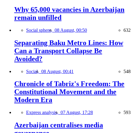
Why 65,000 vacancies in Azerbaijan
remain unfilled
Social sphere,
08 August, 00:50
632
Separating Baku Metro Lines: How
Can a Transport Collapse Be
Avoided?
Social,
08 August, 00:41
548
Chronicle of Tabriz's Freedom: The
Constitutional Movement and the
Modern Era
Express analysis,
07 August, 17:28
593
Azerbaijan centralises media