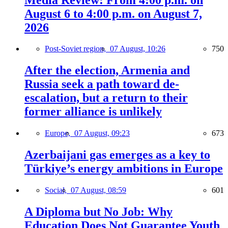
August 6 to 4:00 p.m. on August 7,
2026
Post-Soviet region,
07 August, 10:26
750
After the election, Armenia and
Russia seek a path toward de-
escalation, but a return to their
former alliance is unlikely
Europe,
07 August, 09:23
673
Azerbaijani gas emerges as a key to
Türkiye’s energy ambitions in Europe
Social,
07 August, 08:59
601
A Diploma but No Job: Why
Education Does Not Guarantee Youth