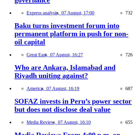
governance
Express analysis,
07 August, 17:00
732
Baku turns investment forum into
permanent platform in push for non-
oil capital
Great East,
07 August, 16:27
726
Who are Ankara, Islamabad and
Riyadh uniting against?
America,
07 August, 16:19
687
SOFAZ invests in Peru’s power sector
but does not disclose deal value
Media Review,
07 August, 16:10
655
Media Review: From 4:00 p.m. on