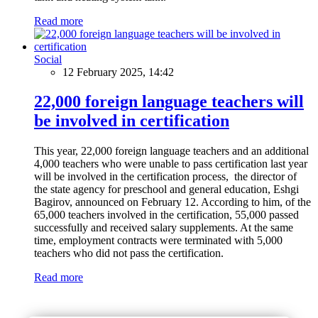
Read more
Social
12 February 2025, 14:42
22,000 foreign language teachers will
be involved in certification
This year, 22,000 foreign language teachers and an additional
4,000 teachers who were unable to pass certification last year
will be involved in the certification process, the director of
the state agency for preschool and general education, Eshgi
Bagirov, announced on February 12. According to him, of the
65,000 teachers involved in the certification, 55,000 passed
successfully and received salary supplements. At the same
time, employment contracts were terminated with 5,000
teachers who did not pass the certification.
Read more