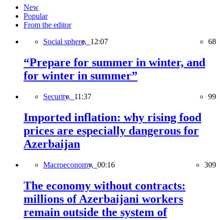
New
Popular
From the editor
Social sphere,
12:07
68
“Prepare for summer in winter, and
for winter in summer”
Security,
11:37
99
Imported inflation: why rising food
prices are especially dangerous for
Azerbaijan
Macroeconomy,
00:16
309
The economy without contracts:
millions of Azerbaijani workers
remain outside the system of