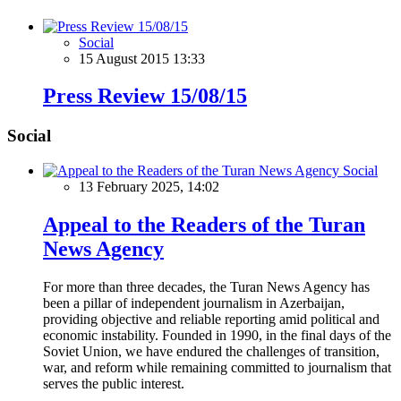
Social
15 August 2015 13:33
Press Review 15/08/15
Social
Social
13 February 2025, 14:02
Appeal to the Readers of the Turan
News Agency
For more than three decades, the Turan News Agency has
been a pillar of independent journalism in Azerbaijan,
providing objective and reliable reporting amid political and
economic instability. Founded in 1990, in the final days of the
Soviet Union, we have endured the challenges of transition,
war, and reform while remaining committed to journalism that
serves the public interest.