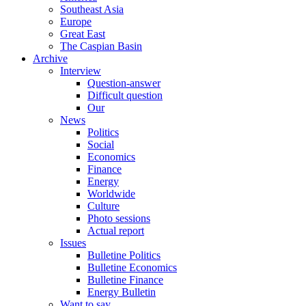
Southeast Asia
Europe
Great East
The Caspian Basin
Archive
Interview
Question-answer
Difficult question
Our
News
Politics
Social
Economics
Finance
Energy
Worldwide
Culture
Photo sessions
Actual report
Issues
Bulletine Politics
Bulletine Economics
Bulletine Finance
Energy Bulletin
Want to say