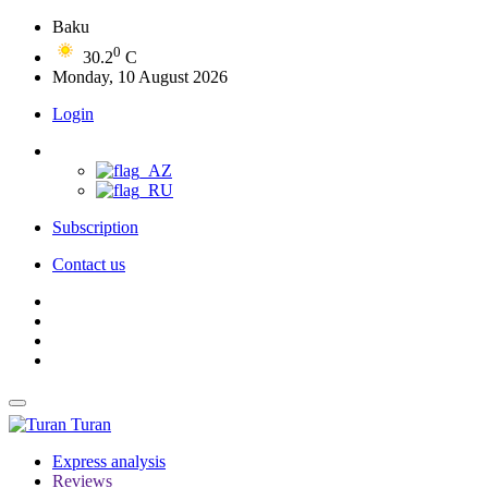
Baku
0
30.2
C
Monday, 10 August 2026
Login
Subscription
Contact us
Turan
Express analysis
Reviews