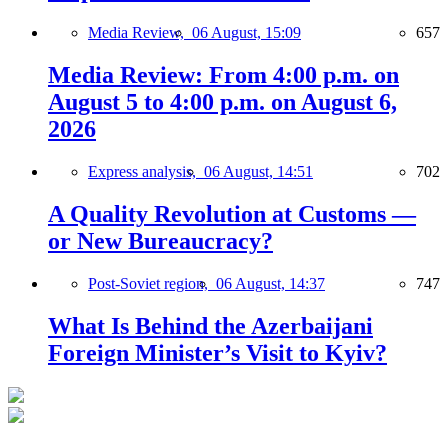
Media Review,
06 August, 15:09
657
Media Review: From 4:00 p.m. on
August 5 to 4:00 p.m. on August 6,
2026
Express analysis,
06 August, 14:51
702
A Quality Revolution at Customs —
or New Bureaucracy?
Post-Soviet region,
06 August, 14:37
747
What Is Behind the Azerbaijani
Foreign Minister’s Visit to Kyiv?