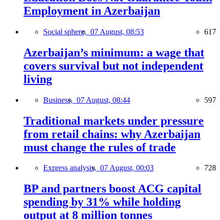
Employment in Azerbaijan
Social sphere,
07 August, 08:53
617
Azerbaijan’s minimum: a wage that
covers survival but not independent
living
Business,
07 August, 08:44
597
Traditional markets under pressure
from retail chains: why Azerbaijan
must change the rules of trade
Express analysis,
07 August, 00:03
728
BP and partners boost ACG capital
spending by 31% while holding
output at 8 million tonnes