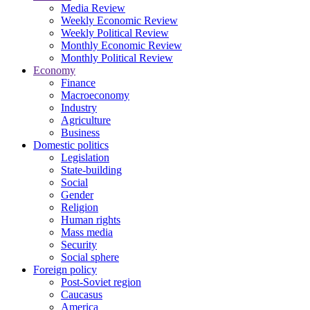
Media Review
Weekly Economic Review
Weekly Political Review
Monthly Economic Review
Monthly Political Review
Economy
Finance
Macroeconomy
Industry
Agriculture
Business
Domestic politics
Legislation
State-building
Social
Gender
Religion
Human rights
Mass media
Security
Social sphere
Foreign policy
Post-Soviet region
Caucasus
America