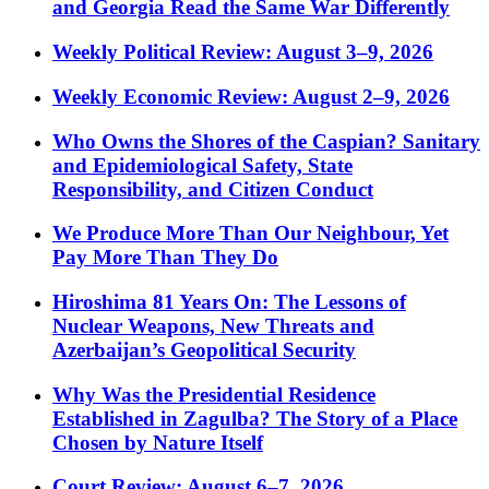
and Georgia Read the Same War Differently
Weekly Political Review: August 3–9, 2026
Weekly Economic Review: August 2–9, 2026
Who Owns the Shores of the Caspian? Sanitary
and Epidemiological Safety, State
Responsibility, and Citizen Conduct
We Produce More Than Our Neighbour, Yet
Pay More Than They Do
Hiroshima 81 Years On: The Lessons of
Nuclear Weapons, New Threats and
Azerbaijan’s Geopolitical Security
Why Was the Presidential Residence
Established in Zagulba? The Story of a Place
Chosen by Nature Itself
Court Review: August 6–7, 2026