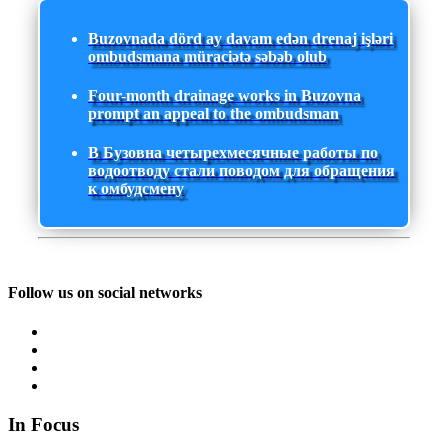
Buzovnada dörd ay davam edən drenaj işləri
ombudsmana müraciətə səbəb olub
Four-month drainage works in Buzovna
prompt an appeal to the ombudsman
В Бузовна четырехмесячные работы по
водоотводу стали поводом для обращения
к омбудсмену
Follow us on social networks
In Focus