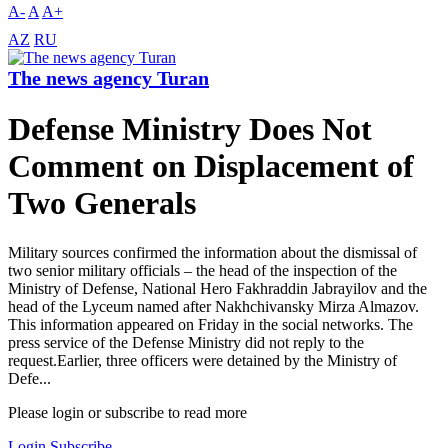
A-
A
A+
AZ
RU
The news agency Turan
Defense Ministry Does Not
Comment on Displacement of
Two Generals
Military sources confirmed the information about the dismissal of
two senior military officials – the head of the inspection of the
Ministry of Defense, National Hero Fakhraddin Jabrayilov and the
head of the Lyceum named after Nakhchivansky Mirza Almazov.
This information appeared on Friday in the social networks. The
press service of the Defense Ministry did not reply to the
request.Earlier, three officers were detained by the Ministry of
Defe...
Please login or subscribe to read more
Login
Subscribe