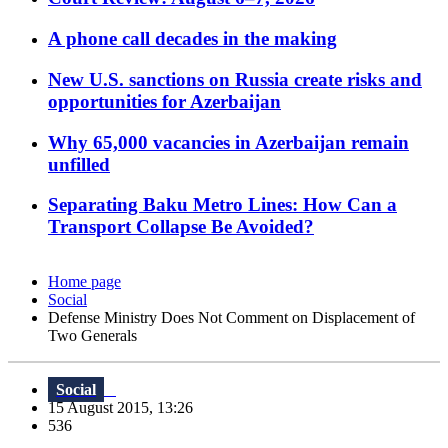
A phone call decades in the making
New U.S. sanctions on Russia create risks and
opportunities for Azerbaijan
Why 65,000 vacancies in Azerbaijan remain
unfilled
Separating Baku Metro Lines: How Can a
Transport Collapse Be Avoided?
Home page
Social
Defense Ministry Does Not Comment on Displacement of
Two Generals
Social
15 August 2015, 13:26
536