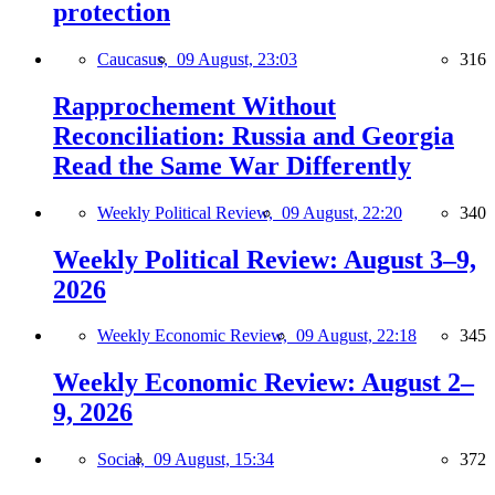
protection
Caucasus,
09 August, 23:03
316
Rapprochement Without
Reconciliation: Russia and Georgia
Read the Same War Differently
Weekly Political Review,
09 August, 22:20
340
Weekly Political Review: August 3–9,
2026
Weekly Economic Review,
09 August, 22:18
345
Weekly Economic Review: August 2–
9, 2026
Social,
09 August, 15:34
372