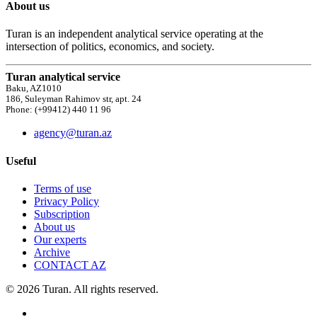
About us
Turan is an independent analytical service operating at the
intersection of politics, economics, and society.
Turan analytical service
Baku, AZ1010
186, Suleyman Rahimov str, apt. 24
Phone: (+99412) 440 11 96
agency@turan.az
Useful
Terms of use
Privacy Policy
Subscription
About us
Our experts
Archive
CONTACT AZ
© 2026 Turan. All rights reserved.