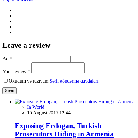
Leave a review
Ad *
Your review *
Oxudum və razıyam
Şərh göndərmə qaydaları
Send
In World
15 August 2015 12:44
Exposing Erdogan, Turkish
Prosecutors Hiding in Armenia