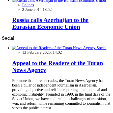
Politics
2 June 2014 18:52
Russia calls Azerbaijan to the
Eurasian Economic Union
Social
Social
13 February 2025, 14:02
Appeal to the Readers of the Turan
News Agency
For more than three decades, the Turan News Agency has
been a pillar of independent journalism in Azerbaijan,
providing objective and reliable reporting amid political and
economic instability. Founded in 1990, in the final days of the
Soviet Union, we have endured the challenges of transition,
war, and reform while remaining committed to journalism that
serves the public interest.