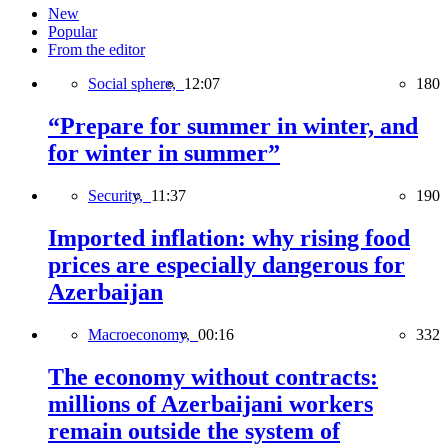
New
Popular
From the editor
Social sphere,
12:07
180
“Prepare for summer in winter, and
for winter in summer”
Security,
11:37
190
Imported inflation: why rising food
prices are especially dangerous for
Azerbaijan
Macroeconomy,
00:16
332
The economy without contracts:
millions of Azerbaijani workers
remain outside the system of