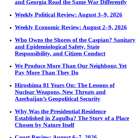
and Georgia Read the Same War Differently
Weekly Political Review: August 3–9, 2026
Weekly Economic Review: August 2–9, 2026
Who Owns the Shores of the Caspian? Sanitary
and Epidemiological Safety, State
Responsibility, and Citizen Conduct
We Produce More Than Our Neighbour, Yet
Pay More Than They Do
Hiroshima 81 Years On: The Lessons of
Nuclear Weapons, New Threats and
Azerbaijan’s Geopolitical Security
Why Was the Presidential Residence
Established in Zagulba? The Story of a Place
Chosen by Nature Itself
Court Review: August 6–7, 2026