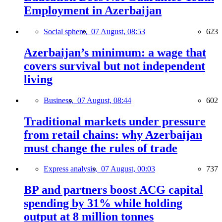
Employment in Azerbaijan
Social sphere,
07 August, 08:53
623
Azerbaijan’s minimum: a wage that
covers survival but not independent
living
Business,
07 August, 08:44
602
Traditional markets under pressure
from retail chains: why Azerbaijan
must change the rules of trade
Express analysis,
07 August, 00:03
737
BP and partners boost ACG capital
spending by 31% while holding
output at 8 million tonnes