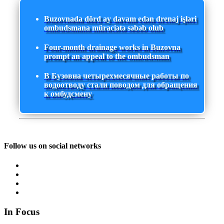
Buzovnada dörd ay davam edən drenaj işləri
ombudsmana müraciətə səbəb olub
Four-month drainage works in Buzovna
prompt an appeal to the ombudsman
В Бузовна четырехмесячные работы по
водоотводу стали поводом для обращения
к омбудсмену
Follow us on social networks
In Focus