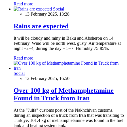
Read more
Social
13 February 2025, 13:28
Rains are expected
It will be cloudy and rainy in Baku and Absheron on 14
February. Wind will be north-west, gusty. Air temperature at
night +2+4, during the day + 5+7. Humidity 75-85%.
Read more
Social
12 February 2025, 16:50
Over 100 kg of Methamphetamine
Found in Truck from Iran
At the "Julfa" customs post of the Nakhchivan customs,
during an inspection of a truck from Iran that was transiting to
Türkiye, 101.4 kg of methamphetamine was found in the fuel
tank and heating system tank.