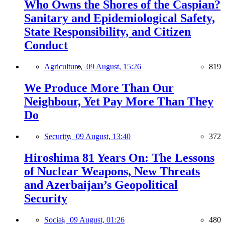
Who Owns the Shores of the Caspian?
Sanitary and Epidemiological Safety,
State Responsibility, and Citizen
Conduct
Agriculture,
09 August, 15:26
819
We Produce More Than Our
Neighbour, Yet Pay More Than They
Do
Security,
09 August, 13:40
372
Hiroshima 81 Years On: The Lessons
of Nuclear Weapons, New Threats
and Azerbaijan’s Geopolitical
Security
Social,
09 August, 01:26
480