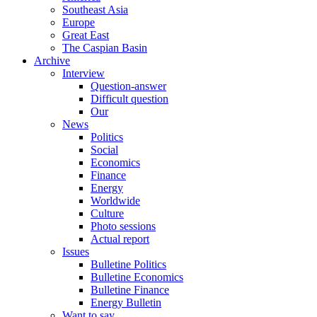
Southeast Asia
Europe
Great East
The Caspian Basin
Archive
Interview
Question-answer
Difficult question
Our
News
Politics
Social
Economics
Finance
Energy
Worldwide
Culture
Photo sessions
Actual report
Issues
Bulletine Politics
Bulletine Economics
Bulletine Finance
Energy Bulletin
Want to say