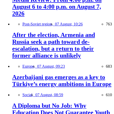
August 6 to 4:00 p.m. on August 7,
2026
Post-Soviet region,
07 August, 10:26
763
After the election, Armenia and
Russia seek a path toward de-
escalation, but a return to their
former alliance is unlikely
Europe,
07 August, 09:23
683
Azerbaijani gas emerges as a key to
Türkiye’s energy ambitions in Europe
Social,
07 August, 08:59
610
A Diploma but No Job: Why
Education Does Not Guarantee Youth