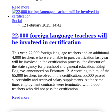
Read more
Social
12 February 2025, 14:42
22,000 foreign language teachers will
be involved in certification
This year, 22,000 foreign language teachers and an additional
4,000 teachers who were unable to pass certification last year
will be involved in the certification process, the director of
the state agency for preschool and general education, Eshgi
Bagirov, announced on February 12. According to him, of the
65,000 teachers involved in the certification, 55,000 passed
successfully and received salary supplements. At the same
time, employment contracts were terminated with 5,000
teachers who did not pass the certification.
Read more