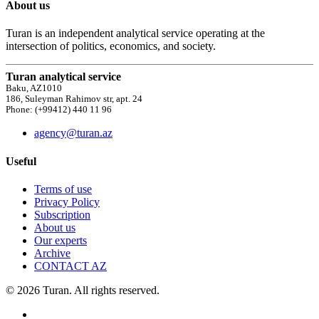
About us
Turan is an independent analytical service operating at the
intersection of politics, economics, and society.
Turan analytical service
Baku, AZ1010
186, Suleyman Rahimov str, apt. 24
Phone: (+99412) 440 11 96
agency@turan.az
Useful
Terms of use
Privacy Policy
Subscription
About us
Our experts
Archive
CONTACT AZ
© 2026 Turan. All rights reserved.