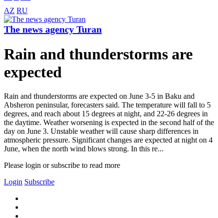
AZ
RU
The news agency Turan
Rain and thunderstorms are
expected
Rain and thunderstorms are expected on June 3-5 in Baku and
Absheron peninsular, forecasters said. The temperature will fall to 5
degrees, and reach about 15 degrees at night, and 22-26 degrees in
the daytime. Weather worsening is expected in the second half of the
day on June 3. Unstable weather will cause sharp differences in
atmospheric pressure. Significant changes are expected at night on 4
June, when the north wind blows strong. In this re...
Please login or subscribe to read more
Login
Subscribe