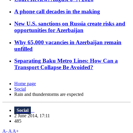
A phone call decades in the making
New U.S. sanctions on Russia create risks and
opportunities for Azerbaijan
Why 65,000 vacancies in Azerbaijan remain
unfilled
Separating Baku Metro Lines: How Can a
Transport Collapse Be Avoided?
Home page
Social
Rain and thunderstorms are expected
Social
2 June 2014, 17:11
485
A-
A
A+