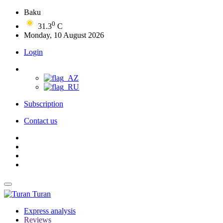
Baku
0
31.3
C
Monday, 10 August 2026
Login
Subscription
Contact us
Turan
Express analysis
Reviews