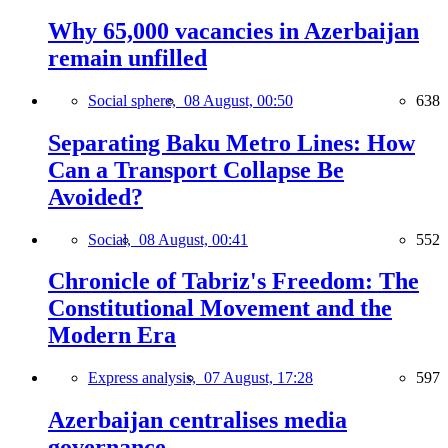
Why 65,000 vacancies in Azerbaijan
remain unfilled
Social sphere,
08 August, 00:50
638
Separating Baku Metro Lines: How
Can a Transport Collapse Be
Avoided?
Social,
08 August, 00:41
552
Chronicle of Tabriz's Freedom: The
Constitutional Movement and the
Modern Era
Express analysis,
07 August, 17:28
597
Azerbaijan centralises media
governance