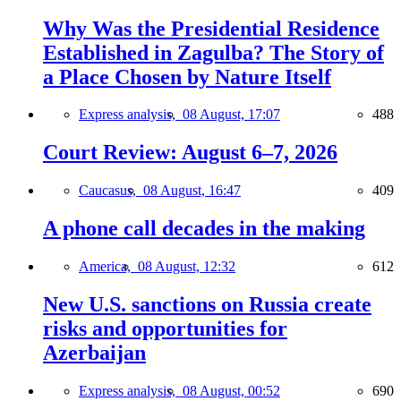
Why Was the Presidential Residence
Established in Zagulba? The Story of
a Place Chosen by Nature Itself
Express analysis,
08 August, 17:07
488
Court Review: August 6–7, 2026
Caucasus,
08 August, 16:47
409
A phone call decades in the making
America,
08 August, 12:32
612
New U.S. sanctions on Russia create
risks and opportunities for
Azerbaijan
Express analysis,
08 August, 00:52
690