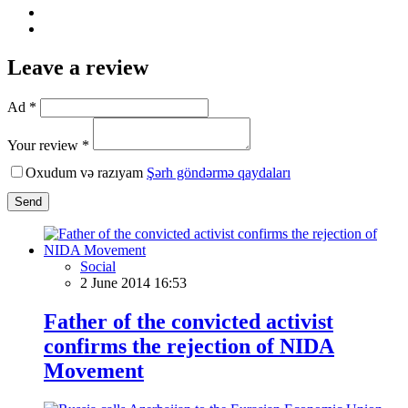
Leave a review
Ad *
Your review *
Oxudum və razıyam
Şərh göndərmə qaydaları
Send
Social
2 June 2014 16:53
Father of the convicted activist
confirms the rejection of NIDA
Movement