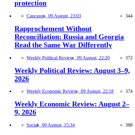
protection
Caucasus,
09 August, 23:03
344
Rapprochement Without
Reconciliation: Russia and Georgia
Read the Same War Differently
Weekly Political Review,
09 August, 22:20
372
Weekly Political Review: August 3–9,
2026
Weekly Economic Review,
09 August, 22:18
374
Weekly Economic Review: August 2–
9, 2026
Social,
09 August, 15:34
388