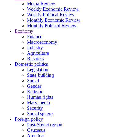
Media Review
Weekly Economic Review
Weekly Political Review
Monthly Economic Review
Monthly Political Review
Economy
Finance
Macroeconomy
Industry
Agriculture
Business
Domestic politics
Legislation
State-building
Social
Gender
Religion
Human rights
Mass media
Security
Social sphere
Foreign policy
Post-Soviet region
Caucasus
America