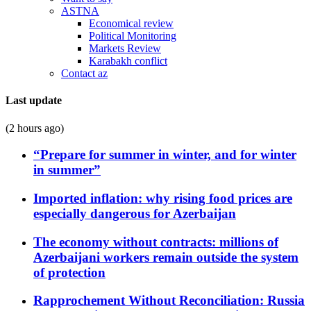
ASTNA
Economical review
Political Monitoring
Markets Review
Karabakh conflict
Contact az
Last update
(2 hours ago)
“Prepare for summer in winter, and for winter
in summer”
Imported inflation: why rising food prices are
especially dangerous for Azerbaijan
The economy without contracts: millions of
Azerbaijani workers remain outside the system
of protection
Rapprochement Without Reconciliation: Russia