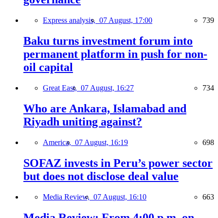
Express analysis,
07 August, 17:00
739
Baku turns investment forum into
permanent platform in push for non-
oil capital
Great East,
07 August, 16:27
734
Who are Ankara, Islamabad and
Riyadh uniting against?
America,
07 August, 16:19
698
SOFAZ invests in Peru’s power sector
but does not disclose deal value
Media Review,
07 August, 16:10
663
Media Review: From 4:00 p.m. on