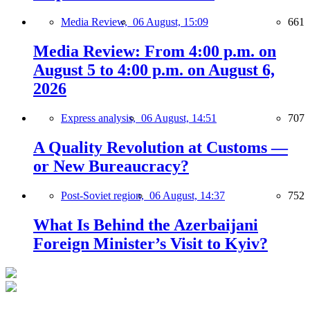
Media Review,
06 August, 15:09
661
Media Review: From 4:00 p.m. on
August 5 to 4:00 p.m. on August 6,
2026
Express analysis,
06 August, 14:51
707
A Quality Revolution at Customs —
or New Bureaucracy?
Post-Soviet region,
06 August, 14:37
752
What Is Behind the Azerbaijani
Foreign Minister’s Visit to Kyiv?