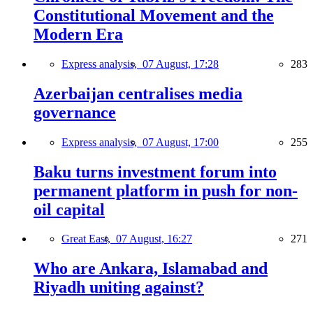
Constitutional Movement and the
Modern Era
Express analysis,
07 August, 17:28
283
Azerbaijan centralises media
governance
Express analysis,
07 August, 17:00
255
Baku turns investment forum into
permanent platform in push for non-
oil capital
Great East,
07 August, 16:27
271
Who are Ankara, Islamabad and
Riyadh uniting against?