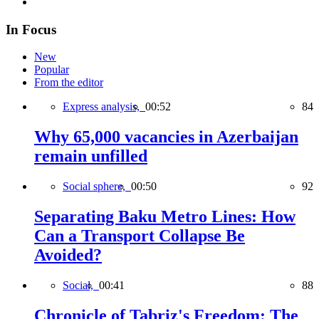
In Focus
New
Popular
From the editor
Express analysis,
00:52
84
Why 65,000 vacancies in Azerbaijan
remain unfilled
Social sphere,
00:50
92
Separating Baku Metro Lines: How
Can a Transport Collapse Be
Avoided?
Social,
00:41
88
Chronicle of Tabriz's Freedom: The