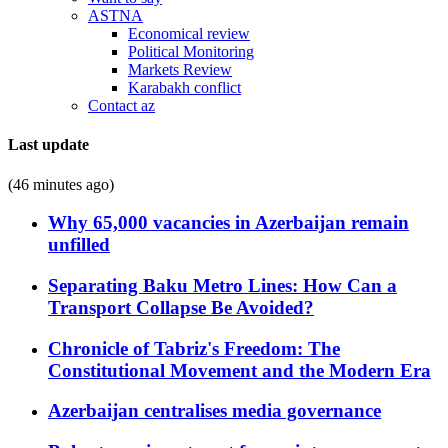
ASTNA
Economical review
Political Monitoring
Markets Review
Karabakh conflict
Contact az
Last update
(46 minutes ago)
Why 65,000 vacancies in Azerbaijan remain
unfilled
Separating Baku Metro Lines: How Can a
Transport Collapse Be Avoided?
Chronicle of Tabriz's Freedom: The
Constitutional Movement and the Modern Era
Azerbaijan centralises media governance