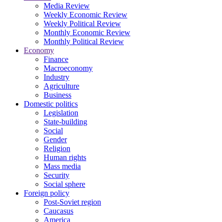
Media Review
Weekly Economic Review
Weekly Political Review
Monthly Economic Review
Monthly Political Review
Economy
Finance
Macroeconomy
Industry
Agriculture
Business
Domestic politics
Legislation
State-building
Social
Gender
Religion
Human rights
Mass media
Security
Social sphere
Foreign policy
Post-Soviet region
Caucasus
America