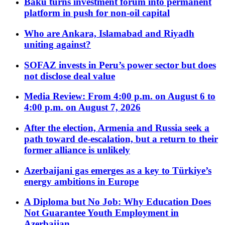
Baku turns investment forum into permanent
platform in push for non-oil capital
Who are Ankara, Islamabad and Riyadh
uniting against?
SOFAZ invests in Peru’s power sector but does
not disclose deal value
Media Review: From 4:00 p.m. on August 6 to
4:00 p.m. on August 7, 2026
After the election, Armenia and Russia seek a
path toward de-escalation, but a return to their
former alliance is unlikely
Azerbaijani gas emerges as a key to Türkiye’s
energy ambitions in Europe
A Diploma but No Job: Why Education Does
Not Guarantee Youth Employment in
Azerbaijan