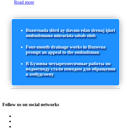
Read more
Buzovnada dörd ay davam edən drenaj işləri
ombudsmana müraciətə səbəb olub
Four-month drainage works in Buzovna
prompt an appeal to the ombudsman
В Бузовна четырехмесячные работы по
водоотводу стали поводом для обращения
к омбудсмену
Follow us on social networks