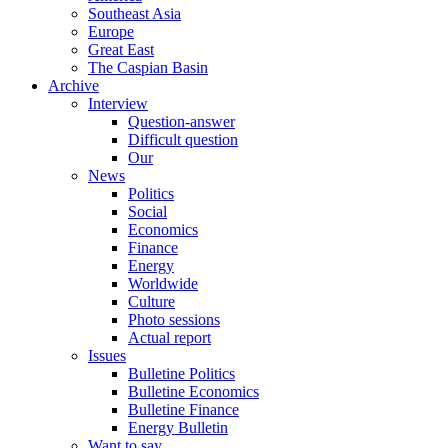
Southeast Asia
Europe
Great East
The Caspian Basin
Archive
Interview
Question-answer
Difficult question
Our
News
Politics
Social
Economics
Finance
Energy
Worldwide
Culture
Photo sessions
Actual report
Issues
Bulletine Politics
Bulletine Economics
Bulletine Finance
Energy Bulletin
Want to say