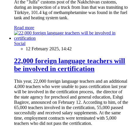
At the "Julfa" customs post of the Nakhchivan customs,
during an inspection of a truck from Iran that was transiting to
Türkiye, 101.4 kg of methamphetamine was found in the fuel
tank and heating system tank.
Read more
Social
12 February 2025, 14:42
22,000 foreign language teachers will
be involved in certification
This year, 22,000 foreign language teachers and an additional
4,000 teachers who were unable to pass certification last year
will be involved in the certification process, the director of
the state agency for preschool and general education, Eshgi
Bagirov, announced on February 12. According to him, of the
65,000 teachers involved in the certification, 55,000 passed
successfully and received salary supplements. At the same
time, employment contracts were terminated with 5,000
teachers who did not pass the certification.