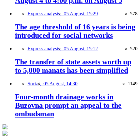
August 4 to 4:00 p.m. on August 5
Express analysis,
05 August, 15:29
578
The age threshold of 16 years is being
introduced for social networks
Express analysis,
05 August, 15:12
520
The transfer of state assets worth up
to 5,000 manats has been simplified
Social,
05 August, 14:30
1149
Four-month drainage works in
Buzovna prompt an appeal to the
ombudsman