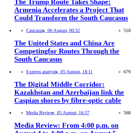
The Trump Route Takes Shape:
Armenia Accelerates a Project That
Could Transform the South Caucasus
Caucasus,
06 August, 00:32
518
The United States and China Are
Competingfor Routes Through the
South Caucasus
Express analysis,
05 August, 18:11
679
The Digital Middle Corridor:
Kazakhstan and Azerbaijan link the
Caspian shores by fibre-optic cable
Media Review,
05 August, 16:37
568
Media Review: From 4:00 p.m. on