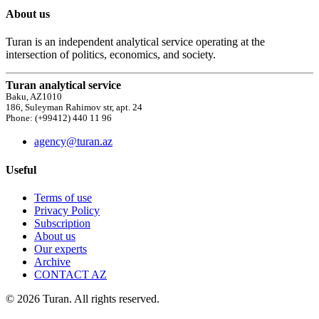
About us
Turan is an independent analytical service operating at the
intersection of politics, economics, and society.
Turan analytical service
Baku, AZ1010
186, Suleyman Rahimov str, apt. 24
Phone: (+99412) 440 11 96
agency@turan.az
Useful
Terms of use
Privacy Policy
Subscription
About us
Our experts
Archive
CONTACT AZ
© 2026 Turan. All rights reserved.