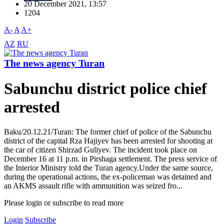
20 December 2021, 13:57
1204
A-
A
A+
AZ
RU
The news agency Turan
Sabunchu district police chief
arrested
Baku/20.12.21/Turan: The former chief of police of the Sabunchu
district of the capital Rza Hajiyev has been arrested for shooting at
the car of citizen Shirzad Guliyev. The incident took place on
December 16 at 11 p.m. in Pirshaga settlement. The press service of
the Interior Ministry told the Turan agency.Under the same source,
during the operational actions, the ex-policeman was detained and
an AKMS assault rifle with ammunition was seized fro...
Please login or subscribe to read more
Login
Subscribe