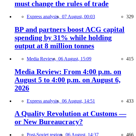
must change the rules of trade
Express analysis,
07 August, 00:03
329
BP and partners boost ACG capital
spending by 31% while holding
output at 8 million tonnes
Media Review,
06 August, 15:09
415
Media Review: From 4:00 p.m. on
August 5 to 4:00 p.m. on August 6,
2026
Express analysis,
06 August, 14:51
433
A Quality Revolution at Customs —
or New Bureaucracy?
Post-Soviet region,
06 August, 14:37
466