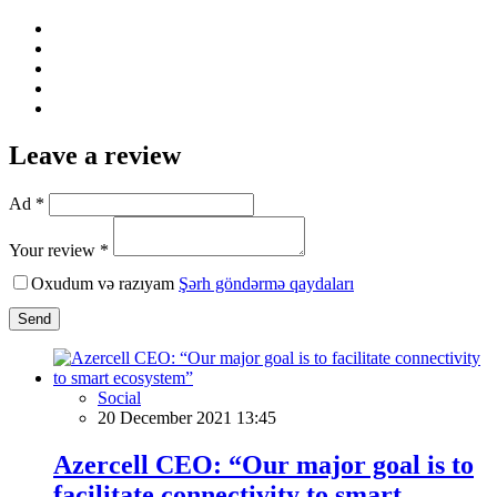
Leave a review
Ad *
Your review *
Oxudum və razıyam
Şərh göndərmə qaydaları
Send
Social
20 December 2021 13:45
Azercell CEO: “Our major goal is to
facilitate connectivity to smart