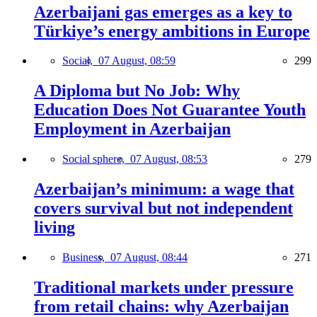
Azerbaijani gas emerges as a key to
Türkiye’s energy ambitions in Europe
Social,
07 August, 08:59
299
A Diploma but No Job: Why
Education Does Not Guarantee Youth
Employment in Azerbaijan
Social sphere,
07 August, 08:53
279
Azerbaijan’s minimum: a wage that
covers survival but not independent
living
Business,
07 August, 08:44
271
Traditional markets under pressure
from retail chains: why Azerbaijan