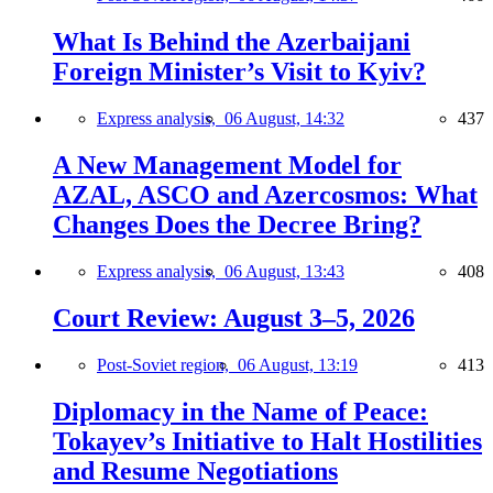
What Is Behind the Azerbaijani
Foreign Minister’s Visit to Kyiv?
Express analysis,
06 August, 14:32
437
A New Management Model for
AZAL, ASCO and Azercosmos: What
Changes Does the Decree Bring?
Express analysis,
06 August, 13:43
408
Court Review: August 3–5, 2026
Post-Soviet region,
06 August, 13:19
413
Diplomacy in the Name of Peace:
Tokayev’s Initiative to Halt Hostilities
and Resume Negotiations