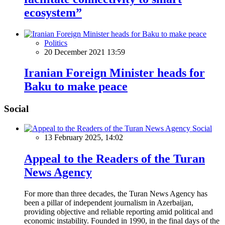
ecosystem”
Politics
20 December 2021 13:59
Iranian Foreign Minister heads for
Baku to make peace
Social
Social
13 February 2025, 14:02
Appeal to the Readers of the Turan
News Agency
For more than three decades, the Turan News Agency has
been a pillar of independent journalism in Azerbaijan,
providing objective and reliable reporting amid political and
economic instability. Founded in 1990, in the final days of the