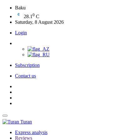
Baku
0
28.1
C
Saturday, 8 August 2026
Login
Subscription
Contact us
Turan
Express analysis
Reviews