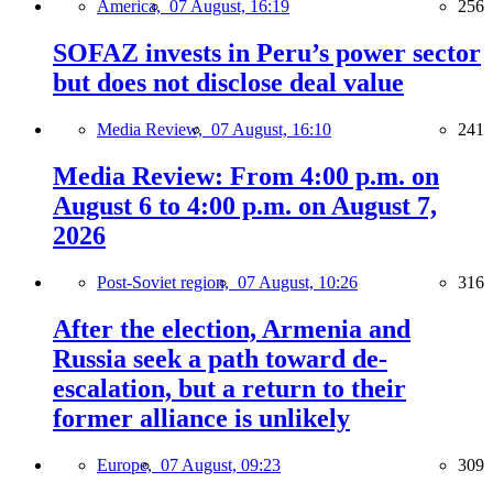
America,
07 August, 16:19
256
SOFAZ invests in Peru’s power sector
but does not disclose deal value
Media Review,
07 August, 16:10
241
Media Review: From 4:00 p.m. on
August 6 to 4:00 p.m. on August 7,
2026
Post-Soviet region,
07 August, 10:26
316
After the election, Armenia and
Russia seek a path toward de-
escalation, but a return to their
former alliance is unlikely
Europe,
07 August, 09:23
309