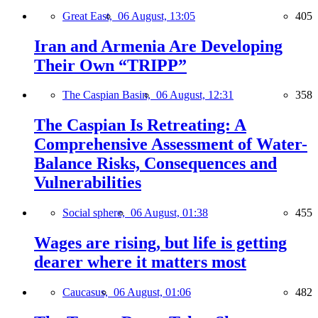
Great East,
06 August, 13:05
405
Iran and Armenia Are Developing
Their Own “TRIPP”
The Caspian Basin,
06 August, 12:31
358
The Caspian Is Retreating: A
Comprehensive Assessment of Water-
Balance Risks, Consequences and
Vulnerabilities
Social sphere,
06 August, 01:38
455
Wages are rising, but life is getting
dearer where it matters most
Caucasus,
06 August, 01:06
482