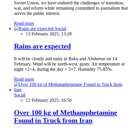
Soviet Union, we have endured the challenges of transition,
war, and reform while remaining committed to journalism that
serves the public interest.
Read more
Social
13 February 2025, 13:28
Rains are expected
It will be cloudy and rainy in Baku and Absheron on 14
February. Wind will be north-west, gusty. Air temperature at
night +2+4, during the day + 5+7. Humidity 75-85%.
Read more
Social
12 February 2025, 16:50
Over 100 kg of Methamphetamine
Found in Truck from Iran