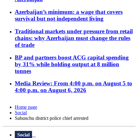
Azerbaijan’s minimum: a wage that covers
survival but not independent living
Traditional markets under pressure from retail
chains: why Azerbaijan must change the rules
of trade
BP and partners boost ACG capital spending
by 31% while holding output at 8 million
tonnes
Media Review: From 4:00 p.m. on August 5 to
4:00 p.m. on August 6, 2026
Home page
Social
Sabunchu district police chief arrested
Social