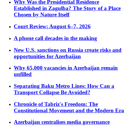
Why Was the Presidential Residence
Established in Zagulba? The Story of a Place
Chosen by Nature Itself
Court Review: August 6–7, 2026
A phone call decades in the making
New U.S. sanctions on Russia create risks and
opportunities for Azerbaijan
Why 65,000 vacancies in Azerbaijan remain
unfilled
Separating Baku Metro Lines: How Can a
Transport Collapse Be Avoided?
Chronicle of Tabriz's Freedom: The
Constitutional Movement and the Modern Era
Azerbaijan centralises media governance