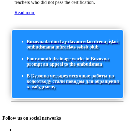
teachers who did not pass the certification.
Read more
Buzovnada dörd ay davam edən drenaj işləri
ombudsmana müraciətə səbəb olub
Four-month drainage works in Buzovna
prompt an appeal to the ombudsman
В Бузовна четырехмесячные работы по
водоотводу стали поводом для обращения
к омбудсмену
Follow us on social networks