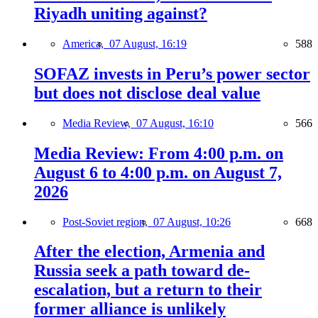
Riyadh uniting against?
America,
07 August, 16:19
588
SOFAZ invests in Peru’s power sector
but does not disclose deal value
Media Review,
07 August, 16:10
566
Media Review: From 4:00 p.m. on
August 6 to 4:00 p.m. on August 7,
2026
Post-Soviet region,
07 August, 10:26
668
After the election, Armenia and
Russia seek a path toward de-
escalation, but a return to their
former alliance is unlikely