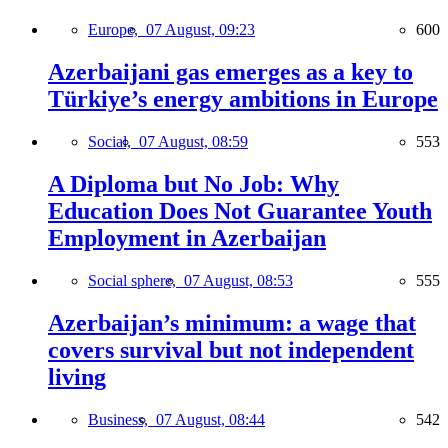
Europe,
07 August, 09:23
600
Azerbaijani gas emerges as a key to
Türkiye’s energy ambitions in Europe
Social,
07 August, 08:59
553
A Diploma but No Job: Why
Education Does Not Guarantee Youth
Employment in Azerbaijan
Social sphere,
07 August, 08:53
555
Azerbaijan’s minimum: a wage that
covers survival but not independent
living
Business,
07 August, 08:44
542