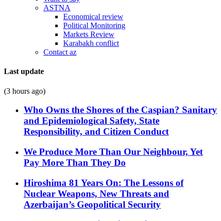
ASTNA
Economical review
Political Monitoring
Markets Review
Karabakh conflict
Contact az
Last update
(3 hours ago)
Who Owns the Shores of the Caspian? Sanitary
and Epidemiological Safety, State
Responsibility, and Citizen Conduct
We Produce More Than Our Neighbour, Yet
Pay More Than They Do
Hiroshima 81 Years On: The Lessons of
Nuclear Weapons, New Threats and
Azerbaijan’s Geopolitical Security