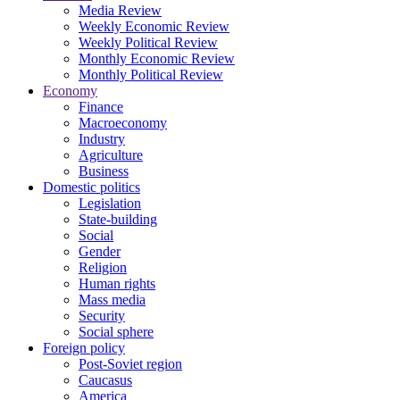
Media Review
Weekly Economic Review
Weekly Political Review
Monthly Economic Review
Monthly Political Review
Economy
Finance
Macroeconomy
Industry
Agriculture
Business
Domestic politics
Legislation
State-building
Social
Gender
Religion
Human rights
Mass media
Security
Social sphere
Foreign policy
Post-Soviet region
Caucasus
America