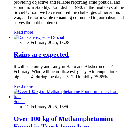
providing objective and reliable reporting amid political and
economic instability. Founded in 1990, in the final days of the
Soviet Union, we have endured the challenges of transition,
war, and reform while remaining committed to journalism that
serves the public interest.
Read more
Social
13 February 2025, 13:28
Rains are expected
It will be cloudy and rainy in Baku and Absheron on 14
February. Wind will be north-west, gusty. Air temperature at
night +2+4, during the day + 5+7. Humidity 75-85%.
Read more
Social
12 February 2025, 16:50
Over 100 kg of Methamphetamine
Found in Truck from Iran