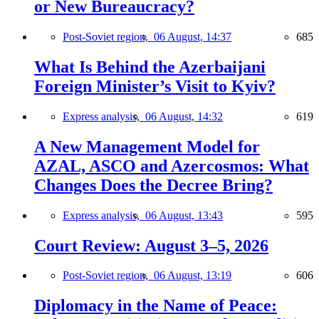
or New Bureaucracy?
Post-Soviet region,
06 August, 14:37
685
What Is Behind the Azerbaijani
Foreign Minister’s Visit to Kyiv?
Express analysis,
06 August, 14:32
619
A New Management Model for
AZAL, ASCO and Azercosmos: What
Changes Does the Decree Bring?
Express analysis,
06 August, 13:43
595
Court Review: August 3–5, 2026
Post-Soviet region,
06 August, 13:19
606
Diplomacy in the Name of Peace: