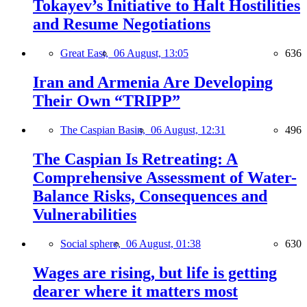
Tokayev’s Initiative to Halt Hostilities
and Resume Negotiations
Great East,
06 August, 13:05
636
Iran and Armenia Are Developing
Their Own “TRIPP”
The Caspian Basin,
06 August, 12:31
496
The Caspian Is Retreating: A
Comprehensive Assessment of Water-
Balance Risks, Consequences and
Vulnerabilities
Social sphere,
06 August, 01:38
630
Wages are rising, but life is getting
dearer where it matters most