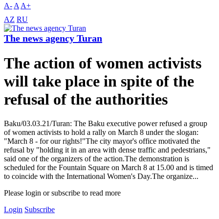
A-
A
A+
AZ
RU
The news agency Turan
The action of women activists
will take place in spite of the
refusal of the authorities
Baku/03.03.21/Turan: The Baku executive power refused a group
of women activists to hold a rally on March 8 under the slogan:
"March 8 - for our rights!"The city mayor's office motivated the
refusal by "holding it in an area with dense traffic and pedestrians,"
said one of the organizers of the action.The demonstration is
scheduled for the Fountain Square on March 8 at 15.00 and is timed
to coincide with the International Women's Day.The organize...
Please login or subscribe to read more
Login
Subscribe