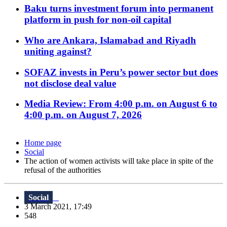
Baku turns investment forum into permanent
platform in push for non-oil capital
Who are Ankara, Islamabad and Riyadh
uniting against?
SOFAZ invests in Peru’s power sector but does
not disclose deal value
Media Review: From 4:00 p.m. on August 6 to
4:00 p.m. on August 7, 2026
Home page
Social
The action of women activists will take place in spite of the
refusal of the authorities
Social
3 March 2021, 17:49
548