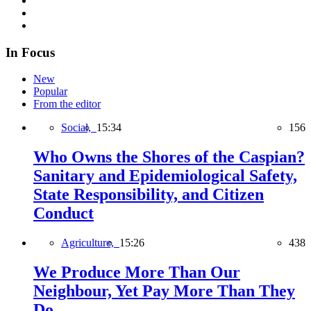
In Focus
New
Popular
From the editor
Social,
15:34
156
Who Owns the Shores of the Caspian?
Sanitary and Epidemiological Safety,
State Responsibility, and Citizen
Conduct
Agriculture,
15:26
438
We Produce More Than Our
Neighbour, Yet Pay More Than They
Do