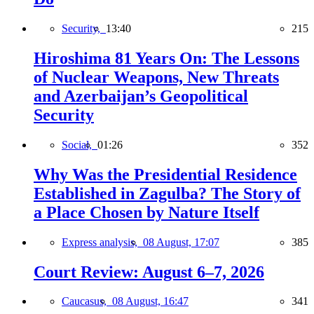
Security,
13:40
215
Hiroshima 81 Years On: The Lessons
of Nuclear Weapons, New Threats
and Azerbaijan’s Geopolitical
Security
Social,
01:26
352
Why Was the Presidential Residence
Established in Zagulba? The Story of
a Place Chosen by Nature Itself
Express analysis,
08 August, 17:07
385
Court Review: August 6–7, 2026
Caucasus,
08 August, 16:47
341