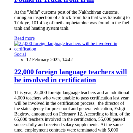
At the "Julfa" customs post of the Nakhchivan customs,
during an inspection of a truck from Iran that was transiting to
Türkiye, 101.4 kg of methamphetamine was found in the fuel
tank and heating system tank.
Read more
Social
12 February 2025, 14:42
22,000 foreign language teachers will
be involved in certification
This year, 22,000 foreign language teachers and an additional
4,000 teachers who were unable to pass certification last year
will be involved in the certification process, the director of
the state agency for preschool and general education, Eshgi
Bagirov, announced on February 12. According to him, of the
65,000 teachers involved in the certification, 55,000 passed
successfully and received salary supplements. At the same
time, employment contracts were terminated with 5,000