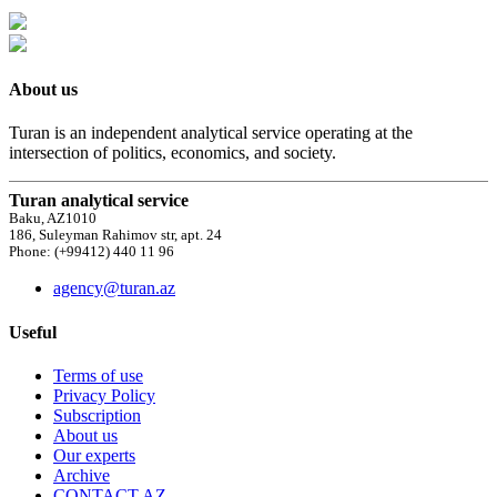
About us
Turan is an independent analytical service operating at the
intersection of politics, economics, and society.
Turan analytical service
Baku, AZ1010
186, Suleyman Rahimov str, apt. 24
Phone: (+99412) 440 11 96
agency@turan.az
Useful
Terms of use
Privacy Policy
Subscription
About us
Our experts
Archive
CONTACT AZ