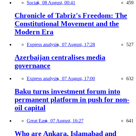
Social,
08 August, 00:41
459
Chronicle of Tabriz's Freedom: The
Constitutional Movement and the
Modern Era
Express analysis,
07 August, 17:28
527
Azerbaijan centralises media
governance
Express analysis,
07 August, 17:00
632
Baku turns investment forum into
permanent platform in push for non-
oil capital
Great East,
07 August, 16:27
641
Who are Ankara, Islamabad and