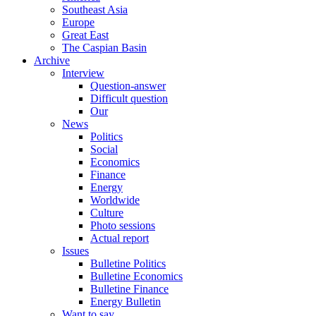
Southeast Asia
Europe
Great East
The Caspian Basin
Archive
Interview
Question-answer
Difficult question
Our
News
Politics
Social
Economics
Finance
Energy
Worldwide
Culture
Photo sessions
Actual report
Issues
Bulletine Politics
Bulletine Economics
Bulletine Finance
Energy Bulletin
Want to say