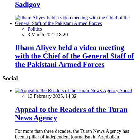
Sadigov
Politics
3 March 2021 18:20
Ilham Aliyev held a video meeting
with the Chief of the General Staff of
the Pakistani Armed Forces
Social
Social
13 February 2025, 14:02
Appeal to the Readers of the Turan
News Agency
For more than three decades, the Turan News Agency has
been a pillar of independent journalism in Azerbaijan,