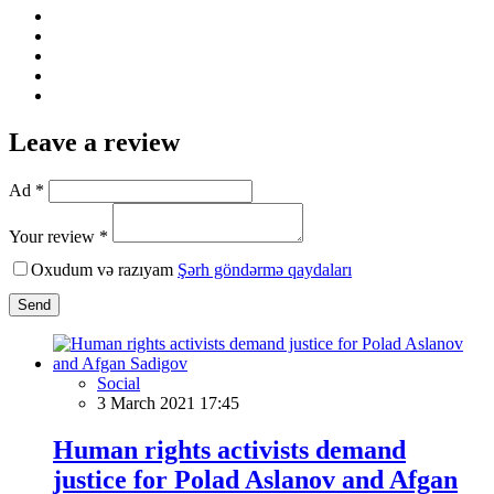
Leave a review
Ad *
Your review *
Oxudum və razıyam
Şərh göndərmə qaydaları
Send
Social
3 March 2021 17:45
Human rights activists demand
justice for Polad Aslanov and Afgan