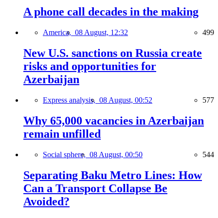
A phone call decades in the making
America,
08 August, 12:32
499
New U.S. sanctions on Russia create
risks and opportunities for
Azerbaijan
Express analysis,
08 August, 00:52
577
Why 65,000 vacancies in Azerbaijan
remain unfilled
Social sphere,
08 August, 00:50
544
Separating Baku Metro Lines: How
Can a Transport Collapse Be
Avoided?