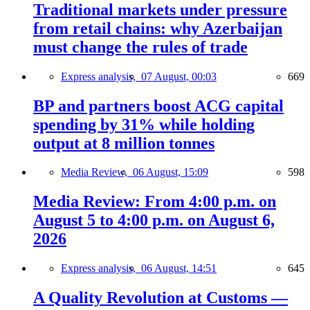
Traditional markets under pressure
from retail chains: why Azerbaijan
must change the rules of trade
Express analysis,
07 August, 00:03
669
BP and partners boost ACG capital
spending by 31% while holding
output at 8 million tonnes
Media Review,
06 August, 15:09
598
Media Review: From 4:00 p.m. on
August 5 to 4:00 p.m. on August 6,
2026
Express analysis,
06 August, 14:51
645
A Quality Revolution at Customs —