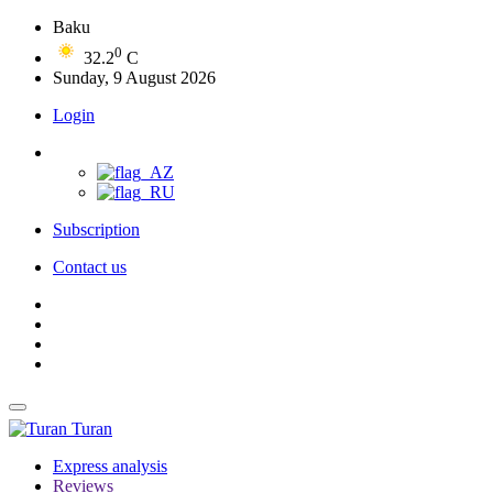
Baku
0
32.2
C
Sunday, 9 August 2026
Login
Subscription
Contact us
Turan
Express analysis
Reviews