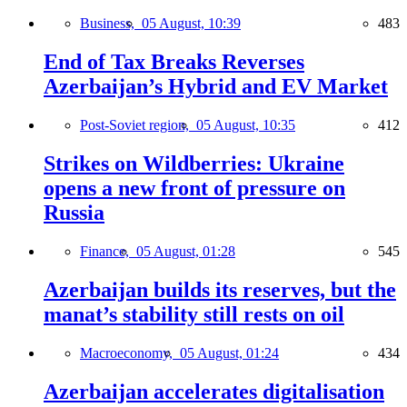
Business,
05 August, 10:39
483
End of Tax Breaks Reverses
Azerbaijan’s Hybrid and EV Market
Post-Soviet region,
05 August, 10:35
412
Strikes on Wildberries: Ukraine
opens a new front of pressure on
Russia
Finance,
05 August, 01:28
545
Azerbaijan builds its reserves, but the
manat’s stability still rests on oil
Macroeconomy,
05 August, 01:24
434
Azerbaijan accelerates digitalisation