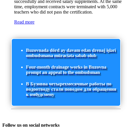
successfully and received salary supplements. At the same
time, employment contracts were terminated with 5,000
teachers who did not pass the certification.
Read more
Buzovnada dörd ay davam edən drenaj işləri
ombudsmana müraciətə səbəb olub
Four-month drainage works in Buzovna
prompt an appeal to the ombudsman
В Бузовна четырехмесячные работы по
водоотводу стали поводом для обращения
к омбудсмену
Follow us on social networks