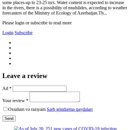
some places-up to 23-25 m/s. Water content is expected to increase
in the rivers, there is a possibility of mudslides, according to weather
forecasters of the Ministry of Ecology of Azerbaijan.Th...
Please login or subscribe to read more
Login
Subscribe
Leave a review
Ad *
Your review *
Oxudum və razıyam
Şərh göndərmə qaydaları
Send