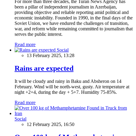
For more than three decades, the Turan News Agency has
been a pillar of independent journalism in Azerbaijan,
providing objective and reliable reporting amid political and
economic instability. Founded in 1990, in the final days of the
Soviet Union, we have endured the challenges of transition,
war, and reform while remaining committed to journalism that
serves the public interest.
Read more
Social
13 February 2025, 13:28
Rains are expected
It will be cloudy and rainy in Baku and Absheron on 14
February. Wind will be north-west, gusty. Air temperature at
night +2+4, during the day + 5+7. Humidity 75-85%.
Read more
Social
12 February 2025, 16:50