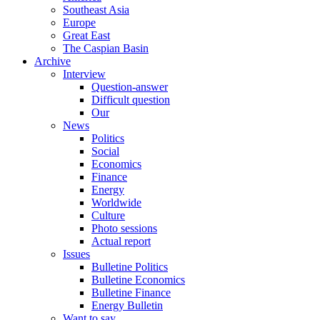
Southeast Asia
Europe
Great East
The Caspian Basin
Archive
Interview
Question-answer
Difficult question
Our
News
Politics
Social
Economics
Finance
Energy
Worldwide
Culture
Photo sessions
Actual report
Issues
Bulletine Politics
Bulletine Economics
Bulletine Finance
Energy Bulletin
Want to say