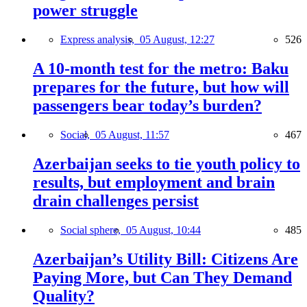
power struggle
Express analysis,
05 August, 12:27
526
A 10-month test for the metro: Baku
prepares for the future, but how will
passengers bear today’s burden?
Social,
05 August, 11:57
467
Azerbaijan seeks to tie youth policy to
results, but employment and brain
drain challenges persist
Social sphere,
05 August, 10:44
485
Azerbaijan’s Utility Bill: Citizens Are
Paying More, but Can They Demand
Quality?