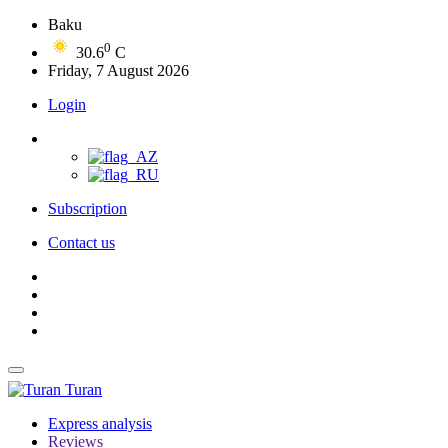
Baku
0
30.6
C
Friday, 7 August 2026
Login
Subscription
Contact us
Turan
Express analysis
Reviews