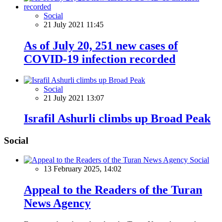
Social
21 July 2021 11:45
As of July 20, 251 new cases of
COVID-19 infection recorded
Social
21 July 2021 13:07
Israfil Ashurli climbs up Broad Peak
Social
Social
13 February 2025, 14:02
Appeal to the Readers of the Turan
News Agency