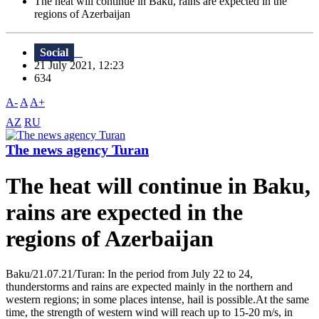
The heat will continue in Baku, rains are expected in the
regions of Azerbaijan
Social
21 July 2021, 12:23
634
A-
A
A+
AZ
RU
The news agency Turan
The heat will continue in Baku,
rains are expected in the
regions of Azerbaijan
Baku/21.07.21/Turan: In the period from July 22 to 24,
thunderstorms and rains are expected mainly in the northern and
western regions; in some places intense, hail is possible.At the same
time, the strength of western wind will reach up to 15-20 m/s, in