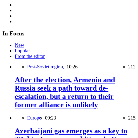
In Focus
New
Popular
From the editor
Post-Soviet region,
10:26
212
After the election, Armenia and
Russia seek a path toward de-
escalation, but a return to their
former alliance is unlikely
Europe,
09:23
215
Azerbaijani gas emerges as a key to