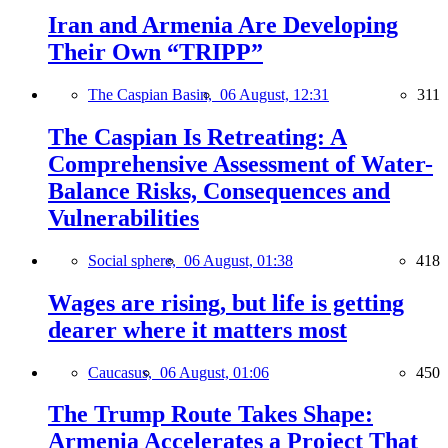
Iran and Armenia Are Developing
Their Own “TRIPP”
The Caspian Basin,
06 August, 12:31
311
The Caspian Is Retreating: A
Comprehensive Assessment of Water-
Balance Risks, Consequences and
Vulnerabilities
Social sphere,
06 August, 01:38
418
Wages are rising, but life is getting
dearer where it matters most
Caucasus,
06 August, 01:06
450
The Trump Route Takes Shape:
Armenia Accelerates a Project That