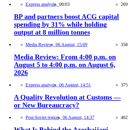
Express analysis,
00:03
269
BP and partners boost ACG capital
spending by 31% while holding
output at 8 million tonnes
Media Review,
06 August, 15:09
358
Media Review: From 4:00 p.m. on
August 5 to 4:00 p.m. on August 6,
2026
Express analysis,
06 August, 14:51
375
A Quality Revolution at Customs —
or New Bureaucracy?
Post-Soviet region,
06 August, 14:37
402
What Is Behind the Azerbaijani