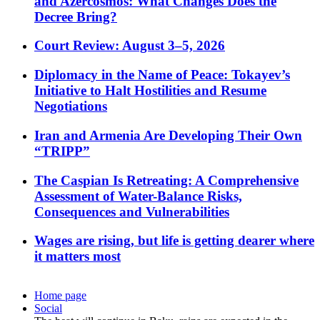
and Azercosmos: What Changes Does the
Decree Bring?
Court Review: August 3–5, 2026
Diplomacy in the Name of Peace: Tokayev’s
Initiative to Halt Hostilities and Resume
Negotiations
Iran and Armenia Are Developing Their Own
“TRIPP”
The Caspian Is Retreating: A Comprehensive
Assessment of Water-Balance Risks,
Consequences and Vulnerabilities
Wages are rising, but life is getting dearer where
it matters most
Home page
Social