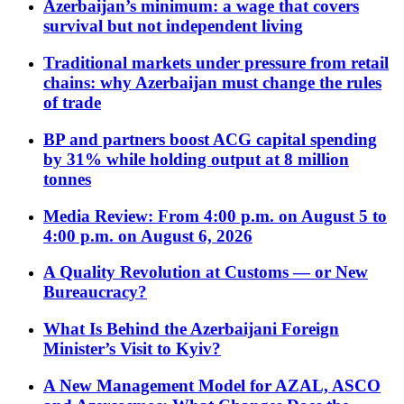
Azerbaijan’s minimum: a wage that covers
survival but not independent living
Traditional markets under pressure from retail
chains: why Azerbaijan must change the rules
of trade
BP and partners boost ACG capital spending
by 31% while holding output at 8 million
tonnes
Media Review: From 4:00 p.m. on August 5 to
4:00 p.m. on August 6, 2026
A Quality Revolution at Customs — or New
Bureaucracy?
What Is Behind the Azerbaijani Foreign
Minister’s Visit to Kyiv?
A New Management Model for AZAL, ASCO