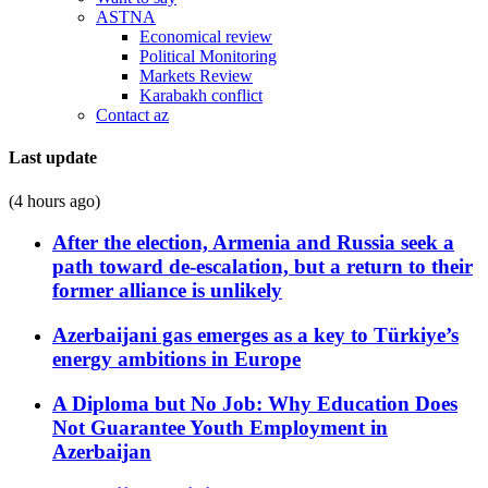
ASTNA
Economical review
Political Monitoring
Markets Review
Karabakh conflict
Contact az
Last update
(4 hours ago)
After the election, Armenia and Russia seek a
path toward de-escalation, but a return to their
former alliance is unlikely
Azerbaijani gas emerges as a key to Türkiye’s
energy ambitions in Europe
A Diploma but No Job: Why Education Does
Not Guarantee Youth Employment in
Azerbaijan