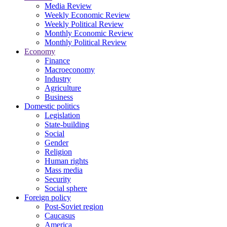
Media Review
Weekly Economic Review
Weekly Political Review
Monthly Economic Review
Monthly Political Review
Economy
Finance
Macroeconomy
Industry
Agriculture
Business
Domestic politics
Legislation
State-building
Social
Gender
Religion
Human rights
Mass media
Security
Social sphere
Foreign policy
Post-Soviet region
Caucasus
America