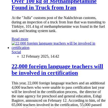
Over 100 kg of Methamphetamine
Found in Truck from Iran
At the "Julfa" customs post of the Nakhchivan customs,
during an inspection of a truck from Iran that was transiting to
Türkiye, 101.4 kg of methamphetamine was found in the fuel
tank and heating system tank.
Read more
Social
12 February 2025, 14:42
22,000 foreign language teachers will
be involved in certification
This year, 22,000 foreign language teachers and an additional
4,000 teachers who were unable to pass certification last year
will be involved in the certification process, the director of
the state agency for preschool and general education, Eshgi
Bagirov, announced on February 12. According to him, of the
65,000 teachers involved in the certification, 55,000 passed