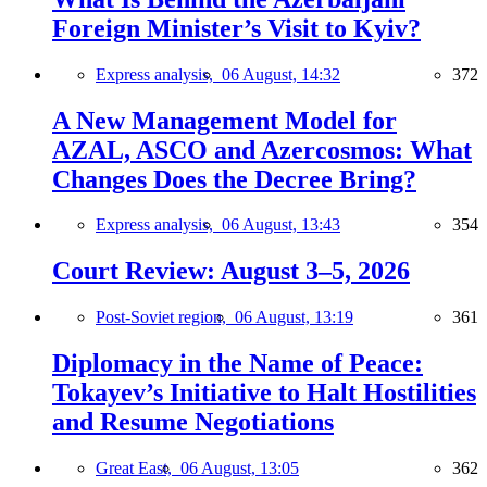
Foreign Minister’s Visit to Kyiv?
Express analysis,
06 August, 14:32
372
A New Management Model for
AZAL, ASCO and Azercosmos: What
Changes Does the Decree Bring?
Express analysis,
06 August, 13:43
354
Court Review: August 3–5, 2026
Post-Soviet region,
06 August, 13:19
361
Diplomacy in the Name of Peace:
Tokayev’s Initiative to Halt Hostilities
and Resume Negotiations
Great East,
06 August, 13:05
362