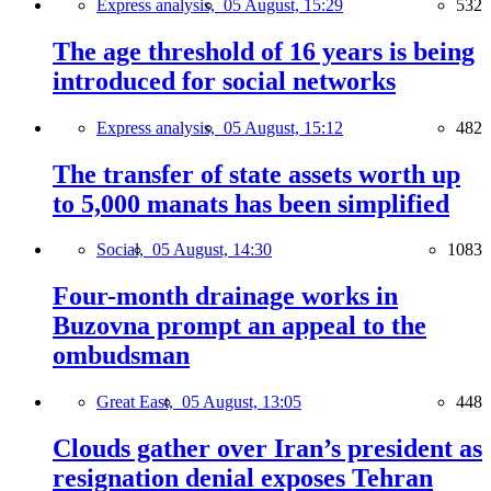
Express analysis,
05 August, 15:29
532
The age threshold of 16 years is being
introduced for social networks
Express analysis,
05 August, 15:12
482
The transfer of state assets worth up
to 5,000 manats has been simplified
Social,
05 August, 14:30
1083
Four-month drainage works in
Buzovna prompt an appeal to the
ombudsman
Great East,
05 August, 13:05
448
Clouds gather over Iran’s president as
resignation denial exposes Tehran