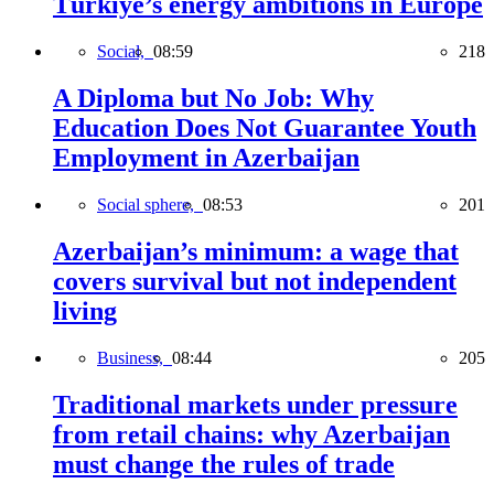
Türkiye’s energy ambitions in Europe
Social,
08:59
218
A Diploma but No Job: Why
Education Does Not Guarantee Youth
Employment in Azerbaijan
Social sphere,
08:53
201
Azerbaijan’s minimum: a wage that
covers survival but not independent
living
Business,
08:44
205
Traditional markets under pressure
from retail chains: why Azerbaijan
must change the rules of trade