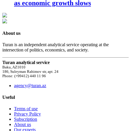
as economic growth slows
About us
Turan is an independent analytical service operating at the
intersection of politics, economics, and society.
Turan analytical service
Baku, AZ1010
186, Suleyman Rahimov str, apt. 24
Phone: (+99412) 440 11 96
agency@turan.az
Useful
Terms of use
Privacy Policy
Subscription
About us
Our experts