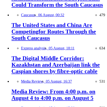
Could Transform the South Caucasus
Caucasus,
06 August, 00:32
479
The United States and China Are
Competingfor Routes Through the
South Caucasus
Express analysis,
05 August, 18:11
634
The Digital Middle Corridor:
Kazakhstan and Azerbaijan link the
Caspian shores by fibre-optic cable
Media Review,
05 August, 16:37
531
Media Review: From 4:00 p.m. on
August 4 to 4:00 p.m. on August 5