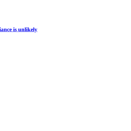
ance is unlikely