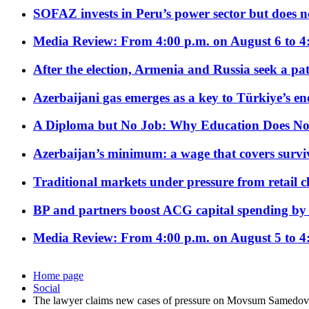
SOFAZ invests in Peru’s power sector but does no
Media Review: From 4:00 p.m. on August 6 to 4
After the election, Armenia and Russia seek a path
Azerbaijani gas emerges as a key to Türkiye’s e
A Diploma but No Job: Why Education Does No
Azerbaijan’s minimum: a wage that covers surviv
Traditional markets under pressure from retail c
BP and partners boost ACG capital spending by 
Media Review: From 4:00 p.m. on August 5 to 4
Home page
Social
The lawyer claims new cases of pressure on Movsum Samedov