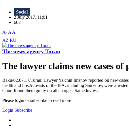
Social
2 July 2017, 11:01
602
A-
A
A+
AZ
RU
The news agency Turan
The lawyer claims new cases o
Baku/02.07.17/Turan: Lawyer Yalchin Imanov reported on new cases o
health and life.Activists of the IPA, including Samedov, were arrest
Court found them guilty on all charges. Samedov w...
Please login or subscribe to read more
Login
Subscribe