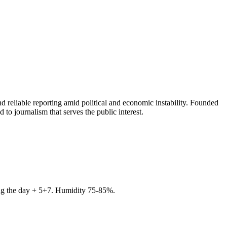
 reliable reporting amid political and economic instability. Founded
to journalism that serves the public interest.
ring the day + 5+7. Humidity 75-85%.