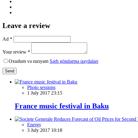
Leave a review
Ad *
Your review *
Oxudum və razıyam
Şərh göndərmə qaydaları
Send
Photo sessions
1 July 2017 23:15
France music festival in Baku
Energy
3 July 2017 10:18