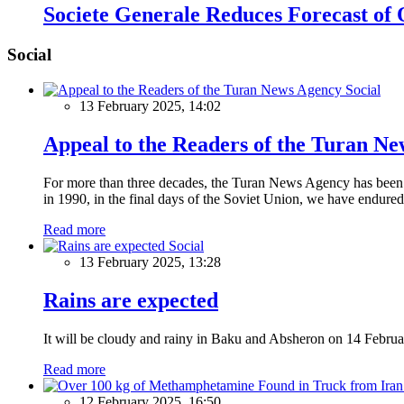
Societe Generale Reduces Forecast of 
Social
Social
13 February 2025, 14:02
Appeal to the Readers of the Turan N
For more than three decades, the Turan News Agency has been a 
in 1990, in the final days of the Soviet Union, we have endured 
Read more
Social
13 February 2025, 13:28
Rains are expected
It will be cloudy and rainy in Baku and Absheron on 14 Februa
Read more
12 February 2025, 16:50