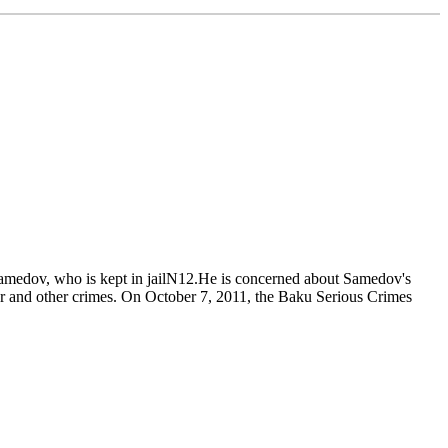
Samedov, who is kept in jailN12.He is concerned about Samedov's
wer and other crimes. On October 7, 2011, the Baku Serious Crimes