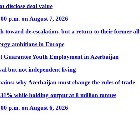
t disclose deal value
:00 p.m. on August 7, 2026
 toward de-escalation, but a return to their former alli
nergy ambitions in Europe
t Guarantee Youth Employment in Azerbaijan
al but not independent living
hains: why Azerbaijan must change the rules of trade
31% while holding output at 8 million tonnes
:00 p.m. on August 6, 2026