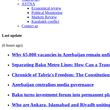
ASTNA
Economical review
Political Monitoring
Markets Review
Karabakh conflict
Contact az
Last update
(6 hours ago)
Why 65,000 vacancies in Azerbaijan remain unfi
Separating Baku Metro Lines: How Can a Trans
Chronicle of Tabriz's Freedom: The Constituti
Azerbaijan centralises media governance
Baku turns investment forum into permanent plat
Who are Ankara, Islamabad and Riyadh uniting