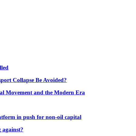
lled
port Collapse Be Avoided?
onal Movement and the Modern Era
form in push for non-oil capital
 against?