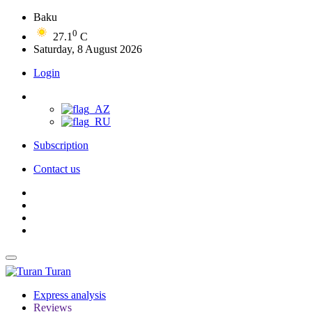
Baku
0
27.1
C
Saturday, 8 August 2026
Login
Subscription
Contact us
Turan
Express analysis
Reviews