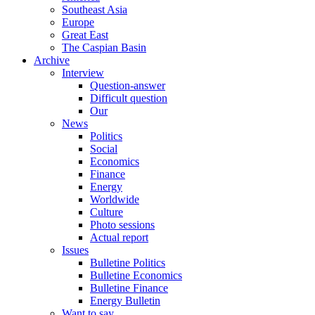
Southeast Asia
Europe
Great East
The Caspian Basin
Archive
Interview
Question-answer
Difficult question
Our
News
Politics
Social
Economics
Finance
Energy
Worldwide
Culture
Photo sessions
Actual report
Issues
Bulletine Politics
Bulletine Economics
Bulletine Finance
Energy Bulletin
Want to say