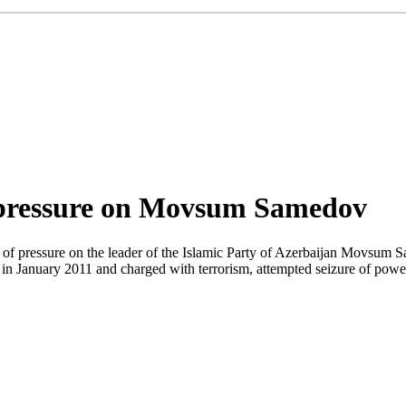
f pressure on Movsum Samedov
f pressure on the leader of the Islamic Party of Azerbaijan Movsum 
ed in January 2011 and charged with terrorism, attempted seizure of po