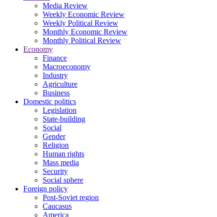
Media Review
Weekly Economic Review
Weekly Political Review
Monthly Economic Review
Monthly Political Review
Economy
Finance
Macroeconomy
Industry
Agriculture
Business
Domestic politics
Legislation
State-building
Social
Gender
Religion
Human rights
Mass media
Security
Social sphere
Foreign policy
Post-Soviet region
Caucasus
America