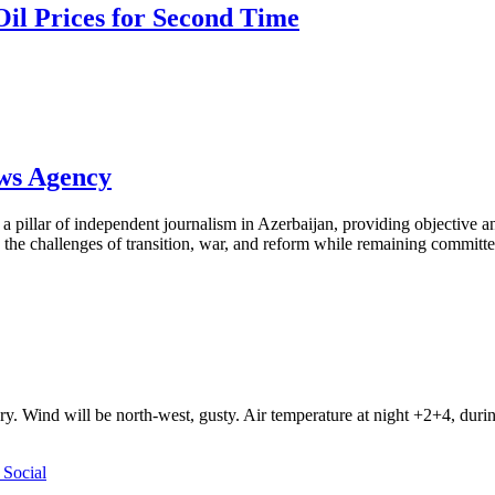
Oil Prices for Second Time
ews Agency
pillar of independent journalism in Azerbaijan, providing objective and
the challenges of transition, war, and reform while remaining committed 
ry. Wind will be north-west, gusty. Air temperature at night +2+4, du
Social