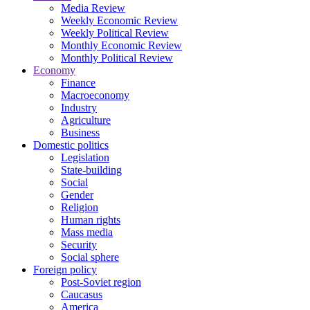
Media Review
Weekly Economic Review
Weekly Political Review
Monthly Economic Review
Monthly Political Review
Economy
Finance
Macroeconomy
Industry
Agriculture
Business
Domestic politics
Legislation
State-building
Social
Gender
Religion
Human rights
Mass media
Security
Social sphere
Foreign policy
Post-Soviet region
Caucasus
America