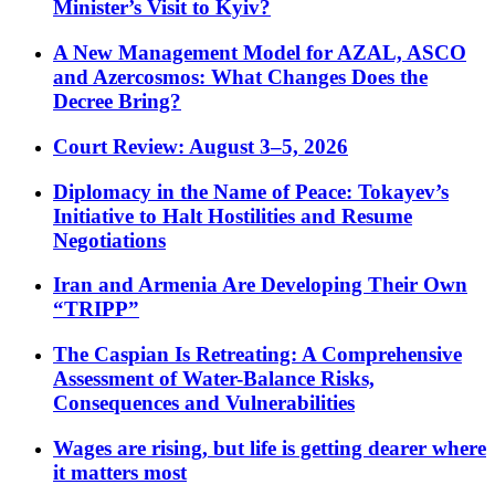
Minister’s Visit to Kyiv?
A New Management Model for AZAL, ASCO
and Azercosmos: What Changes Does the
Decree Bring?
Court Review: August 3–5, 2026
Diplomacy in the Name of Peace: Tokayev’s
Initiative to Halt Hostilities and Resume
Negotiations
Iran and Armenia Are Developing Their Own
“TRIPP”
The Caspian Is Retreating: A Comprehensive
Assessment of Water-Balance Risks,
Consequences and Vulnerabilities
Wages are rising, but life is getting dearer where
it matters most