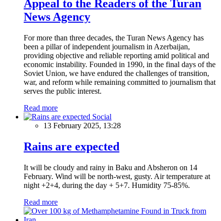
Appeal to the Readers of the Turan
News Agency
For more than three decades, the Turan News Agency has
been a pillar of independent journalism in Azerbaijan,
providing objective and reliable reporting amid political and
economic instability. Founded in 1990, in the final days of the
Soviet Union, we have endured the challenges of transition,
war, and reform while remaining committed to journalism that
serves the public interest.
Read more
Social
13 February 2025, 13:28
Rains are expected
It will be cloudy and rainy in Baku and Absheron on 14
February. Wind will be north-west, gusty. Air temperature at
night +2+4, during the day + 5+7. Humidity 75-85%.
Read more