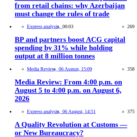
from retail chains: why Azerbaijan
must change the rules of trade
Express analysis,
00:03
269
BP and partners boost ACG capital
spending by 31% while holding
output at 8 million tonnes
Media Review,
06 August, 15:09
358
Media Review: From 4:00 p.m. on
August 5 to 4:00 p.m. on August 6,
2026
Express analysis,
06 August, 14:51
375
A Quality Revolution at Customs —
or New Bureaucracy?