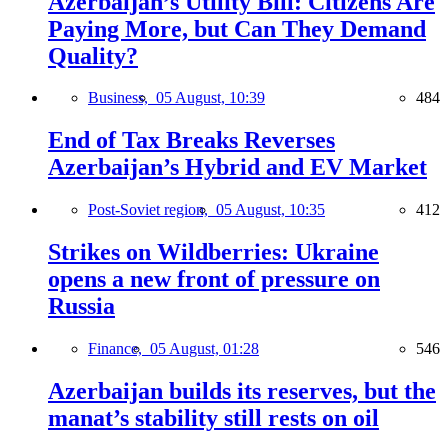
Azerbaijan’s Utility Bill: Citizens Are
Paying More, but Can They Demand
Quality?
Business,
05 August, 10:39
484
End of Tax Breaks Reverses
Azerbaijan’s Hybrid and EV Market
Post-Soviet region,
05 August, 10:35
412
Strikes on Wildberries: Ukraine
opens a new front of pressure on
Russia
Finance,
05 August, 01:28
546
Azerbaijan builds its reserves, but the
manat’s stability still rests on oil