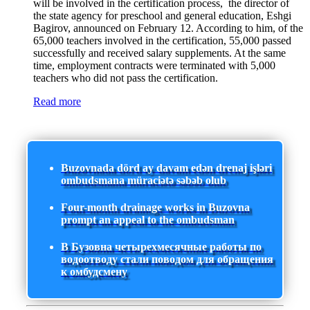
will be involved in the certification process, the director of
the state agency for preschool and general education, Eshgi
Bagirov, announced on February 12. According to him, of the
65,000 teachers involved in the certification, 55,000 passed
successfully and received salary supplements. At the same
time, employment contracts were terminated with 5,000
teachers who did not pass the certification.
Read more
Buzovnada dörd ay davam edən drenaj işləri
ombudsmana müraciətə səbəb olub
Four-month drainage works in Buzovna
prompt an appeal to the ombudsman
В Бузовна четырехмесячные работы по
водоотводу стали поводом для обращения
к омбудсмену