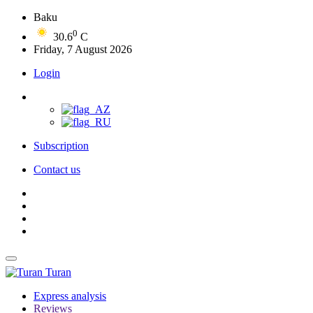
Baku
0
30.6
C
Friday, 7 August 2026
Login
Subscription
Contact us
Turan
Express analysis
Reviews