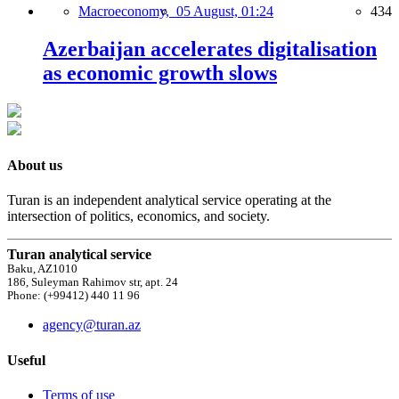
Macroeconomy,
05 August, 01:24
434
Azerbaijan accelerates digitalisation
as economic growth slows
About us
Turan is an independent analytical service operating at the
intersection of politics, economics, and society.
Turan analytical service
Baku, AZ1010
186, Suleyman Rahimov str, apt. 24
Phone: (+99412) 440 11 96
agency@turan.az
Useful
Terms of use