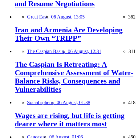
and Resume Negotiations
Great East,
06 August, 13:05
362
Iran and Armenia Are Developing
Their Own “TRIPP”
The Caspian Basin,
06 August, 12:31
311
The Caspian Is Retreating: A
Comprehensive Assessment of Water-
Balance Risks, Consequences and
Vulnerabilities
Social sphere,
06 August, 01:38
418
Wages are rising, but life is getting
dearer where it matters most
Caucasus,
06 August, 01:06
450