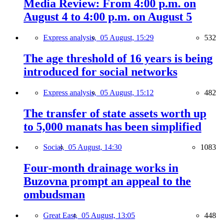
Media Review: From 4:00 p.m. on
August 4 to 4:00 p.m. on August 5
Express analysis,
05 August, 15:29
532
The age threshold of 16 years is being
introduced for social networks
Express analysis,
05 August, 15:12
482
The transfer of state assets worth up
to 5,000 manats has been simplified
Social,
05 August, 14:30
1083
Four-month drainage works in
Buzovna prompt an appeal to the
ombudsman
Great East,
05 August, 13:05
448