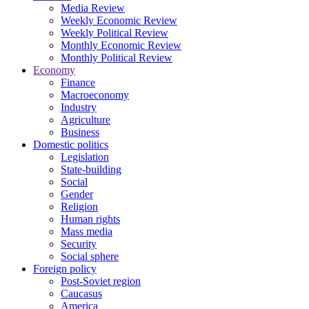
Media Review
Weekly Economic Review
Weekly Political Review
Monthly Economic Review
Monthly Political Review
Economy
Finance
Macroeconomy
Industry
Agriculture
Business
Domestic politics
Legislation
State-building
Social
Gender
Religion
Human rights
Mass media
Security
Social sphere
Foreign policy
Post-Soviet region
Caucasus
America