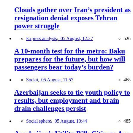
Clouds gather over Iran’s president as
resignation denial exposes Tehran
power struggle
Express analysis,
05 August, 12:27
526
A 10-month test for the metro: Baku
prepares for the future, but how will
passengers bear today’s burden?
Social,
05 August, 11:57
468
Azerbaijan seeks to tie youth policy to
results, but employment and brain
drain challenges persist
Social sphere,
05 August, 10:44
485