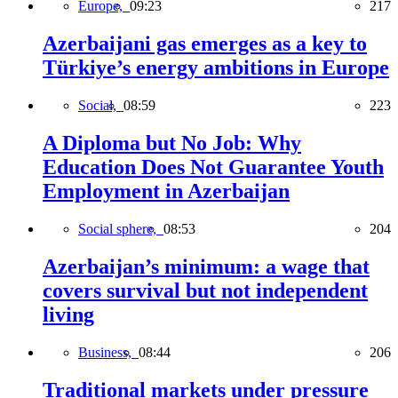
Europe,
09:23
217
Azerbaijani gas emerges as a key to
Türkiye’s energy ambitions in Europe
Social,
08:59
223
A Diploma but No Job: Why
Education Does Not Guarantee Youth
Employment in Azerbaijan
Social sphere,
08:53
204
Azerbaijan’s minimum: a wage that
covers survival but not independent
living
Business,
08:44
206
Traditional markets under pressure