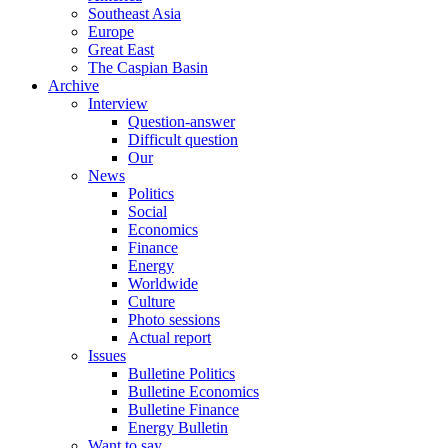
Southeast Asia
Europe
Great East
The Caspian Basin
Archive
Interview
Question-answer
Difficult question
Our
News
Politics
Social
Economics
Finance
Energy
Worldwide
Culture
Photo sessions
Actual report
Issues
Bulletine Politics
Bulletine Economics
Bulletine Finance
Energy Bulletin
Want to say