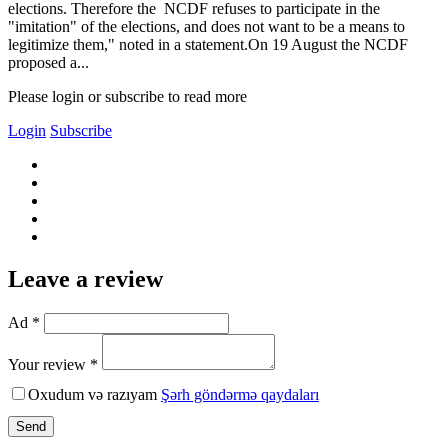
elections. Therefore the NCDF refuses to participate in the
"imitation" of the elections, and does not want to be a means to
legitimize them," noted in a statement.On 19 August the NCDF
proposed a...
Please login or subscribe to read more
Login
Subscribe
Leave a review
Ad *
Your review *
Oxudum və razıyam
Şərh göndərmə qaydaları
Send