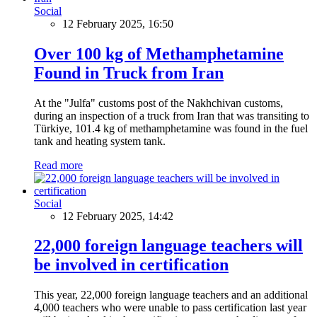
Social
12 February 2025, 16:50
Over 100 kg of Methamphetamine
Found in Truck from Iran
At the "Julfa" customs post of the Nakhchivan customs,
during an inspection of a truck from Iran that was transiting to
Türkiye, 101.4 kg of methamphetamine was found in the fuel
tank and heating system tank.
Read more
Social
12 February 2025, 14:42
22,000 foreign language teachers will
be involved in certification
This year, 22,000 foreign language teachers and an additional
4,000 teachers who were unable to pass certification last year