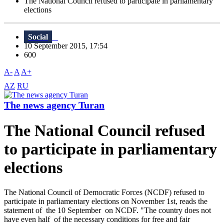
The National Council refused to participate in parliamentary
elections
Social
10 September 2015, 17:54
600
A-
A
A+
AZ
RU
The news agency Turan
The National Council refused
to participate in parliamentary
elections
The National Council of Democratic Forces (NCDF) refused to
participate in parliamentary elections on November 1st, reads the
statement of the 10 September on NCDF. "The country does not
have even half of the necessary conditions for free and fair