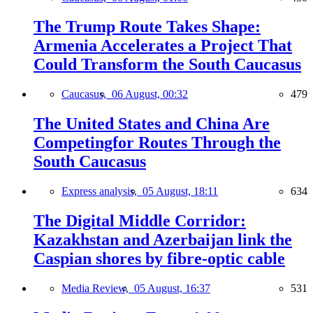
The Trump Route Takes Shape:
Armenia Accelerates a Project That
Could Transform the South Caucasus
Caucasus,
06 August, 00:32
479
The United States and China Are
Competingfor Routes Through the
South Caucasus
Express analysis,
05 August, 18:11
634
The Digital Middle Corridor:
Kazakhstan and Azerbaijan link the
Caspian shores by fibre-optic cable
Media Review,
05 August, 16:37
531