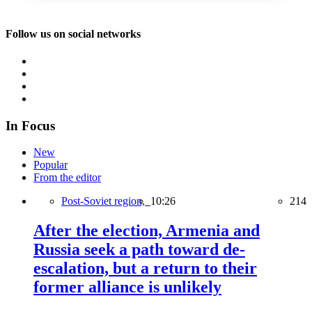
Follow us on social networks
In Focus
New
Popular
From the editor
Post-Soviet region,
10:26
214
After the election, Armenia and
Russia seek a path toward de-
escalation, but a return to their
former alliance is unlikely