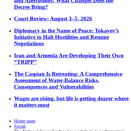
and Azercosmos: What Changes Does the
Decree Bring?
Court Review: August 3–5, 2026
Diplomacy in the Name of Peace: Tokayev’s
Initiative to Halt Hostilities and Resume
Negotiations
Iran and Armenia Are Developing Their Own
“TRIPP”
The Caspian Is Retreating: A Comprehensive
Assessment of Water-Balance Risks,
Consequences and Vulnerabilities
Wages are rising, but life is getting dearer where
it matters most
Home page
Social