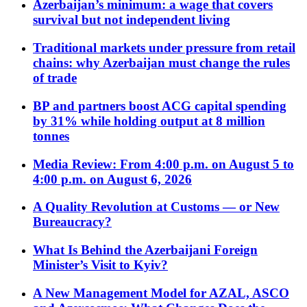
Azerbaijan’s minimum: a wage that covers
survival but not independent living
Traditional markets under pressure from retail
chains: why Azerbaijan must change the rules
of trade
BP and partners boost ACG capital spending
by 31% while holding output at 8 million
tonnes
Media Review: From 4:00 p.m. on August 5 to
4:00 p.m. on August 6, 2026
A Quality Revolution at Customs — or New
Bureaucracy?
What Is Behind the Azerbaijani Foreign
Minister’s Visit to Kyiv?
A New Management Model for AZAL, ASCO