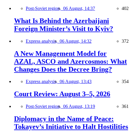
Post-Soviet region,
06 August, 14:37
402
What Is Behind the Azerbaijani
Foreign Minister’s Visit to Kyiv?
Express analysis,
06 August, 14:32
372
A New Management Model for
AZAL, ASCO and Azercosmos: What
Changes Does the Decree Bring?
Express analysis,
06 August, 13:43
354
Court Review: August 3–5, 2026
Post-Soviet region,
06 August, 13:19
361
Diplomacy in the Name of Peace:
Tokayev’s Initiative to Halt Hostilities