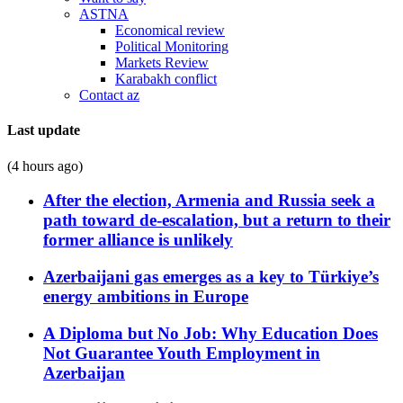
ASTNA
Economical review
Political Monitoring
Markets Review
Karabakh conflict
Contact az
Last update
(4 hours ago)
After the election, Armenia and Russia seek a
path toward de-escalation, but a return to their
former alliance is unlikely
Azerbaijani gas emerges as a key to Türkiye’s
energy ambitions in Europe
A Diploma but No Job: Why Education Does
Not Guarantee Youth Employment in
Azerbaijan