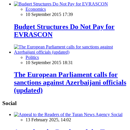
Economics
10 September 2015 17:39
Budget Structures Do Not Pay for
EVRASCON
Politics
10 September 2015 18:31
The European Parliament calls for
sanctions against Azerbaijani officials
(updated)
Social
Social
13 February 2025, 14:02