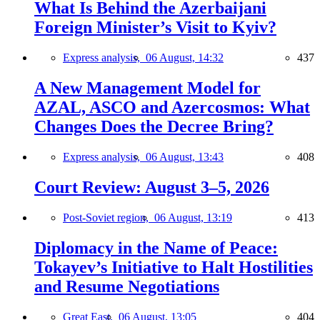
What Is Behind the Azerbaijani
Foreign Minister’s Visit to Kyiv?
Express analysis,
06 August, 14:32
437
A New Management Model for
AZAL, ASCO and Azercosmos: What
Changes Does the Decree Bring?
Express analysis,
06 August, 13:43
408
Court Review: August 3–5, 2026
Post-Soviet region,
06 August, 13:19
413
Diplomacy in the Name of Peace:
Tokayev’s Initiative to Halt Hostilities
and Resume Negotiations
Great East,
06 August, 13:05
404