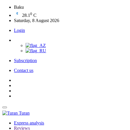
Baku
0
28.1
C
Saturday, 8 August 2026
Login
Subscription
Contact us
Turan
Express analysis
Reviews