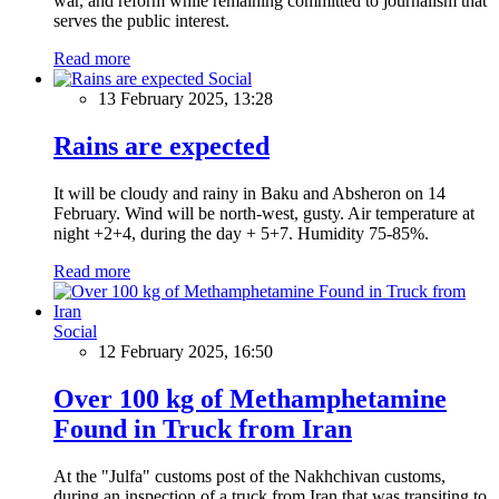
war, and reform while remaining committed to journalism that
serves the public interest.
Read more
Social
13 February 2025, 13:28
Rains are expected
It will be cloudy and rainy in Baku and Absheron on 14
February. Wind will be north-west, gusty. Air temperature at
night +2+4, during the day + 5+7. Humidity 75-85%.
Read more
Social
12 February 2025, 16:50
Over 100 kg of Methamphetamine
Found in Truck from Iran
At the "Julfa" customs post of the Nakhchivan customs,
during an inspection of a truck from Iran that was transiting to