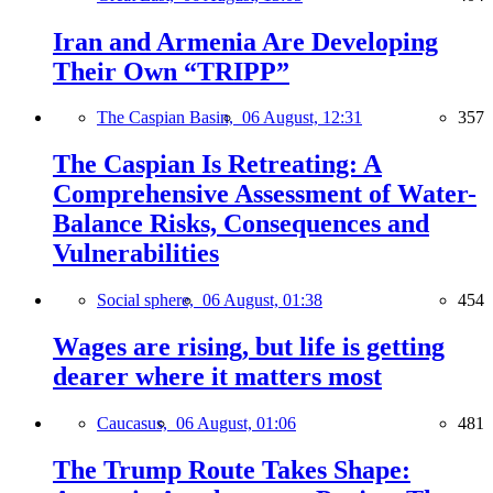
Iran and Armenia Are Developing
Their Own “TRIPP”
The Caspian Basin,
06 August, 12:31
357
The Caspian Is Retreating: A
Comprehensive Assessment of Water-
Balance Risks, Consequences and
Vulnerabilities
Social sphere,
06 August, 01:38
454
Wages are rising, but life is getting
dearer where it matters most
Caucasus,
06 August, 01:06
481
The Trump Route Takes Shape: