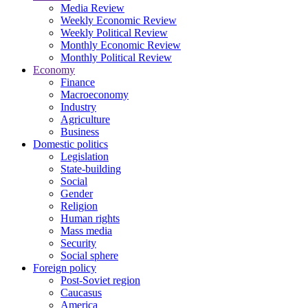
Media Review
Weekly Economic Review
Weekly Political Review
Monthly Economic Review
Monthly Political Review
Economy
Finance
Macroeconomy
Industry
Agriculture
Business
Domestic politics
Legislation
State-building
Social
Gender
Religion
Human rights
Mass media
Security
Social sphere
Foreign policy
Post-Soviet region
Caucasus
America