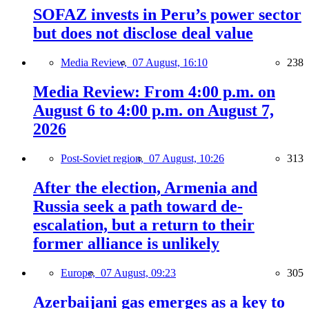
SOFAZ invests in Peru’s power sector
but does not disclose deal value
Media Review,
07 August, 16:10
238
Media Review: From 4:00 p.m. on
August 6 to 4:00 p.m. on August 7,
2026
Post-Soviet region,
07 August, 10:26
313
After the election, Armenia and
Russia seek a path toward de-
escalation, but a return to their
former alliance is unlikely
Europe,
07 August, 09:23
305
Azerbaijani gas emerges as a key to