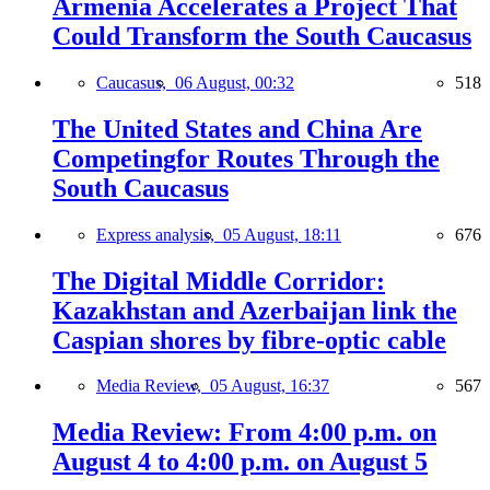
Armenia Accelerates a Project That
Could Transform the South Caucasus
Caucasus,
06 August, 00:32
518
The United States and China Are
Competingfor Routes Through the
South Caucasus
Express analysis,
05 August, 18:11
676
The Digital Middle Corridor:
Kazakhstan and Azerbaijan link the
Caspian shores by fibre-optic cable
Media Review,
05 August, 16:37
567
Media Review: From 4:00 p.m. on
August 4 to 4:00 p.m. on August 5