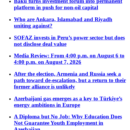
Baku turns investment forum into permanent
platform in push for non-oil capital
Who are Ankara, Islamabad and Riyadh
uniting against?
SOFAZ invests in Peru’s power sector but does
not disclose deal value
Media Review: From 4:00 p.m. on August 6 to
4:00 p.m. on August 7, 2026
After the election, Armenia and Russia seek a
path toward de-escalation, but a return to their
former alliance is unlikely
Azerbaijani gas emerges as a key to Türkiye’s
energy ambitions in Europe
A Diploma but No Job: Why Education Does
Not Guarantee Youth Employment in
Azerbaijan