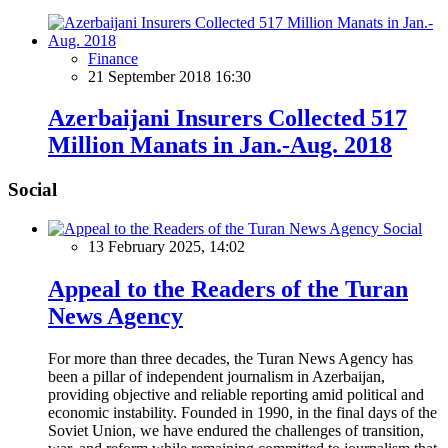
Finance
21 September 2018 16:30
Azerbaijani Insurers Collected 517
Million Manats in Jan.-Aug. 2018
Social
Social
13 February 2025, 14:02
Appeal to the Readers of the Turan
News Agency
For more than three decades, the Turan News Agency has
been a pillar of independent journalism in Azerbaijan,
providing objective and reliable reporting amid political and
economic instability. Founded in 1990, in the final days of the
Soviet Union, we have endured the challenges of transition,