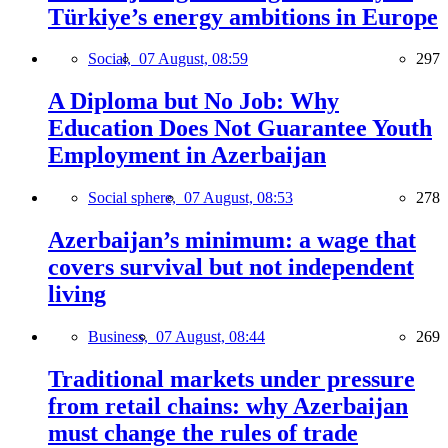
Türkiye’s energy ambitions in Europe
Social,
07 August, 08:59
297
A Diploma but No Job: Why
Education Does Not Guarantee Youth
Employment in Azerbaijan
Social sphere,
07 August, 08:53
278
Azerbaijan’s minimum: a wage that
covers survival but not independent
living
Business,
07 August, 08:44
269
Traditional markets under pressure
from retail chains: why Azerbaijan
must change the rules of trade