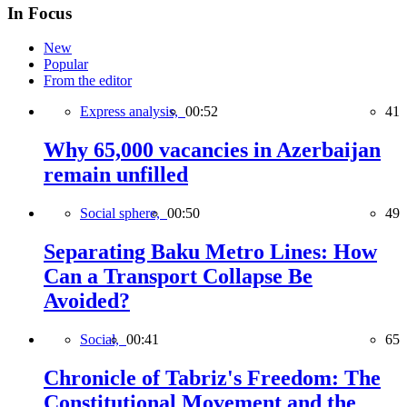
In Focus
New
Popular
From the editor
Express analysis,
00:52
41
Why 65,000 vacancies in Azerbaijan
remain unfilled
Social sphere,
00:50
49
Separating Baku Metro Lines: How
Can a Transport Collapse Be
Avoided?
Social,
00:41
65
Chronicle of Tabriz's Freedom: The
Constitutional Movement and the