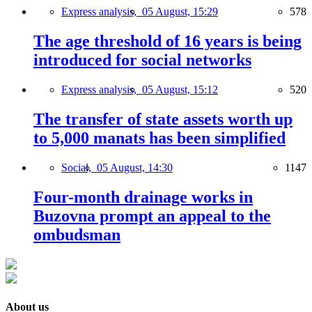
Express analysis,
05 August, 15:29
578
The age threshold of 16 years is being
introduced for social networks
Express analysis,
05 August, 15:12
520
The transfer of state assets worth up
to 5,000 manats has been simplified
Social,
05 August, 14:30
1147
Four-month drainage works in
Buzovna prompt an appeal to the
ombudsman
About us