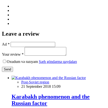
Leave a review
Ad *
Your review *
Oxudum və razıyam
Şərh göndərmə qaydaları
Send
Post-Soviet region
21 September 2018 15:09
Karabakh phenomenon and the
Russian factor