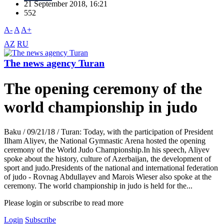
21 September 2018, 16:21
552
A-
A
A+
AZ
RU
The news agency Turan
The opening ceremony of the
world championship in judo
Baku / 09/21/18 / Turan: Today, with the participation of President
Ilham Aliyev, the National Gymnastic Arena hosted the opening
ceremony of the World Judo Championship.In his speech, Aliyev
spoke about the history, culture of Azerbaijan, the development of
sport and judo.Presidents of the national and international federation
of judo - Rovnag Abdullayev and Marois Wieser also spoke at the
ceremony. The world championship in judo is held for the...
Please login or subscribe to read more
Login
Subscribe