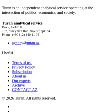
Turan is an independent analytical service operating at the
intersection of politics, economics, and society.
Turan analytical service
Baku, AZ1010
186, Suleyman Rahimov str, apt. 24
Phone: (+99412) 440 11 96
agency@turan.az
Useful
Terms of use
Privacy Policy
Subscription
About us
Our experts
Archive
CONTACT AZ
© 2026 Turan. All rights reserved.