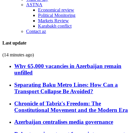
ASTNA
Economical review
Political Monitoring
Markets Review
Karabakh conflict
Contact az
Last update
(14 minutes ago)
Why 65,000 vacancies in Azerbaijan remain
unfilled
Separating Baku Metro Lines: How Can a
Transport Collapse Be Avoided?
Chronicle of Tabriz's Freedom: The
Constitutional Movement and the Modern Era
Azerbaijan centralises media governance