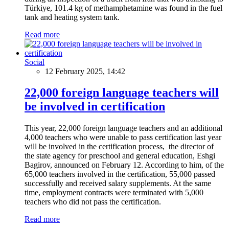
Türkiye, 101.4 kg of methamphetamine was found in the fuel
tank and heating system tank.
Read more
Social
12 February 2025, 14:42
22,000 foreign language teachers will
be involved in certification
This year, 22,000 foreign language teachers and an additional
4,000 teachers who were unable to pass certification last year
will be involved in the certification process, the director of
the state agency for preschool and general education, Eshgi
Bagirov, announced on February 12. According to him, of the
65,000 teachers involved in the certification, 55,000 passed
successfully and received salary supplements. At the same
time, employment contracts were terminated with 5,000
teachers who did not pass the certification.
Read more