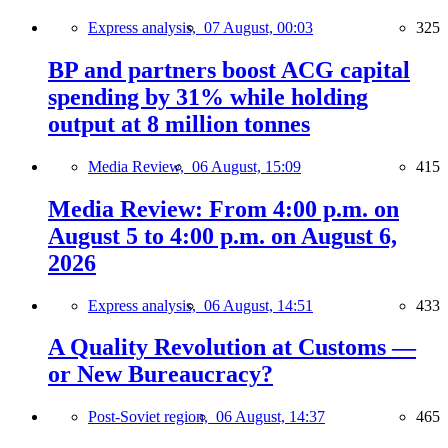
Express analysis,
07 August, 00:03
325
BP and partners boost ACG capital
spending by 31% while holding
output at 8 million tonnes
Media Review,
06 August, 15:09
415
Media Review: From 4:00 p.m. on
August 5 to 4:00 p.m. on August 6,
2026
Express analysis,
06 August, 14:51
433
A Quality Revolution at Customs —
or New Bureaucracy?
Post-Soviet region,
06 August, 14:37
465