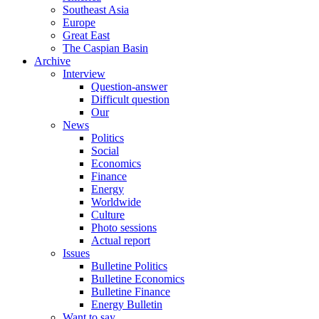
Southeast Asia
Europe
Great East
The Caspian Basin
Archive
Interview
Question-answer
Difficult question
Our
News
Politics
Social
Economics
Finance
Energy
Worldwide
Culture
Photo sessions
Actual report
Issues
Bulletine Politics
Bulletine Economics
Bulletine Finance
Energy Bulletin
Want to say