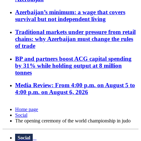
Azerbaijan’s minimum: a wage that covers
survival but not independent living
Traditional markets under pressure from retail
chains: why Azerbaijan must change the rules
of trade
BP and partners boost ACG capital spending
by 31% while holding output at 8 million
tonnes
Media Review: From 4:00 p.m. on August 5 to
4:00 p.m. on August 6, 2026
Home page
Social
The opening ceremony of the world championship in judo
Social