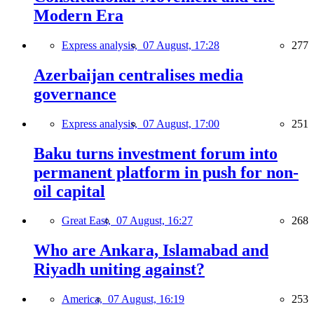
Modern Era
Express analysis,
07 August, 17:28
277
Azerbaijan centralises media
governance
Express analysis,
07 August, 17:00
251
Baku turns investment forum into
permanent platform in push for non-
oil capital
Great East,
07 August, 16:27
268
Who are Ankara, Islamabad and
Riyadh uniting against?
America,
07 August, 16:19
253