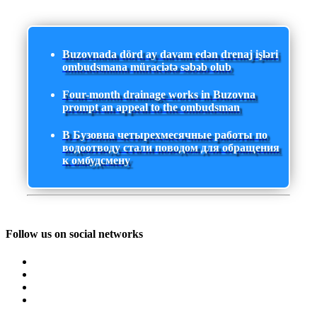
Buzovnada dörd ay davam edən drenaj işləri
ombudsmana müraciətə səbəb olub
Four-month drainage works in Buzovna
prompt an appeal to the ombudsman
В Бузовна четырехмесячные работы по
водоотводу стали поводом для обращения
к омбудсмену
Follow us on social networks