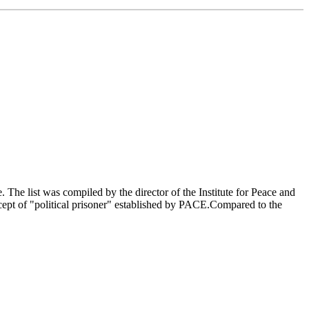
The list was compiled by the director of the Institute for Peace and
ncept of "political prisoner" established by PACE.Compared to the