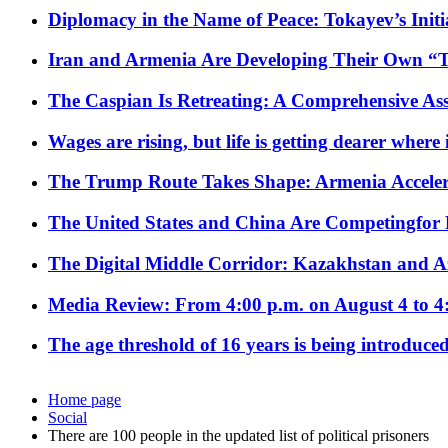
Diplomacy in the Name of Peace: Tokayev’s Initia
Iran and Armenia Are Developing Their Own 
The Caspian Is Retreating: A Comprehensive Ass
Wages are rising, but life is getting dearer where
The Trump Route Takes Shape: Armenia Acceler
The United States and China Are Competingfor
The Digital Middle Corridor: Kazakhstan and Aze
Media Review: From 4:00 p.m. on August 4 to 4
The age threshold of 16 years is being introduced
Home page
Social
There are 100 people in the updated list of political prisoners