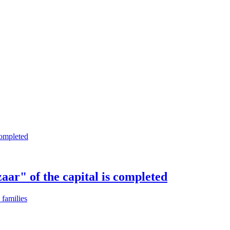
aar" of the capital is completed