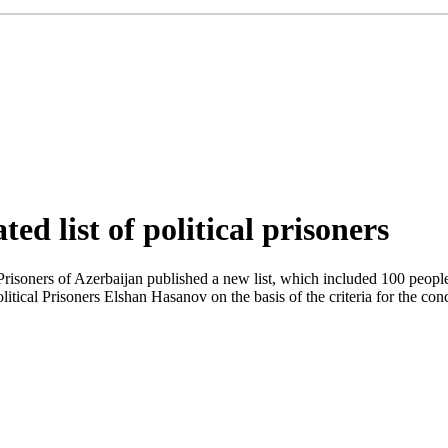
ed list of political prisoners
isoners of Azerbaijan published a new list, which included 100 people. 
tical Prisoners Elshan Hasanov on the basis of the criteria for the co