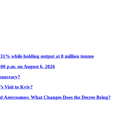
31% while holding output at 8 million tonnes
:00 p.m. on August 6, 2026
eaucracy?
s Visit to Kyiv?
Azercosmos: What Changes Does the Decree Bring?