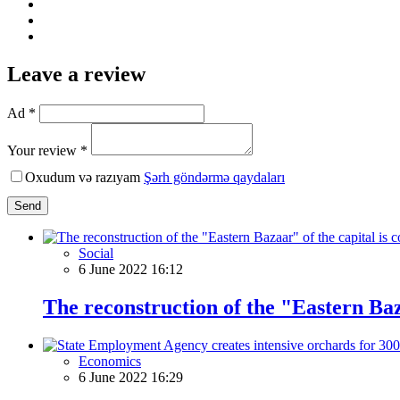
Leave a review
Ad *
Your review *
Oxudum və razıyam
Şərh göndərmə qaydaları
Send
Social
6 June 2022 16:12
The reconstruction of the "Eastern Baz
Economics
6 June 2022 16:29