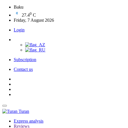
Baku
0
27.4
C
Friday, 7 August 2026
Login
Subscription
Contact us
Turan
Express analysis
Reviews