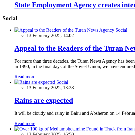
State Employment Agency creates inten
Social
Social
13 February 2025, 14:02
Appeal to the Readers of the Turan N
For more than three decades, the Turan News Agency has been a 
in 1990, in the final days of the Soviet Union, we have endured 
Read more
Social
13 February 2025, 13:28
Rains are expected
It will be cloudy and rainy in Baku and Absheron on 14 Februa
Read more
12 February 2025, 16:50