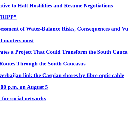
tive to Halt Hostilities and Resume Negotiations
“TRIPP”
essment of Water-Balance Risks, Consequences and Vul
 it matters most
ates a Project That Could Transform the South Cauca
 Routes Through the South Caucasus
rbaijan link the Caspian shores by fibre-optic cable
:00 p.m. on August 5
 for social networks