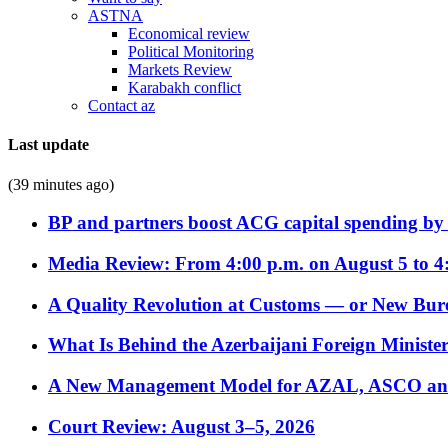
ASTNA
Economical review
Political Monitoring
Markets Review
Karabakh conflict
Contact az
Last update
(39 minutes ago)
BP and partners boost ACG capital spending by 
Media Review: From 4:00 p.m. on August 5 to 4
A Quality Revolution at Customs — or New Bur
What Is Behind the Azerbaijani Foreign Minister’
A New Management Model for AZAL, ASCO and 
Court Review: August 3–5, 2026