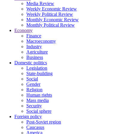
Media Review
Weekly Economic Review
Weekly Political Review
Monthly Economic Review
Monthly Political Review
Economy
Finance
Macroeconomy
Industry
Agriculture
Business
Domestic politics
Legislation
State-building
Social
Gender
Religion
Human rights
Mass media
Security
Social sphere
Foreign policy
Post-Soviet region
Caucasus
America