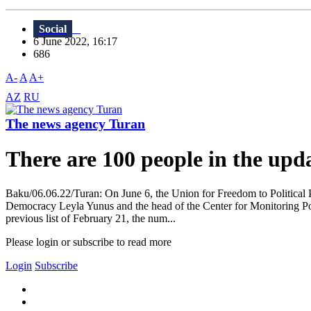
Social
6 June 2022, 16:17
686
A-
A
A+
AZ
RU
The news agency Turan
There are 100 people in the updat
Baku/06.06.22/Turan: On June 6, the Union for Freedom to Political Pr
Democracy Leyla Yunus and the head of the Center for Monitoring Poli
previous list of February 21, the num...
Please login or subscribe to read more
Login
Subscribe