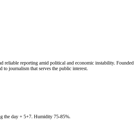
 reliable reporting amid political and economic instability. Founded
to journalism that serves the public interest.
ring the day + 5+7. Humidity 75-85%.