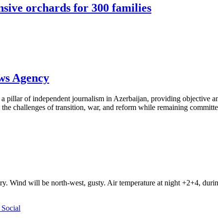
sive orchards for 300 families
ews Agency
pillar of independent journalism in Azerbaijan, providing objective and
the challenges of transition, war, and reform while remaining committed 
ry. Wind will be north-west, gusty. Air temperature at night +2+4, du
Social