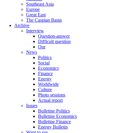
Southeast Asia
Europe
Great East
The Caspian Basin
Archive
Interview
Question-answer
Difficult question
Our
News
Politics
Social
Economics
Finance
Energy
Worldwide
Culture
Photo sessions
Actual report
Issues
Bulletine Politics
Bulletine Economics
Bulletine Finance
Energy Bulletin
Want to say