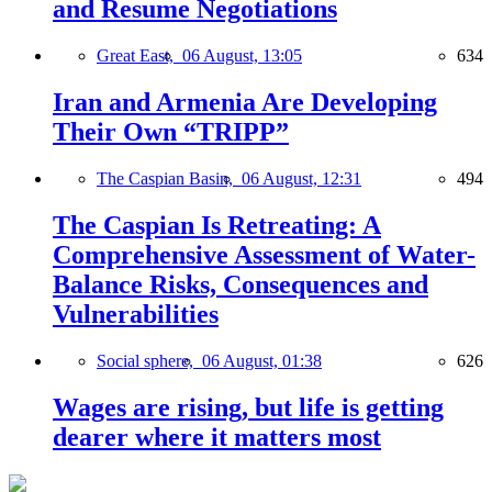
and Resume Negotiations
Great East,
06 August, 13:05
634
Iran and Armenia Are Developing
Their Own “TRIPP”
The Caspian Basin,
06 August, 12:31
494
The Caspian Is Retreating: A
Comprehensive Assessment of Water-
Balance Risks, Consequences and
Vulnerabilities
Social sphere,
06 August, 01:38
626
Wages are rising, but life is getting
dearer where it matters most