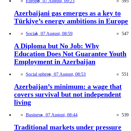
Europe,
07 August, 09:23
595
Azerbaijani gas emerges as a key to
Türkiye’s energy ambitions in Europe
Social,
07 August, 08:59
547
A Diploma but No Job: Why
Education Does Not Guarantee Youth
Employment in Azerbaijan
Social sphere,
07 August, 08:53
551
Azerbaijan’s minimum: a wage that
covers survival but not independent
living
Business,
07 August, 08:44
539
Traditional markets under pressure