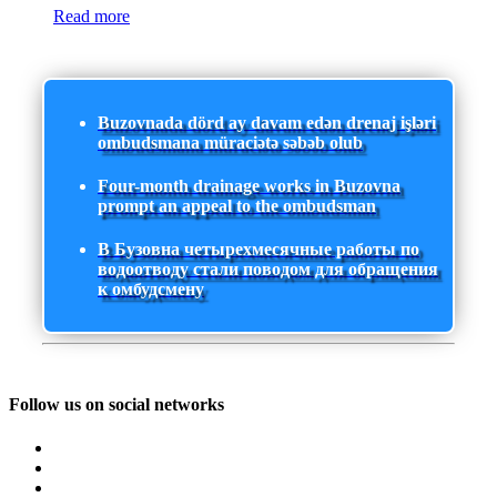
Read more
Buzovnada dörd ay davam edən drenaj işləri
ombudsmana müraciətə səbəb olub
Four-month drainage works in Buzovna
prompt an appeal to the ombudsman
В Бузовна четырехмесячные работы по
водоотводу стали поводом для обращения
к омбудсмену
Follow us on social networks