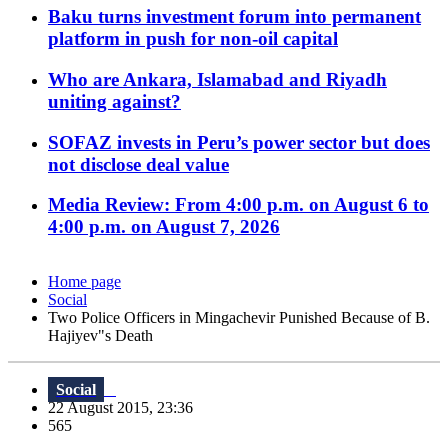
Baku turns investment forum into permanent
platform in push for non-oil capital
Who are Ankara, Islamabad and Riyadh
uniting against?
SOFAZ invests in Peru’s power sector but does
not disclose deal value
Media Review: From 4:00 p.m. on August 6 to
4:00 p.m. on August 7, 2026
Home page
Social
Two Police Officers in Mingachevir Punished Because of B.
Hajiyev"s Death
Social
22 August 2015, 23:36
565