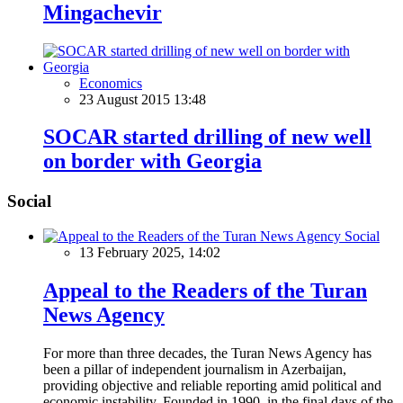
Mingachevir
Economics
23 August 2015 13:48
SOCAR started drilling of new well
on border with Georgia
Social
Social
13 February 2025, 14:02
Appeal to the Readers of the Turan
News Agency
For more than three decades, the Turan News Agency has
been a pillar of independent journalism in Azerbaijan,
providing objective and reliable reporting amid political and
economic instability. Founded in 1990, in the final days of the