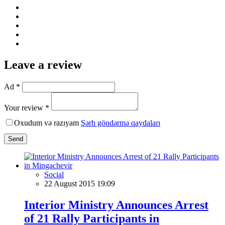
Leave a review
Ad *
Your review *
Oxudum və razıyam
Şərh göndərmə qaydaları
Send
Social
22 August 2015 19:09
Interior Ministry Announces Arrest
of 21 Rally Participants in