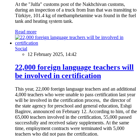
At the "Julfa" customs post of the Nakhchivan customs,
during an inspection of a truck from Iran that was transiting to
Türkiye, 101.4 kg of methamphetamine was found in the fuel
tank and heating system tank.
Read more
Social
12 February 2025, 14:42
22,000 foreign language teachers will
be involved in certification
This year, 22,000 foreign language teachers and an additional
4,000 teachers who were unable to pass certification last year
will be involved in the certification process, the director of
the state agency for preschool and general education, Eshgi
Bagirov, announced on February 12. According to him, of the
65,000 teachers involved in the certification, 55,000 passed
successfully and received salary supplements. At the same
time, employment contracts were terminated with 5,000
teachers who did not pass the certification.