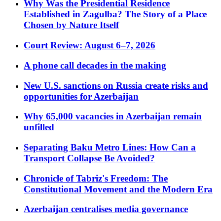
Why Was the Presidential Residence
Established in Zagulba? The Story of a Place
Chosen by Nature Itself
Court Review: August 6–7, 2026
A phone call decades in the making
New U.S. sanctions on Russia create risks and
opportunities for Azerbaijan
Why 65,000 vacancies in Azerbaijan remain
unfilled
Separating Baku Metro Lines: How Can a
Transport Collapse Be Avoided?
Chronicle of Tabriz's Freedom: The
Constitutional Movement and the Modern Era
Azerbaijan centralises media governance