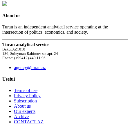
About us
Turan is an independent analytical service operating at the
intersection of politics, economics, and society.
Turan analytical service
Baku, AZ1010
186, Suleyman Rahimov str, apt. 24
Phone: (+99412) 440 11 96
agency@turan.az
Useful
Terms of use
Privacy Policy
Subscription
About us
Our experts
Archive
CONTACT AZ