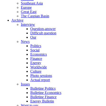
Southeast Asia
Europe
Great East
The Caspian Basin
Archive
Interview
Question-answer
Difficult question
Our
News
Politics
Social
Economics
Finance
Energy
Worldwide
Culture
Photo sessions
Actual report
Issues
Bulletine Politics
Bulletine Economics
Bulletine Finance
Energy Bulletin
Want to say