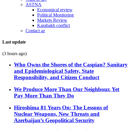
ASTNA
Economical review
Political Monitoring
Markets Review
Karabakh conflict
Contact az
Last update
(3 hours ago)
Who Owns the Shores of the Caspian? Sanitary
and Epidemiological Safety, State
Responsibility, and Citizen Conduct
We Produce More Than Our Neighbour, Yet
Pay More Than They Do
Hiroshima 81 Years On: The Lessons of
Nuclear Weapons, New Threats and
Azerbaijan’s Geopolitical Security