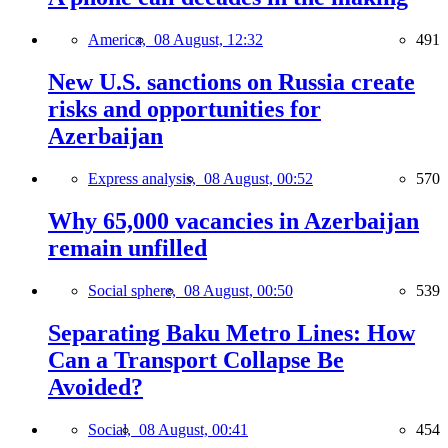
America,
08 August, 12:32
491
New U.S. sanctions on Russia create
risks and opportunities for
Azerbaijan
Express analysis,
08 August, 00:52
570
Why 65,000 vacancies in Azerbaijan
remain unfilled
Social sphere,
08 August, 00:50
539
Separating Baku Metro Lines: How
Can a Transport Collapse Be
Avoided?
Social,
08 August, 00:41
454