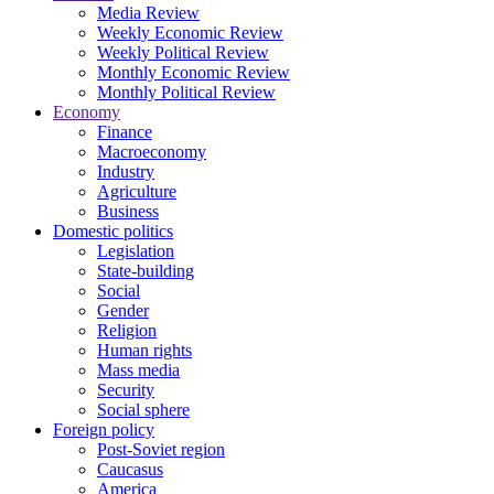
Media Review
Weekly Economic Review
Weekly Political Review
Monthly Economic Review
Monthly Political Review
Economy
Finance
Macroeconomy
Industry
Agriculture
Business
Domestic politics
Legislation
State-building
Social
Gender
Religion
Human rights
Mass media
Security
Social sphere
Foreign policy
Post-Soviet region
Caucasus
America