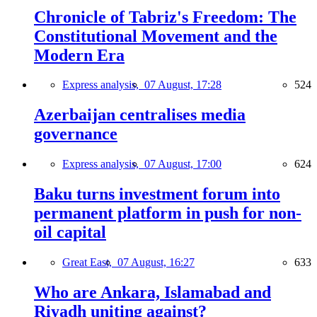
Chronicle of Tabriz's Freedom: The
Constitutional Movement and the
Modern Era
Express analysis,
07 August, 17:28
524
Azerbaijan centralises media
governance
Express analysis,
07 August, 17:00
624
Baku turns investment forum into
permanent platform in push for non-
oil capital
Great East,
07 August, 16:27
633
Who are Ankara, Islamabad and
Riyadh uniting against?