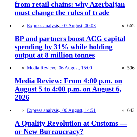
from retail chains: why Azerbaijan
must change the rules of trade
Express analysis,
07 August, 00:03
665
BP and partners boost ACG capital
spending by 31% while holding
output at 8 million tonnes
Media Review,
06 August, 15:09
596
Media Review: From 4:00 p.m. on
August 5 to 4:00 p.m. on August 6,
2026
Express analysis,
06 August, 14:51
643
A Quality Revolution at Customs —
or New Bureaucracy?