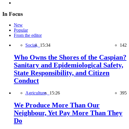
In Focus
New
Popular
From the editor
Social,
15:34
142
Who Owns the Shores of the Caspian?
Sanitary and Epidemiological Safety,
State Responsibility, and Citizen
Conduct
Agriculture,
15:26
395
We Produce More Than Our
Neighbour, Yet Pay More Than They
Do