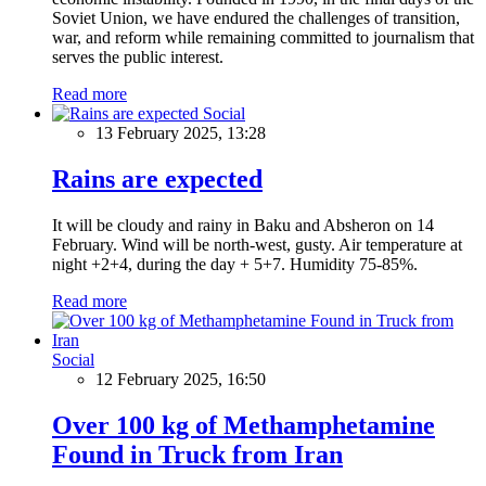
Soviet Union, we have endured the challenges of transition,
war, and reform while remaining committed to journalism that
serves the public interest.
Read more
Social
13 February 2025, 13:28
Rains are expected
It will be cloudy and rainy in Baku and Absheron on 14
February. Wind will be north-west, gusty. Air temperature at
night +2+4, during the day + 5+7. Humidity 75-85%.
Read more
Social
12 February 2025, 16:50
Over 100 kg of Methamphetamine
Found in Truck from Iran