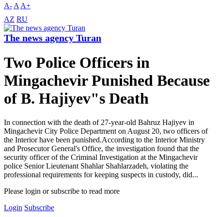
A-
A
A+
AZ
RU
The news agency Turan
Two Police Officers in
Mingachevir Punished Because
of B. Hajiyev"s Death
In connection with the death of 27-year-old Bahruz Hajiyev in
Mingachevir City Police Department on August 20, two officers of
the Interior have been punished.According to the Interior Ministry
and Prosecutor General's Office, the investigation found that the
security officer of the Criminal Investigation at the Mingachevir
police Senior Lieutenant Shahlar Shahlarzadeh, violating the
professional requirements for keeping suspects in custody, did...
Please login or subscribe to read more
Login
Subscribe