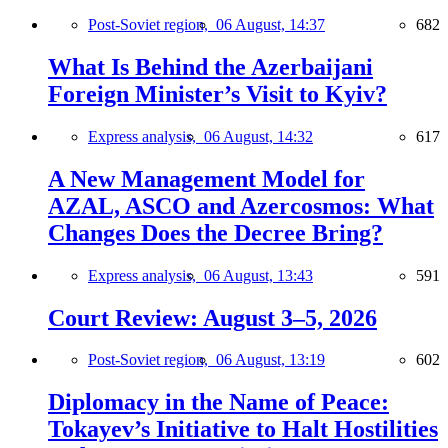
Post-Soviet region,
06 August, 14:37
682
What Is Behind the Azerbaijani
Foreign Minister’s Visit to Kyiv?
Express analysis,
06 August, 14:32
617
A New Management Model for
AZAL, ASCO and Azercosmos: What
Changes Does the Decree Bring?
Express analysis,
06 August, 13:43
591
Court Review: August 3–5, 2026
Post-Soviet region,
06 August, 13:19
602
Diplomacy in the Name of Peace:
Tokayev’s Initiative to Halt Hostilities