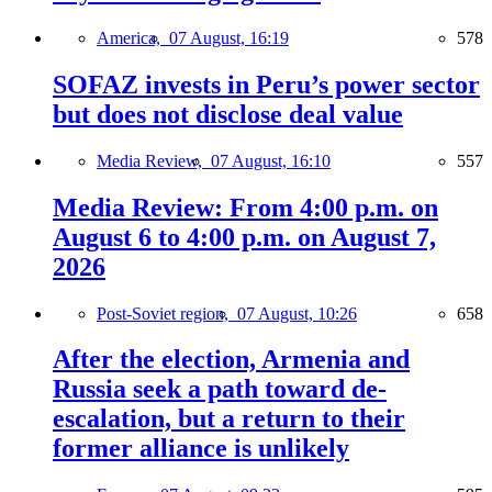
America,
07 August, 16:19
578
SOFAZ invests in Peru’s power sector
but does not disclose deal value
Media Review,
07 August, 16:10
557
Media Review: From 4:00 p.m. on
August 6 to 4:00 p.m. on August 7,
2026
Post-Soviet region,
07 August, 10:26
658
After the election, Armenia and
Russia seek a path toward de-
escalation, but a return to their
former alliance is unlikely