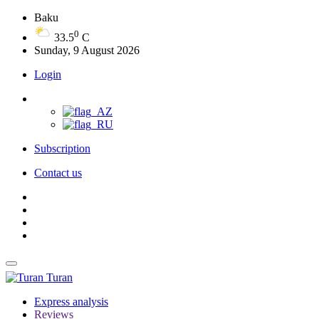
Baku
0
33.5
C
Sunday, 9 August 2026
Login
Subscription
Contact us
Turan
Express analysis
Reviews