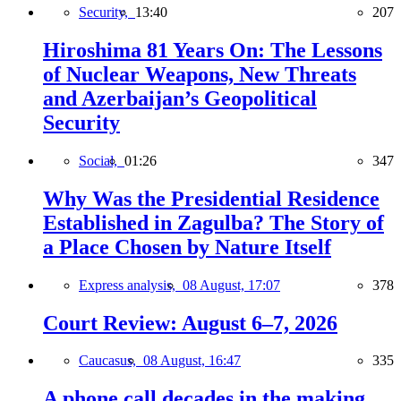
Security,
13:40
207
Hiroshima 81 Years On: The Lessons
of Nuclear Weapons, New Threats
and Azerbaijan’s Geopolitical
Security
Social,
01:26
347
Why Was the Presidential Residence
Established in Zagulba? The Story of
a Place Chosen by Nature Itself
Express analysis,
08 August, 17:07
378
Court Review: August 6–7, 2026
Caucasus,
08 August, 16:47
335
A phone call decades in the making