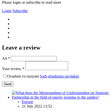
Please login or subscribe to read more
Login
Subscribe
Leave a review
Ad *
Your review *
Oxudum və razıyam
Şərh göndərmə qaydaları
Send
Europe
21 July 2022 13:52