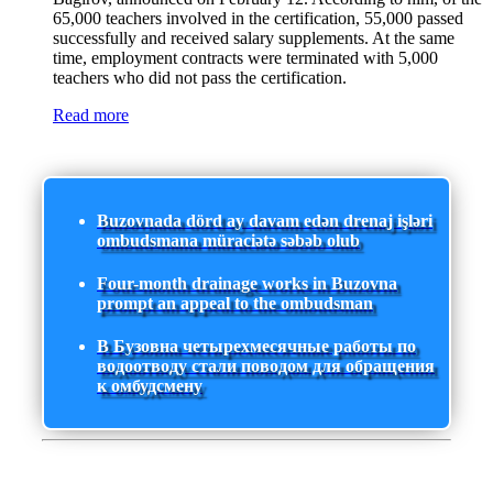
65,000 teachers involved in the certification, 55,000 passed
successfully and received salary supplements. At the same
time, employment contracts were terminated with 5,000
teachers who did not pass the certification.
Read more
Buzovnada dörd ay davam edən drenaj işləri
ombudsmana müraciətə səbəb olub
Four-month drainage works in Buzovna
prompt an appeal to the ombudsman
В Бузовна четырехмесячные работы по
водоотводу стали поводом для обращения
к омбудсмену