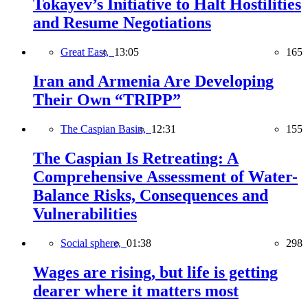
Tokayev’s Initiative to Halt Hostilities
and Resume Negotiations
Great East,
13:05
165
Iran and Armenia Are Developing
Their Own “TRIPP”
The Caspian Basin,
12:31
155
The Caspian Is Retreating: A
Comprehensive Assessment of Water-
Balance Risks, Consequences and
Vulnerabilities
Social sphere,
01:38
298
Wages are rising, but life is getting
dearer where it matters most