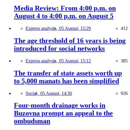
Media Review: From 4:00 p.m. on
August 4 to 4:00 p.m. on August 5
Express analysis,
05 August, 15:29
412
The age threshold of 16 years is being
introduced for social networks
Express analysis,
05 August, 15:12
385
The transfer of state assets worth up
to 5,000 manats has been simplified
Social,
05 August, 14:30
926
Four-month drainage works in
Buzovna prompt an appeal to the
ombudsman