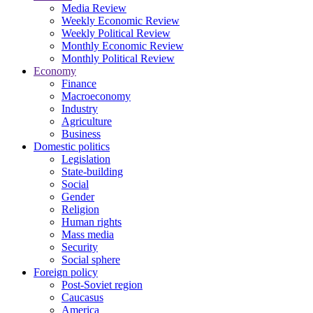
Media Review
Weekly Economic Review
Weekly Political Review
Monthly Economic Review
Monthly Political Review
Economy
Finance
Macroeconomy
Industry
Agriculture
Business
Domestic politics
Legislation
State-building
Social
Gender
Religion
Human rights
Mass media
Security
Social sphere
Foreign policy
Post-Soviet region
Caucasus
America