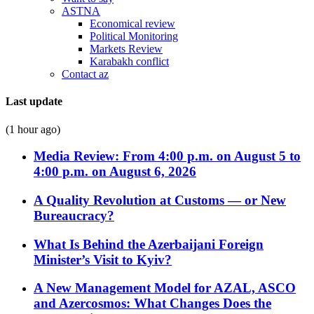
ASTNA
Economical review
Political Monitoring
Markets Review
Karabakh conflict
Contact az
Last update
(1 hour ago)
Media Review: From 4:00 p.m. on August 5 to
4:00 p.m. on August 6, 2026
A Quality Revolution at Customs — or New
Bureaucracy?
What Is Behind the Azerbaijani Foreign
Minister’s Visit to Kyiv?
A New Management Model for AZAL, ASCO
and Azercosmos: What Changes Does the