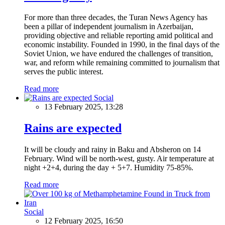
For more than three decades, the Turan News Agency has
been a pillar of independent journalism in Azerbaijan,
providing objective and reliable reporting amid political and
economic instability. Founded in 1990, in the final days of the
Soviet Union, we have endured the challenges of transition,
war, and reform while remaining committed to journalism that
serves the public interest.
Read more
Social
13 February 2025, 13:28
Rains are expected
It will be cloudy and rainy in Baku and Absheron on 14
February. Wind will be north-west, gusty. Air temperature at
night +2+4, during the day + 5+7. Humidity 75-85%.
Read more
Social
12 February 2025, 16:50