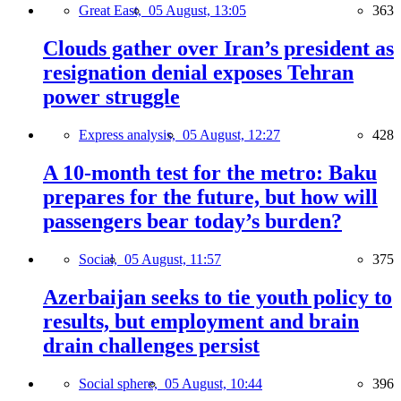
Great East,
05 August, 13:05
363
Clouds gather over Iran’s president as
resignation denial exposes Tehran
power struggle
Express analysis,
05 August, 12:27
428
A 10-month test for the metro: Baku
prepares for the future, but how will
passengers bear today’s burden?
Social,
05 August, 11:57
375
Azerbaijan seeks to tie youth policy to
results, but employment and brain
drain challenges persist
Social sphere,
05 August, 10:44
396