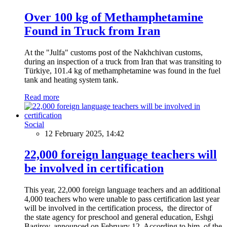
Over 100 kg of Methamphetamine
Found in Truck from Iran
At the "Julfa" customs post of the Nakhchivan customs,
during an inspection of a truck from Iran that was transiting to
Türkiye, 101.4 kg of methamphetamine was found in the fuel
tank and heating system tank.
Read more
Social
12 February 2025, 14:42
22,000 foreign language teachers will
be involved in certification
This year, 22,000 foreign language teachers and an additional
4,000 teachers who were unable to pass certification last year
will be involved in the certification process, the director of
the state agency for preschool and general education, Eshgi
Bagirov, announced on February 12. According to him, of the