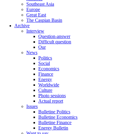
Southeast Asia
Europe
Great East
The Caspian Basin
Archive
Interview
Question-answer
Difficult question
Our
News
Politics
Social
Economics
Finance
Energy
Worldwide
Culture
Photo sessions
Actual report
Issues
Bulletine Politics
Bulletine Economics
Bulletine Finance
Energy Bulletin
Want to say