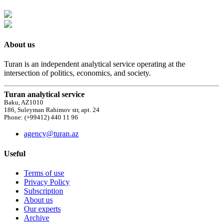
About us
Turan is an independent analytical service operating at the
intersection of politics, economics, and society.
Turan analytical service
Baku, AZ1010
186, Suleyman Rahimov str, apt. 24
Phone: (+99412) 440 11 96
agency@turan.az
Useful
Terms of use
Privacy Policy
Subscription
About us
Our experts
Archive