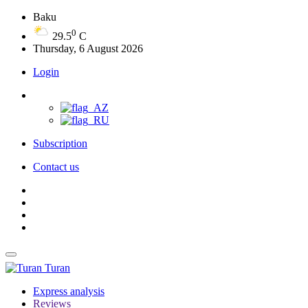
Baku
0
29.5
C
Thursday, 6 August 2026
Login
Subscription
Contact us
Turan
Express analysis
Reviews