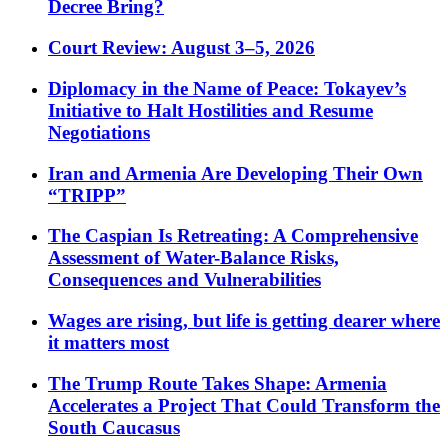
Decree Bring?
Court Review: August 3–5, 2026
Diplomacy in the Name of Peace: Tokayev’s
Initiative to Halt Hostilities and Resume
Negotiations
Iran and Armenia Are Developing Their Own
“TRIPP”
The Caspian Is Retreating: A Comprehensive
Assessment of Water-Balance Risks,
Consequences and Vulnerabilities
Wages are rising, but life is getting dearer where
it matters most
The Trump Route Takes Shape: Armenia
Accelerates a Project That Could Transform the
South Caucasus