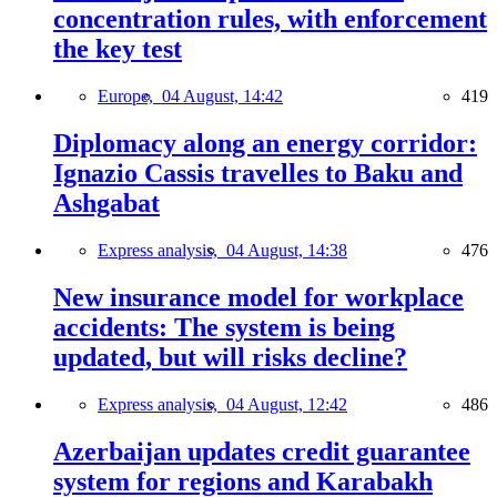
concentration rules, with enforcement
the key test
Europe,
04 August, 14:42
419
Diplomacy along an energy corridor:
Ignazio Cassis travelles to Baku and
Ashgabat
Express analysis,
04 August, 14:38
476
New insurance model for workplace
accidents: The system is being
updated, but will risks decline?
Express analysis,
04 August, 12:42
486
Azerbaijan updates credit guarantee
system for regions and Karabakh