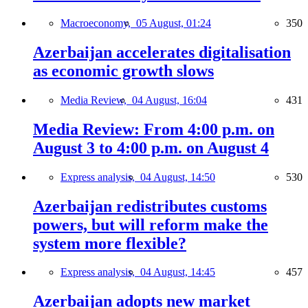
Macroeconomy,
05 August, 01:24
350
Azerbaijan accelerates digitalisation
as economic growth slows
Media Review,
04 August, 16:04
431
Media Review: From 4:00 p.m. on
August 3 to 4:00 p.m. on August 4
Express analysis,
04 August, 14:50
530
Azerbaijan redistributes customs
powers, but will reform make the
system more flexible?
Express analysis,
04 August, 14:45
457
Azerbaijan adopts new market