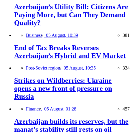
Azerbaijan’s Utility Bill: Citizens Are
Paying More, but Can They Demand
Quality?
Business,
05 August, 10:39
381
End of Tax Breaks Reverses
Azerbaijan’s Hybrid and EV Market
Post-Soviet region,
05 August, 10:35
334
Strikes on Wildberries: Ukraine
opens a new front of pressure on
Russia
Finance,
05 August, 01:28
457
Azerbaijan builds its reserves, but the
manat’s stability still rests on oil