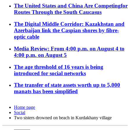
The United States and China Are Competingfor
Routes Through the South Caucasus
The Digital Middle Corridor: Kazakhstan and
Azerbaijan link the Caspian shores by fibre-
optic cable
Media Review: From 4:00 p.m. on August 4 to
4:00 p.m. on August 5
The age threshold of 16 years is being
introduced for social networks
The transfer of state assets worth up to 5,000
manats has been simplified
Home page
Social
Two sisters drowned on beach in Kurdakhany village