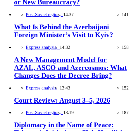
or New Bureaucracy?
Post-Soviet region,
14:37
141
What Is Behind the Azerbaijani
Foreign Minister’s Visit to Kyiv?
Express analysis,
14:32
158
A New Management Model for
AZAL, ASCO and Azercosmos: What
Changes Does the Decree Bring?
Express analysis,
13:43
152
Court Review: August 3–5, 2026
Post-Soviet region,
13:19
187
Diplomacy in the Name of Peace: