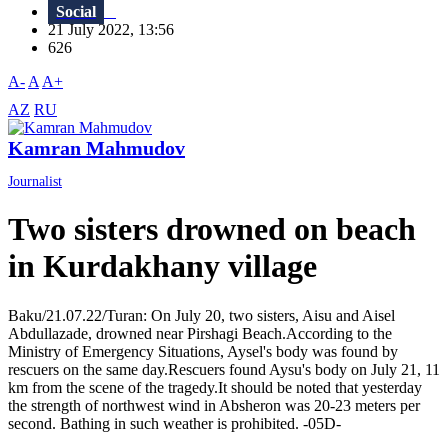
Social
21 July 2022, 13:56
626
A-
A
A+
AZ
RU
Kamran Mahmudov
Journalist
Two sisters drowned on beach
in Kurdakhany village
Baku/21.07.22/Turan: On July 20, two sisters, Aisu and Aisel
Abdullazade, drowned near Pirshagi Beach.According to the
Ministry of Emergency Situations, Aysel's body was found by
rescuers on the same day.Rescuers found Aysu's body on July 21, 11
km from the scene of the tragedy.It should be noted that yesterday
the strength of northwest wind in Absheron was 20-23 meters per
second. Bathing in such weather is prohibited. -05D-