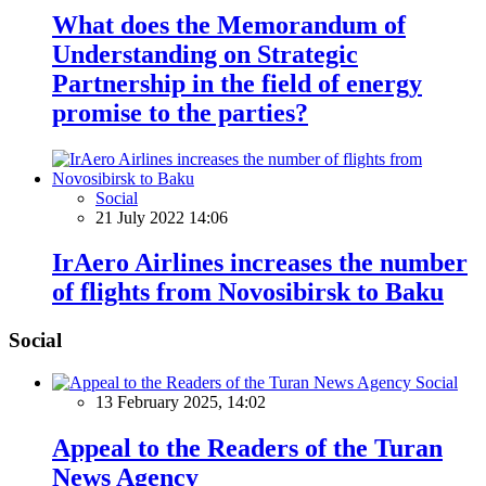
What does the Memorandum of
Understanding on Strategic
Partnership in the field of energy
promise to the parties?
Social
21 July 2022 14:06
IrAero Airlines increases the number
of flights from Novosibirsk to Baku
Social
Social
13 February 2025, 14:02
Appeal to the Readers of the Turan
News Agency