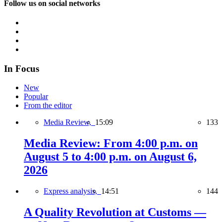
Follow us on social networks
In Focus
New
Popular
From the editor
Media Review,
15:09
133
Media Review: From 4:00 p.m. on
August 5 to 4:00 p.m. on August 6,
2026
Express analysis,
14:51
144
A Quality Revolution at Customs —