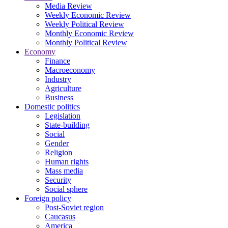
Media Review
Weekly Economic Review
Weekly Political Review
Monthly Economic Review
Monthly Political Review
Economy
Finance
Macroeconomy
Industry
Agriculture
Business
Domestic politics
Legislation
State-building
Social
Gender
Religion
Human rights
Mass media
Security
Social sphere
Foreign policy
Post-Soviet region
Caucasus
America