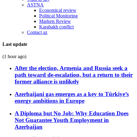
ASTNA
Economical review
Political Monitoring
Markets Review
Karabakh conflict
Contact az
Last update
(1 hour ago)
After the election, Armenia and Russia seek a
path toward de-escalation, but a return to their
former alliance is unlikely
Azerbaijani gas emerges as a key to Türkiye’s
energy ambitions in Europe
A Diploma but No Job: Why Education Does
Not Guarantee Youth Employment in
Azerbaijan