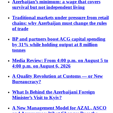
Azerbaijan’s minimum: a wage that covers
survival but not independent living
Traditional markets under pressure from retail
chains: why Azerbaijan must change the rules
of trade
BP and partners boost ACG capital spending
by 31% while holding output at 8 million
tonnes
Media Review: From 4:00 p.m. on August 5 to
4:00 p.m. on August 6, 2026
A Quality Revolution at Customs — or New
Bureaucracy?
What Is Behind the Azerbaijani Foreign
Minister’s Visit to Kyiv?
A New Management Model for AZAL, ASCO