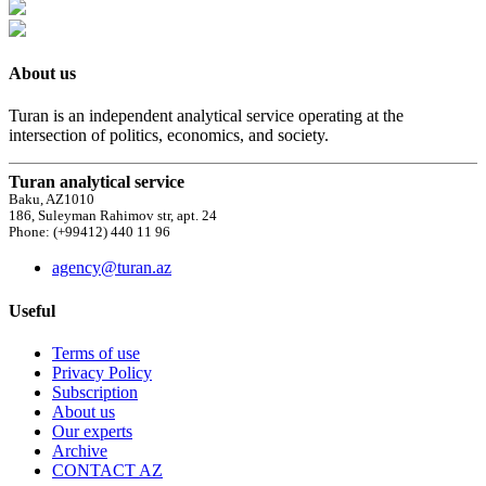
About us
Turan is an independent analytical service operating at the
intersection of politics, economics, and society.
Turan analytical service
Baku, AZ1010
186, Suleyman Rahimov str, apt. 24
Phone: (+99412) 440 11 96
agency@turan.az
Useful
Terms of use
Privacy Policy
Subscription
About us
Our experts
Archive
CONTACT AZ