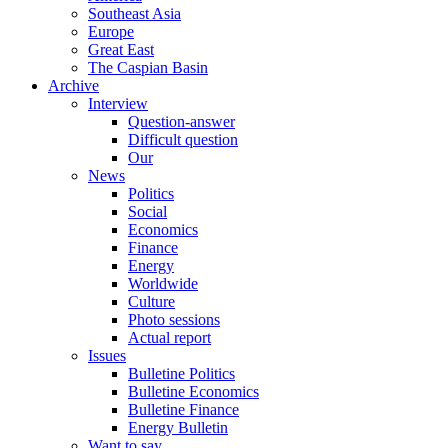
Southeast Asia
Europe
Great East
The Caspian Basin
Archive
Interview
Question-answer
Difficult question
Our
News
Politics
Social
Economics
Finance
Energy
Worldwide
Culture
Photo sessions
Actual report
Issues
Bulletine Politics
Bulletine Economics
Bulletine Finance
Energy Bulletin
Want to say