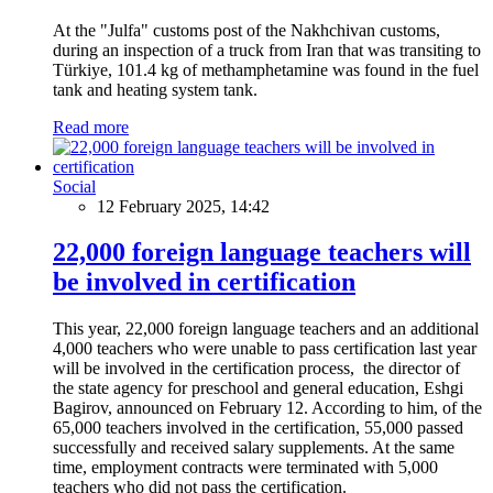
At the "Julfa" customs post of the Nakhchivan customs,
during an inspection of a truck from Iran that was transiting to
Türkiye, 101.4 kg of methamphetamine was found in the fuel
tank and heating system tank.
Read more
Social
12 February 2025, 14:42
22,000 foreign language teachers will
be involved in certification
This year, 22,000 foreign language teachers and an additional
4,000 teachers who were unable to pass certification last year
will be involved in the certification process, the director of
the state agency for preschool and general education, Eshgi
Bagirov, announced on February 12. According to him, of the
65,000 teachers involved in the certification, 55,000 passed
successfully and received salary supplements. At the same
time, employment contracts were terminated with 5,000
teachers who did not pass the certification.