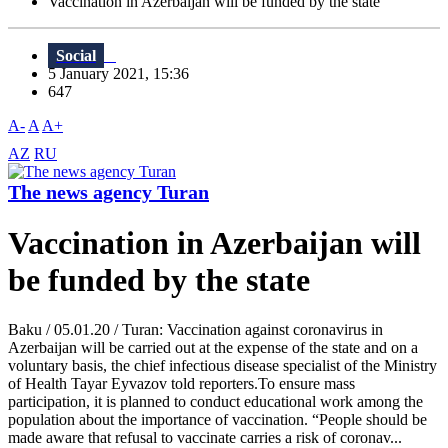
Vaccination in Azerbaijan will be funded by the state
Social
5 January 2021, 15:36
647
A-
A
A+
AZ
RU
The news agency Turan
Vaccination in Azerbaijan will
be funded by the state
Baku / 05.01.20 / Turan: Vaccination against coronavirus in
Azerbaijan will be carried out at the expense of the state and on a
voluntary basis, the chief infectious disease specialist of the Ministry
of Health Tayar Eyvazov told reporters.To ensure mass
participation, it is planned to conduct educational work among the
population about the importance of vaccination. “People should be
made aware that refusal to vaccinate carries a risk of coronav...