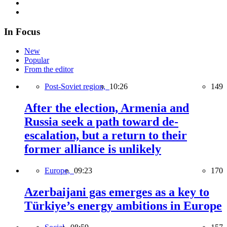
In Focus
New
Popular
From the editor
Post-Soviet region,
10:26
149
After the election, Armenia and
Russia seek a path toward de-
escalation, but a return to their
former alliance is unlikely
Europe,
09:23
170
Azerbaijani gas emerges as a key to
Türkiye’s energy ambitions in Europe