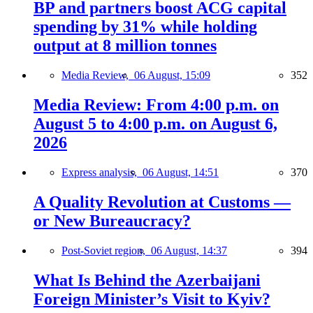
BP and partners boost ACG capital
spending by 31% while holding
output at 8 million tonnes
Media Review,
06 August, 15:09
352
Media Review: From 4:00 p.m. on
August 5 to 4:00 p.m. on August 6,
2026
Express analysis,
06 August, 14:51
370
A Quality Revolution at Customs —
or New Bureaucracy?
Post-Soviet region,
06 August, 14:37
394
What Is Behind the Azerbaijani
Foreign Minister’s Visit to Kyiv?