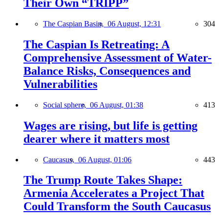
Their Own “TRIPP”
The Caspian Basin,
06 August, 12:31
304
The Caspian Is Retreating: A
Comprehensive Assessment of Water-
Balance Risks, Consequences and
Vulnerabilities
Social sphere,
06 August, 01:38
413
Wages are rising, but life is getting
dearer where it matters most
Caucasus,
06 August, 01:06
443
The Trump Route Takes Shape:
Armenia Accelerates a Project That
Could Transform the South Caucasus