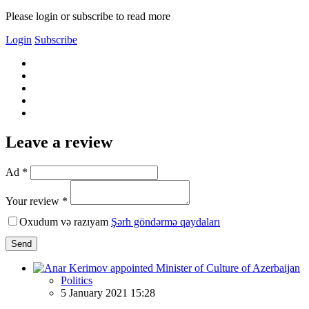
Please login or subscribe to read more
Login
Subscribe
Leave a review
Ad *
Your review *
Oxudum və razıyam
Şərh göndərmə qaydaları
Send
Politics
5 January 2021 15:28