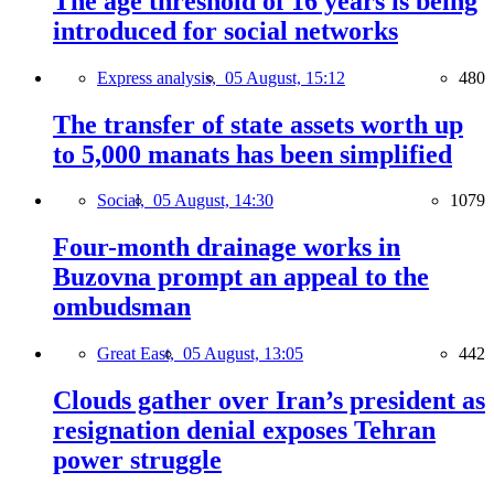
The age threshold of 16 years is being
introduced for social networks
Express analysis,
05 August, 15:12
480
The transfer of state assets worth up
to 5,000 manats has been simplified
Social,
05 August, 14:30
1079
Four-month drainage works in
Buzovna prompt an appeal to the
ombudsman
Great East,
05 August, 13:05
442
Clouds gather over Iran’s president as
resignation denial exposes Tehran
power struggle