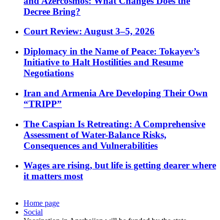
and Azercosmos: What Changes Does the
Decree Bring?
Court Review: August 3–5, 2026
Diplomacy in the Name of Peace: Tokayev’s
Initiative to Halt Hostilities and Resume
Negotiations
Iran and Armenia Are Developing Their Own
“TRIPP”
The Caspian Is Retreating: A Comprehensive
Assessment of Water-Balance Risks,
Consequences and Vulnerabilities
Wages are rising, but life is getting dearer where
it matters most
Home page
Social