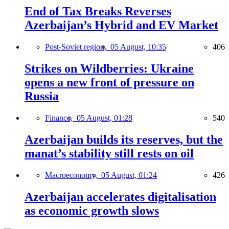
End of Tax Breaks Reverses
Azerbaijan’s Hybrid and EV Market
Post-Soviet region,
05 August, 10:35
406
Strikes on Wildberries: Ukraine
opens a new front of pressure on
Russia
Finance,
05 August, 01:28
540
Azerbaijan builds its reserves, but the
manat’s stability still rests on oil
Macroeconomy,
05 August, 01:24
426
Azerbaijan accelerates digitalisation
as economic growth slows