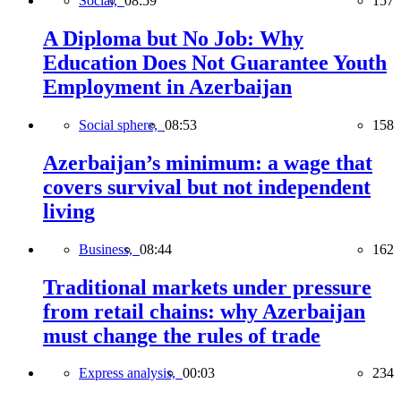
Social,
08:59
157
A Diploma but No Job: Why
Education Does Not Guarantee Youth
Employment in Azerbaijan
Social sphere,
08:53
158
Azerbaijan’s minimum: a wage that
covers survival but not independent
living
Business,
08:44
162
Traditional markets under pressure
from retail chains: why Azerbaijan
must change the rules of trade
Express analysis,
00:03
234