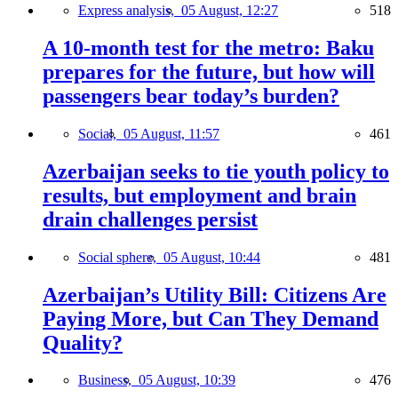
Express analysis,
05 August, 12:27
518
A 10-month test for the metro: Baku
prepares for the future, but how will
passengers bear today’s burden?
Social,
05 August, 11:57
461
Azerbaijan seeks to tie youth policy to
results, but employment and brain
drain challenges persist
Social sphere,
05 August, 10:44
481
Azerbaijan’s Utility Bill: Citizens Are
Paying More, but Can They Demand
Quality?
Business,
05 August, 10:39
476