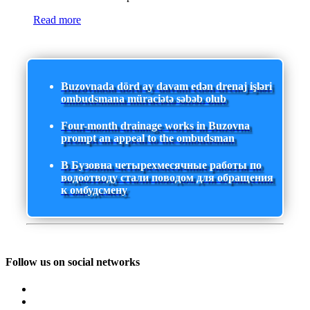
Read more
Buzovnada dörd ay davam edən drenaj işləri
ombudsmana müraciətə səbəb olub
Four-month drainage works in Buzovna
prompt an appeal to the ombudsman
В Бузовна четырехмесячные работы по
водоотводу стали поводом для обращения
к омбудсмену
Follow us on social networks