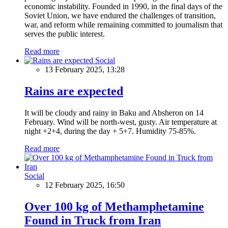
economic instability. Founded in 1990, in the final days of the
Soviet Union, we have endured the challenges of transition,
war, and reform while remaining committed to journalism that
serves the public interest.
Read more
Social
13 February 2025, 13:28
Rains are expected
It will be cloudy and rainy in Baku and Absheron on 14
February. Wind will be north-west, gusty. Air temperature at
night +2+4, during the day + 5+7. Humidity 75-85%.
Read more
Social
12 February 2025, 16:50
Over 100 kg of Methamphetamine
Found in Truck from Iran