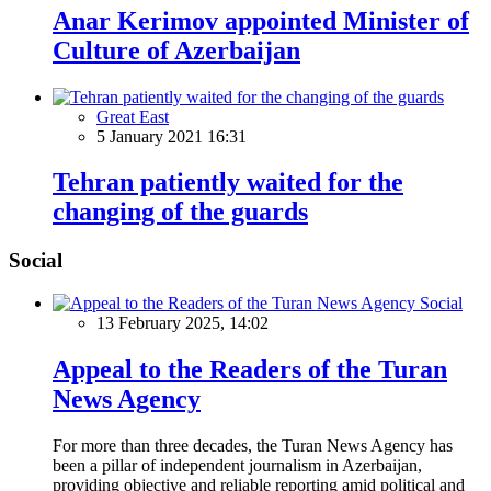
Anar Kerimov appointed Minister of
Culture of Azerbaijan
Great East
5 January 2021 16:31
Tehran patiently waited for the
changing of the guards
Social
Social
13 February 2025, 14:02
Appeal to the Readers of the Turan
News Agency
For more than three decades, the Turan News Agency has
been a pillar of independent journalism in Azerbaijan,
providing objective and reliable reporting amid political and