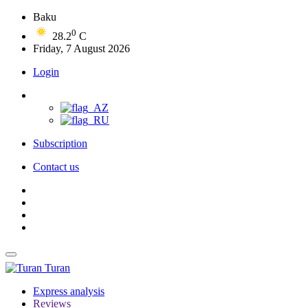
Baku
0
28.2
C
Friday, 7 August 2026
Login
Subscription
Contact us
Turan
Express analysis
Reviews