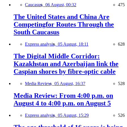
Caucasus,
06 August, 00:32
475
The United States and China Are
Competingfor Routes Through the
South Caucasus
Express analysis,
05 August, 18:11
628
The Digital Middle Corridor:
Kazakhstan and Azerbaijan link the
Caspian shores by fibre-optic cable
Media Review,
05 August, 16:37
528
Media Review: From 4:00 p.m. on
August 4 to 4:00 p.m. on August 5
Express analysis,
05 August, 15:29
526