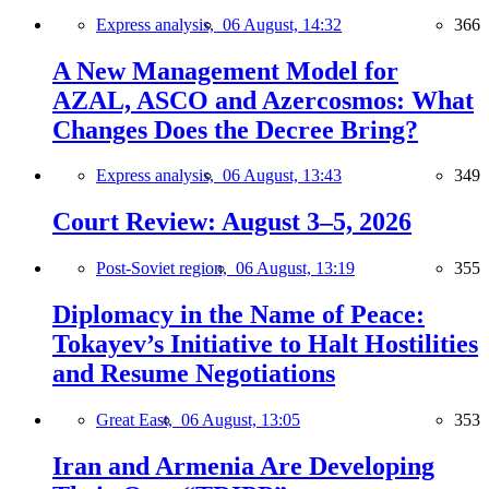
Express analysis,
06 August, 14:32
366
A New Management Model for
AZAL, ASCO and Azercosmos: What
Changes Does the Decree Bring?
Express analysis,
06 August, 13:43
349
Court Review: August 3–5, 2026
Post-Soviet region,
06 August, 13:19
355
Diplomacy in the Name of Peace:
Tokayev’s Initiative to Halt Hostilities
and Resume Negotiations
Great East,
06 August, 13:05
353
Iran and Armenia Are Developing