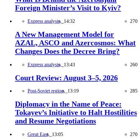
Foreign Minister’s Visit to Kyiv?
Express analysis,
14:32
270
A New Management Model for
AZAL, ASCO and Azercosmos: What
Changes Does the Decree Bring?
Express analysis,
13:43
260
Court Review: August 3–5, 2026
Post-Soviet region,
13:19
285
Diplomacy in the Name of Peace:
Tokayev’s Initiative to Halt Hostilities
and Resume Negotiations
Great East,
13:05
270