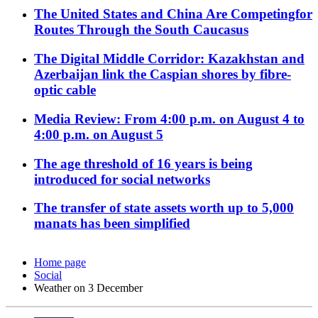
The United States and China Are Competingfor
Routes Through the South Caucasus
The Digital Middle Corridor: Kazakhstan and
Azerbaijan link the Caspian shores by fibre-
optic cable
Media Review: From 4:00 p.m. on August 4 to
4:00 p.m. on August 5
The age threshold of 16 years is being
introduced for social networks
The transfer of state assets worth up to 5,000
manats has been simplified
Home page
Social
Weather on 3 December