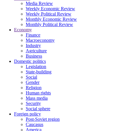
Media Review
Weekly Economic Review
Weekly Political Review
Monthly Economic Review
Monthly Political Review
Economy
Finance
Macroeconomy
Industry
Agriculture
Business
Domestic politics
Legislation
State-building
Social
Gender
Religion
Human rights
Mass media
Security
Social sphere
Foreign policy
Post-Soviet region
Caucasus
America