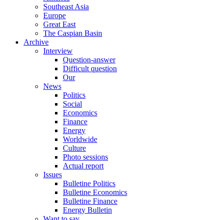
Southeast Asia
Europe
Great East
The Caspian Basin
Archive
Interview
Question-answer
Difficult question
Our
News
Politics
Social
Economics
Finance
Energy
Worldwide
Culture
Photo sessions
Actual report
Issues
Bulletine Politics
Bulletine Economics
Bulletine Finance
Energy Bulletin
Want to say