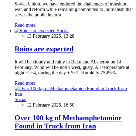
Soviet Union, we have endured the challenges of transition,
war, and reform while remaining committed to journalism that
serves the public interest.
Read more
Social
13 February 2025, 13:28
Rains are expected
It will be cloudy and rainy in Baku and Absheron on 14
February. Wind will be north-west, gusty. Air temperature at
night +2+4, during the day + 5+7. Humidity 75-85%.
Read more
Social
12 February 2025, 16:50
Over 100 kg of Methamphetamine
Found in Truck from Iran