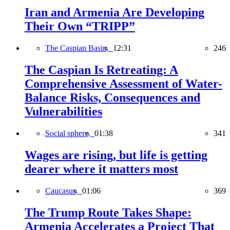
Iran and Armenia Are Developing
Their Own “TRIPP”
The Caspian Basin,
12:31
246
The Caspian Is Retreating: A
Comprehensive Assessment of Water-
Balance Risks, Consequences and
Vulnerabilities
Social sphere,
01:38
341
Wages are rising, but life is getting
dearer where it matters most
Caucasus,
01:06
369
The Trump Route Takes Shape:
Armenia Accelerates a Project That