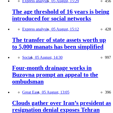
Express analysis,
05 August, 15:29
456
The age threshold of 16 years is being
introduced for social networks
Express analysis,
05 August, 15:12
428
The transfer of state assets worth up
to 5,000 manats has been simplified
Social,
05 August, 14:30
997
Four-month drainage works in
Buzovna prompt an appeal to the
ombudsman
Great East,
05 August, 13:05
396
Clouds gather over Iran’s president as
resignation denial exposes Tehran