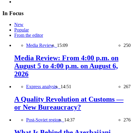
In Focus
New
Popular
From the editor
Media Review,
15:09
250
Media Review: From 4:00 p.m. on
August 5 to 4:00 p.m. on August 6,
2026
Express analysis,
14:51
267
A Quality Revolution at Customs —
or New Bureaucracy?
Post-Soviet region,
14:37
276
What Is Behind the Azerbaijani