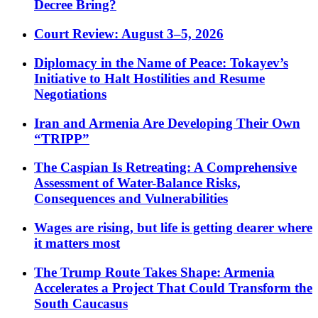
Decree Bring?
Court Review: August 3–5, 2026
Diplomacy in the Name of Peace: Tokayev’s
Initiative to Halt Hostilities and Resume
Negotiations
Iran and Armenia Are Developing Their Own
“TRIPP”
The Caspian Is Retreating: A Comprehensive
Assessment of Water-Balance Risks,
Consequences and Vulnerabilities
Wages are rising, but life is getting dearer where
it matters most
The Trump Route Takes Shape: Armenia
Accelerates a Project That Could Transform the
South Caucasus