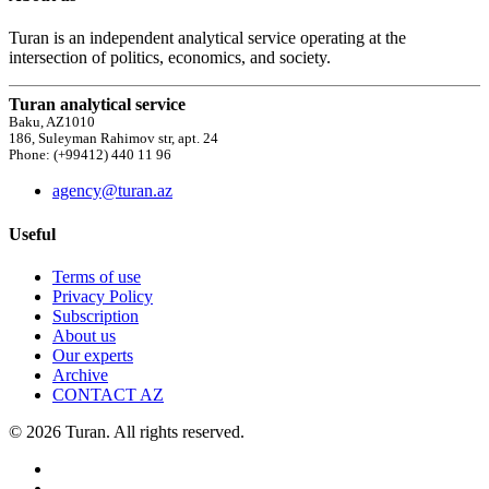
Turan is an independent analytical service operating at the
intersection of politics, economics, and society.
Turan analytical service
Baku, AZ1010
186, Suleyman Rahimov str, apt. 24
Phone: (+99412) 440 11 96
agency@turan.az
Useful
Terms of use
Privacy Policy
Subscription
About us
Our experts
Archive
CONTACT AZ
© 2026 Turan. All rights reserved.