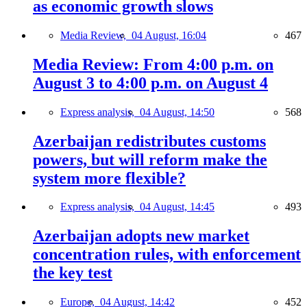
as economic growth slows
Media Review,
04 August, 16:04
467
Media Review: From 4:00 p.m. on
August 3 to 4:00 p.m. on August 4
Express analysis,
04 August, 14:50
568
Azerbaijan redistributes customs
powers, but will reform make the
system more flexible?
Express analysis,
04 August, 14:45
493
Azerbaijan adopts new market
concentration rules, with enforcement
the key test
Europe,
04 August, 14:42
452