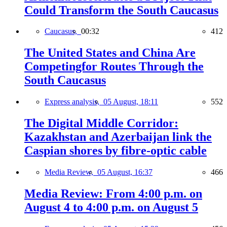
Could Transform the South Caucasus
Caucasus,
00:32
412
The United States and China Are
Competingfor Routes Through the
South Caucasus
Express analysis,
05 August, 18:11
552
The Digital Middle Corridor:
Kazakhstan and Azerbaijan link the
Caspian shores by fibre-optic cable
Media Review,
05 August, 16:37
466
Media Review: From 4:00 p.m. on
August 4 to 4:00 p.m. on August 5