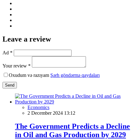
Leave a review
Ad *
Your review *
Oxudum və razıyam
Şərh göndərmə qaydaları
Send
Economics
2 December 2024 13:12
The Government Predicts a Decline
in Oil and Gas Production by 2029