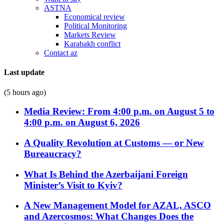
ASTNA
Economical review
Political Monitoring
Markets Review
Karabakh conflict
Contact az
Last update
(5 hours ago)
Media Review: From 4:00 p.m. on August 5 to
4:00 p.m. on August 6, 2026
A Quality Revolution at Customs — or New
Bureaucracy?
What Is Behind the Azerbaijani Foreign
Minister’s Visit to Kyiv?
A New Management Model for AZAL, ASCO
and Azercosmos: What Changes Does the