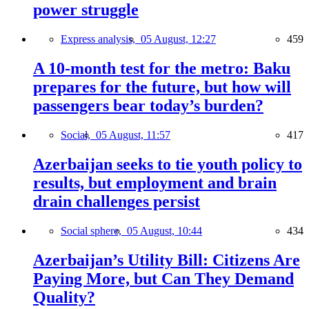
power struggle
Express analysis,
05 August, 12:27
459
A 10-month test for the metro: Baku
prepares for the future, but how will
passengers bear today’s burden?
Social,
05 August, 11:57
417
Azerbaijan seeks to tie youth policy to
results, but employment and brain
drain challenges persist
Social sphere,
05 August, 10:44
434
Azerbaijan’s Utility Bill: Citizens Are
Paying More, but Can They Demand
Quality?