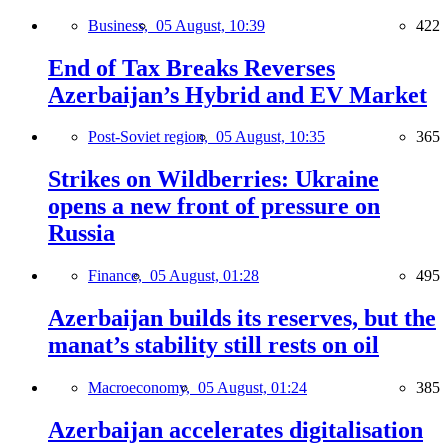
Business,
05 August, 10:39
422
End of Tax Breaks Reverses
Azerbaijan’s Hybrid and EV Market
Post-Soviet region,
05 August, 10:35
365
Strikes on Wildberries: Ukraine
opens a new front of pressure on
Russia
Finance,
05 August, 01:28
495
Azerbaijan builds its reserves, but the
manat’s stability still rests on oil
Macroeconomy,
05 August, 01:24
385
Azerbaijan accelerates digitalisation