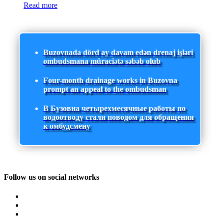
Read more
Buzovnada dörd ay davam edən drenaj işləri
ombudsmana müraciətə səbəb olub
Four-month drainage works in Buzovna
prompt an appeal to the ombudsman
В Бузовна четырехмесячные работы по
водоотводу стали поводом для обращения
к омбудсмену
Follow us on social networks