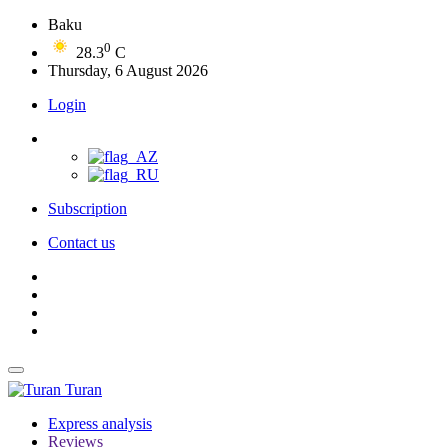
Baku
0
28.3
C
Thursday, 6 August 2026
Login
Subscription
Contact us
Turan
Express analysis
Reviews