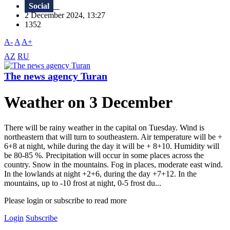
Social
2 December 2024, 13:27
1352
A-
A
A+
AZ
RU
The news agency Turan
Weather on 3 December
There will be rainy weather in the capital on Tuesday. Wind is
northeastern that will turn to southeastern. Air temperature will be +
6+8 at night, while during the day it will be + 8+10. Humidity will
be 80-85 %. Precipitation will occur in some places across the
country. Snow in the mountains. Fog in places, moderate east wind.
In the lowlands at night +2+6, during the day +7+12. In the
mountains, up to -10 frost at night, 0-5 frost du...
Please login or subscribe to read more
Login
Subscribe