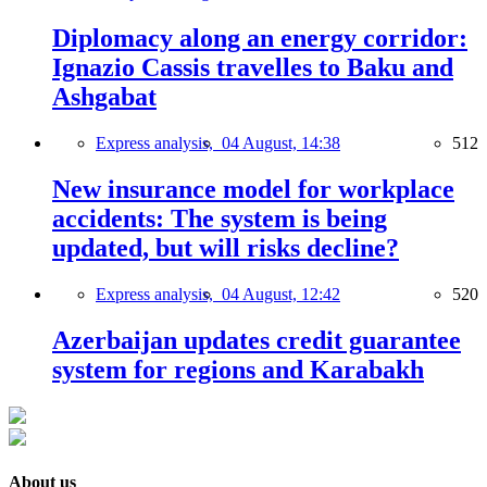
Diplomacy along an energy corridor:
Ignazio Cassis travelles to Baku and
Ashgabat
Express analysis,
04 August, 14:38
512
New insurance model for workplace
accidents: The system is being
updated, but will risks decline?
Express analysis,
04 August, 12:42
520
Azerbaijan updates credit guarantee
system for regions and Karabakh
About us