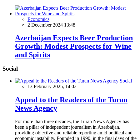
Economics
2 December 2024 13:48
Azerbaijan Expects Beer Production
Growth: Modest Prospects for Wine
and Spirits
Social
Social
13 February 2025, 14:02
Appeal to the Readers of the Turan
News Agency
For more than three decades, the Turan News Agency has
been a pillar of independent journalism in Azerbaijan,
providing objective and reliable reporting amid political and
economic instability. Founded in 1990, in the final days of the