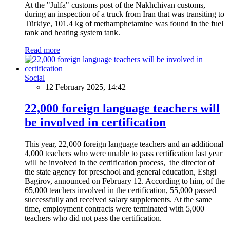
At the "Julfa" customs post of the Nakhchivan customs,
during an inspection of a truck from Iran that was transiting to
Türkiye, 101.4 kg of methamphetamine was found in the fuel
tank and heating system tank.
Read more
Social
12 February 2025, 14:42
22,000 foreign language teachers will
be involved in certification
This year, 22,000 foreign language teachers and an additional
4,000 teachers who were unable to pass certification last year
will be involved in the certification process, the director of
the state agency for preschool and general education, Eshgi
Bagirov, announced on February 12. According to him, of the
65,000 teachers involved in the certification, 55,000 passed
successfully and received salary supplements. At the same
time, employment contracts were terminated with 5,000
teachers who did not pass the certification.