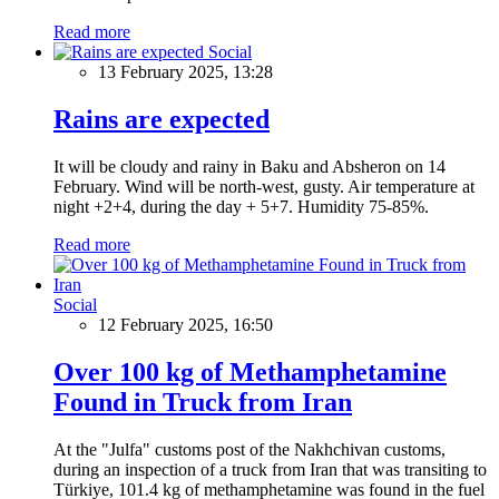
Read more
Social
13 February 2025, 13:28
Rains are expected
It will be cloudy and rainy in Baku and Absheron on 14
February. Wind will be north-west, gusty. Air temperature at
night +2+4, during the day + 5+7. Humidity 75-85%.
Read more
Social
12 February 2025, 16:50
Over 100 kg of Methamphetamine
Found in Truck from Iran
At the "Julfa" customs post of the Nakhchivan customs,
during an inspection of a truck from Iran that was transiting to
Türkiye, 101.4 kg of methamphetamine was found in the fuel