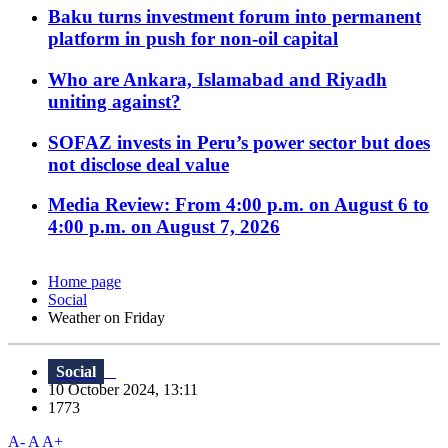
Baku turns investment forum into permanent
platform in push for non-oil capital
Who are Ankara, Islamabad and Riyadh
uniting against?
SOFAZ invests in Peru’s power sector but does
not disclose deal value
Media Review: From 4:00 p.m. on August 6 to
4:00 p.m. on August 7, 2026
Home page
Social
Weather on Friday
Social
10 October 2024, 13:11
1773
A-
A
A+