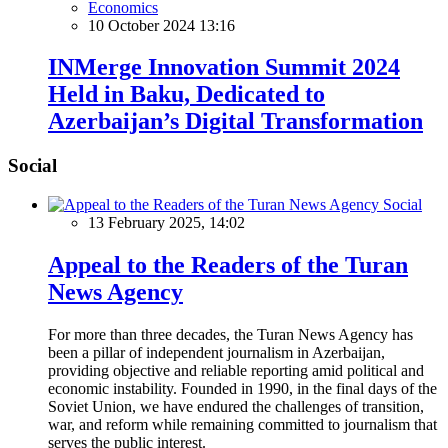
Economics
10 October 2024 13:16
INMerge Innovation Summit 2024
Held in Baku, Dedicated to
Azerbaijan’s Digital Transformation
Social
Social
13 February 2025, 14:02
Appeal to the Readers of the Turan
News Agency
For more than three decades, the Turan News Agency has
been a pillar of independent journalism in Azerbaijan,
providing objective and reliable reporting amid political and
economic instability. Founded in 1990, in the final days of the
Soviet Union, we have endured the challenges of transition,
war, and reform while remaining committed to journalism that
serves the public interest.