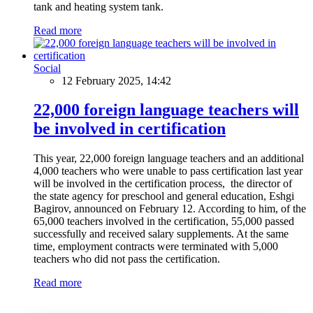
tank and heating system tank.
Read more
Social
12 February 2025, 14:42
22,000 foreign language teachers will
be involved in certification
This year, 22,000 foreign language teachers and an additional
4,000 teachers who were unable to pass certification last year
will be involved in the certification process, the director of
the state agency for preschool and general education, Eshgi
Bagirov, announced on February 12. According to him, of the
65,000 teachers involved in the certification, 55,000 passed
successfully and received salary supplements. At the same
time, employment contracts were terminated with 5,000
teachers who did not pass the certification.
Read more