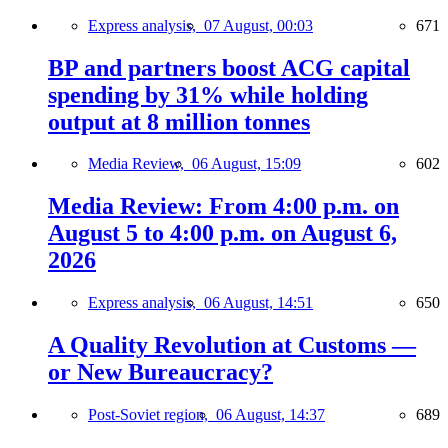
Express analysis,
07 August, 00:03
671
BP and partners boost ACG capital
spending by 31% while holding
output at 8 million tonnes
Media Review,
06 August, 15:09
602
Media Review: From 4:00 p.m. on
August 5 to 4:00 p.m. on August 6,
2026
Express analysis,
06 August, 14:51
650
A Quality Revolution at Customs —
or New Bureaucracy?
Post-Soviet region,
06 August, 14:37
689