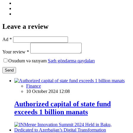
Leave a review
Ad *
Your review *
Oxudum və razıyam
Şərh göndərmə qaydaları
Send
Finance
10 October 2024 12:08
Authorized capital of state fund
exceeds 1 billion manats