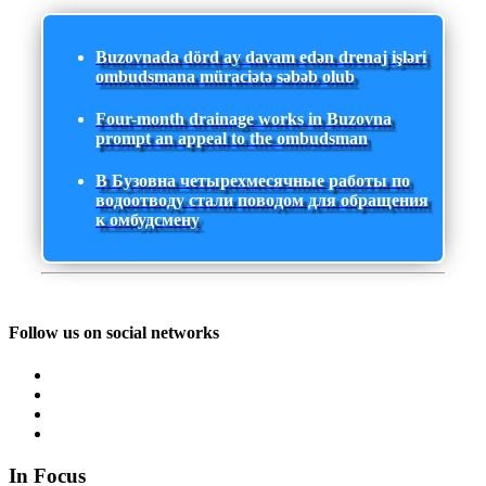
Buzovnada dörd ay davam edən drenaj işləri
ombudsmana müraciətə səbəb olub
Four-month drainage works in Buzovna
prompt an appeal to the ombudsman
В Бузовна четырехмесячные работы по
водоотводу стали поводом для обращения
к омбудсмену
Follow us on social networks
In Focus