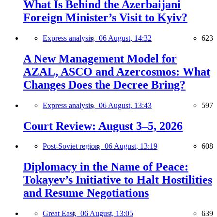
What Is Behind the Azerbaijani
Foreign Minister’s Visit to Kyiv?
Express analysis,
06 August, 14:32
623
A New Management Model for
AZAL, ASCO and Azercosmos: What
Changes Does the Decree Bring?
Express analysis,
06 August, 13:43
597
Court Review: August 3–5, 2026
Post-Soviet region,
06 August, 13:19
608
Diplomacy in the Name of Peace:
Tokayev’s Initiative to Halt Hostilities
and Resume Negotiations
Great East,
06 August, 13:05
639