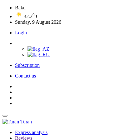
Baku
0
32.2
C
Sunday, 9 August 2026
Login
Subscription
Contact us
Turan
Express analysis
Reviews