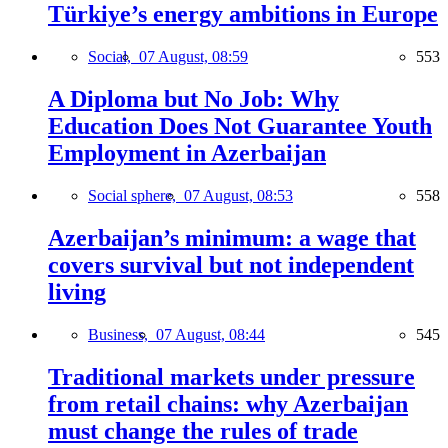
Türkiye’s energy ambitions in Europe
Social,
07 August, 08:59
553
A Diploma but No Job: Why
Education Does Not Guarantee Youth
Employment in Azerbaijan
Social sphere,
07 August, 08:53
558
Azerbaijan’s minimum: a wage that
covers survival but not independent
living
Business,
07 August, 08:44
545
Traditional markets under pressure
from retail chains: why Azerbaijan
must change the rules of trade