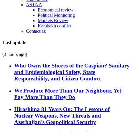
ASTNA
Economical review
Political Monitoring
Markets Review
Karabakh conflict
Contact az
Last update
(3 hours ago)
Who Owns the Shores of the Caspian? Sanitary
and Epidemiological Safety, State
Responsibility, and Citizen Conduct
We Produce More Than Our Neighbour, Yet
Pay More Than They Do
Hiroshima 81 Years On: The Lessons of
Nuclear Weapons, New Threats and
Azerbaijan’s Geopolitical Security