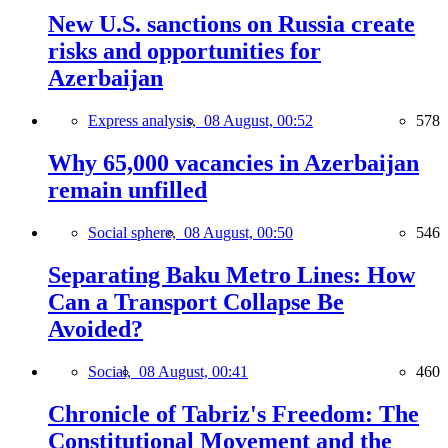
New U.S. sanctions on Russia create
risks and opportunities for
Azerbaijan
Express analysis,
08 August, 00:52
578
Why 65,000 vacancies in Azerbaijan
remain unfilled
Social sphere,
08 August, 00:50
546
Separating Baku Metro Lines: How
Can a Transport Collapse Be
Avoided?
Social,
08 August, 00:41
460
Chronicle of Tabriz's Freedom: The
Constitutional Movement and the