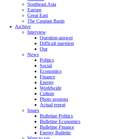
Southeast Asia
Europe
Great East
The Caspian Basin
Archive
Interview
Question-answer
Difficult question
Our
News
Politics
Social
Economics
Finance
Energy
Worldwide
Culture
Photo sessions
Actual report
Issues
Bulletine Politics
Bulletine Economics
Bulletine Finance
Energy Bulletin
Want to say