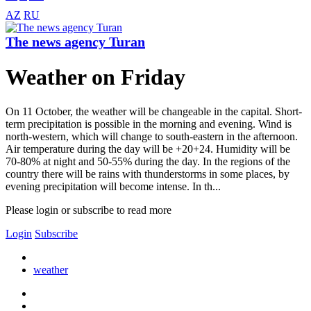
AZ
RU
The news agency Turan
Weather on Friday
On 11 October, the weather will be changeable in the capital. Short-
term precipitation is possible in the morning and evening. Wind is
north-western, which will change to south-eastern in the afternoon.
Air temperature during the day will be +20+24. Humidity will be
70-80% at night and 50-55% during the day. In the regions of the
country there will be rains with thunderstorms in some places, by
evening precipitation will become intense. In th...
Please login or subscribe to read more
Login
Subscribe
weather