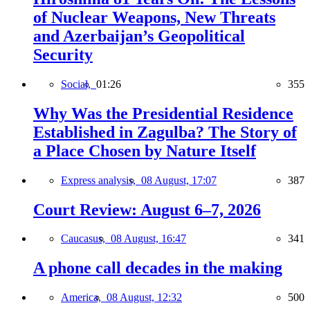
of Nuclear Weapons, New Threats
and Azerbaijan’s Geopolitical
Security
Social,
01:26
355
Why Was the Presidential Residence
Established in Zagulba? The Story of
a Place Chosen by Nature Itself
Express analysis,
08 August, 17:07
387
Court Review: August 6–7, 2026
Caucasus,
08 August, 16:47
341
A phone call decades in the making
America,
08 August, 12:32
500