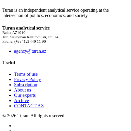
Turan is an independent analytical service operating at the
intersection of politics, economics, and society.
Turan analytical service
Baku, AZ1010
186, Suleyman Rahimov str, apt. 24
Phone: (+99412) 440 11 96
agency@turan.az
Useful
Terms of use
Privacy Policy
Subscription
About us
Our experts
Archive
CONTACT AZ
© 2026 Turan. All rights reserved.