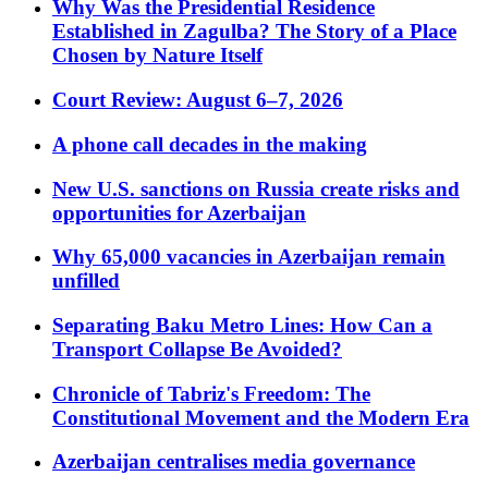
Why Was the Presidential Residence
Established in Zagulba? The Story of a Place
Chosen by Nature Itself
Court Review: August 6–7, 2026
A phone call decades in the making
New U.S. sanctions on Russia create risks and
opportunities for Azerbaijan
Why 65,000 vacancies in Azerbaijan remain
unfilled
Separating Baku Metro Lines: How Can a
Transport Collapse Be Avoided?
Chronicle of Tabriz's Freedom: The
Constitutional Movement and the Modern Era
Azerbaijan centralises media governance