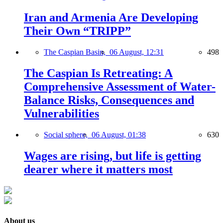
Iran and Armenia Are Developing
Their Own “TRIPP”
The Caspian Basin,
06 August, 12:31
498
The Caspian Is Retreating: A
Comprehensive Assessment of Water-
Balance Risks, Consequences and
Vulnerabilities
Social sphere,
06 August, 01:38
630
Wages are rising, but life is getting
dearer where it matters most
About us