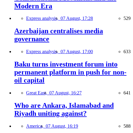
Modern Era
Express analysis,
07 August, 17:28
529
Azerbaijan centralises media
governance
Express analysis,
07 August, 17:00
633
Baku turns investment forum into
permanent platform in push for non-
oil capital
Great East,
07 August, 16:27
641
Who are Ankara, Islamabad and
Riyadh uniting against?
America,
07 August, 16:19
588