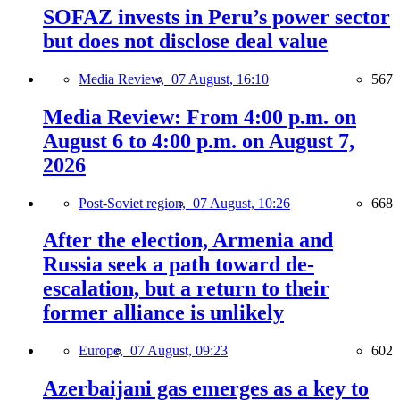
SOFAZ invests in Peru’s power sector
but does not disclose deal value
Media Review,
07 August, 16:10
567
Media Review: From 4:00 p.m. on
August 6 to 4:00 p.m. on August 7,
2026
Post-Soviet region,
07 August, 10:26
668
After the election, Armenia and
Russia seek a path toward de-
escalation, but a return to their
former alliance is unlikely
Europe,
07 August, 09:23
602
Azerbaijani gas emerges as a key to