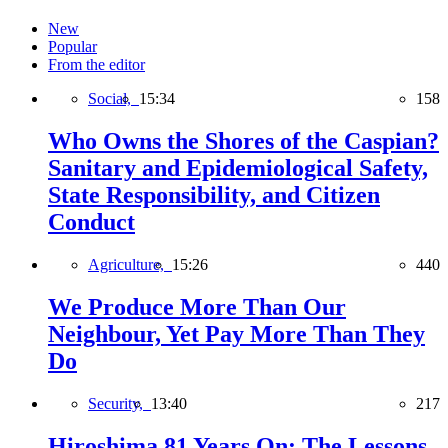
New
Popular
From the editor
Social,
15:34
158
Who Owns the Shores of the Caspian?
Sanitary and Epidemiological Safety,
State Responsibility, and Citizen
Conduct
Agriculture,
15:26
440
We Produce More Than Our
Neighbour, Yet Pay More Than They
Do
Security,
13:40
217
Hiroshima 81 Years On: The Lessons