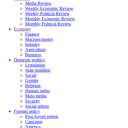
Media Review
Weekly Economic Review
Weekly Political Review
Monthly Economic Review
Monthly Political Review
Economy
Finance
Macroeconomy
Industry
Agriculture
Business
Domestic politics
Legislation
State-building
Social
Gender
Religion
Human rights
Mass media
Security
Social sphere
Foreign policy
Post-Soviet region
Caucasus
America