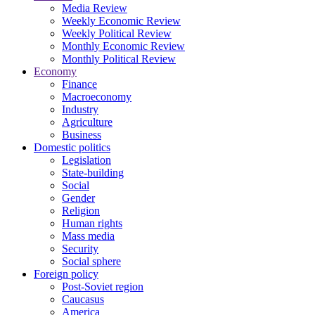
Media Review
Weekly Economic Review
Weekly Political Review
Monthly Economic Review
Monthly Political Review
Economy
Finance
Macroeconomy
Industry
Agriculture
Business
Domestic politics
Legislation
State-building
Social
Gender
Religion
Human rights
Mass media
Security
Social sphere
Foreign policy
Post-Soviet region
Caucasus
America