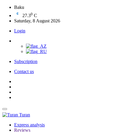
Baku
0
27.3
C
Saturday, 8 August 2026
Login
Subscription
Contact us
Turan
Express analysis
Reviews