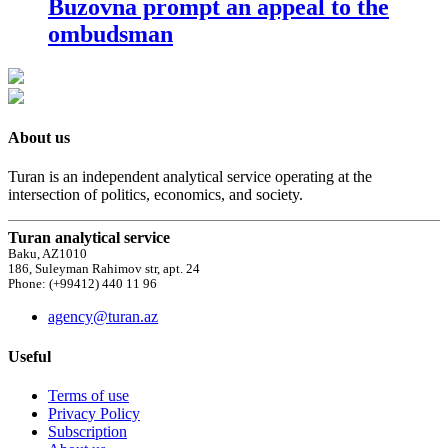
Buzovna prompt an appeal to the
ombudsman
About us
Turan is an independent analytical service operating at the
intersection of politics, economics, and society.
Turan analytical service
Baku, AZ1010
186, Suleyman Rahimov str, apt. 24
Phone: (+99412) 440 11 96
agency@turan.az
Useful
Terms of use
Privacy Policy
Subscription