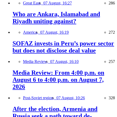
Great East,
07 August, 16:27
286
Who are Ankara, Islamabad and
Riyadh uniting against?
America,
07 August, 16:19
272
SOFAZ invests in Peru’s power sector
but does not disclose deal value
Media Review,
07 August, 16:10
257
Media Review: From 4:00 p.m. on
August 6 to 4:00 p.m. on August 7,
2026
Post-Soviet region,
07 August, 10:26
328
After the election, Armenia and
Russia seek a path toward de-