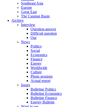
Southeast Asia
Europe
Great East
The Caspian Basin
Archive
Interview
Question-answer
Difficult question
Our
News
Politics
Social
Economics
Finance
Energy
Worldwide
Culture
Photo sessions
Actual report
Issues
Bulletine Politics
Bulletine Economics
Bulletine Finance
Energy Bulletin
Want to say