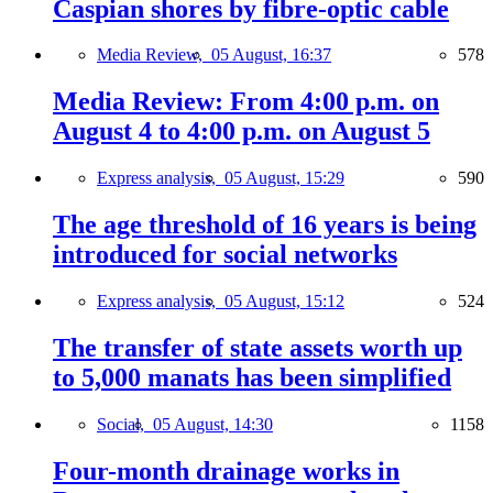
Caspian shores by fibre-optic cable
Media Review,
05 August, 16:37
578
Media Review: From 4:00 p.m. on
August 4 to 4:00 p.m. on August 5
Express analysis,
05 August, 15:29
590
The age threshold of 16 years is being
introduced for social networks
Express analysis,
05 August, 15:12
524
The transfer of state assets worth up
to 5,000 manats has been simplified
Social,
05 August, 14:30
1158
Four-month drainage works in