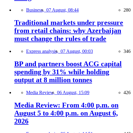
Business,
07 August, 08:44
280
Traditional markets under pressure
from retail chains: why Azerbaijan
must change the rules of trade
Express analysis,
07 August, 00:03
346
BP and partners boost ACG capital
spending by 31% while holding
output at 8 million tonnes
Media Review,
06 August, 15:09
426
Media Review: From 4:00 p.m. on
August 5 to 4:00 p.m. on August 6,
2026