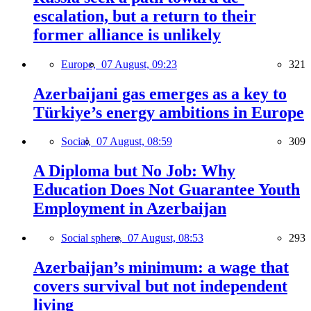
escalation, but a return to their
former alliance is unlikely
Europe,
07 August, 09:23
321
Azerbaijani gas emerges as a key to
Türkiye’s energy ambitions in Europe
Social,
07 August, 08:59
309
A Diploma but No Job: Why
Education Does Not Guarantee Youth
Employment in Azerbaijan
Social sphere,
07 August, 08:53
293
Azerbaijan’s minimum: a wage that
covers survival but not independent
living