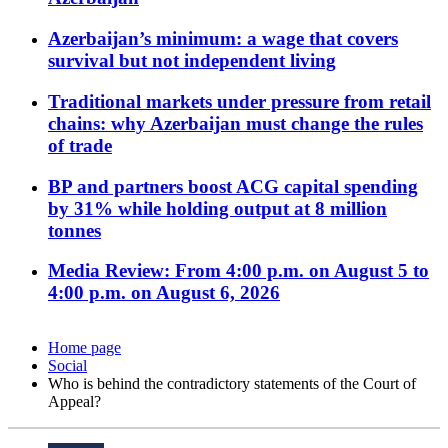
Azerbaijan’s minimum: a wage that covers
survival but not independent living
Traditional markets under pressure from retail
chains: why Azerbaijan must change the rules
of trade
BP and partners boost ACG capital spending
by 31% while holding output at 8 million
tonnes
Media Review: From 4:00 p.m. on August 5 to
4:00 p.m. on August 6, 2026
Home page
Social
Who is behind the contradictory statements of the Court of
Appeal?