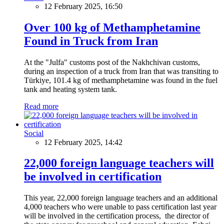
12 February 2025, 16:50
Over 100 kg of Methamphetamine
Found in Truck from Iran
At the "Julfa" customs post of the Nakhchivan customs,
during an inspection of a truck from Iran that was transiting to
Türkiye, 101.4 kg of methamphetamine was found in the fuel
tank and heating system tank.
Read more
Social
12 February 2025, 14:42
22,000 foreign language teachers will
be involved in certification
This year, 22,000 foreign language teachers and an additional
4,000 teachers who were unable to pass certification last year
will be involved in the certification process, the director of