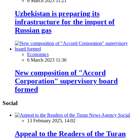
6 March 2023 11:21
Uzbekistan is preparing its
infrastructure for the import of
Russian gas
Economics
6 March 2023 11:36
New composition of "Accord
Corporation" supervisory board
formed
Social
Social
13 February 2025, 14:02
Appeal to the Readers of the Turan