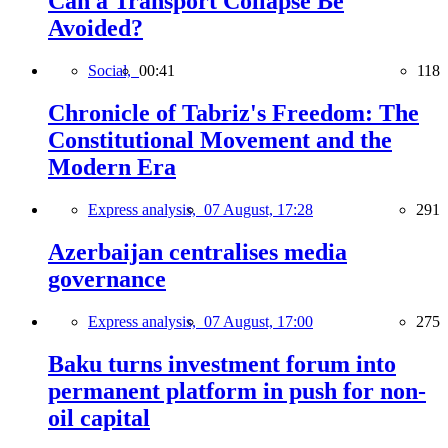
Can a Transport Collapse Be
Avoided?
Social,
00:41
118
Chronicle of Tabriz's Freedom: The
Constitutional Movement and the
Modern Era
Express analysis,
07 August, 17:28
291
Azerbaijan centralises media
governance
Express analysis,
07 August, 17:00
275
Baku turns investment forum into
permanent platform in push for non-
oil capital