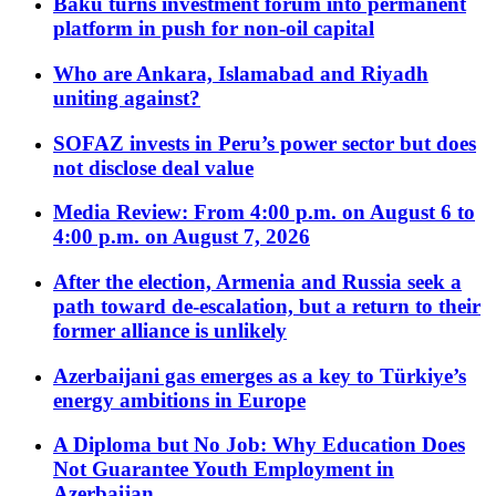
Baku turns investment forum into permanent
platform in push for non-oil capital
Who are Ankara, Islamabad and Riyadh
uniting against?
SOFAZ invests in Peru’s power sector but does
not disclose deal value
Media Review: From 4:00 p.m. on August 6 to
4:00 p.m. on August 7, 2026
After the election, Armenia and Russia seek a
path toward de-escalation, but a return to their
former alliance is unlikely
Azerbaijani gas emerges as a key to Türkiye’s
energy ambitions in Europe
A Diploma but No Job: Why Education Does
Not Guarantee Youth Employment in
Azerbaijan