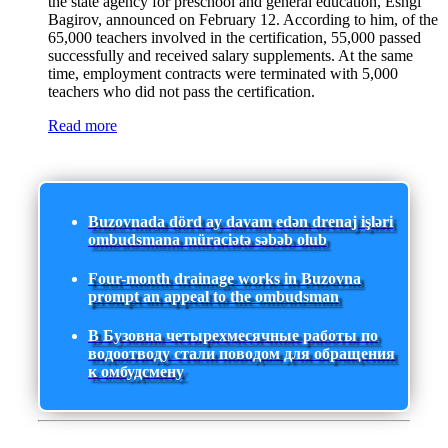
the state agency for preschool and general education, Eshgi
Bagirov, announced on February 12. According to him, of the
65,000 teachers involved in the certification, 55,000 passed
successfully and received salary supplements. At the same
time, employment contracts were terminated with 5,000
teachers who did not pass the certification.
Read more
Buzovnada dörd ay davam edən drenaj işləri
ombudsmana müraciətə səbəb olub
Four-month drainage works in Buzovna
prompt an appeal to the ombudsman
В Бузовна четырехмесячные работы по
водоотводу стали поводом для обращения
к омбудсмену