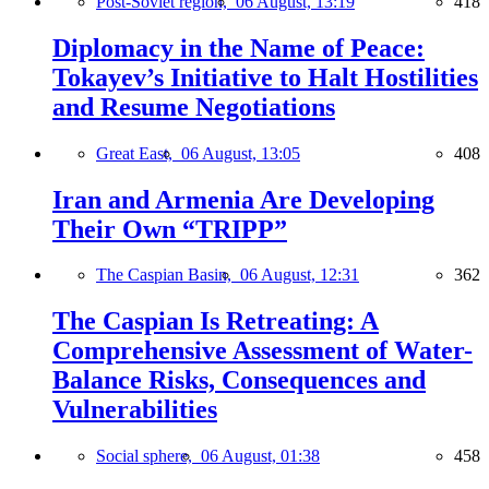
Post-Soviet region,
06 August, 13:19
418
Diplomacy in the Name of Peace:
Tokayev’s Initiative to Halt Hostilities
and Resume Negotiations
Great East,
06 August, 13:05
408
Iran and Armenia Are Developing
Their Own “TRIPP”
The Caspian Basin,
06 August, 12:31
362
The Caspian Is Retreating: A
Comprehensive Assessment of Water-
Balance Risks, Consequences and
Vulnerabilities
Social sphere,
06 August, 01:38
458