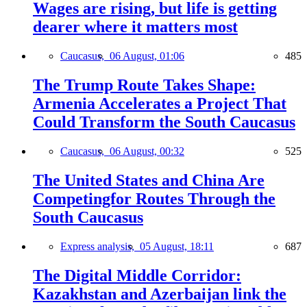
Wages are rising, but life is getting
dearer where it matters most
Caucasus,
06 August, 01:06
485
The Trump Route Takes Shape:
Armenia Accelerates a Project That
Could Transform the South Caucasus
Caucasus,
06 August, 00:32
525
The United States and China Are
Competingfor Routes Through the
South Caucasus
Express analysis,
05 August, 18:11
687
The Digital Middle Corridor:
Kazakhstan and Azerbaijan link the