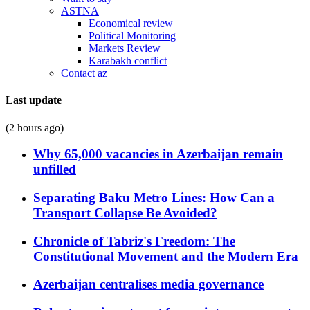
ASTNA
Economical review
Political Monitoring
Markets Review
Karabakh conflict
Contact az
Last update
(2 hours ago)
Why 65,000 vacancies in Azerbaijan remain
unfilled
Separating Baku Metro Lines: How Can a
Transport Collapse Be Avoided?
Chronicle of Tabriz's Freedom: The
Constitutional Movement and the Modern Era
Azerbaijan centralises media governance