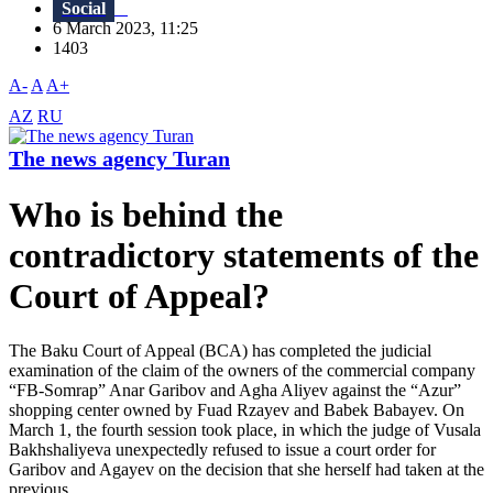
Social
6 March 2023, 11:25
1403
A-
A
A+
AZ
RU
The news agency Turan
Who is behind the
contradictory statements of the
Court of Appeal?
The Baku Court of Appeal (BCA) has completed the judicial
examination of the claim of the owners of the commercial company
“FB-Somrap” Anar Garibov and Agha Aliyev against the “Azur”
shopping center owned by Fuad Rzayev and Babek Babayev. On
March 1, the fourth session took place, in which the judge of Vusala
Bakhshaliyeva unexpectedly refused to issue a court order for
Garibov and Agayev on the decision that she herself had taken at the
previous...