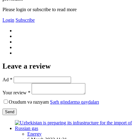
Please login or subscribe to read more
Login
Subscribe
Leave a review
Ad *
Your review *
Oxudum və razıyam
Şərh göndərmə qaydaları
Send
Energy