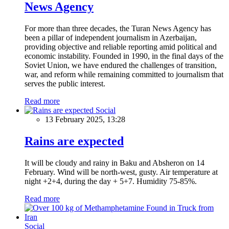
News Agency
For more than three decades, the Turan News Agency has
been a pillar of independent journalism in Azerbaijan,
providing objective and reliable reporting amid political and
economic instability. Founded in 1990, in the final days of the
Soviet Union, we have endured the challenges of transition,
war, and reform while remaining committed to journalism that
serves the public interest.
Read more
Social
13 February 2025, 13:28
Rains are expected
It will be cloudy and rainy in Baku and Absheron on 14
February. Wind will be north-west, gusty. Air temperature at
night +2+4, during the day + 5+7. Humidity 75-85%.
Read more
Social