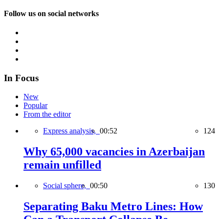
Follow us on social networks
In Focus
New
Popular
From the editor
Express analysis,
00:52
124
Why 65,000 vacancies in Azerbaijan
remain unfilled
Social sphere,
00:50
130
Separating Baku Metro Lines: How