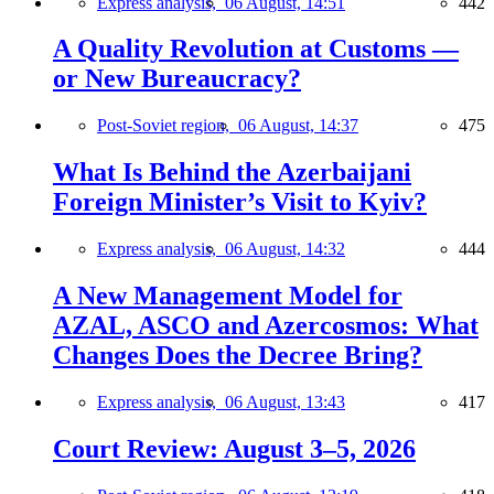
Express analysis,
06 August, 14:51
442
A Quality Revolution at Customs —
or New Bureaucracy?
Post-Soviet region,
06 August, 14:37
475
What Is Behind the Azerbaijani
Foreign Minister’s Visit to Kyiv?
Express analysis,
06 August, 14:32
444
A New Management Model for
AZAL, ASCO and Azercosmos: What
Changes Does the Decree Bring?
Express analysis,
06 August, 13:43
417
Court Review: August 3–5, 2026