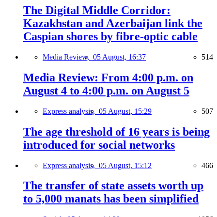
The Digital Middle Corridor:
Kazakhstan and Azerbaijan link the
Caspian shores by fibre-optic cable
Media Review,
05 August, 16:37
514
Media Review: From 4:00 p.m. on
August 4 to 4:00 p.m. on August 5
Express analysis,
05 August, 15:29
507
The age threshold of 16 years is being
introduced for social networks
Express analysis,
05 August, 15:12
466
The transfer of state assets worth up
to 5,000 manats has been simplified