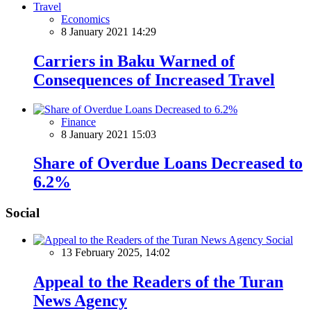
Economics
8 January 2021 14:29
Carriers in Baku Warned of
Consequences of Increased Travel
Finance
8 January 2021 15:03
Share of Overdue Loans Decreased to
6.2%
Social
Social
13 February 2025, 14:02
Appeal to the Readers of the Turan
News Agency