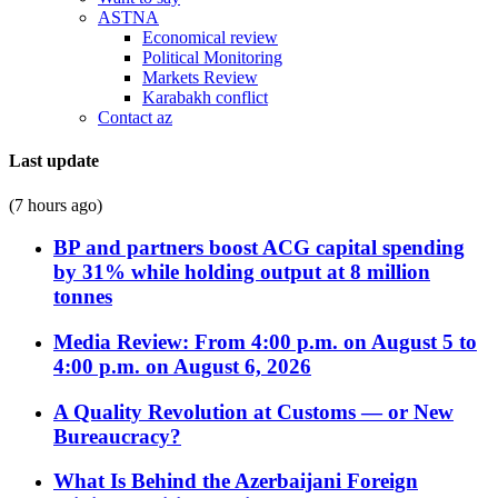
ASTNA
Economical review
Political Monitoring
Markets Review
Karabakh conflict
Contact az
Last update
(7 hours ago)
BP and partners boost ACG capital spending
by 31% while holding output at 8 million
tonnes
Media Review: From 4:00 p.m. on August 5 to
4:00 p.m. on August 6, 2026
A Quality Revolution at Customs — or New
Bureaucracy?
What Is Behind the Azerbaijani Foreign