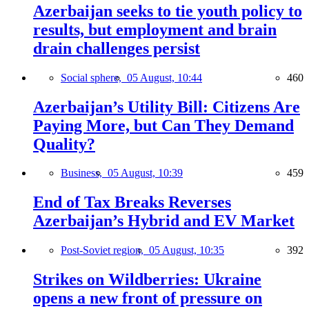
Azerbaijan seeks to tie youth policy to
results, but employment and brain
drain challenges persist
Social sphere,
05 August, 10:44
460
Azerbaijan’s Utility Bill: Citizens Are
Paying More, but Can They Demand
Quality?
Business,
05 August, 10:39
459
End of Tax Breaks Reverses
Azerbaijan’s Hybrid and EV Market
Post-Soviet region,
05 August, 10:35
392
Strikes on Wildberries: Ukraine
opens a new front of pressure on