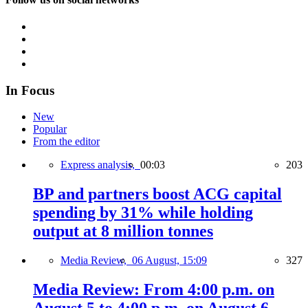
In Focus
New
Popular
From the editor
Express analysis,
00:03
203
BP and partners boost ACG capital
spending by 31% while holding
output at 8 million tonnes
Media Review,
06 August, 15:09
327
Media Review: From 4:00 p.m. on