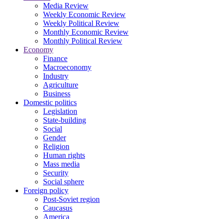
Media Review
Weekly Economic Review
Weekly Political Review
Monthly Economic Review
Monthly Political Review
Economy
Finance
Macroeconomy
Industry
Agriculture
Business
Domestic politics
Legislation
State-building
Social
Gender
Religion
Human rights
Mass media
Security
Social sphere
Foreign policy
Post-Soviet region
Caucasus
America