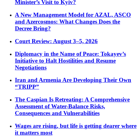
Minister’s Visit to Kyiv?
A New Management Model for AZAL, ASCO
and Azercosmos: What Changes Does the
Decree Bring?
Court Review: August 3–5, 2026
Diplomacy in the Name of Peace: Tokayev’s
Initiative to Halt Hostilities and Resume
Negotiations
Iran and Armenia Are Developing Their Own
“TRIPP”
The Caspian Is Retreating: A Comprehensive
Assessment of Water-Balance Risks,
Consequences and Vulnerabilities
Wages are rising, but life is getting dearer where
it matters most