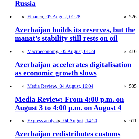
Russia
Finance,
05 August, 01:28
526
Azerbaijan builds its reserves, but the
manat’s stability still rests on oil
Macroeconomy,
05 August, 01:24
416
Azerbaijan accelerates digitalisation
as economic growth slows
Media Review,
04 August, 16:04
505
Media Review: From 4:00 p.m. on
August 3 to 4:00 p.m. on August 4
Express analysis,
04 August, 14:50
611
Azerbaijan redistributes customs