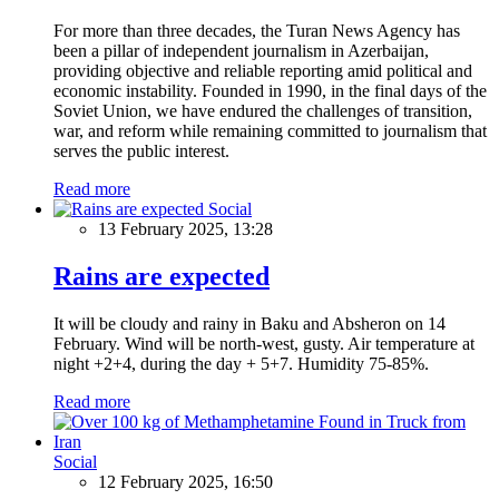
For more than three decades, the Turan News Agency has
been a pillar of independent journalism in Azerbaijan,
providing objective and reliable reporting amid political and
economic instability. Founded in 1990, in the final days of the
Soviet Union, we have endured the challenges of transition,
war, and reform while remaining committed to journalism that
serves the public interest.
Read more
Social
13 February 2025, 13:28
Rains are expected
It will be cloudy and rainy in Baku and Absheron on 14
February. Wind will be north-west, gusty. Air temperature at
night +2+4, during the day + 5+7. Humidity 75-85%.
Read more
Social
12 February 2025, 16:50