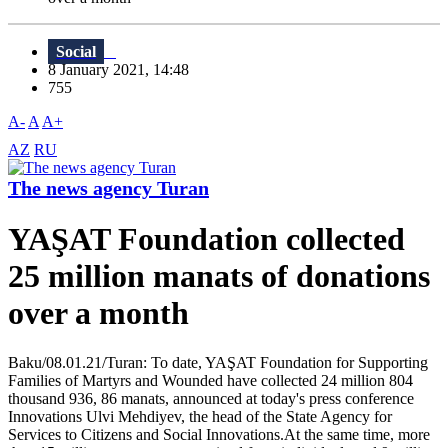
Social
8 January 2021, 14:48
755
A-
A
A+
AZ
RU
The news agency Turan
YAŞAT Foundation collected
25 million manats of donations
over a month
Baku/08.01.21/Turan: To date, YAŞAT Foundation for Supporting
Families of Martyrs and Wounded have collected 24 million 804
thousand 936, 86 manats, announced at today's press conference
Innovations Ulvi Mehdiyev, the head of the State Agency for
Services to Citizens and Social Innovations.At the same time, more