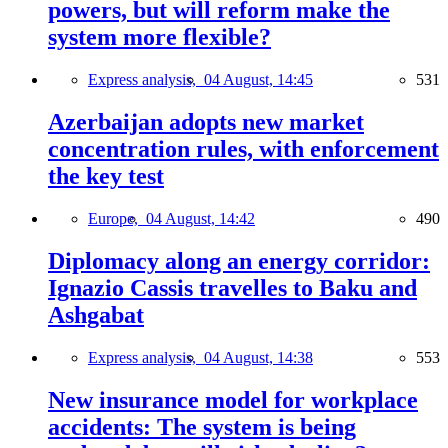
powers, but will reform make the
system more flexible?
Express analysis,
04 August, 14:45
531
Azerbaijan adopts new market
concentration rules, with enforcement
the key test
Europe,
04 August, 14:42
490
Diplomacy along an energy corridor:
Ignazio Cassis travelles to Baku and
Ashgabat
Express analysis,
04 August, 14:38
553
New insurance model for workplace
accidents: The system is being