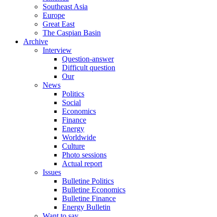
Southeast Asia
Europe
Great East
The Caspian Basin
Archive
Interview
Question-answer
Difficult question
Our
News
Politics
Social
Economics
Finance
Energy
Worldwide
Culture
Photo sessions
Actual report
Issues
Bulletine Politics
Bulletine Economics
Bulletine Finance
Energy Bulletin
Want to say