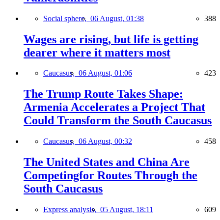
Social sphere,
06 August, 01:38
388
Wages are rising, but life is getting
dearer where it matters most
Caucasus,
06 August, 01:06
423
The Trump Route Takes Shape:
Armenia Accelerates a Project That
Could Transform the South Caucasus
Caucasus,
06 August, 00:32
458
The United States and China Are
Competingfor Routes Through the
South Caucasus
Express analysis,
05 August, 18:11
609