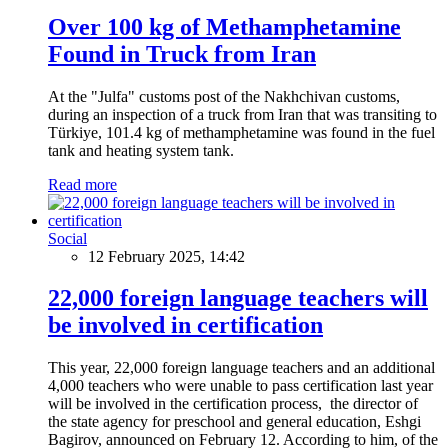
Over 100 kg of Methamphetamine
Found in Truck from Iran
At the "Julfa" customs post of the Nakhchivan customs,
during an inspection of a truck from Iran that was transiting to
Türkiye, 101.4 kg of methamphetamine was found in the fuel
tank and heating system tank.
Read more
Social
12 February 2025, 14:42
22,000 foreign language teachers will
be involved in certification
This year, 22,000 foreign language teachers and an additional
4,000 teachers who were unable to pass certification last year
will be involved in the certification process, the director of
the state agency for preschool and general education, Eshgi
Bagirov, announced on February 12. According to him, of the