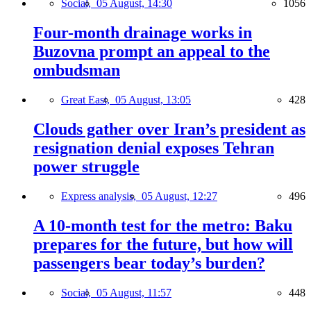
Social,
05 August, 14:30
1056
Four-month drainage works in
Buzovna prompt an appeal to the
ombudsman
Great East,
05 August, 13:05
428
Clouds gather over Iran’s president as
resignation denial exposes Tehran
power struggle
Express analysis,
05 August, 12:27
496
A 10-month test for the metro: Baku
prepares for the future, but how will
passengers bear today’s burden?
Social,
05 August, 11:57
448