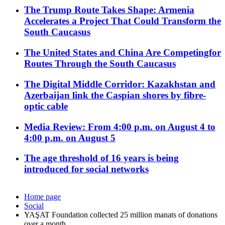
The Trump Route Takes Shape: Armenia
Accelerates a Project That Could Transform the
South Caucasus
The United States and China Are Competingfor
Routes Through the South Caucasus
The Digital Middle Corridor: Kazakhstan and
Azerbaijan link the Caspian shores by fibre-
optic cable
Media Review: From 4:00 p.m. on August 4 to
4:00 p.m. on August 5
The age threshold of 16 years is being
introduced for social networks
Home page
Social
YAŞAT Foundation collected 25 million manats of donations
over a month