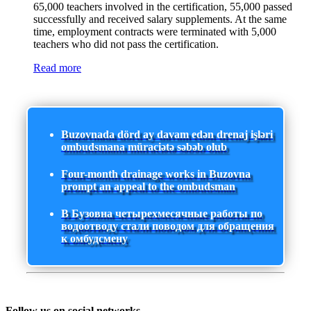
65,000 teachers involved in the certification, 55,000 passed
successfully and received salary supplements. At the same
time, employment contracts were terminated with 5,000
teachers who did not pass the certification.
Read more
Buzovnada dörd ay davam edən drenaj işləri
ombudsmana müraciətə səbəb olub
Four-month drainage works in Buzovna
prompt an appeal to the ombudsman
В Бузовна четырехмесячные работы по
водоотводу стали поводом для обращения
к омбудсмену
Follow us on social networks