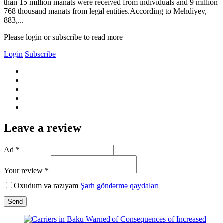
than 15 million manats were received from individuals and 9 million
768 thousand manats from legal entities.According to Mehdiyev,
883,...
Please login or subscribe to read more
Login
Subscribe
Leave a review
Ad *
Your review *
Oxudum və razıyam
Şərh göndərmə qaydaları
Send