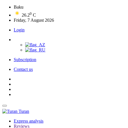
Baku
0
26.2
C
Friday, 7 August 2026
Login
Subscription
Contact us
Turan
Express analysis
Reviews