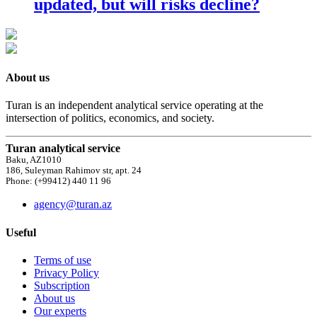
updated, but will risks decline?
About us
Turan is an independent analytical service operating at the
intersection of politics, economics, and society.
Turan analytical service
Baku, AZ1010
186, Suleyman Rahimov str, apt. 24
Phone: (+99412) 440 11 96
agency@turan.az
Useful
Terms of use
Privacy Policy
Subscription
About us
Our experts