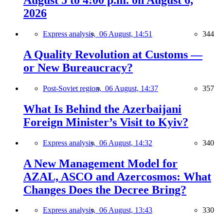
August 5 to 4:00 p.m. on August 6,
2026
Express analysis,
06 August, 14:51
344
A Quality Revolution at Customs —
or New Bureaucracy?
Post-Soviet region,
06 August, 14:37
357
What Is Behind the Azerbaijani
Foreign Minister’s Visit to Kyiv?
Express analysis,
06 August, 14:32
340
A New Management Model for
AZAL, ASCO and Azercosmos: What
Changes Does the Decree Bring?
Express analysis,
06 August, 13:43
330