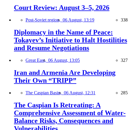
Court Review: August 3–5, 2026
Post-Soviet region,
06 August, 13:19
338
Diplomacy in the Name of Peace:
Tokayev’s Initiative to Halt Hostilities
and Resume Negotiations
Great East,
06 August, 13:05
327
Iran and Armenia Are Developing
Their Own “TRIPP”
The Caspian Basin,
06 August, 12:31
285
The Caspian Is Retreating: A
Comprehensive Assessment of Water-
Balance Risks, Consequences and
Vulnerabilities