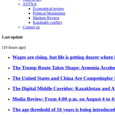
ASTNA
Economical review
Political Monitoring
Markets Review
Karabakh conflict
Contact az
Last update
(10 hours ago)
Wages are rising, but life is getting dearer where
The Trump Route Takes Shape: Armenia Acceler
The United States and China Are Competingfor
The Digital Middle Corridor: Kazakhstan and Aze
Media Review: From 4:00 p.m. on August 4 to 4
The age threshold of 16 years is being introduced