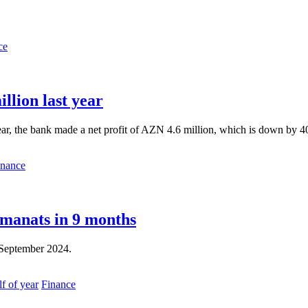
ce
llion last year
ear, the bank made a net profit of AZN 4.6 million, which is down by 40
inance
 manats in 9 months
y-September 2024.
Finance