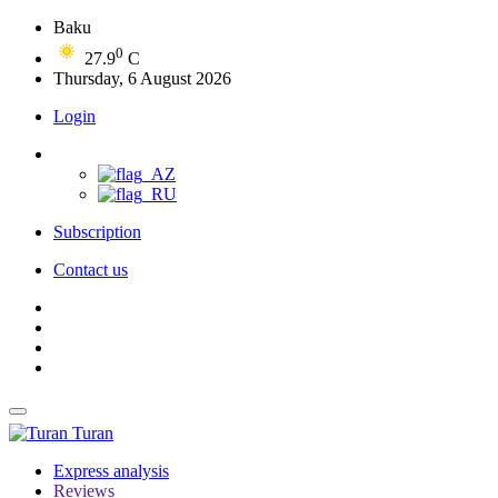
Baku
0
27.9
C
Thursday, 6 August 2026
Login
Subscription
Contact us
Turan
Express analysis
Reviews