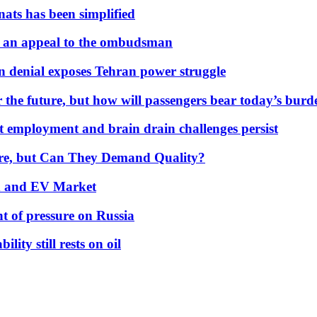
nats has been simplified
 an appeal to the ombudsman
on denial exposes Tehran power struggle
 the future, but how will passengers bear today’s bur
but employment and brain drain challenges persist
 More, but Can They Demand Quality?
id and EV Market
t of pressure on Russia
lity still rests on oil