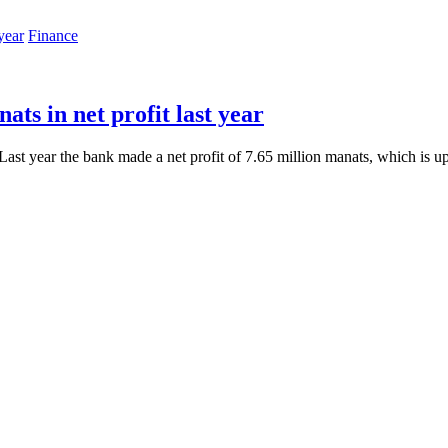
Finance
ts in net profit last year
Last year the bank made a net profit of 7.65 million manats, which is u