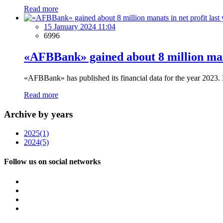
Read more
15 January 2024 11:04
6996
«AFBBank» gained about 8 million mana
«AFBBank» has published its financial data for the year 2023. 
Read more
Archive by years
2025
(1)
2024
(5)
Follow us on social networks