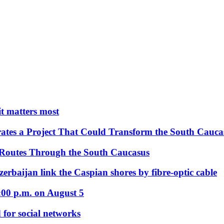
 it matters most
ates a Project That Could Transform the South Cauca
 Routes Through the South Caucasus
rbaijan link the Caspian shores by fibre-optic cable
:00 p.m. on August 5
 for social networks