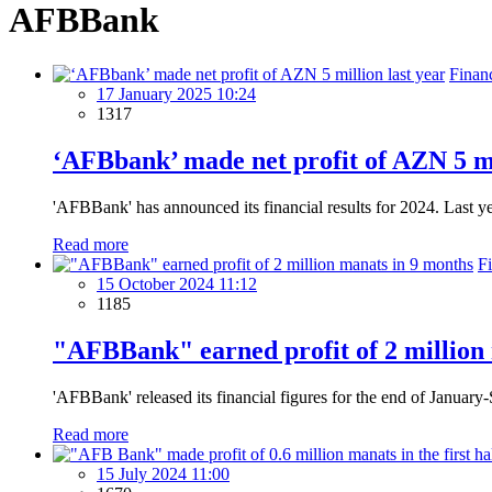
AFBBank
Finan
17 January 2025 10:24
1317
‘AFBbank’ made net profit of AZN 5 mi
'AFBBank' has announced its financial results for 2024. Last y
Read more
F
15 October 2024 11:12
1185
"AFBBank" earned profit of 2 million
'AFBBank' released its financial figures for the end of Januar
Read more
15 July 2024 11:00