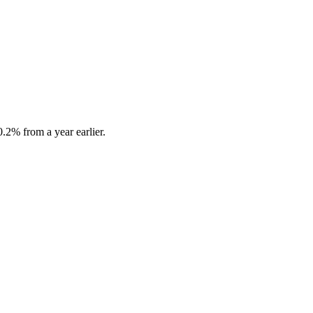
.2% from a year earlier.