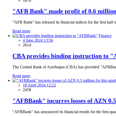
1670
"AFB Bank" made profit of 0.6 million 
"AFB Bank" has released its financial indices for the first half 
Read more
Finance
4 June 2024 13:56
2614
CBA provides binding instruction to
The Central Bank of Azerbaijan (CBA) has provided "AFBBank" w
Read more
18 April 2024 12:22
2458
"AFBBank" incurres losses of AZN 0.5 
"AFBBank" has announced its financial results for the first qua