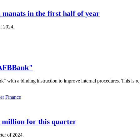
manats in the first half of year
of 2024.
 "AFBBank"
ith a binding instruction to improve internal procedures. This is repo
Finance
million for this quarter
rter of 2024.