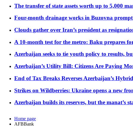
The transfer of state assets worth up to 5,000 ma
Four-month drainage works in Buzovna prompt
Clouds gather over Iran’s president as resignati
A 10-month test for the metro: Baku prepares for
Azerbaijan seeks to tie youth policy to results, 
Azerbaijan’s Utility Bill: Citizens Are Paying
End of Tax Breaks Reverses Azerbaijan’s Hybr
Strikes on Wildberries: Ukraine opens a new fron
Azerbaijan builds its reserves, but the manat’s stabi
Home page
AFBBank