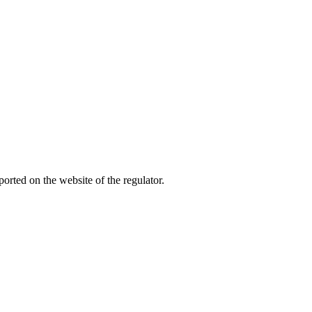
rted on the website of the regulator.