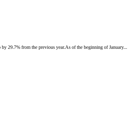
p by 29.7% from the previous year.As of the beginning of January...