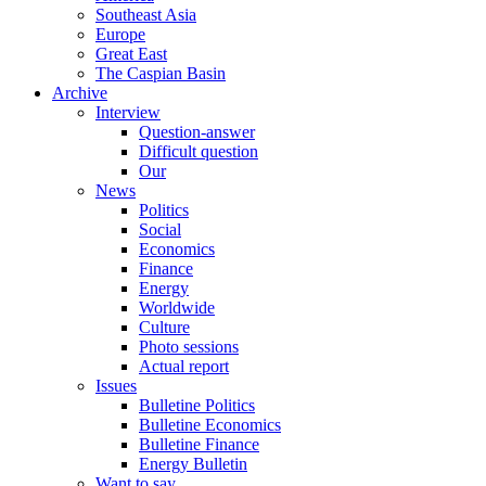
Southeast Asia
Europe
Great East
The Caspian Basin
Archive
Interview
Question-answer
Difficult question
Our
News
Politics
Social
Economics
Finance
Energy
Worldwide
Culture
Photo sessions
Actual report
Issues
Bulletine Politics
Bulletine Economics
Bulletine Finance
Energy Bulletin
Want to say