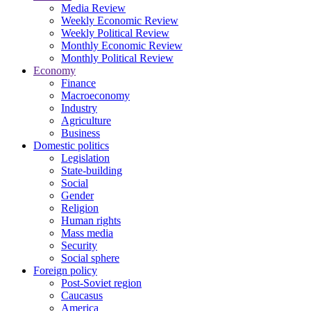
Media Review
Weekly Economic Review
Weekly Political Review
Monthly Economic Review
Monthly Political Review
Economy
Finance
Macroeconomy
Industry
Agriculture
Business
Domestic politics
Legislation
State-building
Social
Gender
Religion
Human rights
Mass media
Security
Social sphere
Foreign policy
Post-Soviet region
Caucasus
America