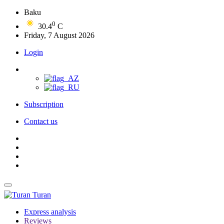
Baku
0
30.4
C
Friday, 7 August 2026
Login
Subscription
Contact us
Turan
Express analysis
Reviews