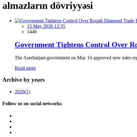
almazların dövriyyəsi
15 May 2026 12:35
1446
Government Tightens Control Over R
The Azerbaijani government on May 14 approved new rules regulat
Read more
Archive by years
2026
(1)
Follow us on social networks