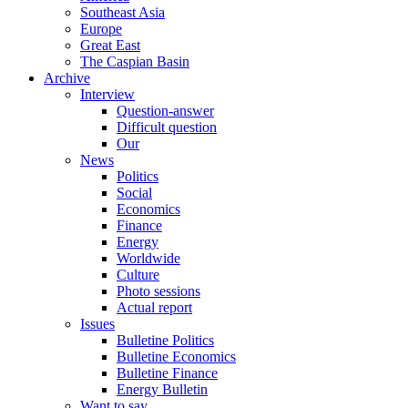
Southeast Asia
Europe
Great East
The Caspian Basin
Archive
Interview
Question-answer
Difficult question
Our
News
Politics
Social
Economics
Finance
Energy
Worldwide
Culture
Photo sessions
Actual report
Issues
Bulletine Politics
Bulletine Economics
Bulletine Finance
Energy Bulletin
Want to say