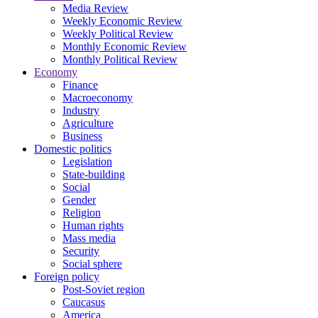
Media Review
Weekly Economic Review
Weekly Political Review
Monthly Economic Review
Monthly Political Review
Economy
Finance
Macroeconomy
Industry
Agriculture
Business
Domestic politics
Legislation
State-building
Social
Gender
Religion
Human rights
Mass media
Security
Social sphere
Foreign policy
Post-Soviet region
Caucasus
America