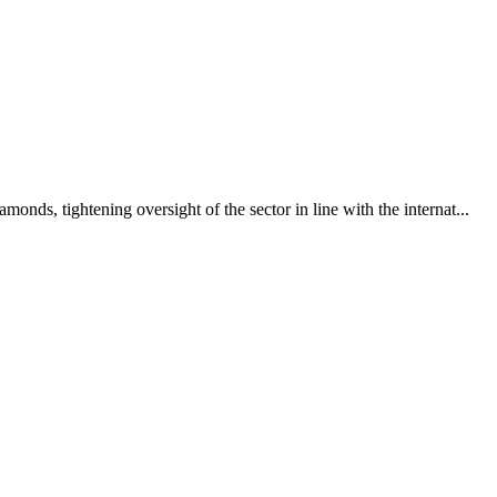
nds, tightening oversight of the sector in line with the internat...