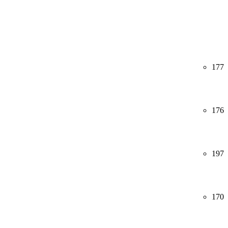
177
176
197
170