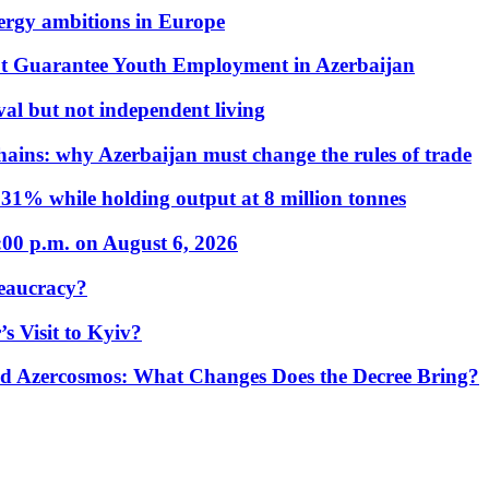
nergy ambitions in Europe
t Guarantee Youth Employment in Azerbaijan
al but not independent living
hains: why Azerbaijan must change the rules of trade
31% while holding output at 8 million tonnes
:00 p.m. on August 6, 2026
eaucracy?
s Visit to Kyiv?
Azercosmos: What Changes Does the Decree Bring?