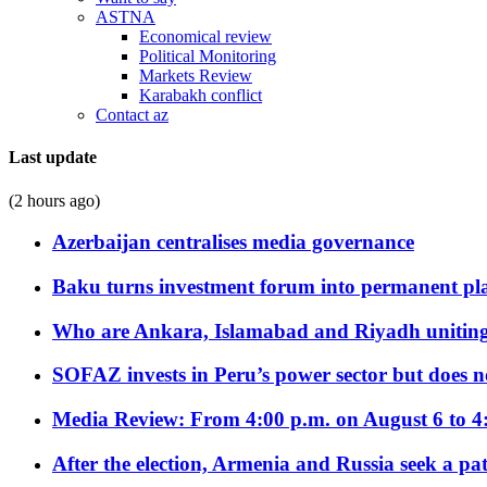
ASTNA
Economical review
Political Monitoring
Markets Review
Karabakh conflict
Contact az
Last update
(2 hours ago)
Azerbaijan centralises media governance
Baku turns investment forum into permanent plat
Who are Ankara, Islamabad and Riyadh uniting
SOFAZ invests in Peru’s power sector but does no
Media Review: From 4:00 p.m. on August 6 to 4
After the election, Armenia and Russia seek a path