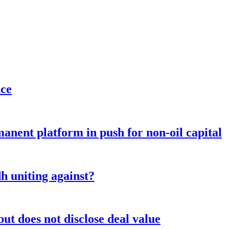
nce
anent platform in push for non-oil capital
 uniting against?
ut does not disclose deal value