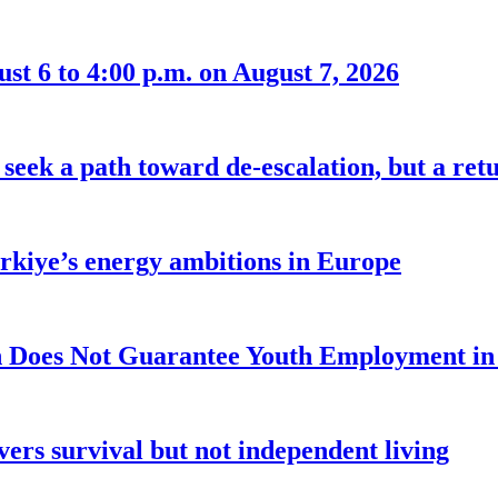
t 6 to 4:00 p.m. on August 7, 2026
seek a path toward de-escalation, but a retu
ürkiye’s energy ambitions in Europe
 Does Not Guarantee Youth Employment in
ers survival but not independent living