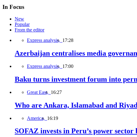
In Focus
New
Popular
From the editor
Express analysis,
17:28
Azerbaijan centralises media governa
Express analysis,
17:00
Baku turns investment forum into perm
Great East,
16:27
Who are Ankara, Islamabad and Riyadh
America,
16:19
SOFAZ invests in Peru’s power sector b