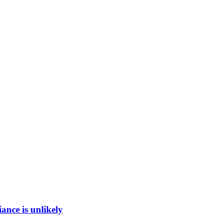
ance is unlikely