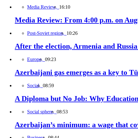
Media Review,
16:10
Media Review: From 4:00 p.m. on Augus
Post-Soviet region,
10:26
After the election, Armenia and Russia 
Europe,
09:23
Azerbaijani gas emerges as a key to T
Social,
08:59
A Diploma but No Job: Why Education
Social sphere,
08:53
Azerbaijan’s minimum: a wage that cov
Business,
08:44