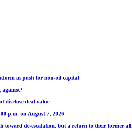
form in push for non-oil capital
 against?
t disclose deal value
:00 p.m. on August 7, 2026
 toward de-escalation, but a return to their former alli