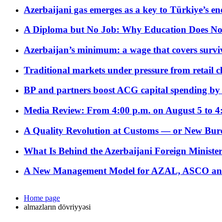
Azerbaijani gas emerges as a key to Türkiye’s e
A Diploma but No Job: Why Education Does No
Azerbaijan’s minimum: a wage that covers surviv
Traditional markets under pressure from retail c
BP and partners boost ACG capital spending by 
Media Review: From 4:00 p.m. on August 5 to 4
A Quality Revolution at Customs — or New Bur
What Is Behind the Azerbaijani Foreign Minister’
A New Management Model for AZAL, ASCO and 
Home page
almazların dövriyyəsi