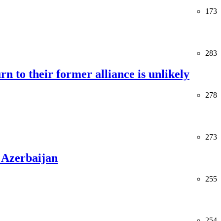
173
283
rn to their former alliance is unlikely
278
273
 Azerbaijan
255
254