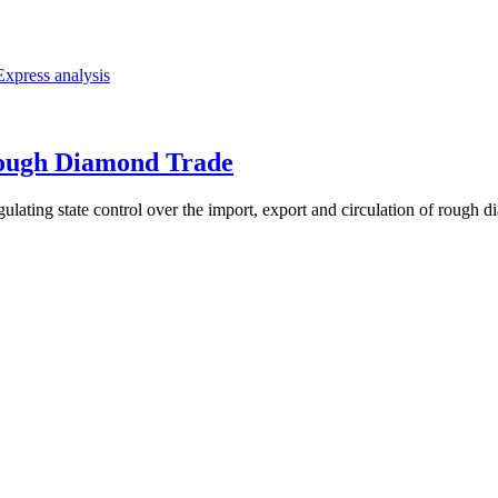
Express analysis
ough Diamond Trade
ing state control over the import, export and circulation of rough diamo