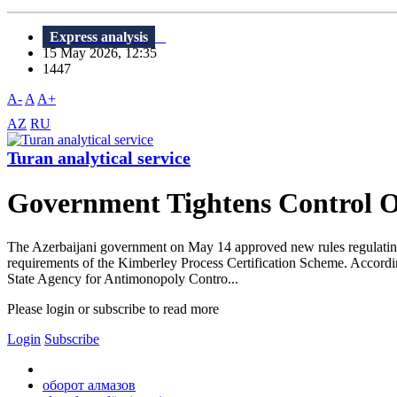
Express analysis
15 May 2026, 12:35
1447
A-
A
A+
AZ
RU
Turan analytical service
Government Tightens Control 
The Azerbaijani government on May 14 approved new rules regulating st
requirements of the Kimberley Process Certification Scheme. Accordin
State Agency for Antimonopoly Contro...
Please login or subscribe to read more
Login
Subscribe
оборот алмазов