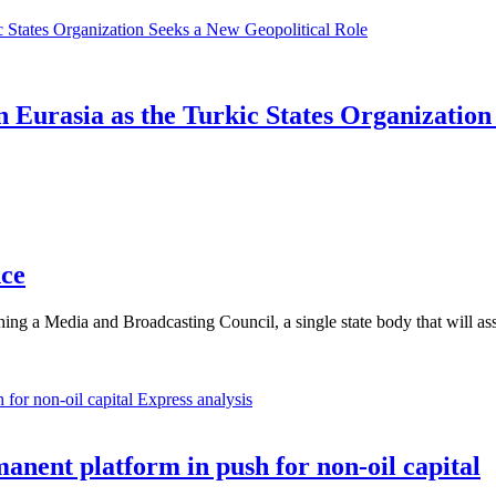
Eurasia as the Turkic States Organization
nce
ishing a Media and Broadcasting Council, a single state body that wil
Express analysis
anent platform in push for non-oil capital