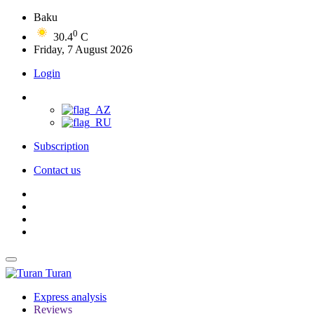
Baku
0
30.4
C
Friday, 7 August 2026
Login
Subscription
Contact us
Turan
Express analysis
Reviews