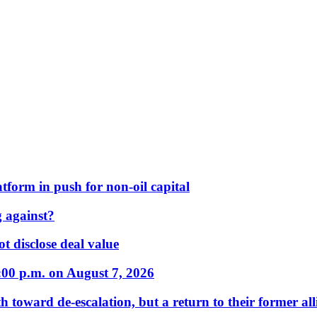
form in push for non-oil capital
 against?
t disclose deal value
:00 p.m. on August 7, 2026
 toward de-escalation, but a return to their former alli