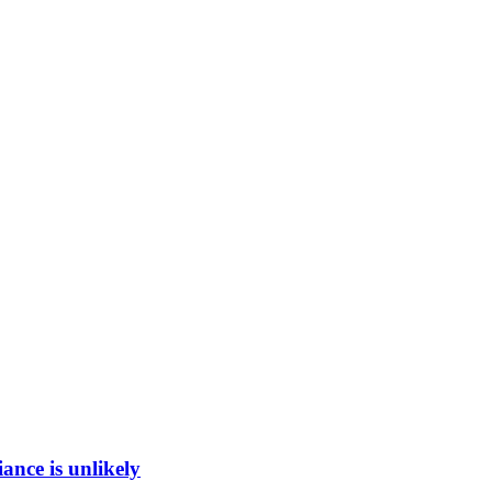
ance is unlikely