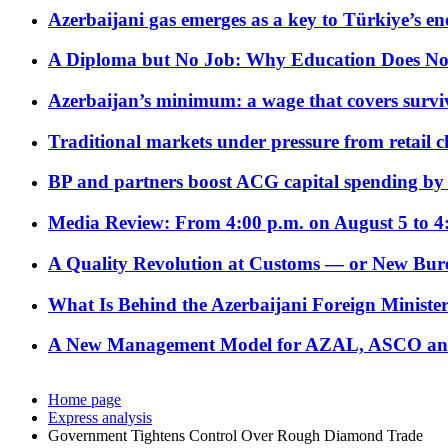
Azerbaijani gas emerges as a key to Türkiye’s e
A Diploma but No Job: Why Education Does No
Azerbaijan’s minimum: a wage that covers surviv
Traditional markets under pressure from retail c
BP and partners boost ACG capital spending by 
Media Review: From 4:00 p.m. on August 5 to 4
A Quality Revolution at Customs — or New Bur
What Is Behind the Azerbaijani Foreign Minister’
A New Management Model for AZAL, ASCO and 
Home page
Express analysis
Government Tightens Control Over Rough Diamond Trade