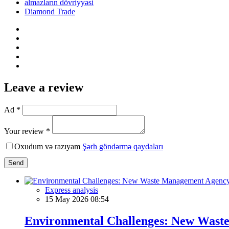
almazların dövriyyəsi
Diamond Trade
Leave a review
Ad *
Your review *
Oxudum və razıyam
Şərh göndərmə qaydaları
Send
Express analysis
15 May 2026 08:54
Environmental Challenges: New Waste