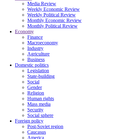
Media Review
Weekly Economic Review
Weekly Political Review
Monthly Economic Review
Monthly Political Review
Economy
Finance
Macroeconomy
Industry
Agriculture
Business
Domestic politics
Legislation
State-building
Social
Gender
Religion
Human rights
Mass media
Security
Social sphere
Foreign policy
Post-Soviet region
Caucasus
America