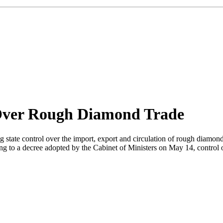
Over Rough Diamond Trade
ate control over the import, export and circulation of rough diamonds, t
g to a decree adopted by the Cabinet of Ministers on May 14, control o