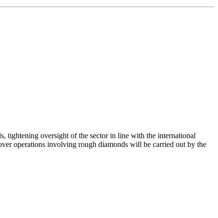
ightening oversight of the sector in line with the international
ver operations involving rough diamonds will be carried out by the