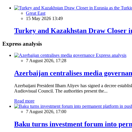
Great East
15 May 2026 13:49
Turkey and Kazakhstan Draw Closer in 
Express analysis
Express analysis
7 August 2026, 17:28
Azerbaijan centralises media governa
Azerbaijani President Ilham Aliyev has signed a decree establ
Audiovisual Council. The authorities present the...
Read more
7 August 2026, 17:00
Baku turns investment forum into perm