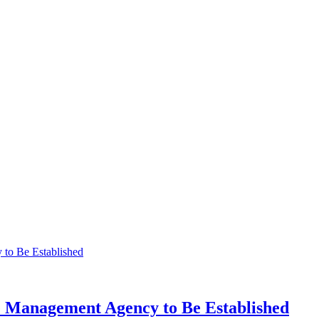
 Management Agency to Be Established