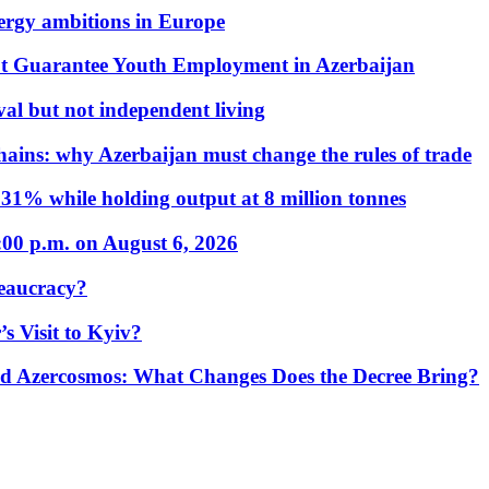
nergy ambitions in Europe
t Guarantee Youth Employment in Azerbaijan
al but not independent living
hains: why Azerbaijan must change the rules of trade
31% while holding output at 8 million tonnes
:00 p.m. on August 6, 2026
eaucracy?
s Visit to Kyiv?
Azercosmos: What Changes Does the Decree Bring?