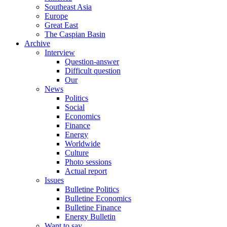
Southeast Asia
Europe
Great East
The Caspian Basin
Archive
Interview
Question-answer
Difficult question
Our
News
Politics
Social
Economics
Finance
Energy
Worldwide
Culture
Photo sessions
Actual report
Issues
Bulletine Politics
Bulletine Economics
Bulletine Finance
Energy Bulletin
Want to say