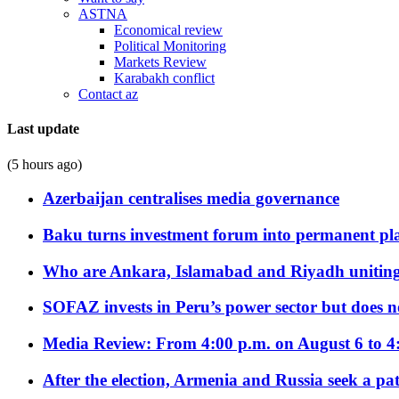
ASTNA
Economical review
Political Monitoring
Markets Review
Karabakh conflict
Contact az
Last update
(5 hours ago)
Azerbaijan centralises media governance
Baku turns investment forum into permanent plat
Who are Ankara, Islamabad and Riyadh uniting
SOFAZ invests in Peru’s power sector but does no
Media Review: From 4:00 p.m. on August 6 to 4
After the election, Armenia and Russia seek a path