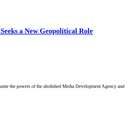
 Seeks a New Geopolitical Role
l assume the powers of the abolished Media Development Agency and