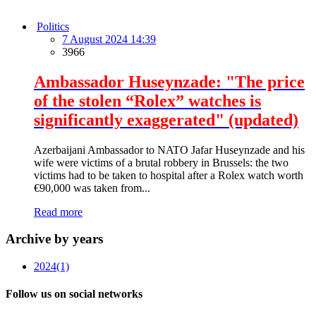
Politics
7 August 2024 14:39
3966
Ambassador Huseynzade: "The price
of the stolen “Rolex” watches is
significantly exaggerated" (updated)
Azerbaijani Ambassador to NATO Jafar Huseynzade and his
wife were victims of a brutal robbery in Brussels: the two
victims had to be taken to hospital after a Rolex watch worth
€90,000 was taken from...
Read more
Archive by years
2024
(1)
Follow us on social networks