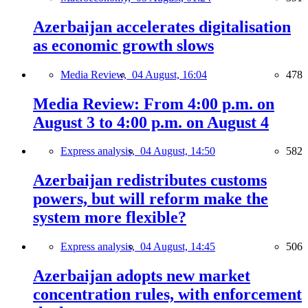
Azerbaijan accelerates digitalisation
as economic growth slows
Media Review,
04 August, 16:04
478
Media Review: From 4:00 p.m. on
August 3 to 4:00 p.m. on August 4
Express analysis,
04 August, 14:50
582
Azerbaijan redistributes customs
powers, but will reform make the
system more flexible?
Express analysis,
04 August, 14:45
506
Azerbaijan adopts new market
concentration rules, with enforcement