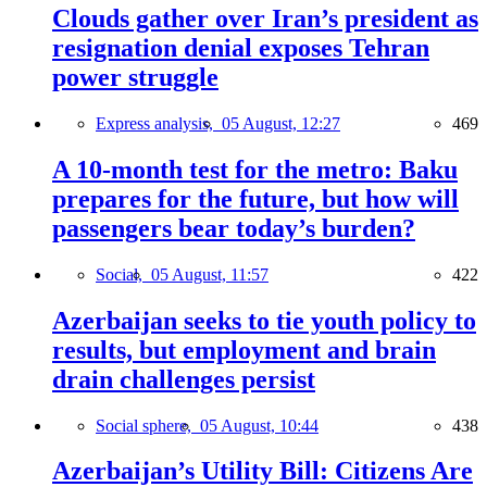
Clouds gather over Iran’s president as
resignation denial exposes Tehran
power struggle
Express analysis,
05 August, 12:27
469
A 10-month test for the metro: Baku
prepares for the future, but how will
passengers bear today’s burden?
Social,
05 August, 11:57
422
Azerbaijan seeks to tie youth policy to
results, but employment and brain
drain challenges persist
Social sphere,
05 August, 10:44
438
Azerbaijan’s Utility Bill: Citizens Are