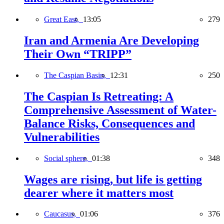
Great East,
13:05
279
Iran and Armenia Are Developing
Their Own “TRIPP”
The Caspian Basin,
12:31
250
The Caspian Is Retreating: A
Comprehensive Assessment of Water-
Balance Risks, Consequences and
Vulnerabilities
Social sphere,
01:38
348
Wages are rising, but life is getting
dearer where it matters most
Caucasus,
01:06
376