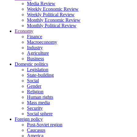
Media Review
Weekly Economic Review
Weekly Political Review
Monthly Economic Review
Monthly Political Review
Economy
Finance
Macroeconomy
Industry
Agriculture
Business
Domestic politics
Legislation
State-building
Social
Gender
Religion
Human rights
Mass media
Security
Social sphere
Foreign policy
Post-Soviet region
Caucasus
America