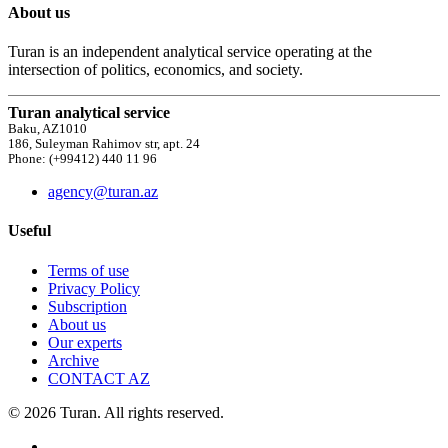
About us
Turan is an independent analytical service operating at the
intersection of politics, economics, and society.
Turan analytical service
Baku, AZ1010
186, Suleyman Rahimov str, apt. 24
Phone: (+99412) 440 11 96
agency@turan.az
Useful
Terms of use
Privacy Policy
Subscription
About us
Our experts
Archive
CONTACT AZ
© 2026 Turan. All rights reserved.