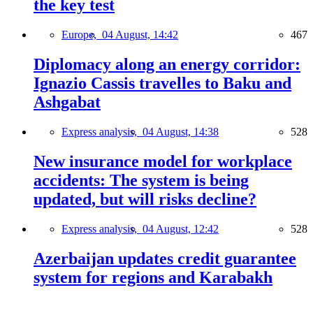
the key test
Europe,
04 August, 14:42
467
Diplomacy along an energy corridor:
Ignazio Cassis travelles to Baku and
Ashgabat
Express analysis,
04 August, 14:38
528
New insurance model for workplace
accidents: The system is being
updated, but will risks decline?
Express analysis,
04 August, 12:42
528
Azerbaijan updates credit guarantee
system for regions and Karabakh