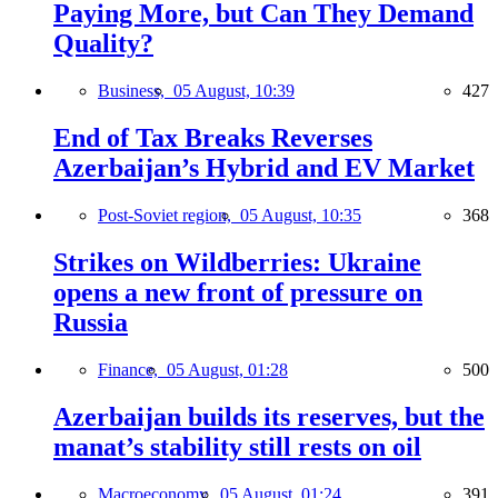
Paying More, but Can They Demand
Quality?
Business,
05 August, 10:39
427
End of Tax Breaks Reverses
Azerbaijan’s Hybrid and EV Market
Post-Soviet region,
05 August, 10:35
368
Strikes on Wildberries: Ukraine
opens a new front of pressure on
Russia
Finance,
05 August, 01:28
500
Azerbaijan builds its reserves, but the
manat’s stability still rests on oil
Macroeconomy,
05 August, 01:24
391