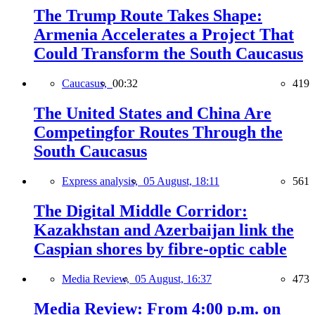
The Trump Route Takes Shape:
Armenia Accelerates a Project That
Could Transform the South Caucasus
Caucasus,
00:32
419
The United States and China Are
Competingfor Routes Through the
South Caucasus
Express analysis,
05 August, 18:11
561
The Digital Middle Corridor:
Kazakhstan and Azerbaijan link the
Caspian shores by fibre-optic cable
Media Review,
05 August, 16:37
473
Media Review: From 4:00 p.m. on