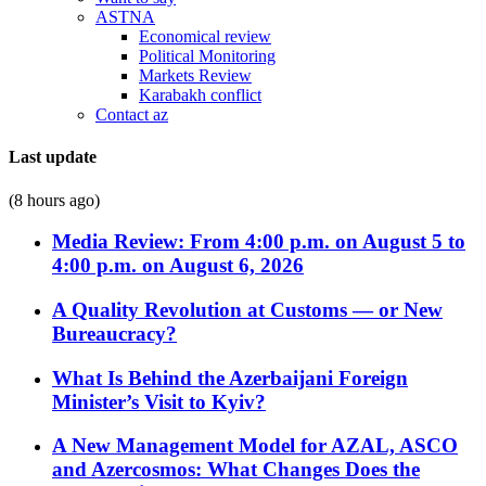
ASTNA
Economical review
Political Monitoring
Markets Review
Karabakh conflict
Contact az
Last update
(8 hours ago)
Media Review: From 4:00 p.m. on August 5 to
4:00 p.m. on August 6, 2026
A Quality Revolution at Customs — or New
Bureaucracy?
What Is Behind the Azerbaijani Foreign
Minister’s Visit to Kyiv?
A New Management Model for AZAL, ASCO
and Azercosmos: What Changes Does the