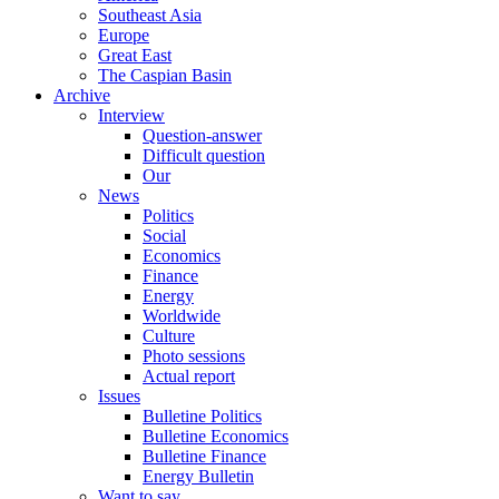
Southeast Asia
Europe
Great East
The Caspian Basin
Archive
Interview
Question-answer
Difficult question
Our
News
Politics
Social
Economics
Finance
Energy
Worldwide
Culture
Photo sessions
Actual report
Issues
Bulletine Politics
Bulletine Economics
Bulletine Finance
Energy Bulletin
Want to say