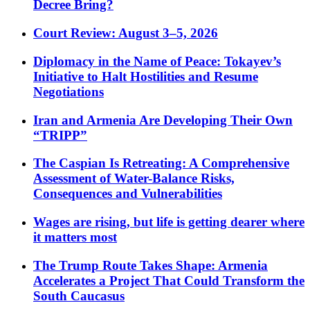
Decree Bring?
Court Review: August 3–5, 2026
Diplomacy in the Name of Peace: Tokayev’s
Initiative to Halt Hostilities and Resume
Negotiations
Iran and Armenia Are Developing Their Own
“TRIPP”
The Caspian Is Retreating: A Comprehensive
Assessment of Water-Balance Risks,
Consequences and Vulnerabilities
Wages are rising, but life is getting dearer where
it matters most
The Trump Route Takes Shape: Armenia
Accelerates a Project That Could Transform the
South Caucasus