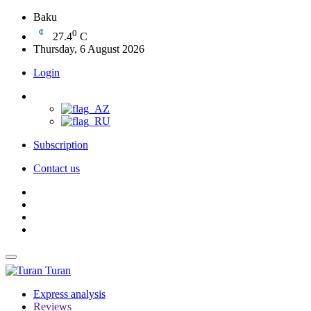
Baku
0
27.4
C
Thursday, 6 August 2026
Login
Subscription
Contact us
Turan
Express analysis
Reviews