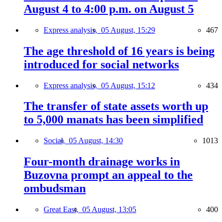
August 4 to 4:00 p.m. on August 5
Express analysis,
05 August, 15:29
467
The age threshold of 16 years is being
introduced for social networks
Express analysis,
05 August, 15:12
434
The transfer of state assets worth up
to 5,000 manats has been simplified
Social,
05 August, 14:30
1013
Four-month drainage works in
Buzovna prompt an appeal to the
ombudsman
Great East,
05 August, 13:05
400