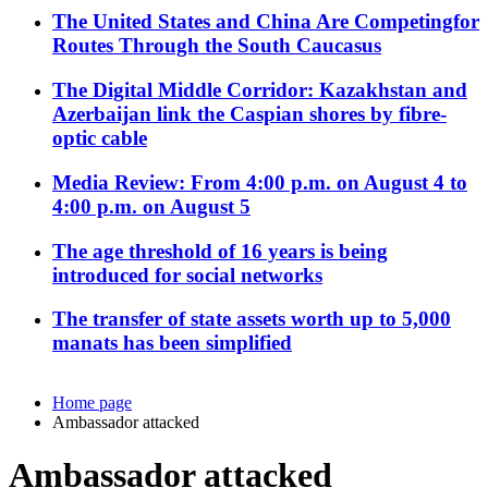
The United States and China Are Competingfor
Routes Through the South Caucasus
The Digital Middle Corridor: Kazakhstan and
Azerbaijan link the Caspian shores by fibre-
optic cable
Media Review: From 4:00 p.m. on August 4 to
4:00 p.m. on August 5
The age threshold of 16 years is being
introduced for social networks
The transfer of state assets worth up to 5,000
manats has been simplified
Home page
Ambassador attacked
Ambassador attacked