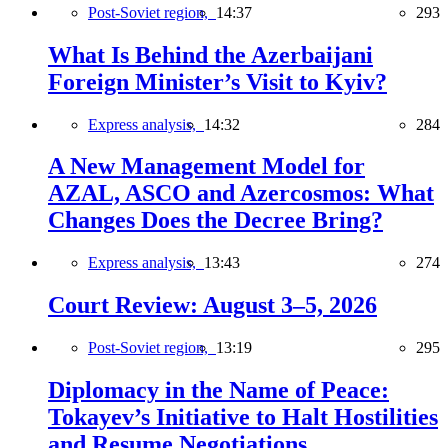
Post-Soviet region,
14:37
293
What Is Behind the Azerbaijani
Foreign Minister’s Visit to Kyiv?
Express analysis,
14:32
284
A New Management Model for
AZAL, ASCO and Azercosmos: What
Changes Does the Decree Bring?
Express analysis,
13:43
274
Court Review: August 3–5, 2026
Post-Soviet region,
13:19
295
Diplomacy in the Name of Peace:
Tokayev’s Initiative to Halt Hostilities
and Resume Negotiations