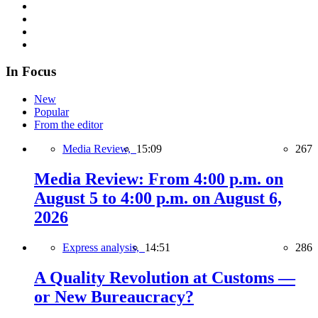
In Focus
New
Popular
From the editor
Media Review,
15:09
267
Media Review: From 4:00 p.m. on
August 5 to 4:00 p.m. on August 6,
2026
Express analysis,
14:51
286
A Quality Revolution at Customs —
or New Bureaucracy?