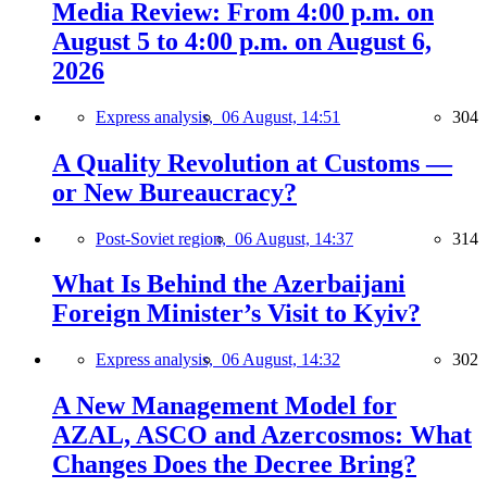
Media Review: From 4:00 p.m. on
August 5 to 4:00 p.m. on August 6,
2026
Express analysis,
06 August, 14:51
304
A Quality Revolution at Customs —
or New Bureaucracy?
Post-Soviet region,
06 August, 14:37
314
What Is Behind the Azerbaijani
Foreign Minister’s Visit to Kyiv?
Express analysis,
06 August, 14:32
302
A New Management Model for
AZAL, ASCO and Azercosmos: What
Changes Does the Decree Bring?