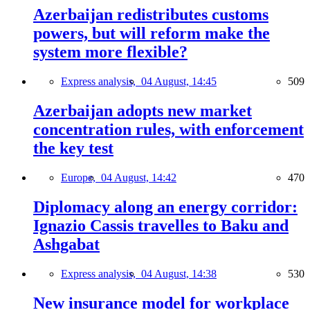
Azerbaijan redistributes customs
powers, but will reform make the
system more flexible?
Express analysis,
04 August, 14:45
509
Azerbaijan adopts new market
concentration rules, with enforcement
the key test
Europe,
04 August, 14:42
470
Diplomacy along an energy corridor:
Ignazio Cassis travelles to Baku and
Ashgabat
Express analysis,
04 August, 14:38
530
New insurance model for workplace