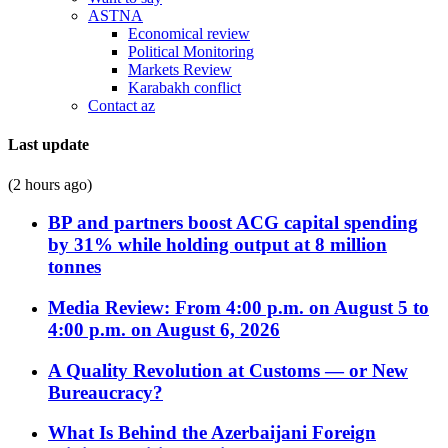
ASTNA
Economical review
Political Monitoring
Markets Review
Karabakh conflict
Contact az
Last update
(2 hours ago)
BP and partners boost ACG capital spending
by 31% while holding output at 8 million
tonnes
Media Review: From 4:00 p.m. on August 5 to
4:00 p.m. on August 6, 2026
A Quality Revolution at Customs — or New
Bureaucracy?
What Is Behind the Azerbaijani Foreign