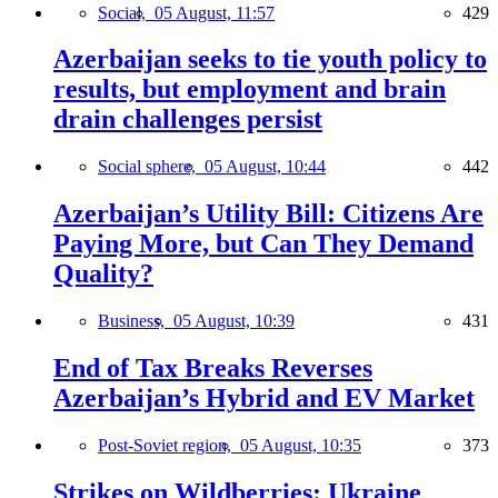
Social,
05 August, 11:57
429
Azerbaijan seeks to tie youth policy to
results, but employment and brain
drain challenges persist
Social sphere,
05 August, 10:44
442
Azerbaijan’s Utility Bill: Citizens Are
Paying More, but Can They Demand
Quality?
Business,
05 August, 10:39
431
End of Tax Breaks Reverses
Azerbaijan’s Hybrid and EV Market
Post-Soviet region,
05 August, 10:35
373
Strikes on Wildberries: Ukraine