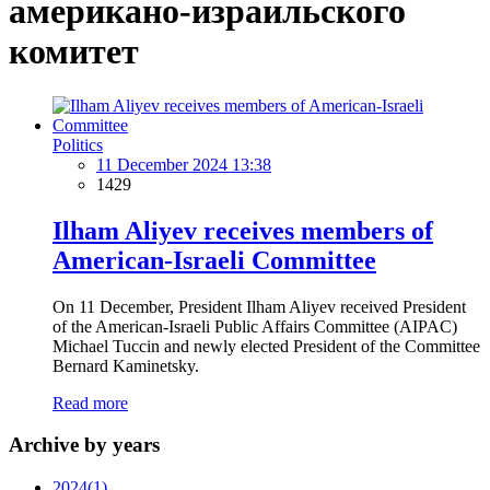
американо-израильского
комитет
Politics
11 December 2024 13:38
1429
Ilham Aliyev receives members of
American-Israeli Committee
On 11 December, President Ilham Aliyev received President
of the American-Israeli Public Affairs Committee (AIPAC)
Michael Tuccin and newly elected President of the Committee
Bernard Kaminetsky.
Read more
Archive by years
2024
(1)