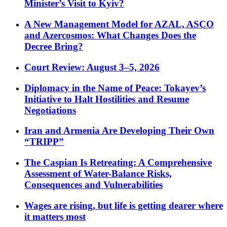
Minister’s Visit to Kyiv?
A New Management Model for AZAL, ASCO
and Azercosmos: What Changes Does the
Decree Bring?
Court Review: August 3–5, 2026
Diplomacy in the Name of Peace: Tokayev’s
Initiative to Halt Hostilities and Resume
Negotiations
Iran and Armenia Are Developing Their Own
“TRIPP”
The Caspian Is Retreating: A Comprehensive
Assessment of Water-Balance Risks,
Consequences and Vulnerabilities
Wages are rising, but life is getting dearer where
it matters most