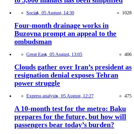
to 5,000 manats has been simplified
Social,
05 August, 14:30
1028
Four-month drainage works in
Buzovna prompt an appeal to the
ombudsman
Great East,
05 August, 13:05
406
Clouds gather over Iran’s president as
resignation denial exposes Tehran
power struggle
Express analysis,
05 August, 12:27
475
A 10-month test for the metro: Baku
prepares for the future, but how will
passengers bear today’s burden?