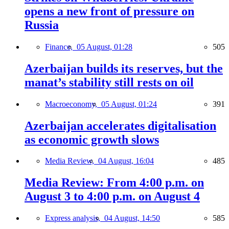
opens a new front of pressure on
Russia
Finance,
05 August, 01:28
505
Azerbaijan builds its reserves, but the
manat’s stability still rests on oil
Macroeconomy,
05 August, 01:24
391
Azerbaijan accelerates digitalisation
as economic growth slows
Media Review,
04 August, 16:04
485
Media Review: From 4:00 p.m. on
August 3 to 4:00 p.m. on August 4
Express analysis,
04 August, 14:50
585