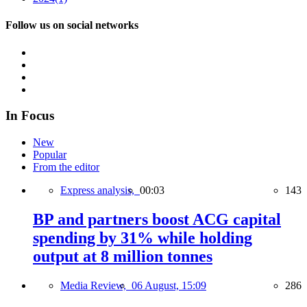
Follow us on social networks
In Focus
New
Popular
From the editor
Express analysis,
00:03
143
BP and partners boost ACG capital
spending by 31% while holding
output at 8 million tonnes
Media Review,
06 August, 15:09
286