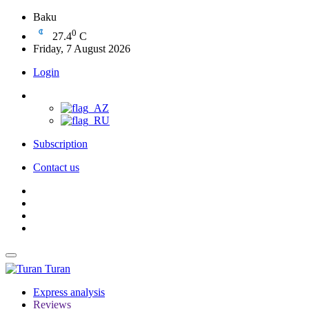
Baku
0
27.4
C
Friday, 7 August 2026
Login
Subscription
Contact us
Turan
Express analysis
Reviews