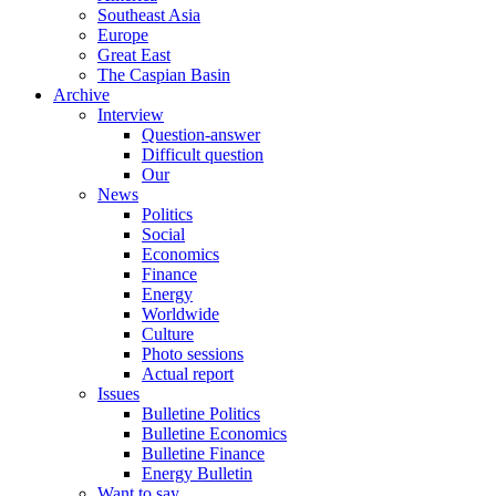
Southeast Asia
Europe
Great East
The Caspian Basin
Archive
Interview
Question-answer
Difficult question
Our
News
Politics
Social
Economics
Finance
Energy
Worldwide
Culture
Photo sessions
Actual report
Issues
Bulletine Politics
Bulletine Economics
Bulletine Finance
Energy Bulletin
Want to say