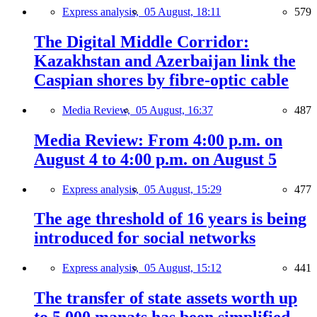
Express analysis,
05 August, 18:11
579
The Digital Middle Corridor:
Kazakhstan and Azerbaijan link the
Caspian shores by fibre-optic cable
Media Review,
05 August, 16:37
487
Media Review: From 4:00 p.m. on
August 4 to 4:00 p.m. on August 5
Express analysis,
05 August, 15:29
477
The age threshold of 16 years is being
introduced for social networks
Express analysis,
05 August, 15:12
441
The transfer of state assets worth up