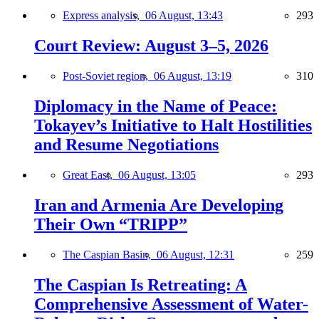
Express analysis,
06 August, 13:43
293
Court Review: August 3–5, 2026
Post-Soviet region,
06 August, 13:19
310
Diplomacy in the Name of Peace:
Tokayev’s Initiative to Halt Hostilities
and Resume Negotiations
Great East,
06 August, 13:05
293
Iran and Armenia Are Developing
Their Own “TRIPP”
The Caspian Basin,
06 August, 12:31
259
The Caspian Is Retreating: A
Comprehensive Assessment of Water-