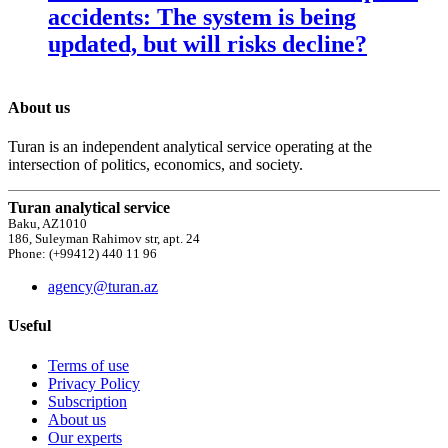
accidents: The system is being
updated, but will risks decline?
About us
Turan is an independent analytical service operating at the
intersection of politics, economics, and society.
Turan analytical service
Baku, AZ1010
186, Suleyman Rahimov str, apt. 24
Phone: (+99412) 440 11 96
agency@turan.az
Useful
Terms of use
Privacy Policy
Subscription
About us
Our experts