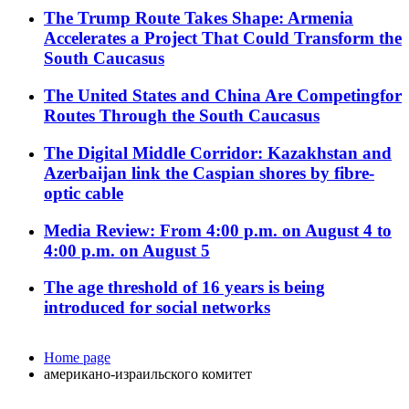
The Trump Route Takes Shape: Armenia
Accelerates a Project That Could Transform the
South Caucasus
The United States and China Are Competingfor
Routes Through the South Caucasus
The Digital Middle Corridor: Kazakhstan and
Azerbaijan link the Caspian shores by fibre-
optic cable
Media Review: From 4:00 p.m. on August 4 to
4:00 p.m. on August 5
The age threshold of 16 years is being
introduced for social networks
Home page
американо-израильского комитет