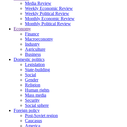
Media Review
Weekly Economic Review
Weekly Political Review
Monthly Economic Review
Monthly Political Review
Economy
Finance
Macroeconomy
Industry
Agriculture
Business
Domestic politics
Legislation
State-building
Social
Gender
Religion
Human rights
Mass media
Security
Social sphere
Foreign policy
Post-Soviet region
Caucasus
America