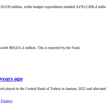
8,039 million, while budget expenditures totalled AZN12,896.4 millio
orth $60,031.4 million. This is reported by the Fund.
 years ago
t placed in the Central Bank of Turkey in January 2022 and allocated i
Finance