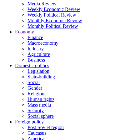
Media Review
Weekly Economic Review
Weekly Political Review
Monthly Economic Review
Monthly Political Review
Economy
Finance
Macroeconomy
Industry
Agriculture
Business
Domestic politics
Legislation
State-building
Social
Gender
Religion
Human rights
Mass media
Security
Social sphere
Foreign policy
Post-Soviet region
Caucasus
America