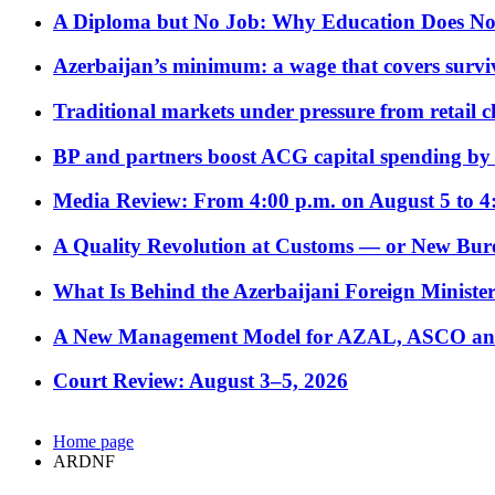
A Diploma but No Job: Why Education Does No
Azerbaijan’s minimum: a wage that covers surviv
Traditional markets under pressure from retail c
BP and partners boost ACG capital spending by 
Media Review: From 4:00 p.m. on August 5 to 4
A Quality Revolution at Customs — or New Bur
What Is Behind the Azerbaijani Foreign Minister’
A New Management Model for AZAL, ASCO and 
Court Review: August 3–5, 2026
Home page
ARDNF