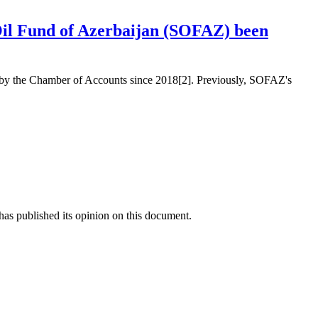
 Oil Fund of Azerbaijan (SOFAZ) been
ed by the Chamber of Accounts since 2018[2]. Previously, SOFAZ's
as published its opinion on this document.