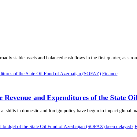
ble assets and balanced cash flows in the first quarter, as strong oil 
Finance
he Revenue and Expenditures of the State O
al shifts in domestic and foreign policy have begun to impact global mar
F