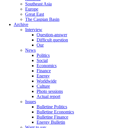
Southeast Asia
Europe
Great East
The Caspian Basin
Archive
Interview
Question-answer
Difficult question
Our
News
Politics
Social
Economics
Finance
Energy
Worldwide
Culture
Photo sessions
Actual report
Issues
Bulletine Politics
Bulletine Economics
Bulletine Finance
Energy Bulletin
Want to say