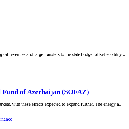
revenues and large transfers to the state budget offset volatility...
il Fund of Azerbaijan (SOFAZ)
kets, with these effects expected to expand further. The energy a...
inance