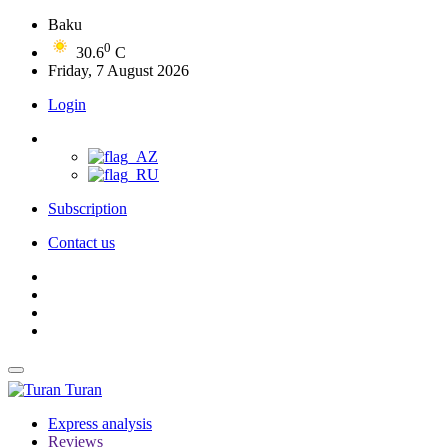
Baku
0
30.6
C
Friday, 7 August 2026
Login
Subscription
Contact us
Turan
Express analysis
Reviews