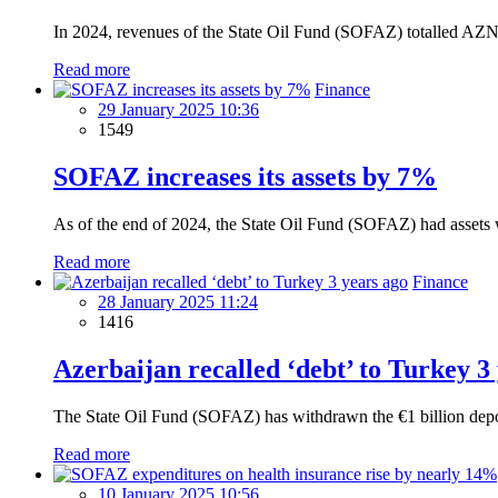
In 2024, revenues of the State Oil Fund (SOFAZ) totalled AZN1
Read more
Finance
29 January 2025 10:36
1549
SOFAZ increases its assets by 7%
As of the end of 2024, the State Oil Fund (SOFAZ) had assets w
Read more
Finance
28 January 2025 11:24
1416
Azerbaijan recalled ‘debt’ to Turkey 3
The State Oil Fund (SOFAZ) has withdrawn the €1 billion deposi
Read more
10 January 2025 10:56