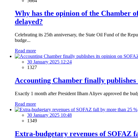
5664
Why has the opinion of the Chamber of
delayed?
Celebrating its 25th anniversary, the State Oil Fund of the R
budge...
Read more
30 January 2025 12:24
1327
Accounting Chamber finally publishes
Exactly 1 month after President Ilham Aliyev approved the bud
Read more
30 January 2025 10:48
1349
Extra-budgetary revenues of SOFAZ fa