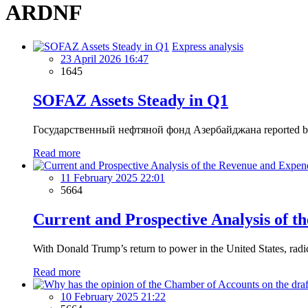
ARDNF
Express analysis
23 April 2026 16:47
1645
SOFAZ Assets Steady in Q1
Государственный нефтяной фонд Азербайджана reported broadly sta
Read more
11 February 2025 22:01
5664
Current and Prospective Analysis of t
With Donald Trump’s return to power in the United States, radic
Read more
10 February 2025 21:22