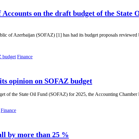
 Accounts on the draft budget of the State
epublic of Azerbaijan (SOFAZ) [1] has had its budget proposals review
Finance
 its opinion on SOFAZ budget
get of the State Oil Fund (SOFAZ) for 2025, the Accounting Chamber h
Finance
ll by more than 25 %