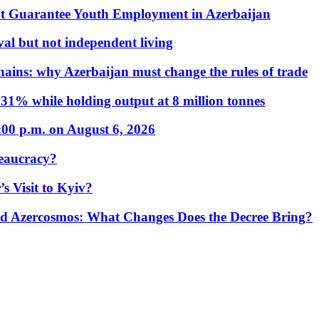
t Guarantee Youth Employment in Azerbaijan
al but not independent living
hains: why Azerbaijan must change the rules of trade
31% while holding output at 8 million tonnes
:00 p.m. on August 6, 2026
eaucracy?
s Visit to Kyiv?
Azercosmos: What Changes Does the Decree Bring?