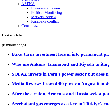
ASTNA
Economical review
Political Monitoring
Markets Review
Karabakh conflict
Contact az
Last update
(8 minutes ago)
Baku turns investment forum into permanent plat
Who are Ankara, Islamabad and Riyadh uniting
SOFAZ invests in Peru’s power sector but does no
Media Review: From 4:00 p.m. on August 6 to 4
After the election, Armenia and Russia seek a path
Azerbaijani gas emerges as a key to Türkiye’s e