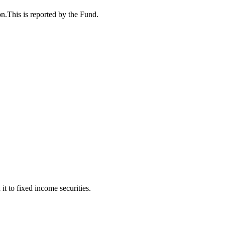
n.This is reported by the Fund.
t to fixed income securities.