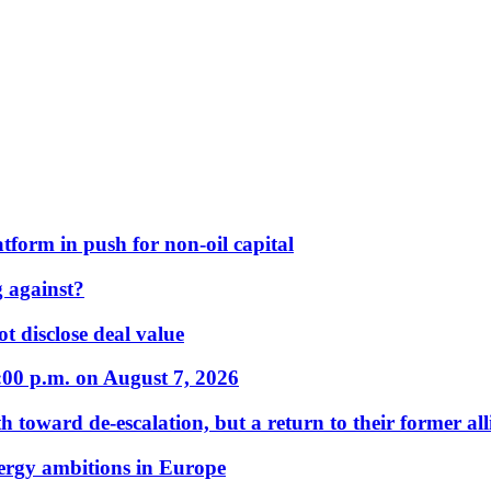
form in push for non-oil capital
 against?
t disclose deal value
:00 p.m. on August 7, 2026
 toward de-escalation, but a return to their former alli
nergy ambitions in Europe