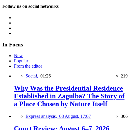
Follow us on social networks
In Focus
New
Popular
From the editor
Social,
01:26
219
Why Was the Presidential Residence
Established in Zagulba? The Story of
a Place Chosen by Nature Itself
Express analysis,
08 August, 17:07
306
Court Review: August 6–7, 2026