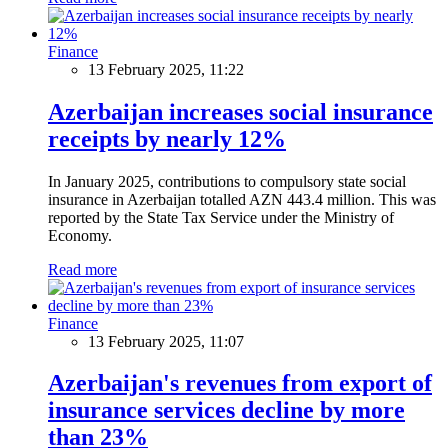
Finance
13 February 2025, 11:22
Azerbaijan increases social insurance
receipts by nearly 12%
In January 2025, contributions to compulsory state social
insurance in Azerbaijan totalled AZN 443.4 million. This was
reported by the State Tax Service under the Ministry of
Economy.
Read more
Finance
13 February 2025, 11:07
Azerbaijan's revenues from export of
insurance services decline by more
than 23%