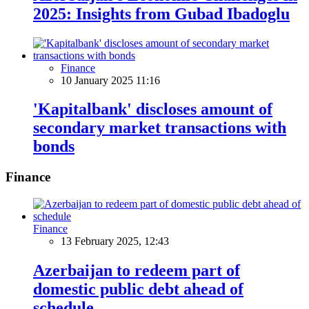
2025: Insights from Gubad Ibadoglu
Finance
10 January 2025 11:16
'Kapitalbank' discloses amount of
secondary market transactions with
bonds
Finance
Finance
13 February 2025, 12:43
Azerbaijan to redeem part of
domestic public debt ahead of
schedule