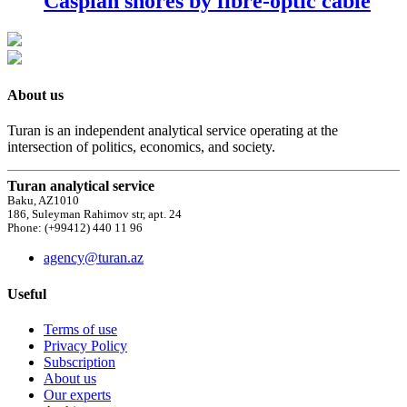
Caspian shores by fibre-optic cable
About us
Turan is an independent analytical service operating at the
intersection of politics, economics, and society.
Turan analytical service
Baku, AZ1010
186, Suleyman Rahimov str, apt. 24
Phone: (+99412) 440 11 96
agency@turan.az
Useful
Terms of use
Privacy Policy
Subscription
About us
Our experts