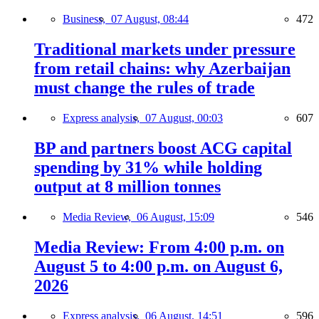
Business,
07 August, 08:44
472
Traditional markets under pressure
from retail chains: why Azerbaijan
must change the rules of trade
Express analysis,
07 August, 00:03
607
BP and partners boost ACG capital
spending by 31% while holding
output at 8 million tonnes
Media Review,
06 August, 15:09
546
Media Review: From 4:00 p.m. on
August 5 to 4:00 p.m. on August 6,
2026
Express analysis,
06 August, 14:51
596