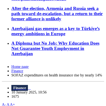
After the election, Armenia and Russia seek a
path toward de-escalation, but a return to their
former alliance is unlikely
Azerbaijani gas emerges as a key to Türkiye’s
energy ambitions in Europe
A Diploma but No Job: Why Education Does
Not Guarantee Youth Employment in
Azerbaijan
Home page
Finance
SOFAZ expenditures on health insurance rise by nearly 14%
Finance
10 January 2025, 10:56
1675
A-
A
A+