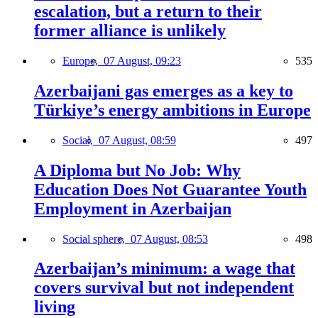
escalation, but a return to their
former alliance is unlikely
Europe,
07 August, 09:23
535
Azerbaijani gas emerges as a key to
Türkiye’s energy ambitions in Europe
Social,
07 August, 08:59
497
A Diploma but No Job: Why
Education Does Not Guarantee Youth
Employment in Azerbaijan
Social sphere,
07 August, 08:53
498
Azerbaijan’s minimum: a wage that
covers survival but not independent
living