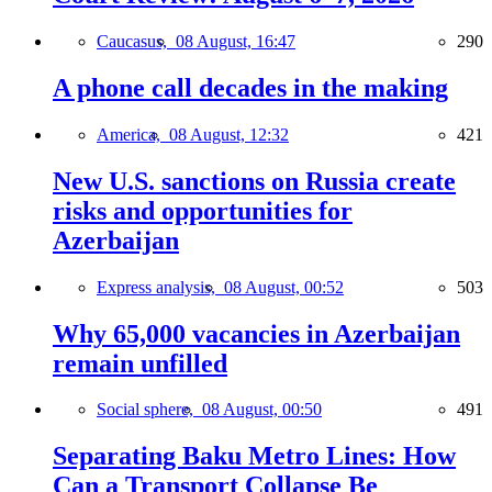
Caucasus,
08 August, 16:47
290
A phone call decades in the making
America,
08 August, 12:32
421
New U.S. sanctions on Russia create
risks and opportunities for
Azerbaijan
Express analysis,
08 August, 00:52
503
Why 65,000 vacancies in Azerbaijan
remain unfilled
Social sphere,
08 August, 00:50
491
Separating Baku Metro Lines: How
Can a Transport Collapse Be