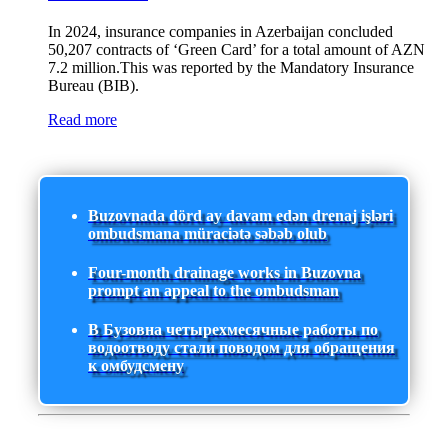
In 2024, insurance companies in Azerbaijan concluded
50,207 contracts of ‘Green Card’ for a total amount of AZN
7.2 million.This was reported by the Mandatory Insurance
Bureau (BIB).
Read more
Buzovnada dörd ay davam edən drenaj işləri
ombudsmana müraciətə səbəb olub
Four-month drainage works in Buzovna
prompt an appeal to the ombudsman
В Бузовна четырехмесячные работы по
водоотводу стали поводом для обращения
к омбудсмену