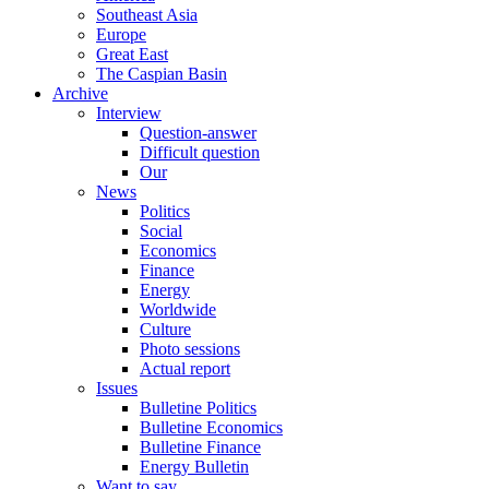
Southeast Asia
Europe
Great East
The Caspian Basin
Archive
Interview
Question-answer
Difficult question
Our
News
Politics
Social
Economics
Finance
Energy
Worldwide
Culture
Photo sessions
Actual report
Issues
Bulletine Politics
Bulletine Economics
Bulletine Finance
Energy Bulletin
Want to say