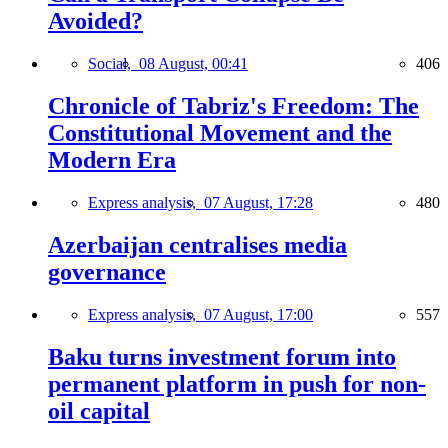
Avoided?
Social,
08 August, 00:41
406
Chronicle of Tabriz's Freedom: The
Constitutional Movement and the
Modern Era
Express analysis,
07 August, 17:28
480
Azerbaijan centralises media
governance
Express analysis,
07 August, 17:00
557
Baku turns investment forum into
permanent platform in push for non-
oil capital