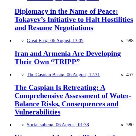
Diplomacy in the Name of Peace:
Tokayev’s Initiative to Halt Hostilities
and Resume Negotiations
Great East,
06 August, 13:05
588
Iran and Armenia Are Developing
Their Own “TRIPP”
The Caspian Basin,
06 August, 12:31
457
The Caspian Is Retreating: A
Comprehensive Assessment of Water-
Balance Risks, Consequences and
Vulnerabilities
Social sphere,
06 August, 01:38
580