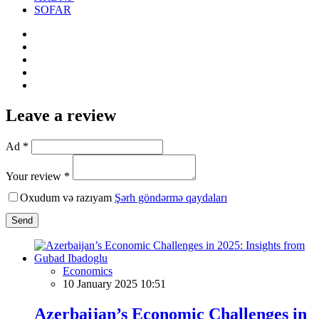
SOFAR
Leave a review
Ad *
Your review *
Oxudum və razıyam
Şərh göndərmə qaydaları
Send
Economics
10 January 2025 10:51
Azerbaijan’s Economic Challenges in