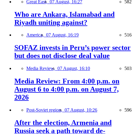
Great East,
07 August, 16:27
582
Who are Ankara, Islamabad and
Riyadh uniting against?
America,
07 August, 16:19
516
SOFAZ invests in Peru’s power sector
but does not disclose deal value
Media Review,
07 August, 16:10
503
Media Review: From 4:00 p.m. on
August 6 to 4:00 p.m. on August 7,
2026
Post-Soviet region,
07 August, 10:26
596
After the election, Armenia and
Russia seek a path toward de-