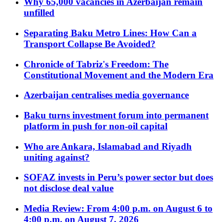
Why 65,000 vacancies in Azerbaijan remain
unfilled
Separating Baku Metro Lines: How Can a
Transport Collapse Be Avoided?
Chronicle of Tabriz's Freedom: The
Constitutional Movement and the Modern Era
Azerbaijan centralises media governance
Baku turns investment forum into permanent
platform in push for non-oil capital
Who are Ankara, Islamabad and Riyadh
uniting against?
SOFAZ invests in Peru’s power sector but does
not disclose deal value
Media Review: From 4:00 p.m. on August 6 to
4:00 p.m. on August 7, 2026