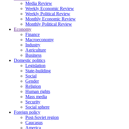
Media Review
Weekly Economic Review
Weekly Political Review
Monthly Economic Review
Monthly Political Review
Economy
Finance
Macroeconomy
Industry
Agriculture
Business
Domestic politics
Legislation
State-building
Social
Gender
Religion
Human rights
Mass media
Security
Social sphere
Foreign policy
Post-Soviet region
Caucasus
America