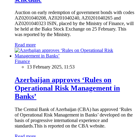
Auction on early redemption of government bonds with codes
AZ0201040208, AZ0201040240, AZ0201040265 and
AZ0201040323 ISIN, placed by the Ministry of Finance, will
be held at the Baku Stock Exchange on 25 February. This
was reported by the Ministry.
Read more
Finance
13 February 2025, 11:53
Azerbaijan approves ‘Rules on
Operational Risk Management in
Banks’
The Central Bank of Azerbaijan (CBA) has approved ‘Rules
of Operational Risk Management in Banks’ developed on the
basis of progressive international experience and
standards.This is reported on the CBA website.
Read more