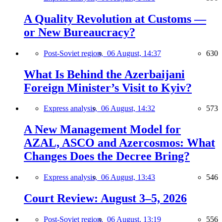
A Quality Revolution at Customs —
or New Bureaucracy?
Post-Soviet region,
06 August, 14:37
630
What Is Behind the Azerbaijani
Foreign Minister’s Visit to Kyiv?
Express analysis,
06 August, 14:32
573
A New Management Model for
AZAL, ASCO and Azercosmos: What
Changes Does the Decree Bring?
Express analysis,
06 August, 13:43
546
Court Review: August 3–5, 2026
Post-Soviet region,
06 August, 13:19
556