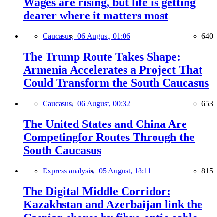
Wages are rising, but life is getting
dearer where it matters most
Caucasus,
06 August, 01:06
640
The Trump Route Takes Shape:
Armenia Accelerates a Project That
Could Transform the South Caucasus
Caucasus,
06 August, 00:32
653
The United States and China Are
Competingfor Routes Through the
South Caucasus
Express analysis,
05 August, 18:11
815
The Digital Middle Corridor:
Kazakhstan and Azerbaijan link the