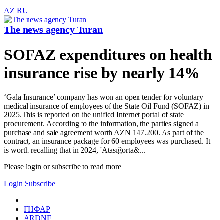
AZ
RU
The news agency Turan
SOFAZ expenditures on health
insurance rise by nearly 14%
‘Gala Insurance’ company has won an open tender for voluntary
medical insurance of employees of the State Oil Fund (SOFAZ) in
2025.This is reported on the unified Internet portal of state
procurement. According to the information, the parties signed a
purchase and sale agreement worth AZN 147.200. As part of the
contract, an insurance package for 60 employees was purchased. It
is worth recalling that in 2024, 'Atasığorta&...
Please login or subscribe to read more
Login
Subscribe
ГНФАР
ARDNF