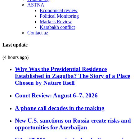
ASTNA
Economical review
Political Monitoring
Markets Review
Karabakh conflict
Contact az
Last update
(4 hours ago)
Why Was the Presidential Residence
Established in Zagulba? The Story of a Place
Chosen by Nature Itself
Court Review: August 6–7, 2026
A phone call decades in the making
New U.S. sanctions on Russia create risks and
opportunities for Azerbaijan