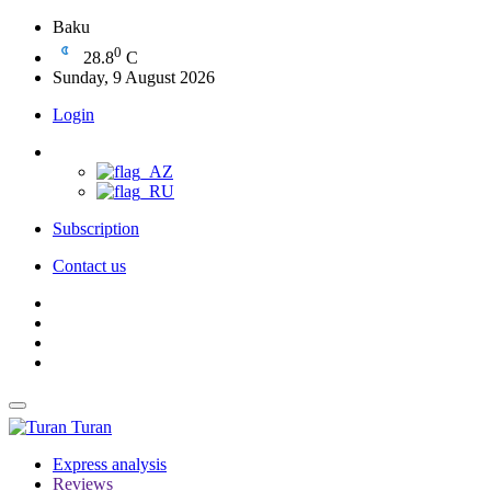
Baku
0
28.8
C
Sunday, 9 August 2026
Login
Subscription
Contact us
Turan
Express analysis
Reviews