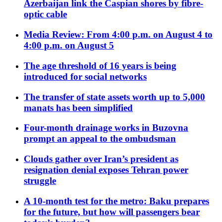
Azerbaijan link the Caspian shores by fibre-
optic cable
Media Review: From 4:00 p.m. on August 4 to
4:00 p.m. on August 5
The age threshold of 16 years is being
introduced for social networks
The transfer of state assets worth up to 5,000
manats has been simplified
Four-month drainage works in Buzovna
prompt an appeal to the ombudsman
Clouds gather over Iran’s president as
resignation denial exposes Tehran power
struggle
A 10-month test for the metro: Baku prepares
for the future, but how will passengers bear