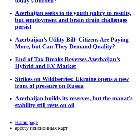
today’s burden?
Azerbaijan seeks to tie youth policy to results,
but employment and brain drain challenges
persist
Azerbaijan’s Utility Bill: Citizens Are Paying
More, but Can They Demand Quality?
End of Tax Breaks Reverses Azerbaijan’s
Hybrid and EV Market
Strikes on Wildberries: Ukraine opens a new
front of pressure on Russia
Azerbaijan builds its reserves, but the manat’s
stability still rests on oil
Home page
аресту пенсионных карт