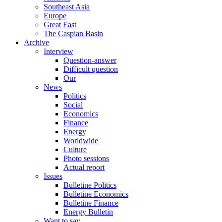
Southeast Asia
Europe
Great East
The Caspian Basin
Archive
Interview
Question-answer
Difficult question
Our
News
Politics
Social
Economics
Finance
Energy
Worldwide
Culture
Photo sessions
Actual report
Issues
Bulletine Politics
Bulletine Economics
Bulletine Finance
Energy Bulletin
Want to say