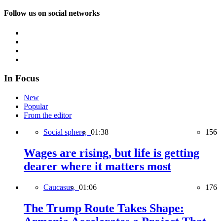
Follow us on social networks
In Focus
New
Popular
From the editor
Social sphere,
01:38
156
Wages are rising, but life is getting
dearer where it matters most
Caucasus,
01:06
176
The Trump Route Takes Shape: