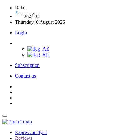
Baku
0
26.5
C
Thursday, 6 August 2026
Login
Subscription
Contact us
Turan
Express analysis
Reviews