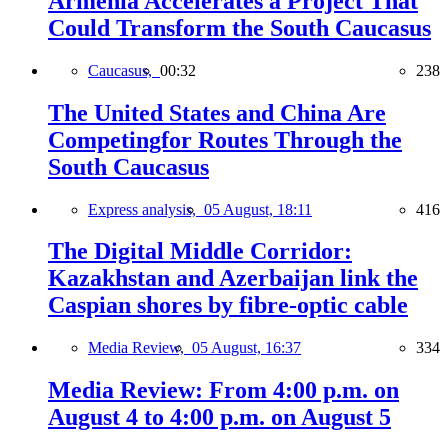
Armenia Accelerates a Project That
Could Transform the South Caucasus
Caucasus,
00:32
238
The United States and China Are
Competingfor Routes Through the
South Caucasus
Express analysis,
05 August, 18:11
416
The Digital Middle Corridor:
Kazakhstan and Azerbaijan link the
Caspian shores by fibre-optic cable
Media Review,
05 August, 16:37
334
Media Review: From 4:00 p.m. on
August 4 to 4:00 p.m. on August 5