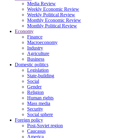
Media Review
Weekly Economic Review
Weekly Political Review
Monthly Economic Review
Monthly Political Review
Economy
Finance
Macroeconomy
Industry
Agriculture
Business
Domestic politics
Legislation
State-building
Social
Gender
Religion
Human rights
Mass media
Security
Social sphere
Foreign policy
Post-Soviet region
Caucasus
America