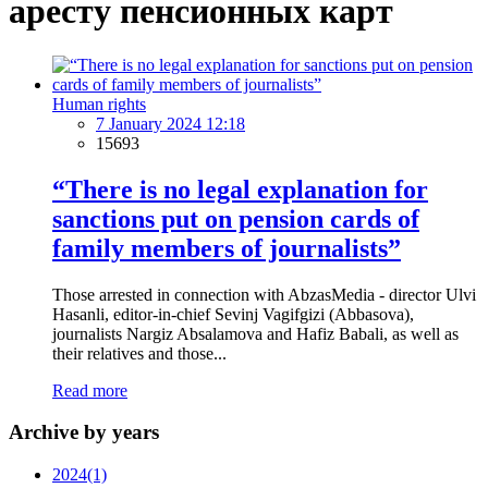
аресту пенсионных карт
Human rights
7 January 2024 12:18
15693
“There is no legal explanation for
sanctions put on pension cards of
family members of journalists”
Those arrested in connection with AbzasMedia - director Ulvi
Hasanli, editor-in-chief Sevinj Vagifgizi (Abbasova),
journalists Nargiz Absalamova and Hafiz Babali, as well as
their relatives and those...
Read more
Archive by years
2024
(1)