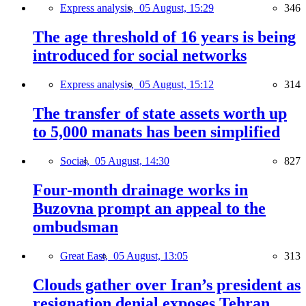
Express analysis,
05 August, 15:29
346
The age threshold of 16 years is being
introduced for social networks
Express analysis,
05 August, 15:12
314
The transfer of state assets worth up
to 5,000 manats has been simplified
Social,
05 August, 14:30
827
Four-month drainage works in
Buzovna prompt an appeal to the
ombudsman
Great East,
05 August, 13:05
313
Clouds gather over Iran’s president as
resignation denial exposes Tehran