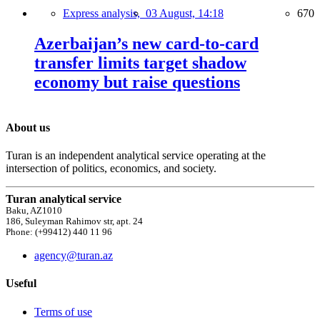
Express analysis,
03 August, 14:18
670
Azerbaijan’s new card-to-card
transfer limits target shadow
economy but raise questions
About us
Turan is an independent analytical service operating at the
intersection of politics, economics, and society.
Turan analytical service
Baku, AZ1010
186, Suleyman Rahimov str, apt. 24
Phone: (+99412) 440 11 96
agency@turan.az
Useful
Terms of use