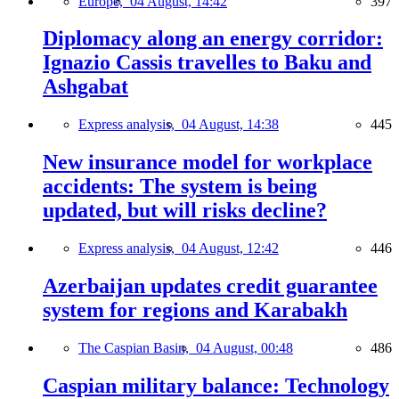
Europe,
04 August, 14:42
397
Diplomacy along an energy corridor:
Ignazio Cassis travelles to Baku and
Ashgabat
Express analysis,
04 August, 14:38
445
New insurance model for workplace
accidents: The system is being
updated, but will risks decline?
Express analysis,
04 August, 12:42
446
Azerbaijan updates credit guarantee
system for regions and Karabakh
The Caspian Basin,
04 August, 00:48
486
Caspian military balance: Technology