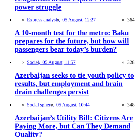
power struggle
Express analysis,
05 August, 12:27
364
A 10-month test for the metro: Baku
prepares for the future, but how will
passengers bear today’s burden?
Social,
05 August, 11:57
328
Azerbaijan seeks to tie youth policy to
results, but employment and brain
drain challenges persist
Social sphere,
05 August, 10:44
348
Azerbaijan’s Utility Bill: Citizens Are
Paying More, but Can They Demand
Quality?