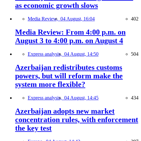
as economic growth slows
Media Review,
04 August, 16:04
402
Media Review: From 4:00 p.m. on
August 3 to 4:00 p.m. on August 4
Express analysis,
04 August, 14:50
504
Azerbaijan redistributes customs
powers, but will reform make the
system more flexible?
Express analysis,
04 August, 14:45
434
Azerbaijan adopts new market
concentration rules, with enforcement
the key test