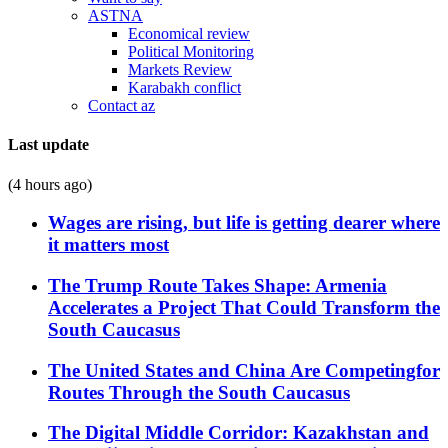
ASTNA
Economical review
Political Monitoring
Markets Review
Karabakh conflict
Contact az
Last update
(4 hours ago)
Wages are rising, but life is getting dearer where
it matters most
The Trump Route Takes Shape: Armenia
Accelerates a Project That Could Transform the
South Caucasus
The United States and China Are Competingfor
Routes Through the South Caucasus
The Digital Middle Corridor: Kazakhstan and