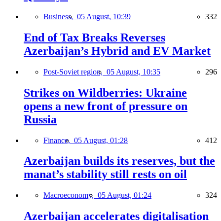
Business,
05 August, 10:39
332
End of Tax Breaks Reverses
Azerbaijan’s Hybrid and EV Market
Post-Soviet region,
05 August, 10:35
296
Strikes on Wildberries: Ukraine
opens a new front of pressure on
Russia
Finance,
05 August, 01:28
412
Azerbaijan builds its reserves, but the
manat’s stability still rests on oil
Macroeconomy,
05 August, 01:24
324
Azerbaijan accelerates digitalisation