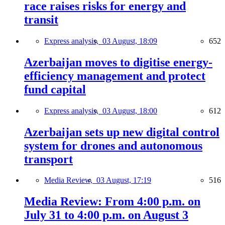
race raises risks for energy and
transit
Express analysis,
03 August, 18:09
652
Azerbaijan moves to digitise energy-
efficiency management and protect
fund capital
Express analysis,
03 August, 18:00
612
Azerbaijan sets up new digital control
system for drones and autonomous
transport
Media Review,
03 August, 17:19
516
Media Review: From 4:00 p.m. on
July 31 to 4:00 p.m. on August 3