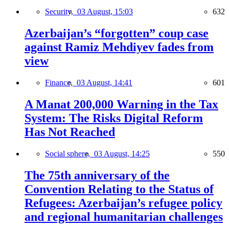
Security,
03 August, 15:03
632
Azerbaijan’s “forgotten” coup case
against Ramiz Mehdiyev fades from
view
Finance,
03 August, 14:41
601
A Manat 200,000 Warning in the Tax
System: The Risks Digital Reform
Has Not Reached
Social sphere,
03 August, 14:25
550
The 75th anniversary of the
Convention Relating to the Status of
Refugees: Azerbaijan’s refugee policy
and regional humanitarian challenges