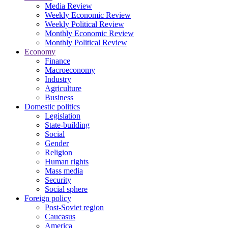
Media Review
Weekly Economic Review
Weekly Political Review
Monthly Economic Review
Monthly Political Review
Economy
Finance
Macroeconomy
Industry
Agriculture
Business
Domestic politics
Legislation
State-building
Social
Gender
Religion
Human rights
Mass media
Security
Social sphere
Foreign policy
Post-Soviet region
Caucasus
America