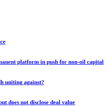
nce
anent platform in push for non-oil capital
 uniting against?
ut does not disclose deal value