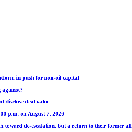
form in push for non-oil capital
 against?
t disclose deal value
:00 p.m. on August 7, 2026
 toward de-escalation, but a return to their former alli