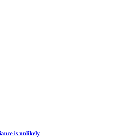
ance is unlikely