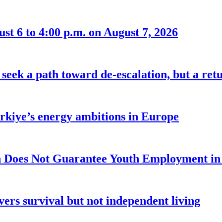
t 6 to 4:00 p.m. on August 7, 2026
seek a path toward de-escalation, but a retu
ürkiye’s energy ambitions in Europe
 Does Not Guarantee Youth Employment in
ers survival but not independent living