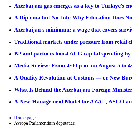
Azerbaijani gas emerges as a key to Türkiye’s e
A Diploma but No Job: Why Education Does No
Azerbaijan’s minimum: a wage that covers surviv
Traditional markets under pressure from retail c
BP and partners boost ACG capital spending by 
Media Review: From 4:00 p.m. on August 5 to 4
A Quality Revolution at Customs — or New Bur
What Is Behind the Azerbaijani Foreign Minister’
A New Management Model for AZAL, ASCO and 
Home page
Avropa Parlamentinin deputatları