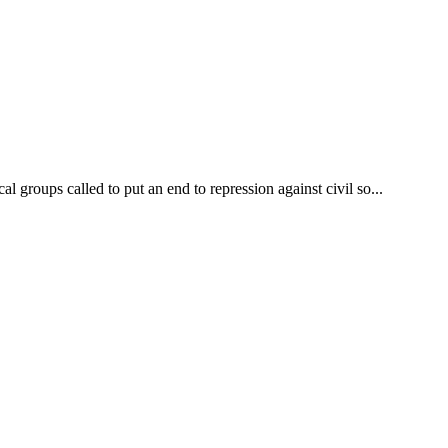
l groups called to put an end to repression against civil so...