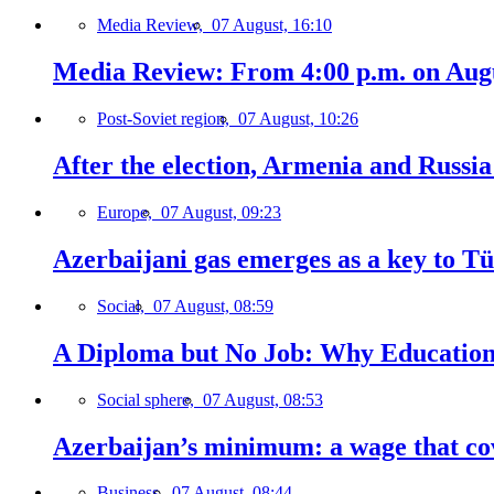
Media Review,
07 August, 16:10
Media Review: From 4:00 p.m. on Augus
Post-Soviet region,
07 August, 10:26
After the election, Armenia and Russia 
Europe,
07 August, 09:23
Azerbaijani gas emerges as a key to T
Social,
07 August, 08:59
A Diploma but No Job: Why Education
Social sphere,
07 August, 08:53
Azerbaijan’s minimum: a wage that cov
Business,
07 August, 08:44