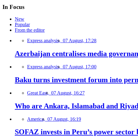
In Focus
New
Popular
From the editor
Express analysis,
07 August, 17:28
Azerbaijan centralises media governa
Express analysis,
07 August, 17:00
Baku turns investment forum into perm
Great East,
07 August, 16:27
Who are Ankara, Islamabad and Riyadh
America,
07 August, 16:19
SOFAZ invests in Peru’s power sector b