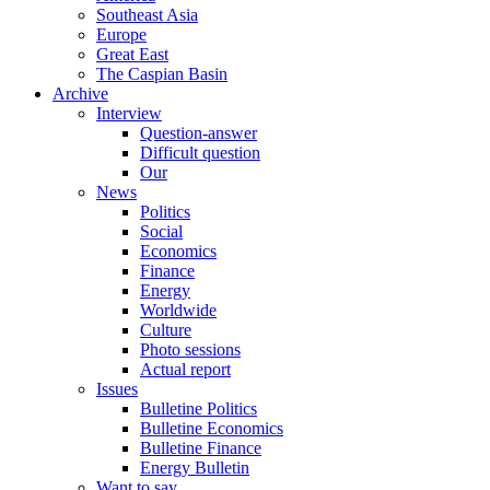
Southeast Asia
Europe
Great East
The Caspian Basin
Archive
Interview
Question-answer
Difficult question
Our
News
Politics
Social
Economics
Finance
Energy
Worldwide
Culture
Photo sessions
Actual report
Issues
Bulletine Politics
Bulletine Economics
Bulletine Finance
Energy Bulletin
Want to say