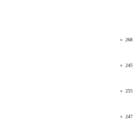
268
245
255
247