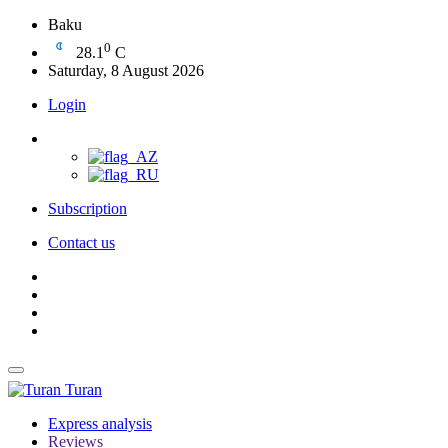
Baku
0
28.1
C
Saturday, 8 August 2026
Login
Subscription
Contact us
Turan
Express analysis
Reviews