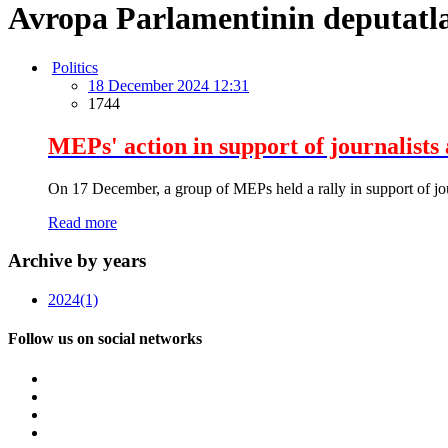
Avropa Parlamentinin deputatla
Politics
18 December 2024 12:31
1744
MEPs' action in support of journalists 
On 17 December, a group of MEPs held a rally in support of journ
Read more
Archive by years
2024
(1)
Follow us on social networks