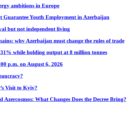
nergy ambitions in Europe
t Guarantee Youth Employment in Azerbaijan
al but not independent living
hains: why Azerbaijan must change the rules of trade
31% while holding output at 8 million tonnes
:00 p.m. on August 6, 2026
eaucracy?
s Visit to Kyiv?
Azercosmos: What Changes Does the Decree Bring?