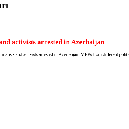
rı
and activists arrested in Azerbaijan
alists and activists arrested in Azerbaijan. MEPs from different politica