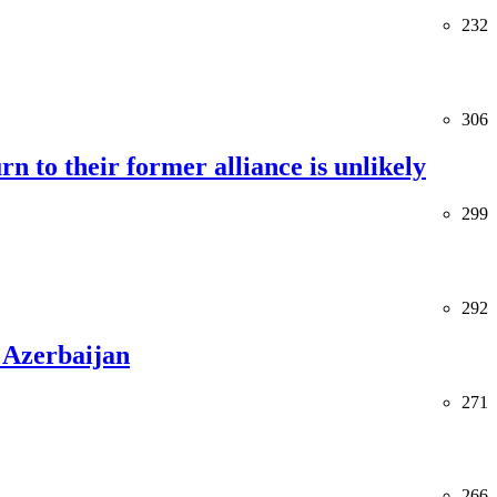
232
306
rn to their former alliance is unlikely
299
292
 Azerbaijan
271
266