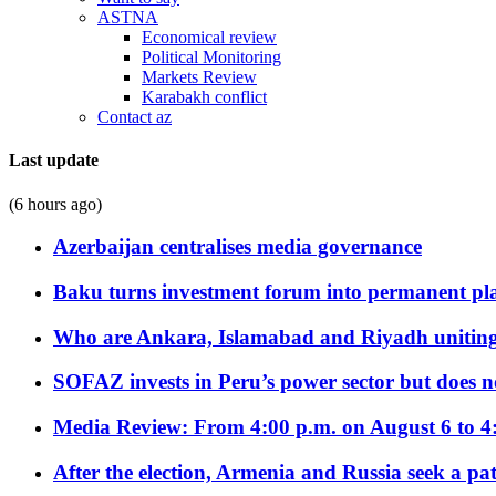
ASTNA
Economical review
Political Monitoring
Markets Review
Karabakh conflict
Contact az
Last update
(6 hours ago)
Azerbaijan centralises media governance
Baku turns investment forum into permanent plat
Who are Ankara, Islamabad and Riyadh uniting
SOFAZ invests in Peru’s power sector but does no
Media Review: From 4:00 p.m. on August 6 to 4
After the election, Armenia and Russia seek a path