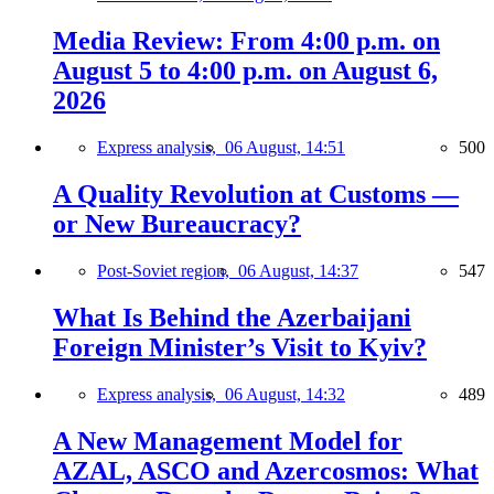
Media Review: From 4:00 p.m. on
August 5 to 4:00 p.m. on August 6,
2026
Express analysis,
06 August, 14:51
500
A Quality Revolution at Customs —
or New Bureaucracy?
Post-Soviet region,
06 August, 14:37
547
What Is Behind the Azerbaijani
Foreign Minister’s Visit to Kyiv?
Express analysis,
06 August, 14:32
489
A New Management Model for
AZAL, ASCO and Azercosmos: What