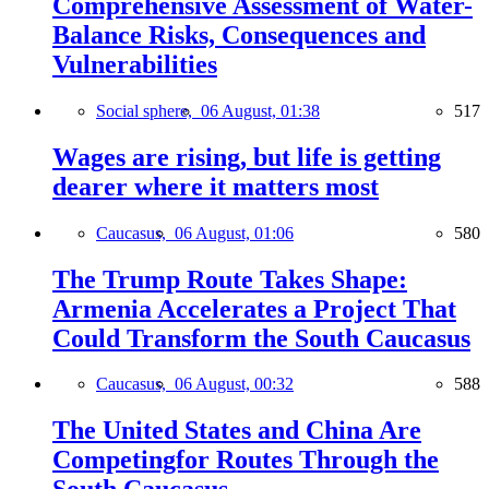
Comprehensive Assessment of Water-
Balance Risks, Consequences and
Vulnerabilities
Social sphere,
06 August, 01:38
517
Wages are rising, but life is getting
dearer where it matters most
Caucasus,
06 August, 01:06
580
The Trump Route Takes Shape:
Armenia Accelerates a Project That
Could Transform the South Caucasus
Caucasus,
06 August, 00:32
588
The United States and China Are
Competingfor Routes Through the