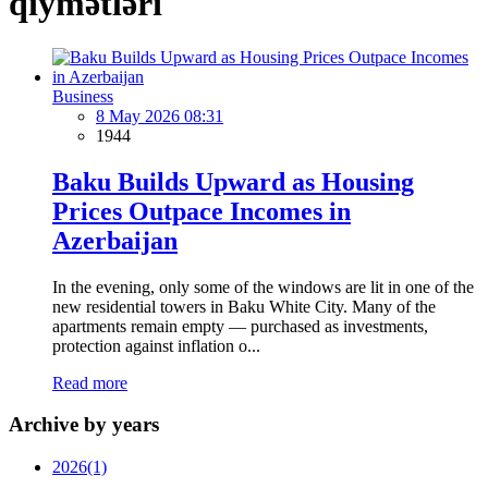
qiymətləri
Business
8 May 2026 08:31
1944
Baku Builds Upward as Housing
Prices Outpace Incomes in
Azerbaijan
In the evening, only some of the windows are lit in one of the
new residential towers in Baku White City. Many of the
apartments remain empty — purchased as investments,
protection against inflation o...
Read more
Archive by years
2026
(1)