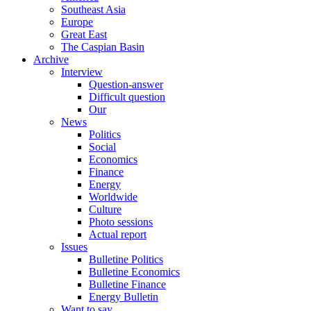
Southeast Asia
Europe
Great East
The Caspian Basin
Archive
Interview
Question-answer
Difficult question
Our
News
Politics
Social
Economics
Finance
Energy
Worldwide
Culture
Photo sessions
Actual report
Issues
Bulletine Politics
Bulletine Economics
Bulletine Finance
Energy Bulletin
Want to say