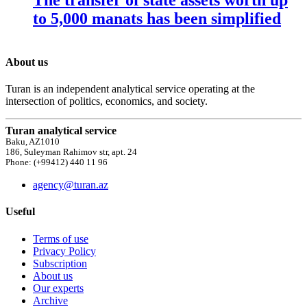
to 5,000 manats has been simplified
About us
Turan is an independent analytical service operating at the
intersection of politics, economics, and society.
Turan analytical service
Baku, AZ1010
186, Suleyman Rahimov str, apt. 24
Phone: (+99412) 440 11 96
agency@turan.az
Useful
Terms of use
Privacy Policy
Subscription
About us
Our experts
Archive