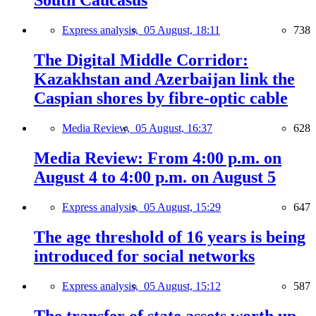
South Caucasus
Express analysis,
05 August, 18:11
738
The Digital Middle Corridor:
Kazakhstan and Azerbaijan link the
Caspian shores by fibre-optic cable
Media Review,
05 August, 16:37
628
Media Review: From 4:00 p.m. on
August 4 to 4:00 p.m. on August 5
Express analysis,
05 August, 15:29
647
The age threshold of 16 years is being
introduced for social networks
Express analysis,
05 August, 15:12
587
The transfer of state assets worth up