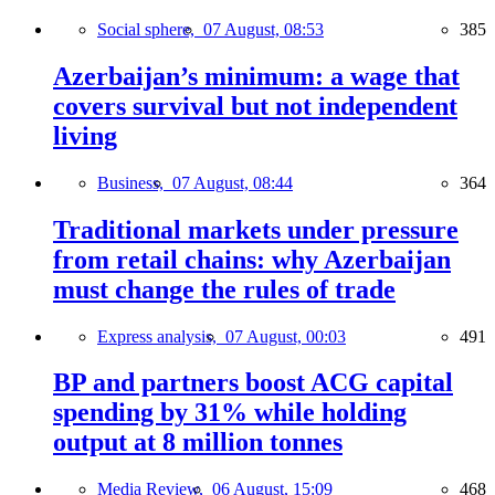
Social sphere,
07 August, 08:53
385
Azerbaijan’s minimum: a wage that
covers survival but not independent
living
Business,
07 August, 08:44
364
Traditional markets under pressure
from retail chains: why Azerbaijan
must change the rules of trade
Express analysis,
07 August, 00:03
491
BP and partners boost ACG capital
spending by 31% while holding
output at 8 million tonnes
Media Review,
06 August, 15:09
468