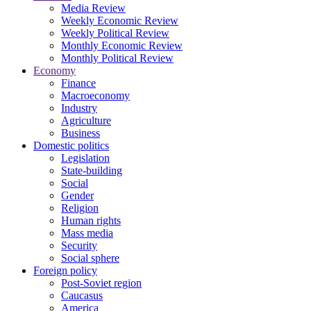
Media Review
Weekly Economic Review
Weekly Political Review
Monthly Economic Review
Monthly Political Review
Economy
Finance
Macroeconomy
Industry
Agriculture
Business
Domestic politics
Legislation
State-building
Social
Gender
Religion
Human rights
Mass media
Security
Social sphere
Foreign policy
Post-Soviet region
Caucasus
America