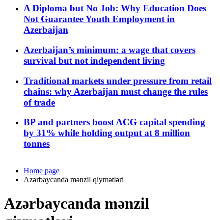
A Diploma but No Job: Why Education Does
Not Guarantee Youth Employment in
Azerbaijan
Azerbaijan’s minimum: a wage that covers
survival but not independent living
Traditional markets under pressure from retail
chains: why Azerbaijan must change the rules
of trade
BP and partners boost ACG capital spending
by 31% while holding output at 8 million
tonnes
Home page
Azərbaycanda mənzil qiymətləri
Azərbaycanda mənzil