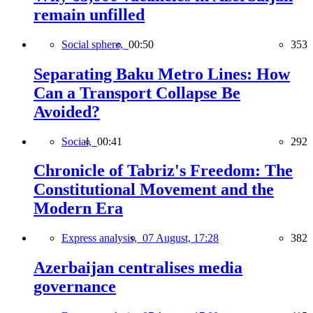
remain unfilled
Social sphere,
00:50
353
Separating Baku Metro Lines: How
Can a Transport Collapse Be
Avoided?
Social,
00:41
292
Chronicle of Tabriz's Freedom: The
Constitutional Movement and the
Modern Era
Express analysis,
07 August, 17:28
382
Azerbaijan centralises media
governance