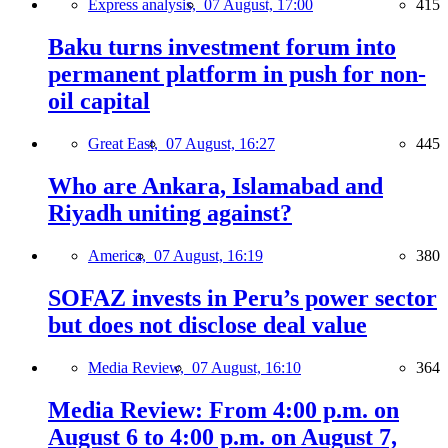
Express analysis,
07 August, 17:00
415
Baku turns investment forum into
permanent platform in push for non-
oil capital
Great East,
07 August, 16:27
445
Who are Ankara, Islamabad and
Riyadh uniting against?
America,
07 August, 16:19
380
SOFAZ invests in Peru’s power sector
but does not disclose deal value
Media Review,
07 August, 16:10
364
Media Review: From 4:00 p.m. on
August 6 to 4:00 p.m. on August 7,