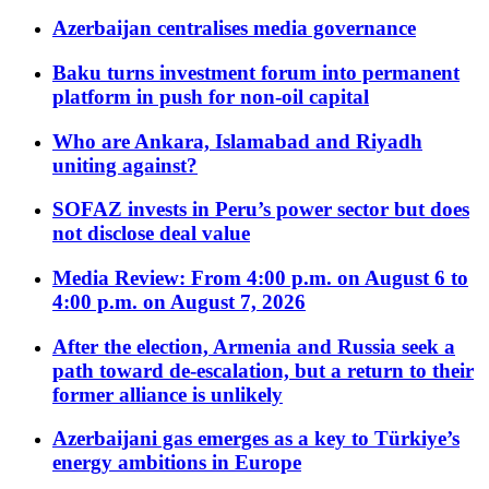
Azerbaijan centralises media governance
Baku turns investment forum into permanent
platform in push for non-oil capital
Who are Ankara, Islamabad and Riyadh
uniting against?
SOFAZ invests in Peru’s power sector but does
not disclose deal value
Media Review: From 4:00 p.m. on August 6 to
4:00 p.m. on August 7, 2026
After the election, Armenia and Russia seek a
path toward de-escalation, but a return to their
former alliance is unlikely
Azerbaijani gas emerges as a key to Türkiye’s
energy ambitions in Europe