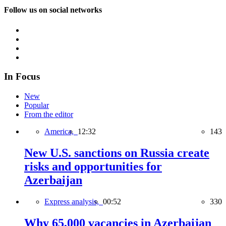
Follow us on social networks
In Focus
New
Popular
From the editor
America,
12:32
143
New U.S. sanctions on Russia create
risks and opportunities for
Azerbaijan
Express analysis,
00:52
330
Why 65,000 vacancies in Azerbaijan