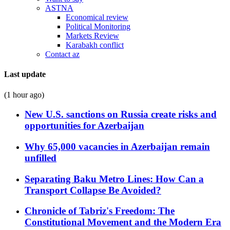
ASTNA
Economical review
Political Monitoring
Markets Review
Karabakh conflict
Contact az
Last update
(1 hour ago)
New U.S. sanctions on Russia create risks and
opportunities for Azerbaijan
Why 65,000 vacancies in Azerbaijan remain
unfilled
Separating Baku Metro Lines: How Can a
Transport Collapse Be Avoided?
Chronicle of Tabriz's Freedom: The
Constitutional Movement and the Modern Era