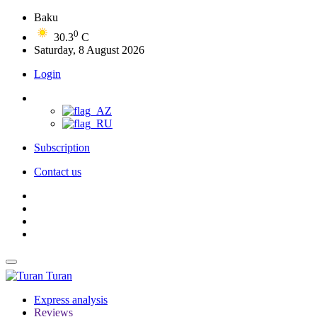
Baku
0
30.3
C
Saturday, 8 August 2026
Login
Subscription
Contact us
Turan
Express analysis
Reviews