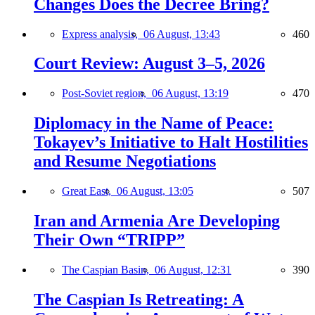
Changes Does the Decree Bring?
Express analysis,
06 August, 13:43
460
Court Review: August 3–5, 2026
Post-Soviet region,
06 August, 13:19
470
Diplomacy in the Name of Peace:
Tokayev’s Initiative to Halt Hostilities
and Resume Negotiations
Great East,
06 August, 13:05
507
Iran and Armenia Are Developing
Their Own “TRIPP”
The Caspian Basin,
06 August, 12:31
390
The Caspian Is Retreating: A