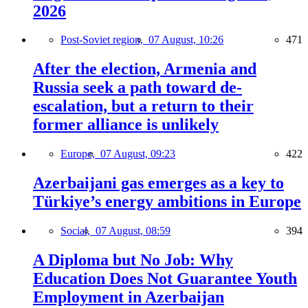
2026
Post-Soviet region,
07 August, 10:26
471
After the election, Armenia and
Russia seek a path toward de-
escalation, but a return to their
former alliance is unlikely
Europe,
07 August, 09:23
422
Azerbaijani gas emerges as a key to
Türkiye’s energy ambitions in Europe
Social,
07 August, 08:59
394
A Diploma but No Job: Why
Education Does Not Guarantee Youth
Employment in Azerbaijan