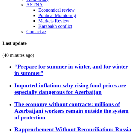
ASTNA
Economical review
Political Monitoring
Markets Review
Karabakh conflict
Contact az
Last update
(40 minutes ago)
“Prepare for summer in winter, and for winter
in summer”
Imported inflation: why rising food prices are
especially dangerous for Azerbaijan
The economy without contracts: millions of
Azerbaijani workers remain outside the system
of protection
Rapprochement Without Reconciliation: Russia