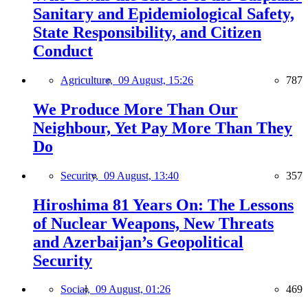
Sanitary and Epidemiological Safety,
State Responsibility, and Citizen
Conduct
Agriculture,
09 August, 15:26
787
We Produce More Than Our
Neighbour, Yet Pay More Than They
Do
Security,
09 August, 13:40
357
Hiroshima 81 Years On: The Lessons
of Nuclear Weapons, New Threats
and Azerbaijan’s Geopolitical
Security
Social,
09 August, 01:26
469