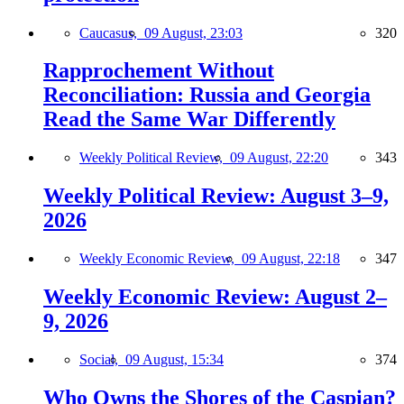
Caucasus,
09 August, 23:03
320
Rapprochement Without
Reconciliation: Russia and Georgia
Read the Same War Differently
Weekly Political Review,
09 August, 22:20
343
Weekly Political Review: August 3–9,
2026
Weekly Economic Review,
09 August, 22:18
347
Weekly Economic Review: August 2–
9, 2026
Social,
09 August, 15:34
374
Who Owns the Shores of the Caspian?