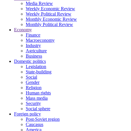
Media Review
Weekly Economic Review
Weekly Political Review
Monthly Economic Review
Monthly Political Review
Economy
Finance
Macroeconomy
Industry
Agriculture
Business
Domestic politics
Legislation
State-building
Social
Gender
Religion
Human rights
Mass media
Security
Social sphere
Foreign policy
Post-Soviet region
Caucasus
America