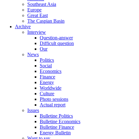
Southeast Asia
Europe
Great East
The Caspian Basin
Archive
Interview
Question-answer
Difficult question
Our
News
Politics
Social
Economics
Finance
Energy
Worldwide
Culture
Photo sessions
Actual report
Issues
Bulletine Politics
Bulletine Economics
Bulletine Finance
Energy Bulletin
Want to say