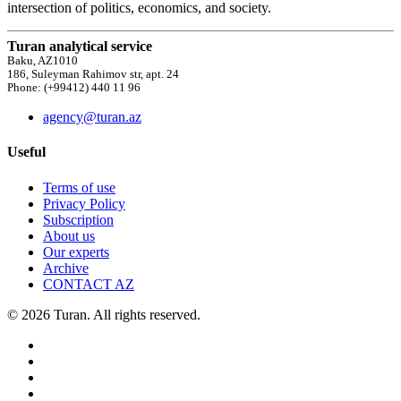
intersection of politics, economics, and society.
Turan analytical service
Baku, AZ1010
186, Suleyman Rahimov str, apt. 24
Phone: (+99412) 440 11 96
agency@turan.az
Useful
Terms of use
Privacy Policy
Subscription
About us
Our experts
Archive
CONTACT AZ
© 2026 Turan. All rights reserved.