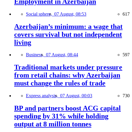
Employment in Azerbaijan
Social sphere,
07 August, 08:53
617
Azerbaijan’s minimum: a wage that
covers survival but not independent
living
Business,
07 August, 08:44
597
Traditional markets under pressure
from retail chains: why Azerbaijan
must change the rules of trade
Express analysis,
07 August, 00:03
730
BP and partners boost ACG capital
spending by 31% while holding
output at 8 million tonnes