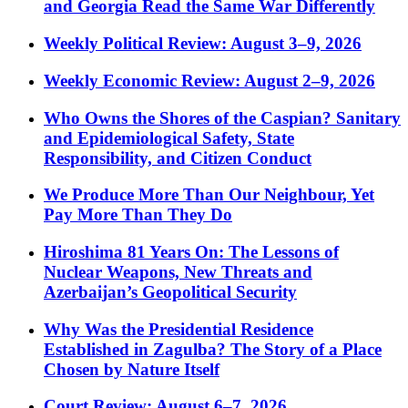
and Georgia Read the Same War Differently
Weekly Political Review: August 3–9, 2026
Weekly Economic Review: August 2–9, 2026
Who Owns the Shores of the Caspian? Sanitary
and Epidemiological Safety, State
Responsibility, and Citizen Conduct
We Produce More Than Our Neighbour, Yet
Pay More Than They Do
Hiroshima 81 Years On: The Lessons of
Nuclear Weapons, New Threats and
Azerbaijan’s Geopolitical Security
Why Was the Presidential Residence
Established in Zagulba? The Story of a Place
Chosen by Nature Itself
Court Review: August 6–7, 2026