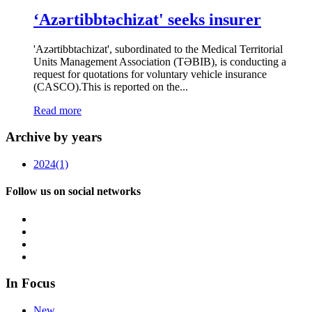
‘Azərtibbtəchizat' seeks insurer
'Azərtibbtachizat', subordinated to the Medical Territorial
Units Management Association (TƏBIB), is conducting a
request for quotations for voluntary vehicle insurance
(CASCO).This is reported on the...
Read more
Archive by years
2024
(1)
Follow us on social networks
In Focus
New