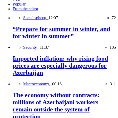
Popular
From the editor
Social sphere,
12:07
72
“Prepare for summer in winter, and
for winter in summer”
Security,
11:37
105
Imported inflation: why rising food
prices are especially dangerous for
Azerbaijan
Macroeconomy,
00:16
311
The economy without contracts:
millions of Azerbaijani workers
remain outside the system of
protection