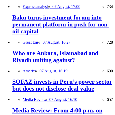
Express analysis,
07 August, 17:00
734
Baku turns investment forum into
permanent platform in push for non-
oil capital
Great East,
07 August, 16:27
728
Who are Ankara, Islamabad and
Riyadh uniting against?
America,
07 August, 16:19
690
SOFAZ invests in Peru’s power sector
but does not disclose deal value
Media Review,
07 August, 16:10
657
Media Review: From 4:00 p.m. on