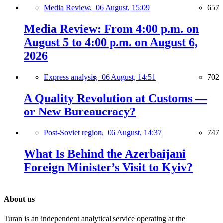
Media Review,
06 August, 15:09
657
Media Review: From 4:00 p.m. on
August 5 to 4:00 p.m. on August 6,
2026
Express analysis,
06 August, 14:51
702
A Quality Revolution at Customs —
or New Bureaucracy?
Post-Soviet region,
06 August, 14:37
747
What Is Behind the Azerbaijani
Foreign Minister’s Visit to Kyiv?
About us
Turan is an independent analytical service operating at the