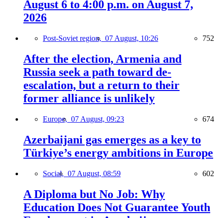
August 6 to 4:00 p.m. on August 7,
2026
Post-Soviet region,
07 August, 10:26
752
After the election, Armenia and
Russia seek a path toward de-
escalation, but a return to their
former alliance is unlikely
Europe,
07 August, 09:23
674
Azerbaijani gas emerges as a key to
Türkiye’s energy ambitions in Europe
Social,
07 August, 08:59
602
A Diploma but No Job: Why
Education Does Not Guarantee Youth