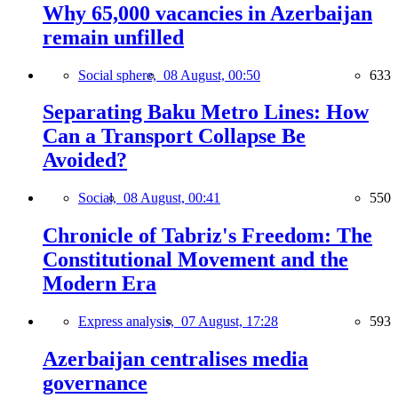
Why 65,000 vacancies in Azerbaijan
remain unfilled
Social sphere,
08 August, 00:50
633
Separating Baku Metro Lines: How
Can a Transport Collapse Be
Avoided?
Social,
08 August, 00:41
550
Chronicle of Tabriz's Freedom: The
Constitutional Movement and the
Modern Era
Express analysis,
07 August, 17:28
593
Azerbaijan centralises media
governance