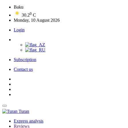
Baku
0
30.2
C
Monday, 10 August 2026
Login
Subscription
Contact us
Turan
Express analysis
Reviews