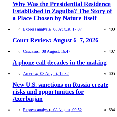
Why Was the Presidential Residence
Established in Zagulba? The Story of
a Place Chosen by Nature Itself
Express analysis,
08 August, 17:07
483
Court Review: August 6–7, 2026
Caucasus,
08 August, 16:47
407
A phone call decades in the making
America,
08 August, 12:32
605
New U.S. sanctions on Russia create
risks and opportunities for
Azerbaijan
Express analysis,
08 August, 00:52
684