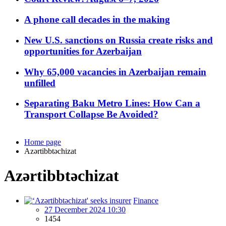
A phone call decades in the making
New U.S. sanctions on Russia create risks and
opportunities for Azerbaijan
Why 65,000 vacancies in Azerbaijan remain
unfilled
Separating Baku Metro Lines: How Can a
Transport Collapse Be Avoided?
Home page
Azərtibbtəchizat
Azərtibbtəchizat
Finance
27 December 2024 10:30
1454