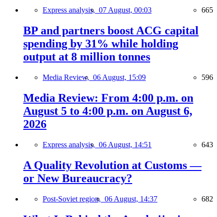
Express analysis,
07 August, 00:03
665
BP and partners boost ACG capital
spending by 31% while holding
output at 8 million tonnes
Media Review,
06 August, 15:09
596
Media Review: From 4:00 p.m. on
August 5 to 4:00 p.m. on August 6,
2026
Express analysis,
06 August, 14:51
643
A Quality Revolution at Customs —
or New Bureaucracy?
Post-Soviet region,
06 August, 14:37
682