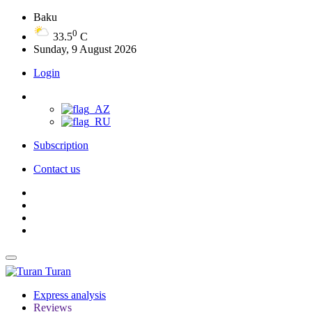
Baku
0
33.5
C
Sunday, 9 August 2026
Login
Subscription
Contact us
Turan
Express analysis
Reviews