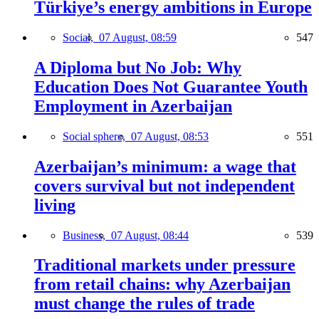
Türkiye’s energy ambitions in Europe
Social,
07 August, 08:59
547
A Diploma but No Job: Why
Education Does Not Guarantee Youth
Employment in Azerbaijan
Social sphere,
07 August, 08:53
551
Azerbaijan’s minimum: a wage that
covers survival but not independent
living
Business,
07 August, 08:44
539
Traditional markets under pressure
from retail chains: why Azerbaijan
must change the rules of trade