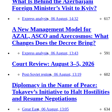
What Is Behind the Azerbaijani
Foreign Minister’s Visit to Kyiv?
Express analysis,
06 August, 14:32
617
A New Management Model for
AZAL, ASCO and Azercosmos: What
Changes Does the Decree Bring?
Express analysis,
06 August, 13:43
591
Court Review: August 3–5, 2026
Post-Soviet region,
06 August, 13:19
602
Diplomacy in the Name of Peace:
Tokayev’s Initiative to Halt Hostilities
and Resume Negotiations
Great East,
06 August, 13:05
634