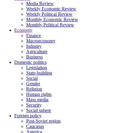
Media Review
Weekly Economic Review
Weekly Political Review
Monthly Economic Review
Monthly Political Review
Economy
Finance
Macroeconomy
Industry
Agriculture
Business
Domestic politics
Legislation
State-building
Social
Gender
Religion
Human rights
Mass media
Security
Social sphere
Foreign policy
Post-Soviet region
Caucasus
America