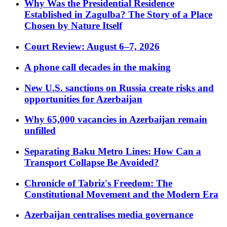
Why Was the Presidential Residence
Established in Zagulba? The Story of a Place
Chosen by Nature Itself
Court Review: August 6–7, 2026
A phone call decades in the making
New U.S. sanctions on Russia create risks and
opportunities for Azerbaijan
Why 65,000 vacancies in Azerbaijan remain
unfilled
Separating Baku Metro Lines: How Can a
Transport Collapse Be Avoided?
Chronicle of Tabriz's Freedom: The
Constitutional Movement and the Modern Era
Azerbaijan centralises media governance