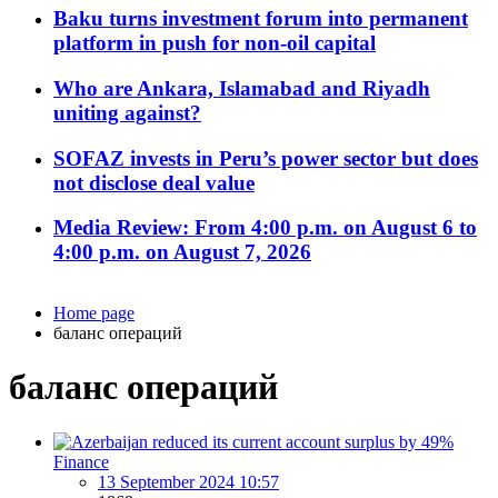
Baku turns investment forum into permanent
platform in push for non-oil capital
Who are Ankara, Islamabad and Riyadh
uniting against?
SOFAZ invests in Peru’s power sector but does
not disclose deal value
Media Review: From 4:00 p.m. on August 6 to
4:00 p.m. on August 7, 2026
Home page
баланс операций
баланс операций
Finance
13 September 2024 10:57