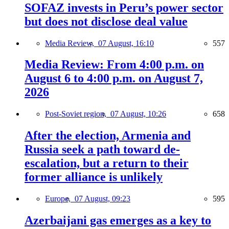
SOFAZ invests in Peru’s power sector
but does not disclose deal value
Media Review,
07 August, 16:10
557
Media Review: From 4:00 p.m. on
August 6 to 4:00 p.m. on August 7,
2026
Post-Soviet region,
07 August, 10:26
658
After the election, Armenia and
Russia seek a path toward de-
escalation, but a return to their
former alliance is unlikely
Europe,
07 August, 09:23
595
Azerbaijani gas emerges as a key to