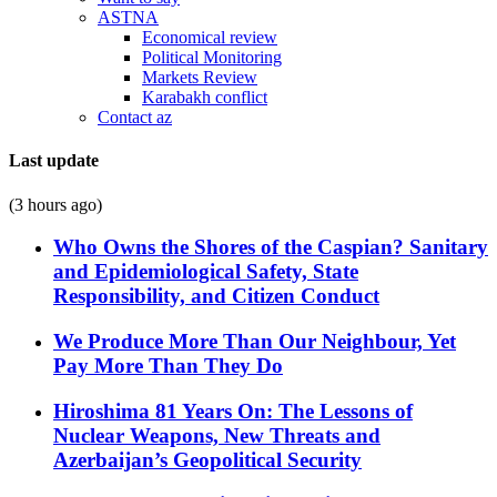
ASTNA
Economical review
Political Monitoring
Markets Review
Karabakh conflict
Contact az
Last update
(3 hours ago)
Who Owns the Shores of the Caspian? Sanitary
and Epidemiological Safety, State
Responsibility, and Citizen Conduct
We Produce More Than Our Neighbour, Yet
Pay More Than They Do
Hiroshima 81 Years On: The Lessons of
Nuclear Weapons, New Threats and
Azerbaijan’s Geopolitical Security