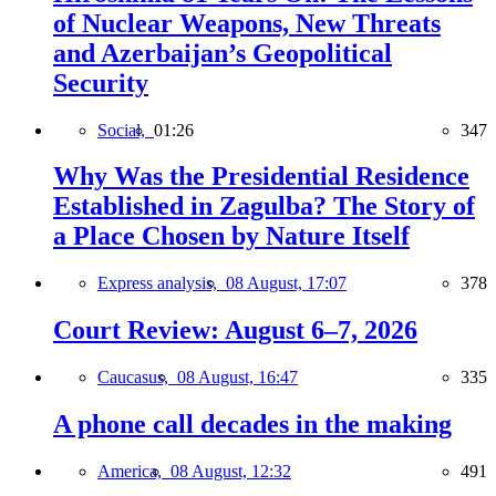
of Nuclear Weapons, New Threats
and Azerbaijan’s Geopolitical
Security
Social,
01:26
347
Why Was the Presidential Residence
Established in Zagulba? The Story of
a Place Chosen by Nature Itself
Express analysis,
08 August, 17:07
378
Court Review: August 6–7, 2026
Caucasus,
08 August, 16:47
335
A phone call decades in the making
America,
08 August, 12:32
491