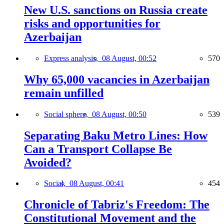
New U.S. sanctions on Russia create
risks and opportunities for
Azerbaijan
Express analysis,
08 August, 00:52
570
Why 65,000 vacancies in Azerbaijan
remain unfilled
Social sphere,
08 August, 00:50
539
Separating Baku Metro Lines: How
Can a Transport Collapse Be
Avoided?
Social,
08 August, 00:41
454
Chronicle of Tabriz's Freedom: The
Constitutional Movement and the