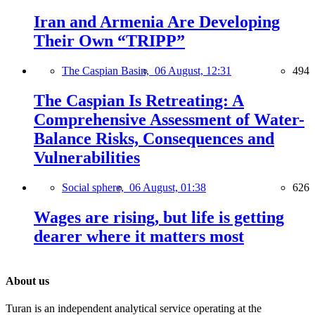
Iran and Armenia Are Developing
Their Own “TRIPP”
The Caspian Basin,
06 August, 12:31
494
The Caspian Is Retreating: A
Comprehensive Assessment of Water-
Balance Risks, Consequences and
Vulnerabilities
Social sphere,
06 August, 01:38
626
Wages are rising, but life is getting
dearer where it matters most
About us
Turan is an independent analytical service operating at the