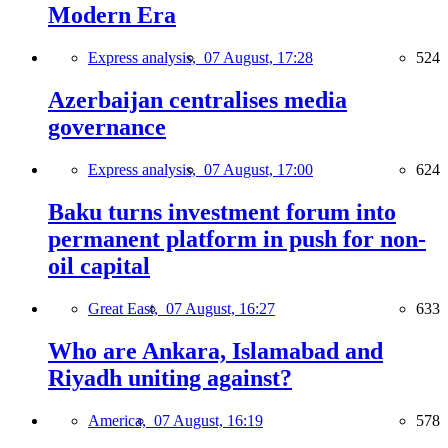
Modern Era
Express analysis,
07 August, 17:28
524
Azerbaijan centralises media
governance
Express analysis,
07 August, 17:00
624
Baku turns investment forum into
permanent platform in push for non-
oil capital
Great East,
07 August, 16:27
633
Who are Ankara, Islamabad and
Riyadh uniting against?
America,
07 August, 16:19
578