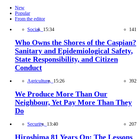
New
Popular
From the editor
Social,
15:34
141
Who Owns the Shores of the Caspian?
Sanitary and Epidemiological Safety,
State Responsibility, and Citizen
Conduct
Agriculture,
15:26
392
We Produce More Than Our
Neighbour, Yet Pay More Than They
Do
Security,
13:40
207
Hiroshima 81 Years On: The Lessons