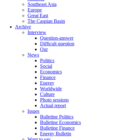
Southeast Asia
Europe
Great East
The Caspian Basin
Archive
Interview
Question-answer
Difficult question
Our
News
Politics
Social
Economics
Finance
Energy
Worldwide
Culture
Photo sessions
Actual report
Issues
Bulletine Politics
Bulletine Economics
Bulletine Finance
Energy Bulletin
Want to say