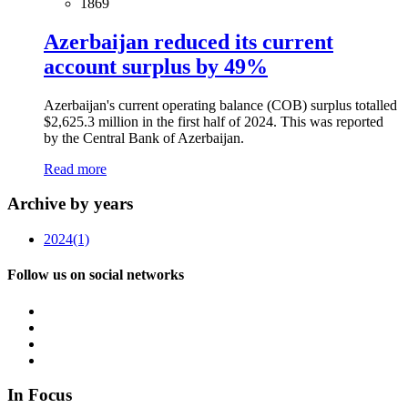
1869
Azerbaijan reduced its current
account surplus by 49%
Azerbaijan's current operating balance (COB) surplus totalled
$2,625.3 million in the first half of 2024. This was reported
by the Central Bank of Azerbaijan.
Read more
Archive by years
2024
(1)
Follow us on social networks
In Focus