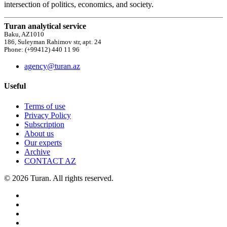
intersection of politics, economics, and society.
Turan analytical service
Baku, AZ1010
186, Suleyman Rahimov str, apt. 24
Phone: (+99412) 440 11 96
agency@turan.az
Useful
Terms of use
Privacy Policy
Subscription
About us
Our experts
Archive
CONTACT AZ
© 2026 Turan. All rights reserved.