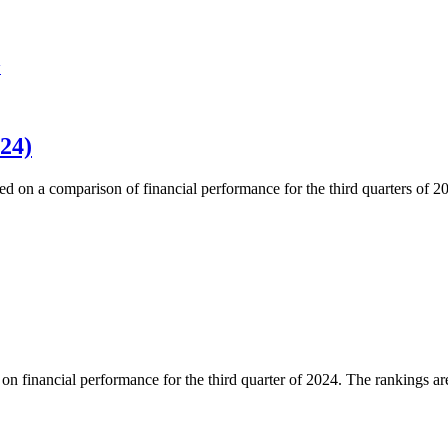
w
24)
ed on a comparison of financial performance for the third quarters of 
 financial performance for the third quarter of 2024. The rankings are 