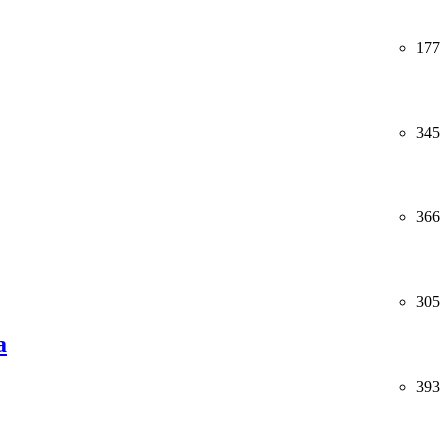
177
345
366
305
a
393