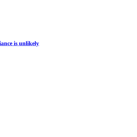
ance is unlikely