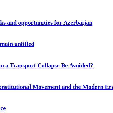
sks and opportunities for Azerbaijan
main unfilled
n a Transport Collapse Be Avoided?
onstitutional Movement and the Modern Er
nce