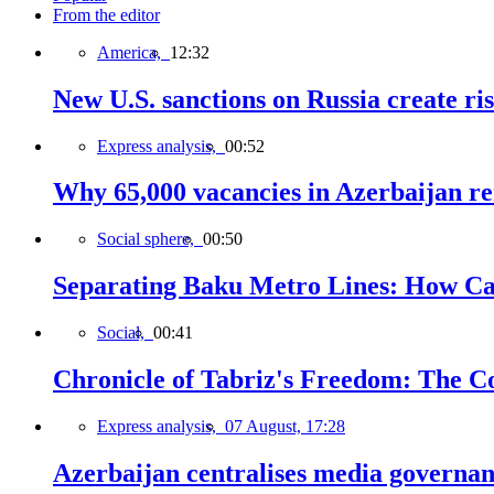
From the editor
America,
12:32
New U.S. sanctions on Russia create ri
Express analysis,
00:52
Why 65,000 vacancies in Azerbaijan re
Social sphere,
00:50
Separating Baku Metro Lines: How Ca
Social,
00:41
Chronicle of Tabriz's Freedom: The C
Express analysis,
07 August, 17:28
Azerbaijan centralises media governa