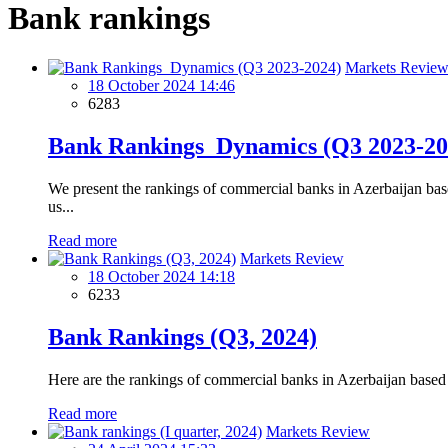
Bank rankings
Markets Revie
18 October 2024 14:46
6283
Bank Rankings Dynamics (Q3 2023-20
We present the rankings of commercial banks in Azerbaijan bas
us...
Read more
Markets Review
18 October 2024 14:18
6233
Bank Rankings (Q3, 2024)
Here are the rankings of commercial banks in Azerbaijan based on
Read more
Markets Review