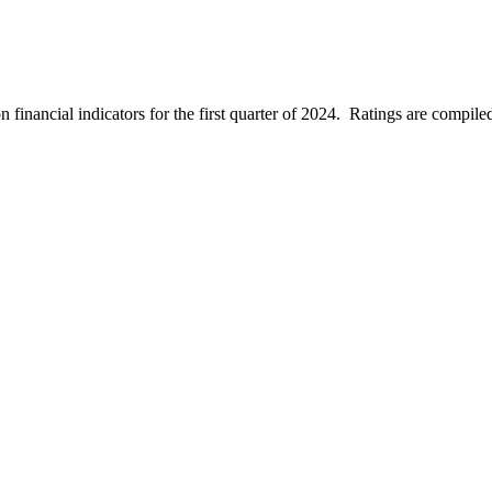
inancial indicators for the first quarter of 2024. Ratings are compiled fr