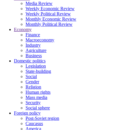
Media Review
Weekly Economic Review
Weekly Political Review
Monthly Economic Review
Monthly Political Review
Economy
Finance
Macroeconomy
Industry
Agriculture
Business
Domestic politics
Legislation
State-building
Social
Gender
Religion
Human rights
Mass media
Security
Social sphere
Foreign policy
Post-Soviet region
Caucasus
America