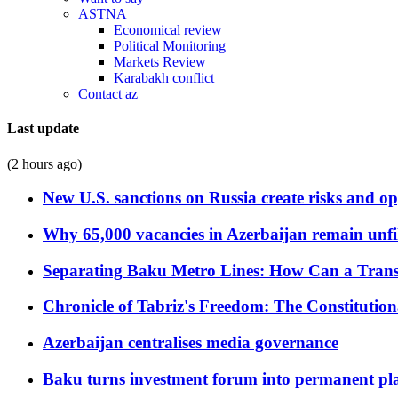
ASTNA
Economical review
Political Monitoring
Markets Review
Karabakh conflict
Contact az
Last update
(2 hours ago)
New U.S. sanctions on Russia create risks and op
Why 65,000 vacancies in Azerbaijan remain unfi
Separating Baku Metro Lines: How Can a Trans
Chronicle of Tabriz's Freedom: The Constituti
Azerbaijan centralises media governance
Baku turns investment forum into permanent plat