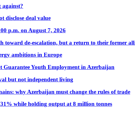
 against?
t disclose deal value
:00 p.m. on August 7, 2026
 toward de-escalation, but a return to their former alli
nergy ambitions in Europe
t Guarantee Youth Employment in Azerbaijan
al but not independent living
hains: why Azerbaijan must change the rules of trade
31% while holding output at 8 million tonnes