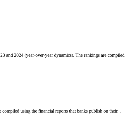
2023 and 2024 (year-over-year dynamics). The rankings are compiled
compiled using the financial reports that banks publish on their...