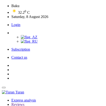
Baku
0
32.2
C
Saturday, 8 August 2026
Login
Subscription
Contact us
Turan
Express analysis
Reviews