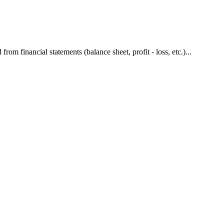
om financial statements (balance sheet, profit - loss, etc.)...