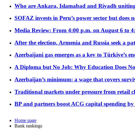
Who are Ankara, Islamabad and Riyadh uniting
SOFAZ invests in Peru’s power sector but does no
Media Review: From 4:00 p.m. on August 6 to 4
After the election, Armenia and Russia seek a path
Azerbaijani gas emerges as a key to Türkiye’s e
A Diploma but No Job: Why Education Does No
Azerbaijan’s minimum: a wage that covers surviv
Traditional markets under pressure from retail c
BP and partners boost ACG capital spending by 
Home page
Bank rankings