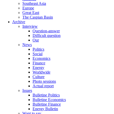
Southeast Asia
Europe
Great East
The Caspian Basin
Archive
Interview
Question-answer
Difficult question
Our
News
Politics
Social
Economics
Finance
Energy
Worldwide
Culture
Photo sessions
Actual report
Issues
Bulletine Politics
Bulletine Economics
Bulletine Finance
Energy Bulletin
Want to say