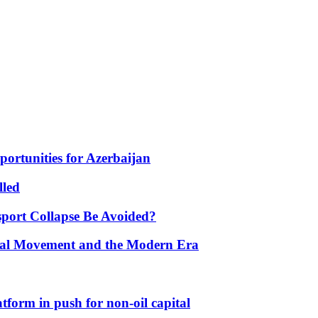
portunities for Azerbaijan
lled
port Collapse Be Avoided?
onal Movement and the Modern Era
form in push for non-oil capital