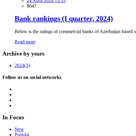
24 April 2024 15:33
8047
Bank rankings (I quarter, 2024)
Below is the ratings of commercial banks of Azerbaijan based on f
Read more
Archive by years
2024
(3)
Follow us on social networks
In Focus
New
Popular